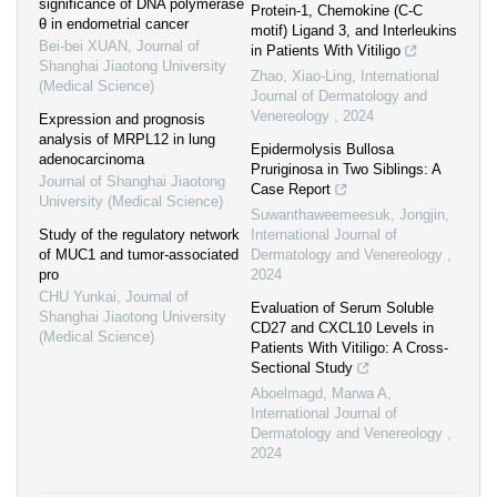
significance of DNA polymerase
Protein-1, Chemokine (C-C
θ in endometrial cancer
motif) Ligand 3, and Interleukins
Bei-bei XUAN
,
Journal of
in Patients With Vitiligo
Shanghai Jiaotong University
Zhao, Xiao-Ling
,
International
(Medical Science)
Journal of Dermatology and
Venereology
,
2024
Expression and prognosis
analysis of MRPL12 in lung
Epidermolysis Bullosa
adenocarcinoma
Pruriginosa in Two Siblings: A
Journal of Shanghai Jiaotong
Case Report
University (Medical Science)
Suwanthaweemeesuk, Jongjin
,
Study of the regulatory network
International Journal of
of MUC1 and tumor-associated
Dermatology and Venereology
,
pro
2024
CHU Yunkai
,
Journal of
Evaluation of Serum Soluble
Shanghai Jiaotong University
CD27 and CXCL10 Levels in
(Medical Science)
Patients With Vitiligo: A Cross-
Sectional Study
Aboelmagd, Marwa A
,
International Journal of
Dermatology and Venereology
,
2024