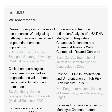
TrendMD
We recommend
Research progress of the role of
Prognosis and Immune
non-canonical Wnt signaling
Infiltration Analysis of m6A RNA
pathway in ovarian cancer and
Methylation Regulators in
its potential therapeutic
Cutaneous Melanoma and
implications
Differential Analysis With
Cuproptosis-Related Genes
ZHOU Wanzhen
,
Journal of
Shanghai Jiaotong University
Tian, Cui-Cui
,
International
(Medical Science)
,
2023
Journal of Dermatology and
Venereology
,
2025
Clinical and pathological
characteristics as well as
Role of FGFR3 in Proliferation
prognostic analysis of breast
and Differentiation of High-Risk
cancer patients with brain
HPV-Positive Cells
metastases
Xie, Fang
,
International Journal
SU Juncheng
,
Journal of
of Dermatology and Venereology
Shanghai Jiaotong University
,
2025
(Medical Science)
,
2022
Increased Expression of Serum
Expression and clinical
Monocyte Chemoattractant