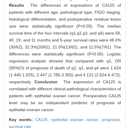
Results
The differences of expressions of CA125 of
patients with different age, pathological type, FIGO staging,
histological differentiation, and postoperative residual lesion
size were statistically significant (P<0.05). The median
survival time of the four intervals (q1,q2,q3, and q4) were 58,
40, 19, and 11 months and 5-year survival rates were 48.4%
(30/62), 32.3%(20/62), 21.0%(13/62), and 11.5%(7/61). The
differences were statistically significant (P<0.05). Logistic
regression analysis showed that compared with q1, OR
(95%CI) of prognosis of death of q2, q3, and q4 were 1.624
(1.445-1.825), 2.447 (1.785-3.355) and 4.121 (2.624-6.472),
respectively.
Conclusion
The expression of CA125 is
correlated with different clinical pathological characteristics of
patients with epithelial ovarian cancer. Preoperative CA125
level may be an independent predictor of prognosis of
epithelial ovarian cancer.
Key words:
CA125,
epithelial ovarian cancer,
prognosis,
survival rate