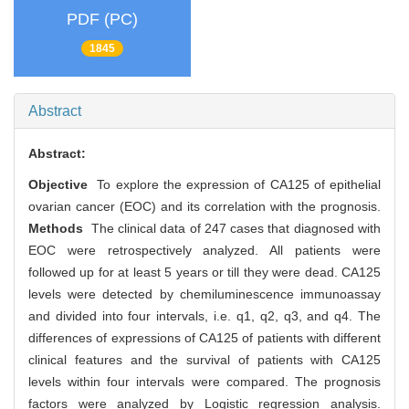
PDF (PC)
1845
Abstract
Abstract:
Objective
To explore the expression of CA125 of epithelial
ovarian cancer (EOC) and its correlation with the prognosis.
Methods
The clinical data of 247 cases that diagnosed with
EOC were retrospectively analyzed. All patients were
followed up for at least 5 years or till they were dead. CA125
levels were detected by chemiluminescence immunoassay
and divided into four intervals, i.e. q1, q2, q3, and q4. The
differences of expressions of CA125 of patients with different
clinical features and the survival of patients with CA125
levels within four intervals were compared. The prognosis
factors were analyzed by Logistic regression analysis.