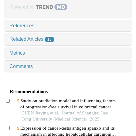
Powered by
References
Related Articles
15
Metrics
Comments
Recommendations
Study on prediction model and influencing factors
of progression-free survival in colorectal cancer
CHEN Jiaying et al., Journal of Shanghai Jiao
Tong University (Medical Science), 2025
Expression of cancer-testis antigen spanxb and its
mechanism in affecting hepatocellular carcinoma