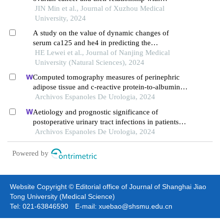
prognosis
JIN Min et al., Journal of Xuzhou Medical
University, 2024
A study on the value of dynamic changes of
serum ca125 and he4 in predicting the
progression⁃free survival time of high⁃grade
HE Lewei et al., Journal of Nanjing Medical
serous ovarian carcinoma
University (Natural Sciences), 2024
Computed tomography measures of perinephric
adipose tissue and c-reactive protein-to-albumin
ratio are associated with common prognostic
Archivos Espanoles De Urologia, 2024
models for nonmetastatic clear cell renal cell
Aetiology and prognostic significance of
carcinoma patients
postoperative urinary tract infections in patients
with cervical cancer
Archivos Espanoles De Urologia, 2024
Powered by
Website Copyright © Editorial office of Journal of Shanghai Jiao
Tong University (Medical Science)
Tel: 021-63846590 E-mail: xuebao@shsmu.edu.cn