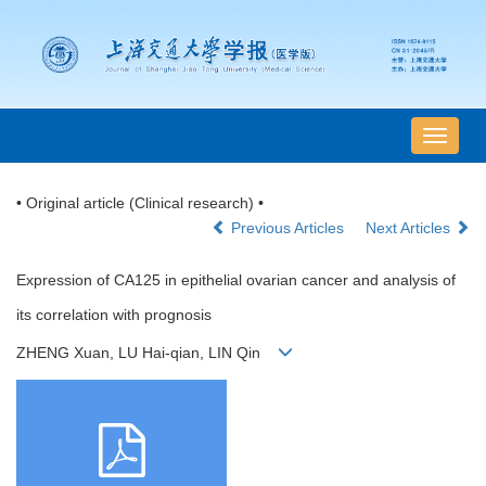
导
航
切
• Original article (Clinical research) •
换
Previous Articles
Next Articles
Expression of CA125 in epithelial ovarian cancer and analysis of
its correlation with prognosis
ZHENG Xuan, LU Hai-qian, LIN Qin