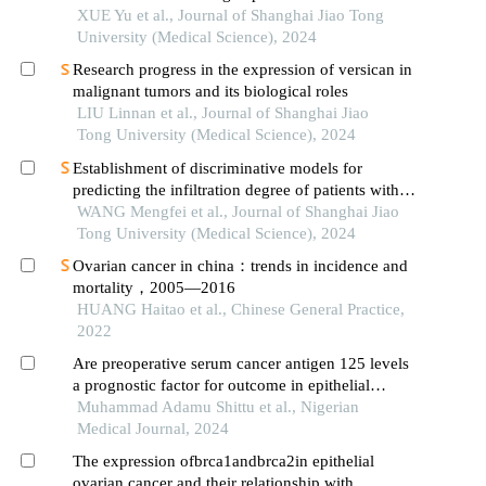
progress
XUE Yu et al., Journal of Shanghai Jiao Tong
University (Medical Science), 2024
Research progress in the expression of versican in
malignant tumors and its biological roles
LIU Linnan et al., Journal of Shanghai Jiao
Tong University (Medical Science), 2024
Establishment of discriminative models for
predicting the infiltration degree of patients with
lung adenocarcinoma based on clinical laboratory
WANG Mengfei et al., Journal of Shanghai Jiao
indicators
Tong University (Medical Science), 2024
Ovarian cancer in china：trends in incidence and
mortality，2005—2016
HUANG Haitao et al., Chinese General Practice,
2022
Are preoperative serum cancer antigen 125 levels
a prognostic factor for outcome in epithelial
ovarian cancer a systematic review
Muhammad Adamu Shittu et al., Nigerian
Medical Journal, 2024
The expression ofbrca1andbrca2in epithelial
ovarian cancer and their relationship with