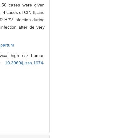
nd 50 cases were given
, 4 cases of CIN Ⅱ, and
HR-HPV infection during
fection after delivery
tpartum
ical high risk human
: 10.3969/j.issn.1674-