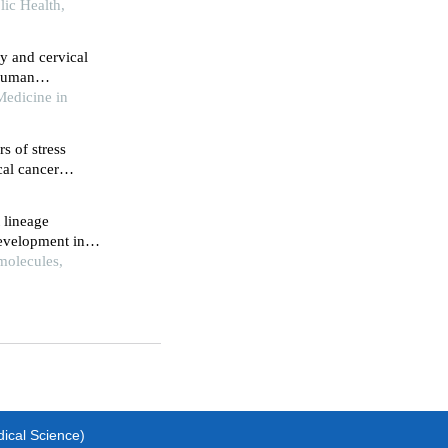
ion
ic Health,
y and cervical
 human
Medicine in
s of stress
cal cancer
y
 lineage
development in
molecules,
dical Science)