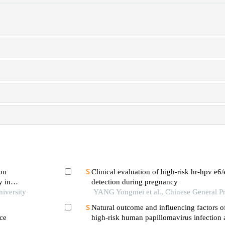
 on
Clinical evaluation of high-risk hr-hpv e6
y in
detection during pregnancy
niversity
YANG Yongmei et al., Chinese General Pr
Natural outcome and influencing factors o
ce
high-risk human papillomavirus infectio