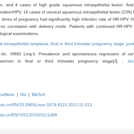
on, and 4 cases of high grade squamous intraepithelial lesion. A
tion/HPV, 16 cases of cervical squamous intraepithelial lesion (CIN) Ⅰ
times of pregnancy had significantly high infection rate of HR-HPV. 
 correlation with delivery mode. Patients with continued HR-HPV in
logical examinations.
al intraepithelial neoplasia,
final or third trimester pregnancy stage,
pos
n, YANG Ling-li. Prevalence and spontaneous regression of cerv
of women in final or third trimester pregnancy stage[J]. ,
doi
EndNote
|
Ris
|
BibTeX
edu.cn/EN/10.3969/j.issn.1674-8115.2013.11.013
edu.cn/EN/Y2013/V33/I11/1488