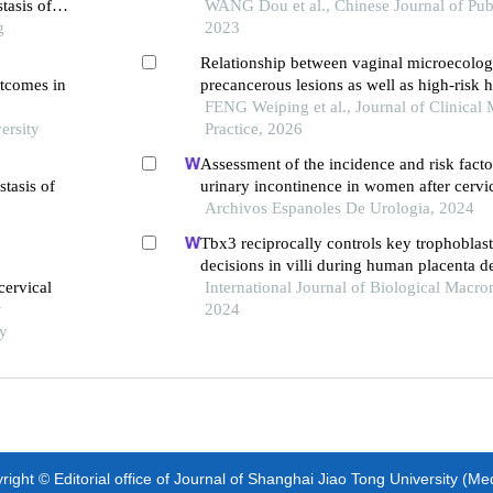
tasis of
women in xinjiang uygur autonomous reg
WANG Dou et al., Chinese Journal of Publ
g
2023
Relationship between vaginal microecolog
utcomes in
precancerous lesions as well as high-risk
papillomavirus infection
FENG Weiping et al., Journal of Clinical 
ersity
Practice, 2026
Assessment of the incidence and risk factor
stasis of
urinary incontinence in women after cervi
surgery: a single-centre retrospective stud
Archivos Espanoles De Urologia, 2024
Tbx3 reciprocally controls key trophoblast
decisions in villi during human placenta 
cervical
the first trimester
International Journal of Biological Macro
y
2024
ty
ight © Editorial office of Journal of Shanghai Jiao Tong University (Me