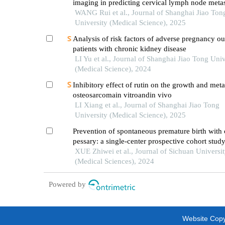
imaging in predicting cervical lymph node metas
oral cancer
WANG Rui et al., Journal of Shanghai Jiao Ton
University (Medical Science), 2025
Analysis of risk factors of adverse pregnancy o
patients with chronic kidney disease
LI Yu et al., Journal of Shanghai Jiao Tong Univ
(Medical Science), 2024
Inhibitory effect of rutin on the growth and meta
osteosarcomain vitroandin vivo
LI Xiang et al., Journal of Shanghai Jiao Tong
University (Medical Science), 2025
Prevention of spontaneous premature birth with 
pessary: a single-center prospective cohort stud
XUE Zhiwei et al., Journal of Sichuan Universi
(Medical Sciences), 2024
Powered by
Website Copyr