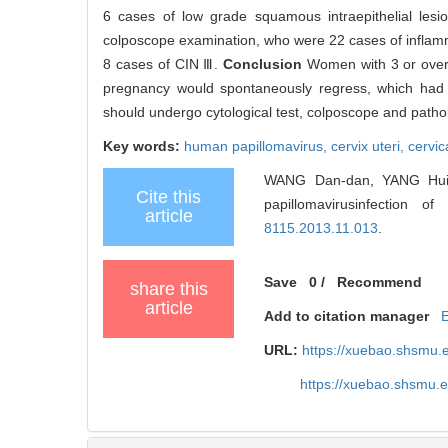
6 cases of low grade squamous intraepithelial lesi
colposcope examination, who were 22 cases of inflamma
8 cases of CIN Ⅲ.
Conclusion
Women with 3 or over 
pregnancy would spontaneously regress, which had no
should undergo cytological test, colposcope and patho
Key words:
human papillomavirus,
cervix uteri,
cervic
WANG Dan-dan, YANG Hui-li
Cite this
papillomavirusinfection 
article
8115.2013.11.013
.
Save
0
/
Recommend
share this
article
Add to citation manager
URL:
https://xuebao.shsmu.
https://xuebao.shsmu.