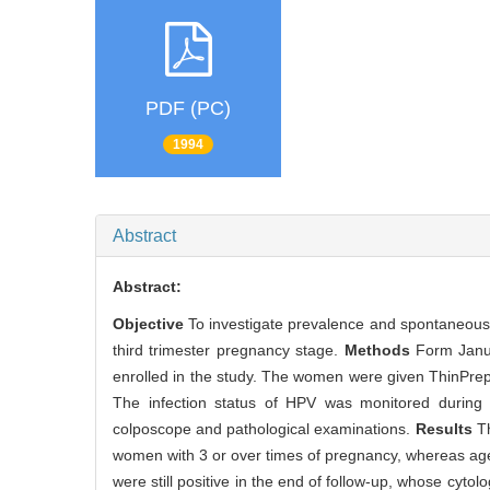
PDF (PC)
1994
Abstract
Abstract:
Objective
To investigate prevalence and spontaneous 
third trimester pregnancy stage.
Methods
Form Janu
enrolled in the study. The women were given ThinPrep
The infection status of HPV was monitored during on
colposcope and pathological examinations.
Results
T
women with 3 or over times of pregnancy, whereas age a
were still positive in the end of follow-up, whose cyto