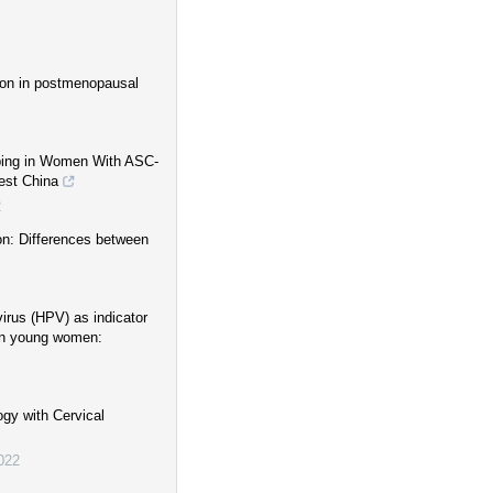
ion in postmenopausal
yping in Women With ASC-
est China
2
on: Differences between
irus (HPV) as indicator
 in young women:
gy with Cervical
022