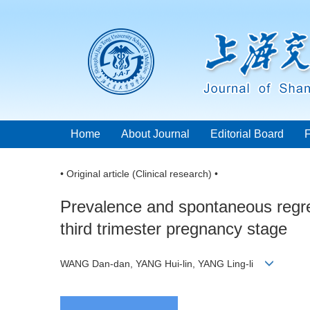
Home
About Journal
Editorial Board
• Original article (Clinical research) •
Prevalence and spontaneous regres
third trimester pregnancy stage
WANG Dan-dan, YANG Hui-lin, YANG Ling-li