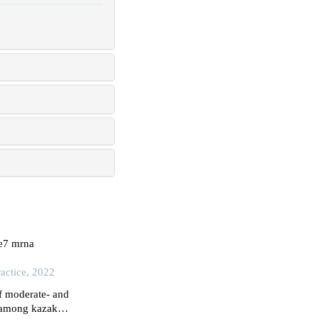
/e7 mrna
actice, 2022
f moderate- and
n among kazakh