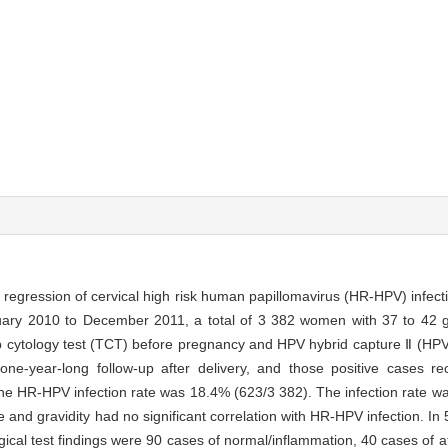
regression of cervical high risk human papillomavirus (HR-HPV) infecti
ary 2010 to December 2011, a total of 3 382 women with 37 to 42 g
 cytology test (TCT) before pregnancy and HPV hybrid capture Ⅱ (HPV 
e-year-long follow-up after delivery, and those positive cases rece
he HR-HPV infection rate was 18.4% (623/3 382). The infection rate was 
nd gravidity had no significant correlation with HR-HPV infection. In 
logical test findings were 90 cases of normal/inflammation, 40 cases of 