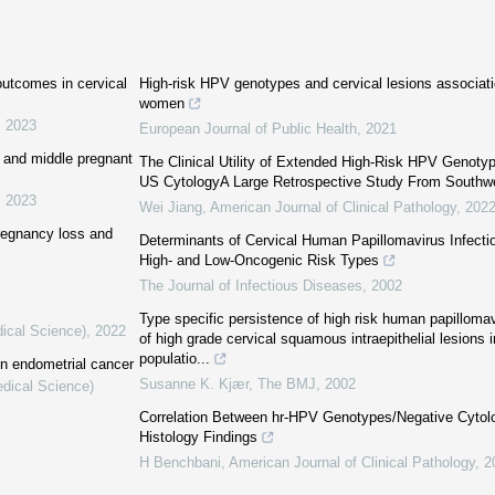
 outcomes in cervical
High-risk HPV genotypes and cervical lesions associat
women
,
2023
European Journal of Public Health
,
2021
ly and middle pregnant
The Clinical Utility of Extended High-Risk HPV Genot
US CytologyA Large Retrospective Study From Southw
,
2023
Wei Jiang
,
American Journal of Clinical Pathology
,
202
pregnancy loss and
Determinants of Cervical Human Papillomavirus Infecti
High‐ and Low‐Oncogenic Risk Types
The Journal of Infectious Diseases
,
2002
Type specific persistence of high risk human papillomav
dical Science)
,
2022
of high grade cervical squamous intraepithelial lesions
populatio...
in endometrial cancer
Susanne K. Kjær
,
The BMJ
,
2002
edical Science)
Correlation Between hr-HPV Genotypes/Negative Cytolo
Histology Findings
H Benchbani
,
American Journal of Clinical Pathology
,
2