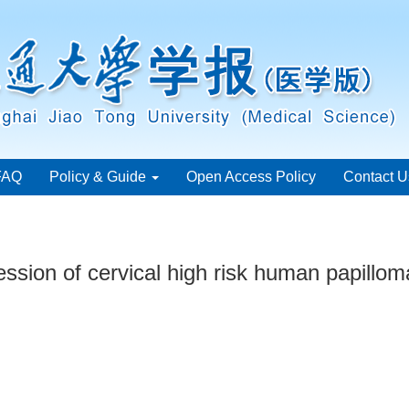
FAQ
Policy & Guide
Open Access Policy
Contact U
sion of cervical high risk human papillomav