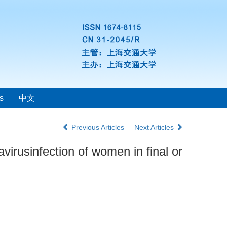
s
中文
Previous Articles
Next Articles
irusinfection of women in final or