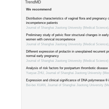
TrendMD
We recommend
Distribution characteristics of vaginal flora and pregnancy
incompetence patients
Journal of Shanghai Jiaotong University (Medical Science)
Preliminary study of pelvic floor structural changes in ear
women with cervical incompetence
Journal of Shanghai Jiaotong University (Medical Science)
Different expression of prolactin in unexplained recurrent 
normal early pregnancy
Journal of Shanghai Jiaotong University (Medical Science)
Analysis of risk factors for postpartum thrombotic disease
Yueyue ZHU
,
Journal of Shanghai Jiaotong University (Me
Expression and clinical significance of DNA polymerase θ 
Bei-bei XUAN
,
Journal of Shanghai Jiaotong University (M