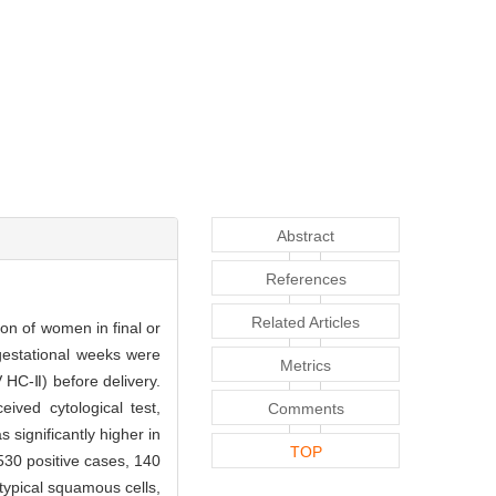
Abstract
References
Related Articles
on of women in final or
estational weeks were
Metrics
HC-Ⅱ) before delivery.
ived cytological test,
Comments
significantly higher in
TOP
530 positive cases, 140
atypical squamous cells,