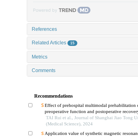
Powered by
References
Related Articles
15
Metrics
Comments
Recommendations
Effect of prehospital multimodal prehabilitation
preoperative function and postoperative recover
patients with gastrointestinal malignant tumors
TAI Rui et al., Journal of Shanghai Jiao Tong U
(Medical Science), 2024
Application value of synthetic magnetic resonan