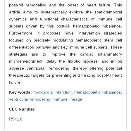
post-MI remodeling and the onset of heart failure. This
article aims to systematically explore the spatiotemporal
dynamics and functional characteristics of immune cell
subsets driven by this post-MI hematopoietic imbalance.
Furthermore, it proposes novel intervention strategies
focused on precisely modulating hematopoietic stem cell
differentiation pathway and key immune cell subsets. These
strategies aim to improve the cardiac inflammatory
microenvironment, delay the fibrotic process, and inhibit
adverse ventricular remodeling, thereby offering potential
therapeutic targets for preventing and treating post-MI heart
failure.
Key words:
myocardial infarction,
hematopoietic imbalance,
ventricular remodeling,
immune lineage
CLC Number:
R541.6