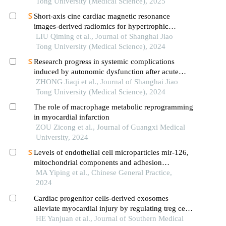
Tong University (Medical Science), 2025
Short-axis cine cardiac magnetic resonance
images-derived radiomics for hypertrophic
cardiomyopathy and healthy control classification
LIU Qiming et al., Journal of Shanghai Jiao
Tong University (Medical Science), 2024
Research progress in systemic complications
induced by autonomic dysfunction after acute
ischemic stroke
ZHONG Jiaqi et al., Journal of Shanghai Jiao
Tong University (Medical Science), 2024
The role of macrophage metabolic reprogramming
in myocardial infarction
ZOU Zicong et al., Journal of Guangxi Medical
University, 2024
Levels of endothelial cell microparticles mir-126,
mitochondrial components and adhesion
molecules in peripheral blood of patients with
MA Yiping et al., Chinese General Practice,
acute myocardial infarction and their clinical
2024
significance
Cardiac progenitor cells-derived exosomes
alleviate myocardial injury by regulating treg cell
differentiation through the mtor pathway in mice
HE Yanjuan et al., Journal of Southern Medical