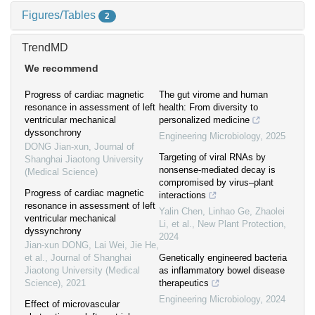
Figures/Tables
2
TrendMD
We recommend
Progress of cardiac magnetic
The gut virome and human
resonance in assessment of left
health: From diversity to
ventricular mechanical
personalized medicine
dyssonchrony
Engineering Microbiology
,
2025
DONG Jian-xun
,
Journal of
Targeting of viral RNAs by
Shanghai Jiaotong University
nonsense‐mediated decay is
(Medical Science)
compromised by virus–plant
Progress of cardiac magnetic
interactions
resonance in assessment of left
Yalin Chen, Linhao Ge, Zhaolei
ventricular mechanical
Li, et al.
,
New Plant Protection
,
dyssynchrony
2024
Jian-xun DONG, Lai Wei, Jie He,
et al.
,
Journal of Shanghai
Genetically engineered bacteria
Jiaotong University (Medical
as inflammatory bowel disease
Science)
,
2021
therapeutics
Engineering Microbiology
,
2024
Effect of microvascular