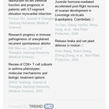
obstruction on left ventricle
Juvenile hormone‐mediated
function and prognosis in
accelerated post‐flight recovery
patients with ST-segment
of ovarian development in
elevation myocardial infarction
Loxostege sticticalis
Pei-kun HU
,
Journal of Shanghai
(Lepidoptera: Crambidae)
Jiaotong University (Medical
Yu Gao, Cheng YunXia, Wenyi
Science)
Song, et al.
,
New Plant
Protection
,
2026
Research progress in immune
pathogenesis of unexplained
Release brake and set plant
recurrent spontaneous abortio
defense in motion
BAI Wen-xin
,
Journal of
Huan Wang, Ruize Zhang,
Shanghai Jiaotong University
Ziming Zhang, et al.
,
New Plant
(Medical Science)
Protection
,
2024
Review of CD4+ T cell subsets
in asthma phenotypes:
molecular mechanisms and
biologic treatment options
ZHAO Yanhong
,
Journal of
Shanghai Jiaotong University
(Medical Science)
,
2023
Powered by