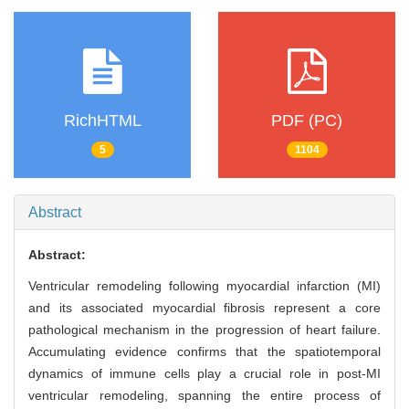
RichHTML
PDF (PC)
5
1104
Abstract
Abstract:
Ventricular remodeling following myocardial infarction (MI)
and its associated myocardial fibrosis represent a core
pathological mechanism in the progression of heart failure.
Accumulating evidence confirms that the spatiotemporal
dynamics of immune cells play a crucial role in post-MI
ventricular remodeling, spanning the entire process of