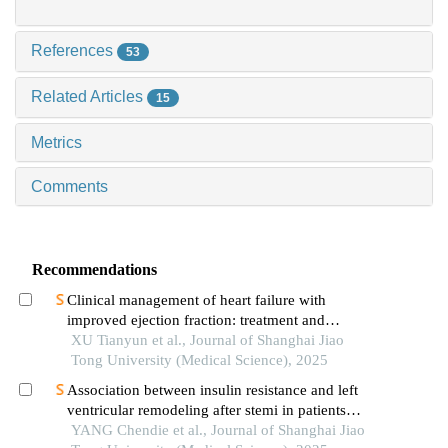
References
53
Related Articles
15
Metrics
Comments
Recommendations
Clinical management of heart failure with
improved ejection fraction: treatment and
maintenance
XU Tianyun et al., Journal of Shanghai Jiao
Tong University (Medical Science), 2025
Association between insulin resistance and left
ventricular remodeling after stemi in patients
without a history of diabetes mellitus
YANG Chendie et al., Journal of Shanghai Jiao