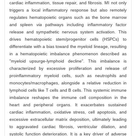
cardiac inflammation, tissue repair, and fibrosis. MI not only
triggers a local inflammatory response but also remotely
regulates hematopoietic organs such as the bone marrow
and spleen
via
pathways including inflammatory factor
release and sympathetic nervous system activation. This
drives hematopoietic stem/progenitor cells (HSPCs) to
differentiate with a bias toward the myeloid lineage, resulting
in a hematopoietic imbalance phenomenon described as
"myeloid upsurge-lymphoid decline". This imbalance is
characterized by excessive proliferation and release of
proinflammatory myeloid cells, such as neutrophils and
monocytes/macrophages, alongside a relative reduction in
lymphoid cells like T cells and B cells. This systemic immune
imbalance reshapes the immune cell composition in the
heart and peripheral organs. It exacerbates sustained
cardiac inflammation, oxidative stress, cell apoptosis, and
excessive extracellular matrix deposition, ultimately leading
to aggravated cardiac fibrosis, ventricular dilation, and
systolic function deterioration. It is a key driver of adverse