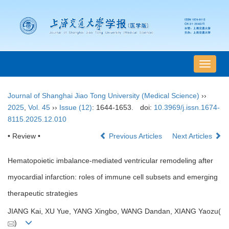
导
航
切
Journal of Shanghai Jiao Tong University (Medical Science)
››
换
2025
,
Vol. 45
››
Issue (12)
: 1644-1653.
doi:
10.3969/j.issn.1674-
8115.2025.12.010
• Review •
Previous Articles
Next Articles
Hematopoietic imbalance-mediated ventricular remodeling after
myocardial infarction: roles of immune cell subsets and emerging
therapeutic strategies
JIANG Kai, XU Yue, YANG Xingbo, WANG Dandan, XIANG Yaozu(
)