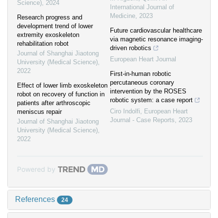
Science)
,
2024
International Journal of
Medicine
,
2023
Research progress and
development trend of lower
Future cardiovascular healthcare
extremity exoskeleton
via magnetic resonance imaging-
rehabilitation robot
driven robotics
Journal of Shanghai Jiaotong
European Heart Journal
University (Medical Science)
,
2022
First-in-human robotic
percutaneous coronary
Effect of lower limb exoskeleton
intervention by the ROSES
robot on recovery of function in
robotic system: a case report
patients after arthroscopic
Ciro Indolfi
,
European Heart
meniscus repair
Journal - Case Reports
,
2023
Journal of Shanghai Jiaotong
University (Medical Science)
,
2022
Powered by
References
24