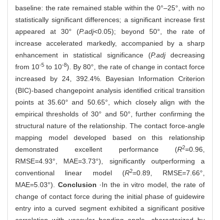
baseline: the rate remained stable within the 0°‒25°, with no
statistically significant differences; a significant increase first
appeared at 30° (
P.adj
<0.05); beyond 50°, the rate of
increase accelerated markedly, accompanied by a sharp
enhancement in statistical significance (
P.adj
decreasing
-5
-8
from 10
to 10
). By 80°, the rate of change in contact force
increased by 24, 392.4%. Bayesian Information Criterion
(BIC)-based changepoint analysis identified critical transition
points at 35.60° and 50.65°, which closely align with the
empirical thresholds of 30° and 50°, further confirming the
structural nature of the relationship. The contact force-angle
mapping model developed based on this relationship
2
demonstrated excellent performance (
R
=0.96,
RMSE=4.93°, MAE=3.73°), significantly outperforming a
2
conventional linear model (
R
=0.89, RMSE=7.66°,
MAE=5.03°).
Conclusion
·In the in vitro model, the rate of
change of contact force during the initial phase of guidewire
entry into a curved segment exhibited a significant positive