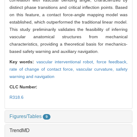
correlation with vascular bending angle, characterized by
distinct phase transitions and critical inflection points. Based
on this feature, a contact force-angle mapping model was
established, which outperformed the traditional linear model.
This study preliminarily validates the feasibility of inferring
vascular anatomical structures from mechanical
characteristics, providing a theoretical basis for mechanics-
based safety warning and auxiliary navigation.
Key words:
vascular interventional robot,
force feedback,
rate of change of contact force,
vascular curvature,
safety
warning and navigation
CLC Number:
R318.6
Figures/Tables
9
TrendMD