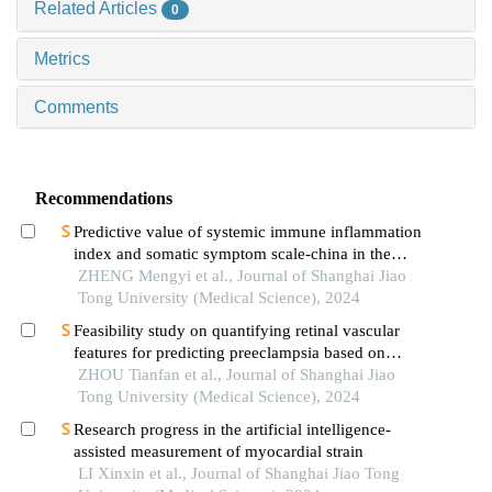
Related Articles
0
Metrics
Comments
Recommendations
Predictive value of systemic immune inflammation
index and somatic symptom scale-china in the
occurrence of in-hospital major adverse
ZHENG Mengyi et al., Journal of Shanghai Jiao
cardiovascular events after first-episode of acute
Tong University (Medical Science), 2024
myocardial infarction undergoing pci
Feasibility study on quantifying retinal vascular
features for predicting preeclampsia based on
artificial intelligence models
ZHOU Tianfan et al., Journal of Shanghai Jiao
Tong University (Medical Science), 2024
Research progress in the artificial intelligence-
assisted measurement of myocardial strain
LI Xinxin et al., Journal of Shanghai Jiao Tong