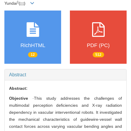
1
Yundai
(
)
RichHTML
PDF (PC)
12
512
Abstract
Abstract:
Objective
·This study addresses the challenges of
multimodal perception deficiencies and X-ray radiation
dependency in vascular interventional robots. It investigated
the mechanical characteristics of guidewire-vessel wall
contact forces across varying vascular bending angles and