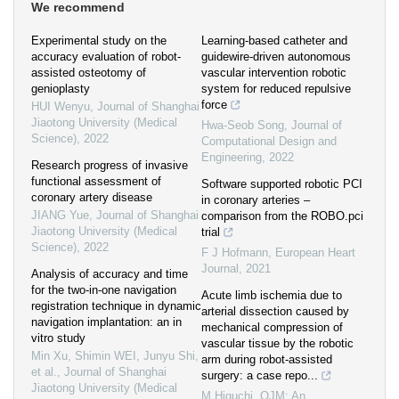
We recommend
Experimental study on the
Learning-based catheter and
accuracy evaluation of robot-
guidewire-driven autonomous
assisted osteotomy of
vascular intervention robotic
genioplasty
system for reduced repulsive
force
HUI Wenyu
,
Journal of Shanghai
Jiaotong University (Medical
Hwa-Seob Song
,
Journal of
Science)
,
2022
Computational Design and
Engineering
,
2022
Research progress of invasive
functional assessment of
Software supported robotic PCI
coronary artery disease
in coronary arteries –
JIANG Yue
,
Journal of Shanghai
comparison from the ROBO.pci
Jiaotong University (Medical
trial
Science)
,
2022
F J Hofmann
,
European Heart
Journal
,
2021
Analysis of accuracy and time
for the two-in-one navigation
Acute limb ischemia due to
registration technique in dynamic
arterial dissection caused by
navigation implantation: an in
mechanical compression of
vitro study
vascular tissue by the robotic
Min Xu, Shimin WEI, Junyu Shi,
arm during robot-assisted
et al.
,
Journal of Shanghai
surgery: a case repo...
Jiaotong University (Medical
M Higuchi
,
QJM: An