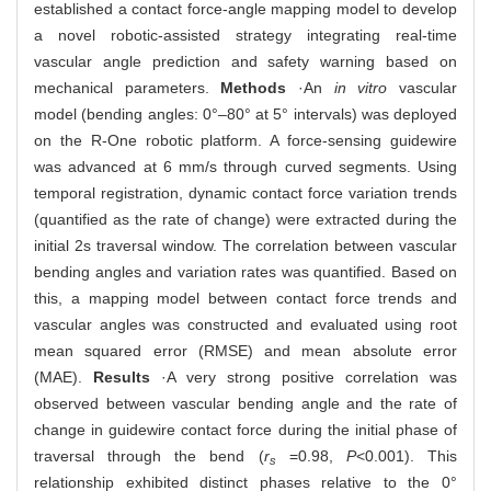
established a contact force-angle mapping model to develop
a novel robotic-assisted strategy integrating real-time
vascular angle prediction and safety warning based on
mechanical parameters.
Methods
·An
in vitro
vascular
model (bending angles: 0°‒80° at 5° intervals) was deployed
on the R-One robotic platform. A force-sensing guidewire
was advanced at 6 mm/s through curved segments. Using
temporal registration, dynamic contact force variation trends
(quantified as the rate of change) were extracted during the
initial 2s traversal window. The correlation between vascular
bending angles and variation rates was quantified. Based on
this, a mapping model between contact force trends and
vascular angles was constructed and evaluated using root
mean squared error (RMSE) and mean absolute error
(MAE).
Results
·A very strong positive correlation was
observed between vascular bending angle and the rate of
change in guidewire contact force during the initial phase of
traversal through the bend (
r
=0.98,
P
<0.001). This
s
relationship exhibited distinct phases relative to the 0°