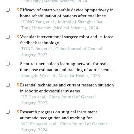
University (Medical Science), 2024
Efficacy of smart wearable device bpmpathway in
home rehabilitation of patients after total knee
arthroplasty
HONG Yang et al., Journal of Shanghai Jiao
Tong University (Medical Science), 2024
Vascular interventional surgery robot and its force
feedback technology
TONG Jing et al., China Journal of General
Surgery, 2023
Stent-rd-unet: a deep learning network for real-
time pose estimation and tracking of aortic stents
in image-assisted interventions
Shangzhi Wu et al., Vascular Health, 2026
Essential techniques and current research situation
in robotic endovascular systems
HE Hao et al., China Journal of General
Surgery, 2022
Research progress on surgical instrument
automatic recognition and tracking for
endovascular interventional robotics
WU Shangzhi et al., China Journal of General
Surgery, 2024