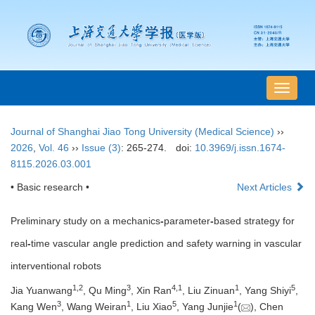
导
航
切
Journal of Shanghai Jiao Tong University (Medical Science)
››
换
2026
,
Vol. 46
››
Issue (3)
: 265-274.
doi:
10.3969/j.issn.1674-
8115.2026.03.001
• Basic research •
Next Articles
Preliminary study on a mechanics
-
parameter
-
based strategy for
real
-
time vascular angle prediction and safety warning in vascular
interventional robots
1
,
2
3
4
,
1
1
5
Jia Yuanwang
, Qu Ming
, Xin Ran
, Liu Zinuan
, Yang Shiyi
,
3
1
5
1
Kang Wen
, Wang Weiran
, Liu Xiao
, Yang Junjie
(
), Chen