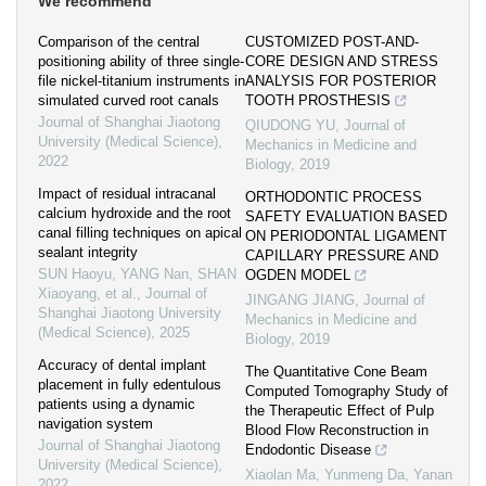
We recommend
Comparison of the central
CUSTOMIZED POST-AND-
positioning ability of three single-
CORE DESIGN AND STRESS
file nickel-titanium instruments in
ANALYSIS FOR POSTERIOR
simulated curved root canals
TOOTH PROSTHESIS
Journal of Shanghai Jiaotong
QIUDONG YU
,
Journal of
University (Medical Science)
,
Mechanics in Medicine and
2022
Biology
,
2019
Impact of residual intracanal
ORTHODONTIC PROCESS
calcium hydroxide and the root
SAFETY EVALUATION BASED
canal filling techniques on apical
ON PERIODONTAL LIGAMENT
sealant integrity
CAPILLARY PRESSURE AND
SUN Haoyu, YANG Nan, SHAN
OGDEN MODEL
Xiaoyang, et al.
,
Journal of
JINGANG JIANG
,
Journal of
Shanghai Jiaotong University
Mechanics in Medicine and
(Medical Science)
,
2025
Biology
,
2019
Accuracy of dental implant
The Quantitative Cone Beam
placement in fully edentulous
Computed Tomography Study of
patients using a dynamic
the Therapeutic Effect of Pulp
navigation system
Blood Flow Reconstruction in
Journal of Shanghai Jiaotong
Endodontic Disease
University (Medical Science)
,
Xiaolan Ma, Yunmeng Da, Yanan
2022