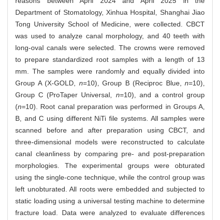
reasons between April 2024 and April 2025 in the
Department of Stomatology, Xinhua Hospital, Shanghai Jiao
Tong University School of Medicine, were collected. CBCT
was used to analyze canal morphology, and 40 teeth with
long-oval canals were selected. The crowns were removed
to prepare standardized root samples with a length of 13
mm. The samples were randomly and equally divided into
Group A (X-GOLD,
n
=10), Group B (Reciproc Blue,
n
=10),
Group C (ProTaper Universal,
n
=10), and a control group
(
n
=10). Root canal preparation was performed in Groups A,
B, and C using different NiTi file systems. All samples were
scanned before and after preparation using CBCT, and
three-dimensional models were reconstructed to calculate
canal cleanliness by comparing pre- and post-preparation
morphologies. The experimental groups were obturated
using the single-cone technique, while the control group was
left unobturated. All roots were embedded and subjected to
static loading using a universal testing machine to determine
fracture load. Data were analyzed to evaluate differences