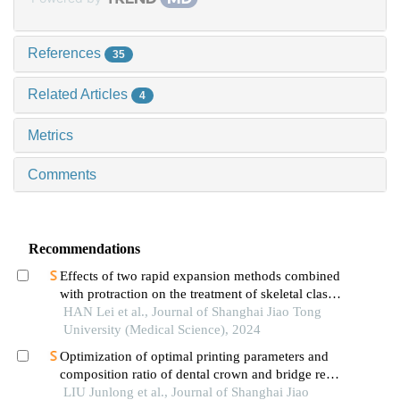
References
35
Related Articles
4
Metrics
Comments
Recommendations
Effects of two rapid expansion methods combined
with protraction on the treatment of skeletal class
ⅲ malocclusion in adolescents: a three-
HAN Lei et al., Journal of Shanghai Jiao Tong
dimensional finite element analysis
University (Medical Science), 2024
Optimization of optimal printing parameters and
composition ratio of dental crown and bridge resin
based on digital light processing technology
LIU Junlong et al., Journal of Shanghai Jiao