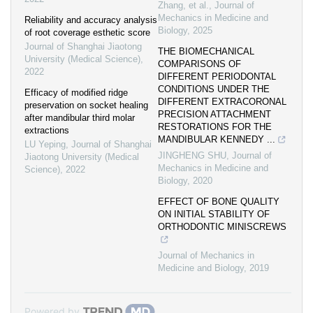
Zhang, et al.
,
Journal of
Mechanics in Medicine and
Reliability and accuracy analysis
Biology
,
2025
of root coverage esthetic score
Journal of Shanghai Jiaotong
THE BIOMECHANICAL
University (Medical Science)
,
COMPARISONS OF
2022
DIFFERENT PERIODONTAL
CONDITIONS UNDER THE
Efficacy of modified ridge
DIFFERENT EXTRACORONAL
preservation on socket healing
PRECISION ATTACHMENT
after mandibular third molar
RESTORATIONS FOR THE
extractions
MANDIBULAR KENNEDY ...
LU Yeping
,
Journal of Shanghai
JINGHENG SHU
,
Journal of
Jiaotong University (Medical
Mechanics in Medicine and
Science)
,
2022
Biology
,
2020
EFFECT OF BONE QUALITY
ON INITIAL STABILITY OF
ORTHODONTIC MINISCREWS
Journal of Mechanics in
Medicine and Biology
,
2019
Powered by