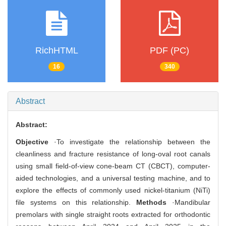
RichHTML
PDF (PC)
16
340
Abstract
Abstract:
Objective
·To investigate the relationship between the
cleanliness and fracture resistance of long-oval root canals
using small field-of-view cone-beam CT (CBCT), computer-
aided technologies, and a universal testing machine, and to
explore the effects of commonly used nickel-titanium (NiTi)
file systems on this relationship.
Methods
·Mandibular
premolars with single straight roots extracted for orthodontic