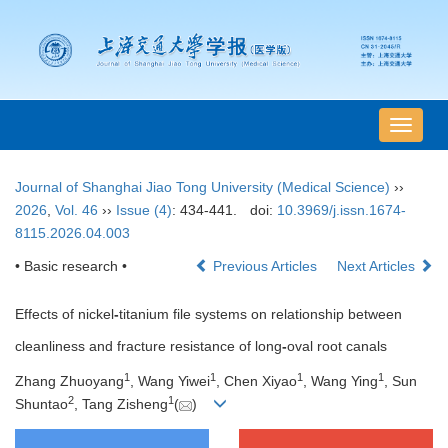
导
航
切
Journal of Shanghai Jiao Tong University (Medical Science)
››
换
2026
,
Vol. 46
››
Issue (4)
: 434-441.
doi:
10.3969/j.issn.1674-
8115.2026.04.003
• Basic research •
Previous Articles
Next Articles
Effects of nickel
-
titanium file systems on relationship between
cleanliness and fracture resistance of long
-
oval root canals
1
1
1
1
Zhang Zhuoyang
, Wang Yiwei
, Chen Xiyao
, Wang Ying
, Sun
2
1
Shuntao
, Tang Zisheng
(
)