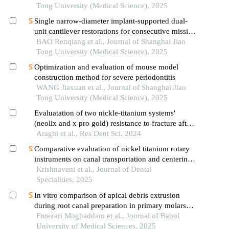
Tong University (Medical Science), 2025
Single narrow-diameter implant-supported dual-
unit cantilever restorations for consecutive missing
teeth in the anterior mandible: a 3d finite element
BAO Renqiang et al., Journal of Shanghai Jiao
analysis
Tong University (Medical Science), 2025
Optimization and evaluation of mouse model
construction method for severe periodontitis
WANG Jiaxuan et al., Journal of Shanghai Jiao
Tong University (Medical Science), 2025
Evaluatation of two nickle-titanium systems'
(neolix and x pro gold) resistance to fracture after
immersion in sodium hypochlorite.
Araghi et al., Res Dent Sci, 2024
Comparative evaluation of nickel titanium rotary
instruments on canal transportation and centering
ability in curved canals by using cone beam
Krishnaveni et al., Journal of Dental
computed tomography: an in vitro study
Specialities, 2025
In vitro comparison of apical debris extrusion
during root canal preparation in primary molars
using two rotary systems
Entezari Moghaddam et al., Journal of Babol
University of Medical Sciences, 2025