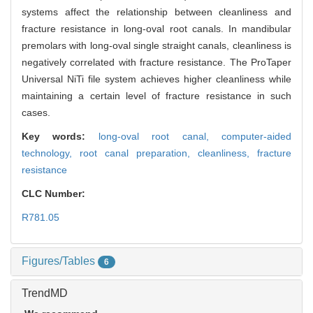
systems affect the relationship between cleanliness and
fracture resistance in long-oval root canals. In mandibular
premolars with long-oval single straight canals, cleanliness is
negatively correlated with fracture resistance. The ProTaper
Universal NiTi file system achieves higher cleanliness while
maintaining a certain level of fracture resistance in such
cases.
Key words:
long-oval root canal,
computer-aided
technology,
root canal preparation,
cleanliness,
fracture
resistance
CLC Number:
R781.05
Figures/Tables
6
TrendMD