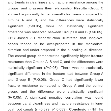
and trends in cleanliness and fracture resistance among the
groups, and to assess their relationship.
Results
·Group C
showed significantly higher overall cleanliness compared to
Groups A and B, and the differences were statistically
significant (
P
<0.05), while no statistically significant
difference was observed between Groups A and B (
P
>0.05).
CBCT-based 3D reconstruction illustrated that long-oval
canals tended to be over-prepared in the mesiodistal
direction and under-prepared in the buccolingual direction.
The control group demonstrated significantly higher fracture
resistance than Groups A, B and C, and the differences were
statistically significant (
P
<0.05). There was no statistically
significant difference in the fracture load between Group A
and Group B (
P
>0.05). Group C had significantly lower
fracture resistance compared to Group A and the control
group, and the difference were statistically significant
(
P
<0.05). A significant negative correlation was found
between canal cleanliness and fracture resistance in long-
oval root canals (
r
=-0.379,
P
=0.039).
Conclusion
·NiTi file