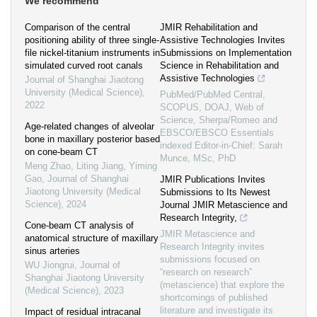
We recommend
Comparison of the central
JMIR Rehabilitation and
positioning ability of three single-
Assistive Technologies Invites
file nickel-titanium instruments in
Submissions on Implementation
simulated curved root canals
Science in Rehabilitation and
Assistive Technologies
Journal of Shanghai Jiaotong
University (Medical Science)
,
PubMed/PubMed Central,
2022
SCOPUS, DOAJ, Web of
Science, Sherpa/Romeo and
Age-related changes of alveolar
EBSCO/EBSCO Essentials
bone in maxillary posterior based
indexed Editor-in-Chief: Sarah
on cone-beam CT
Munce, MSc, PhD
Meng Zhao, Liting Jiang, Yiming
Gao
,
Journal of Shanghai
JMIR Publications Invites
Jiaotong University (Medical
Submissions to Its Newest
Science)
,
2024
Journal JMIR Metascience and
Research Integrity,
Cone-beam CT analysis of
JMIR Metascience and
anatomical structure of maxillary
Research Integrity invites
sinus arteries
submissions focused on
WU Jiongrui
,
Journal of
“research on research”
Shanghai Jiaotong University
(metascience) that explore the
(Medical Science)
,
2023
shortcomings of published
literature and investigate its
Impact of residual intracanal