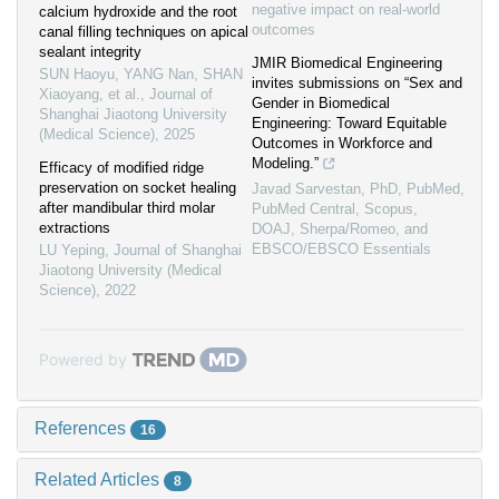
negative impact on real-world
calcium hydroxide and the root
outcomes
canal filling techniques on apical
sealant integrity
JMIR Biomedical Engineering
SUN Haoyu, YANG Nan, SHAN
invites submissions on “Sex and
Xiaoyang, et al.
,
Journal of
Gender in Biomedical
Shanghai Jiaotong University
Engineering: Toward Equitable
(Medical Science)
,
2025
Outcomes in Workforce and
Modeling.”
Efficacy of modified ridge
preservation on socket healing
Javad Sarvestan, PhD, PubMed,
after mandibular third molar
PubMed Central, Scopus,
extractions
DOAJ, Sherpa/Romeo, and
EBSCO/EBSCO Essentials
LU Yeping
,
Journal of Shanghai
Jiaotong University (Medical
Science)
,
2022
Powered by
References
16
Related Articles
8