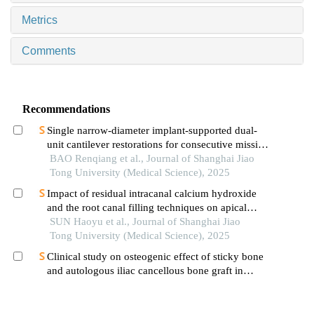
Metrics
Comments
Recommendations
Single narrow-diameter implant-supported dual-
unit cantilever restorations for consecutive missing
teeth in the anterior mandible: a 3d finite element
BAO Renqiang et al., Journal of Shanghai Jiao
analysis
Tong University (Medical Science), 2025
Impact of residual intracanal calcium hydroxide
and the root canal filling techniques on apical
sealant integrity
SUN Haoyu et al., Journal of Shanghai Jiao
Tong University (Medical Science), 2025
Clinical study on osteogenic effect of sticky bone
and autologous iliac cancellous bone graft in
repairing unilateral alveolar cleft
YU Zuyin et al., Journal of Shanghai Jiao Tong
University (Medical Science), 2025