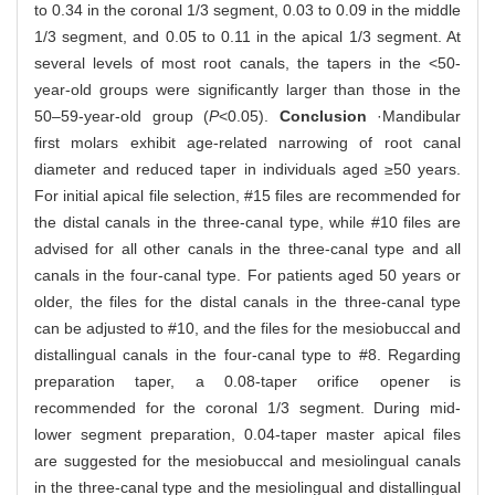
to 0.34 in the coronal 1/3 segment, 0.03 to 0.09 in the middle
1/3 segment, and 0.05 to 0.11 in the apical 1/3 segment. At
several levels of most root canals, the tapers in the <50-
year-old groups were significantly larger than those in the
50‒59-year-old group (
P
<0.05).
Conclusion
·Mandibular
first molars exhibit age-related narrowing of root canal
diameter and reduced taper in individuals aged ≥50 years.
For initial apical file selection, #15 files are recommended for
the distal canals in the three-canal type, while #10 files are
advised for all other canals in the three-canal type and all
canals in the four-canal type. For patients aged 50 years or
older, the files for the distal canals in the three-canal type
can be adjusted to #10, and the files for the mesiobuccal and
distallingual canals in the four-canal type to #8. Regarding
preparation taper, a 0.08-taper orifice opener is
recommended for the coronal 1/3 segment. During mid-
lower segment preparation, 0.04-taper master apical files
are suggested for the mesiobuccal and mesiolingual canals
in the three-canal type and the mesiolingual and distallingual