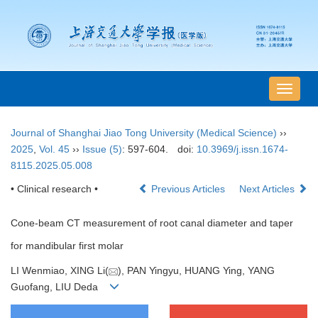
导
航
切
Journal of Shanghai Jiao Tong University (Medical Science)
››
换
2025
,
Vol. 45
››
Issue (5)
: 597-604.
doi:
10.3969/j.issn.1674-
8115.2025.05.008
• Clinical research •
Previous Articles
Next Articles
Cone-beam CT measurement of root canal diameter and taper
for mandibular first molar
LI Wenmiao, XING Li(
), PAN Yingyu, HUANG Ying, YANG
Guofang, LIU Deda