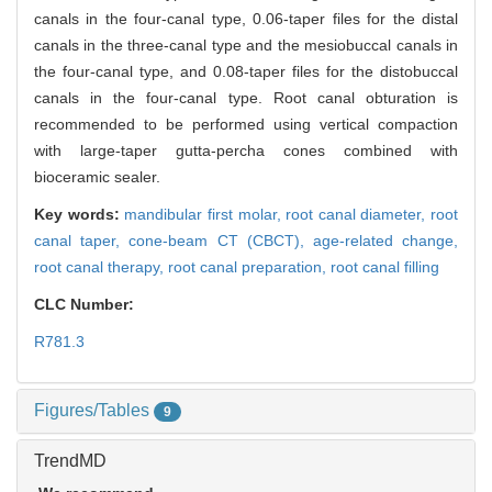
canals in the four-canal type, 0.06-taper files for the distal
canals in the three-canal type and the mesiobuccal canals in
the four-canal type, and 0.08-taper files for the distobuccal
canals in the four-canal type. Root canal obturation is
recommended to be performed using vertical compaction
with large-taper gutta-percha cones combined with
bioceramic sealer.
Key words:
mandibular first molar,
root canal diameter,
root
canal taper,
cone-beam CT (CBCT),
age-related change,
root canal therapy,
root canal preparation,
root canal filling
CLC Number:
R781.3
Figures/Tables
9
TrendMD