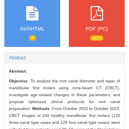
RichHTML
PDF (PC)
7
3173
Abstract
Abstract:
Objective
·To analyze the root canal diameter and taper of
mandibular first molars using cone-beam CT (CBCT),
investigate age-related changes in these parameters, and
propose optimized clinical protocols for root canal
preparation.
Methods
·From October 2022 to October 2023,
CBCT images of 240 healthy mandibular first molars (120
three-canal type cases and 120 four-canal type cases) were