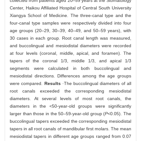
collected from patients aged 20‒59 years at the Stomatology
Center, Haikou Affiliated Hospital of Central South University
Xiangya School of Medicine. The three-canal type and the
four-canal type samples were respectively divided into four
age groups (20‒29, 30‒39, 40‒49, and 50‒59 years), with
30 cases in each group. Root canal length was measured,
and buccolingual and mesiodistal diameters were recorded
at four levels (coronal, middle, apical, and foramen). The
tapers of the coronal 1/3, middle 1/3, and apical 1/3
segments were calculated in both buccolingual and
mesiodistal directions. Differences among the age groups
were compared.
Results
·The buccolingual diameters of all
root canals exceeded the corresponding mesiodistal
diameters. At several levels of most root canals, the
diameters in the <50-year-old groups were significantly
larger than those in the 50‒59-year-old group (
P
<0.05). The
buccolingual tapers exceeded the corresponding mesiodistal
tapers in all root canals of mandibular first molars. The mean
mesiodistal tapers in different age groups ranged from 0.07