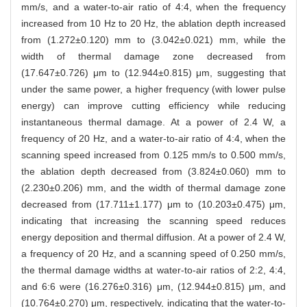
mm/s, and a water-to-air ratio of 4:4, when the frequency
increased from 10 Hz to 20 Hz, the ablation depth increased
from (1.272±0.120) mm to (3.042±0.021) mm, while the
width of thermal damage zone decreased from
(17.647±0.726) μm to (12.944±0.815) μm, suggesting that
under the same power, a higher frequency (with lower pulse
energy) can improve cutting efficiency while reducing
instantaneous thermal damage. At a power of 2.4 W, a
frequency of 20 Hz, and a water-to-air ratio of 4:4, when the
scanning speed increased from 0.125 mm/s to 0.500 mm/s,
the ablation depth decreased from (3.824±0.060) mm to
(2.230±0.206) mm, and the width of thermal damage zone
decreased from (17.711±1.177) μm to (10.203±0.475) μm,
indicating that increasing the scanning speed reduces
energy deposition and thermal diffusion. At a power of 2.4 W,
a frequency of 20 Hz, and a scanning speed of 0.250 mm/s,
the thermal damage widths at water-to-air ratios of 2:2, 4:4,
and 6:6 were (16.276±0.316) μm, (12.944±0.815) μm, and
(10.764±0.270) μm, respectively, indicating that the water-to-