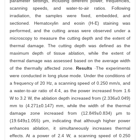
parameter settings, including different power, frequencies,
scanning speeds, and water-to-air ratios. Following
irradiation, the samples were fixed, embedded, and
sectioned. Hematoxylin and eosin (H-E) staining was
performed, and the cutting areas were observed under a
microscopy to measure the cutting depth and the extent of
thermal damage. The cutting depth was defined as the
maximum depth of tissue ablation, while the extent of
thermal damage was assessed based on the average width
of the thermally affected zone.
Results
·The experiments
were conducted in long pluse mode. Under the conditions of
a frequency of 20 Hz, a scanning speed of 0.250 mm/s, and
a water-to-air ratio of 4:4, as the power increased from 1.6
W to 3.2 W, the ablation depth increased from (2.336±0.049)
mm to (4.271±0.147) mm, while the width of the thermal
damage zone increased from (12.849±0.834) μm to
(19.649±1.055) μm, indicating that although higher power
enhances ablation, it simultaneously increases thermal
effects. At a power of 2.4 W, a scanning speed of 0.250