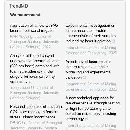
TrendMD
We recommend
Application of a new Er:YAG
Experimental investigation on
laser in root canal irrigation
failure mode and fracture
characteristic of rock samples
PAN Yueping
,
Journal of
induced by laser irradiation
Shanghai Jiaotong University
(Medical Science)
,
2022
International Journal of Mining
Science and Technology
,
2025
Analysis of the efficacy of
endovascular thermal ablation
Anisotropy of laser-induced
(980 nm laser) combined with
electro-response in shale:
foam sclerotherapy in day
Modelling and experimental
surgery for lower extremity
validation
varicose vein
International Journal of Mining
Yong-chuan LI
,
Journal of
Science and Technology
,
2025
Shanghai Jiaotong University
(Medical Science)
A new technical approach for
real-time tensile strength testing
Research progress of fractional
of high-temperature granite
CO2 laser therapy in female
based on micro-tensile testing
stress urinary incontinence
technology
DENG Lu
,
Journal of Shanghai
International Journal of Mining
Jiaotong University (Medical