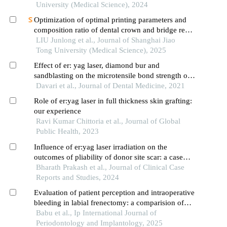
University (Medical Science), 2024
Optimization of optimal printing parameters and
composition ratio of dental crown and bridge resin
based on digital light processing technology
LIU Junlong et al., Journal of Shanghai Jiao
Tong University (Medical Science), 2025
Effect of er: yag laser, diamond bur and
sandblasting on the microtensile bond strength of
the composite to noncarious cervical lesions
Davari et al., Journal of Dental Medicine, 2021
Role of er:yag laser in full thickness skin grafting:
our experience
Ravi Kumar Chittoria et al., Journal of Global
Public Health, 2023
Influence of er:yag laser irradiation on the
outcomes of pliability of donor site scar: a case
report
Bharath Prakash et al., Journal of Clinical Case
Reports and Studies, 2024
Evaluation of patient perception and intraoperative
bleeding in labial frenectomy: a comparision of
diode laser and conventional scalpel techniques
Babu et al., Ip International Journal of
Periodontology and Implantology, 2025