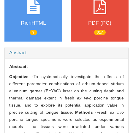
RichHTML
PDF (PC)
9
317
Abstract
Abstract:
Objective
·To systematically investigate the effects of
different parameter combinations of erbium-doped yttrium
aluminum garnet (Er:YAG) laser on the cutting depth and
thermal damage extent in fresh
ex vivo
porcine tongue
tissue, and to explore its potential application value in
precise cutting of tongue tissue.
Methods
·Fresh
ex vivo
porcine tongue specimens were selected as experimental
models. The tissues were irradiated under various