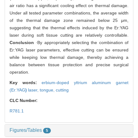
air ratio has a significant cooling effect on thermal damage.
Under all tested parameter combinations, the average width
of the thermal damage zone remained below 25 μm,
suggesting that the thermal effects induced by the Er:YAG
laser during soft tissue cutting are relatively controllable.
Conclusion
·By appropriately selecting the combination of
Er:YAG laser parameters, effective cutting can be ensured
while keeping low thermal damage, thereby achieving a
balance between tissue protection and precise surgical
operation.
Key words:
erbium-doped yttrium aluminum garnet
(Er:YAG
)
laser,
tongue,
cutting
CLC Number:
R781.1
Figures/Tables
5