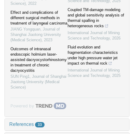
Science and Technology
,
2025
Science)
,
2022
Coupled TM-damage modeling
Effect and complications of
and global sensitivity analysis of
different surgical methods in
thermal spalling in
treatment of laryngeal carcinoma
heterogeneous rocks
JIANG Yongquan
,
Journal of
International Journal of Mining
Shanghai Jiaotong University
Science and Technology
,
2026
(Medical Science)
,
2023
Fluid evolution and
Outcomes of intranasal
fragmentation characteristics
endoscopic holmium laser-
under high pressure water jet
assisted dacryocystorhinostomy
impact on thermal rock
in treatment of chronic
International Journal of Mining
dacryocystitis
Science and Technology
,
2025
SUN Ping1
,
Journal of Shanghai
Jiaotong University (Medical
Science)
Powered by
References
33