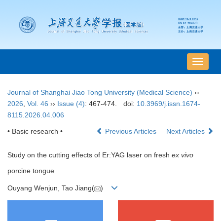
导
航
切
Journal of Shanghai Jiao Tong University (Medical Science)
››
换
2026
,
Vol. 46
››
Issue (4)
: 467-474.
doi:
10.3969/j.issn.1674-
8115.2026.04.006
• Basic research •
Previous Articles
Next Articles
Study on the cutting effects of Er:YAG laser on fresh
ex vivo
porcine tongue
Ouyang Wenjun, Tao Jiang(
)