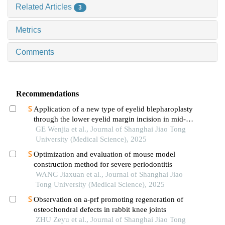
Related Articles
3
Metrics
Comments
Recommendations
Application of a new type of eyelid blepharoplasty
through the lower eyelid margin incision in mid-
face rejuvenation
GE Wenjia et al., Journal of Shanghai Jiao Tong
University (Medical Science), 2025
Optimization and evaluation of mouse model
construction method for severe periodontitis
WANG Jiaxuan et al., Journal of Shanghai Jiao
Tong University (Medical Science), 2025
Observation on a-prf promoting regeneration of
osteochondral defects in rabbit knee joints
ZHU Zeyu et al., Journal of Shanghai Jiao Tong