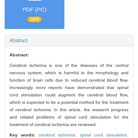
PDF (PC)
1879
Abstract
Abstract:
Cerebral ischemia is one of the diseases of the central
nervous system, which is harmful to the morphology and
function of brain cells due to reduced cerebral blood flow.
Increasingly more reports have demonstrated that spinal
cord stimulation could augment the cerebral blood flow,
which is expected to be a potential method for the treatment
of cerebral ischemia. In this article, the research progress
and related problems of spinal cord stimulation for the
treatment of cerebral ischemia are reviewed.
Key words:
cerebral ischemia,
spinal cord stimulation,