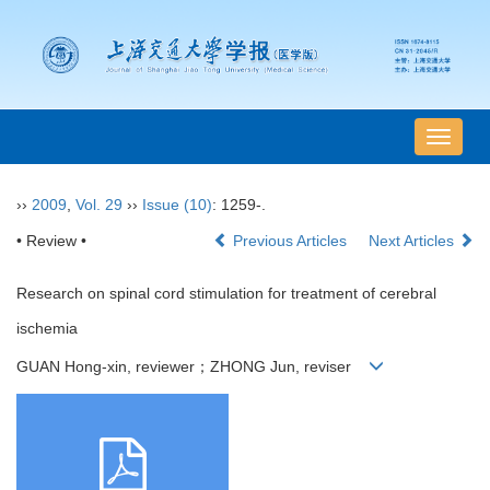
导
航
切
››
2009
,
Vol. 29
››
Issue (10)
: 1259-.
换
• Review •
Previous Articles
Next Articles
Research on spinal cord stimulation for treatment of cerebral
ischemia
GUAN Hong-xin, reviewer；ZHONG Jun, reviser