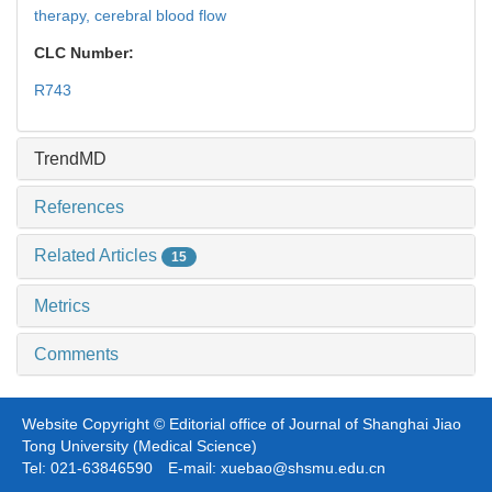
therapy,
cerebral blood flow
CLC Number:
R743
TrendMD
References
Related Articles
15
Metrics
Comments
Website Copyright © Editorial office of Journal of Shanghai Jiao
Tong University (Medical Science)
Tel: 021-63846590 E-mail: xuebao@shsmu.edu.cn