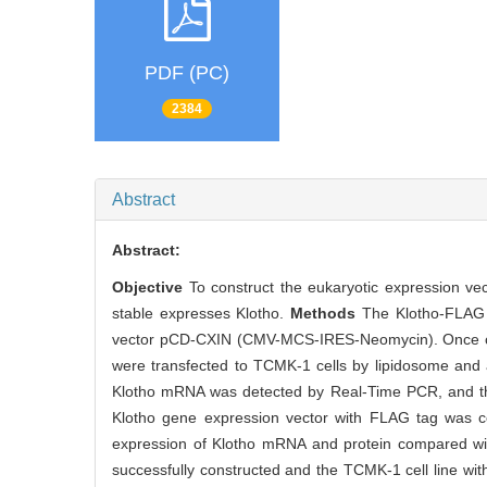
PDF (PC)
2384
Abstract
Abstract:
Objective
To construct the eukaryotic expression vec
stable expresses Klotho.
Methods
The Klotho-FLAG g
vector pCD-CXIN (CMV-MCS-IRES-Neomycin). Once co
were transfected to TCMK-1 cells by lipidosome and 
Klotho mRNA was detected by Real-Time PCR, and the
Klotho gene expression vector with FLAG tag was co
expression of Klotho mRNA and protein compared wit
successfully constructed and the TCMK-1 cell line with