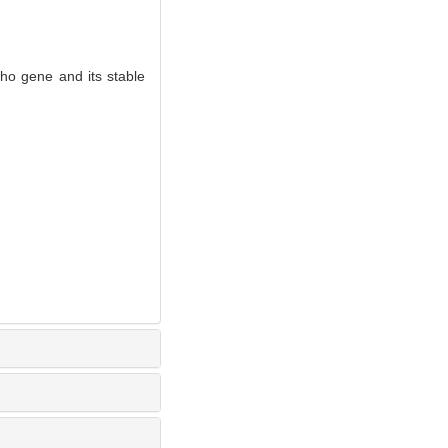
tho gene and its stable