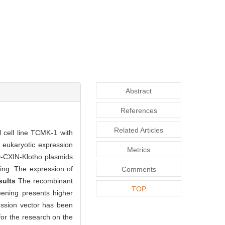
Abstract
References
Related Articles
 cell line TCMK-1 with
eukaryotic expression
Metrics
-CXIN-Klotho plasmids
ing. The expression of
Comments
sults
The recombinant
TOP
eening presents higher
ssion vector has been
for the research on the