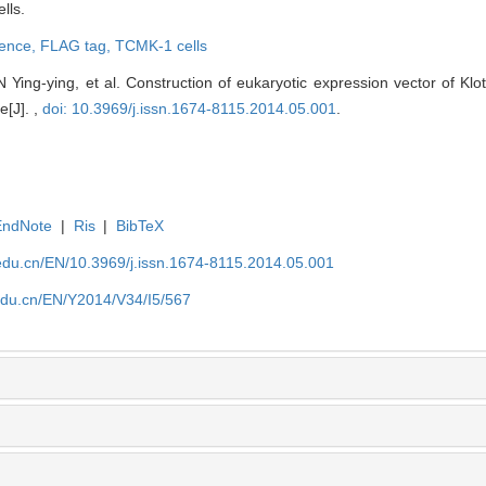
lls.
uence,
FLAG tag,
TCMK-1 cells
ing-ying, et al. Construction of eukaryotic expression vector of Klo
e[J]. ,
doi: 10.3969/j.issn.1674-8115.2014.05.001
.
EndNote
|
Ris
|
BibTeX
edu.cn/EN/10.3969/j.issn.1674-8115.2014.05.001
edu.cn/EN/Y2014/V34/I5/567