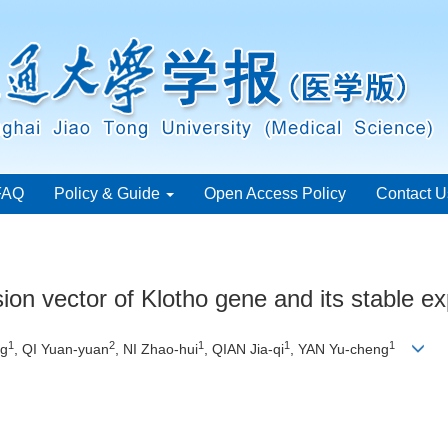
FAQ
Policy & Guide
Open Access Policy
Contact U
ion vector of Klotho gene and its stable ex
1
2
1
1
1
ng
, QI Yuan-yuan
, NI Zhao-hui
, QIAN Jia-qi
, YAN Yu-cheng