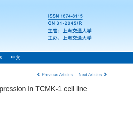
s
中文
Previous Articles
Next Articles
pression in TCMK-1 cell line