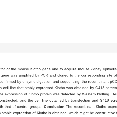
tor of the mouse Klotho gene and to acquire mouse kidney epithelial
ene was amplified by PCR and cloned to the corresponding site of 
nfirmed by enzyme digestion and sequencing, the recombinant pCD
a cell line that stably expressed Klotho was obtained by G418 screen
 expression of Klotho protein was detected by Western blotting.
Re
nstructed, and the cell line obtained by transfection and G418 scr
h that of control groups.
Conclusion
The recombinant Klotho expre
 stable expression of Klotho is obtained, which might be constructive 