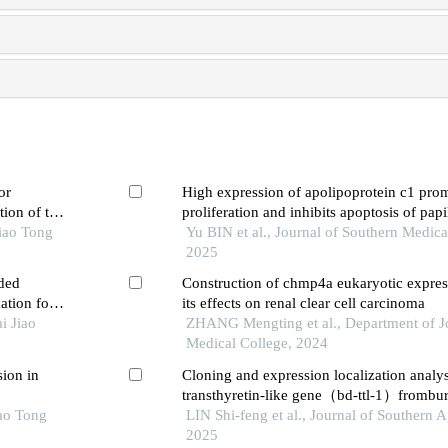
or
High expression of apolipoprotein c1 pro
tion of the
proliferation and inhibits apoptosis of papi
iao Tong
carcinoma cells by activating the jak2/stat
Yu BIN et al., Journal of Southern Medica
pathway
2025
ded
Construction of chmp4a eukaryotic expres
ation for
its effects on renal clear cell carcinoma
i Jiao
ZHANG Mengting et al., Department of Jo
Medical College, 2024
sion in
Cloning and expression localization analys
transthyretin-like gene（bd-ttl-1）frombu
iao Tong
doui
LIN Shi-feng et al., Journal of Southern A
2025