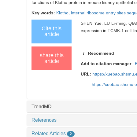
functions of Klotho protein in mouse kidney epithelial ce
Key words:
Klotho,
internal ribosome entry sites seq
SHEN Yue, LU Li-ming, QIAN Y
Cite this
expression in TCMK-1 cell lin
article
/
Recommend
share this
article
Add to citation manager
URL:
https://xuebao.shsmu.
https://xuebao.shsmu.
TrendMD
References
Related Articles
2