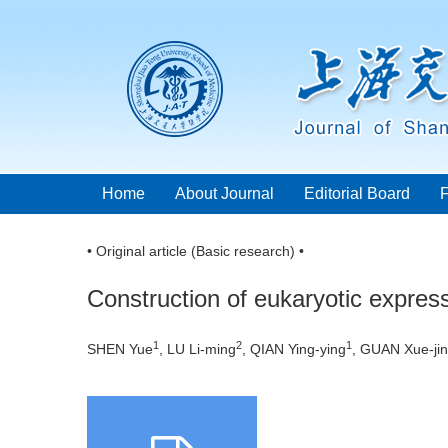
Home
About Journal
Editorial Board
• Original article (Basic research) •
Construction of eukaryotic express
1
2
1
SHEN Yue
, LU Li-ming
, QIAN Ying-ying
, GUAN Xue-ji