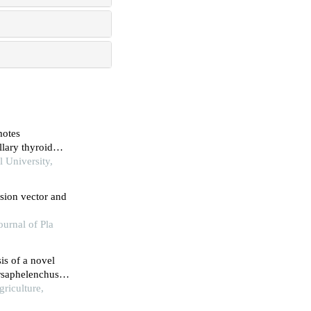
motes
llary thyroid
3 signaling
l University,
sion vector and
urnal of Pla
is of a novel
rsaphelenchus
griculture,