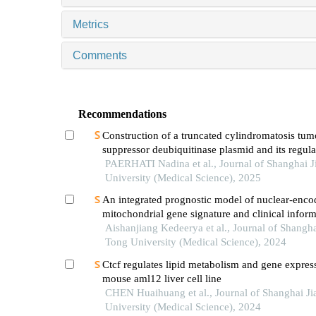
Metrics
Comments
Recommendations
Construction of a truncated cylindromatosis tum
suppressor deubiquitinase plasmid and its regula
phenotypes of gastric cancer cells
PAERHATI Nadina et al., Journal of Shanghai J
University (Medical Science), 2025
An integrated prognostic model of nuclear-enco
mitochondrial gene signature and clinical inform
hepatocellular carcinoma
Aishanjiang Kedeerya et al., Journal of Shangha
Tong University (Medical Science), 2024
Ctcf regulates lipid metabolism and gene expres
mouse aml12 liver cell line
CHEN Huaihuang et al., Journal of Shanghai J
University (Medical Science), 2024