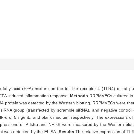
ee fatty acid (FFA) mixture on the toll-like receptor-4 (TLR4) of rat 
FFA-induced inflammation response.
Methods
RRPMVECs cultured in 
LR4 protein was detected by the Western blotting. RRPMVECs were then
siRNA group (transfected by scramble siRNA), and negative control 
NF-α of 5 ng/mL, and blank medium, respectively. The expressions 
ressions of P-IκBα and NF-κB were measured by the Western blotti
tant was detected by the ELISA.
Results
The relative expression of T