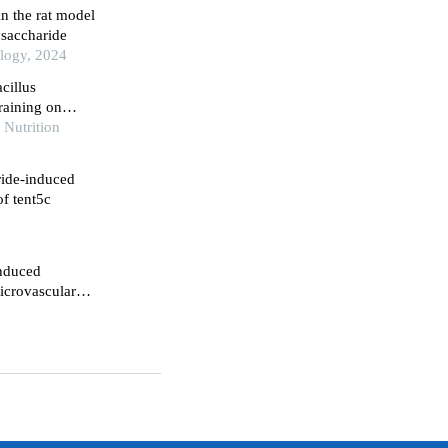
in the rat model
ysaccharide
logy, 2024
acillus
raining on
heart tissues of
 Nutrition
ride-induced
of tent5c
induced
icrovascular