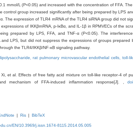
 0.1 mmol/L (P<0.05) and increased with the concentration of FFA. The 
control group increased significantly after being prepared by LPS an
F-α. The expression of TLR4 mRNA of the TLR4 siRNA group did not sign
e expressions of IKKβmRNA, p-IκBα, and IL-1β in RPMVECs of the sc
er being prepared by LPS, FFA, and TNF-α (P<0.05). The interferen
 and LPS, but did not suppress the expressions of groups prepared
hrough the TLR4/IKKβ/NF-κB signaling pathway.
lipolysaccharide,
rat pulmonary microvascular endothelial cells,
toll-l
i, et al. Effects of free fatty acid mixture on toll-like receptor-4 of
s and mechanism of FFA-induced inflammation response[J]. ,
do
EndNote
|
Ris
|
BibTeX
edu.cn/EN/10.3969/j.issn.1674-8115.2014.05.005