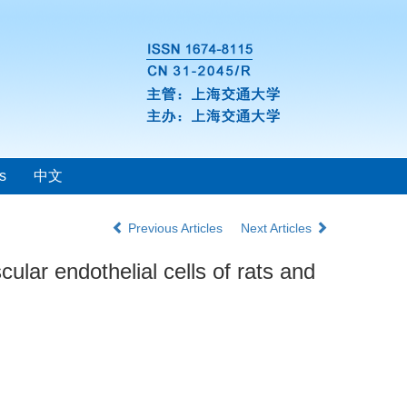
s
中文
Previous Articles
Next Articles
cular endothelial cells of rats and