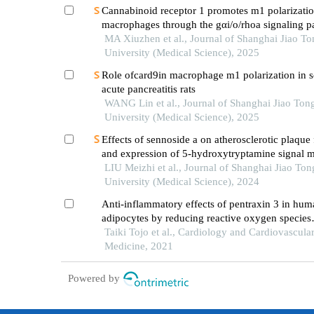
Cannabinoid receptor 1 promotes m1 polarizatio
macrophages through the gαi/o/rhoa signaling p
mice with acute lung injury
MA Xiuzhen et al., Journal of Shanghai Jiao To
University (Medical Science), 2025
Role ofcard9in macrophage m1 polarization in s
acute pancreatitis rats
WANG Lin et al., Journal of Shanghai Jiao Ton
University (Medical Science), 2025
Effects of sennoside a on atherosclerotic plaque
and expression of 5-hydroxytryptamine signal m
in mice with diabetes mellitus type 2
LIU Meizhi et al., Journal of Shanghai Jiao Ton
University (Medical Science), 2024
Anti-inflammatory effects of pentraxin 3 in hum
adipocytes by reducing reactive oxygen species
production
Taiki Tojo et al., Cardiology and Cardiovascula
Medicine, 2021
Powered by