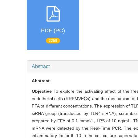
PDF (PC)
2259
Abstract
Abstract:
Objective
To explore the activating effect of the fr
endothelial cells (RRPMVECs) and the mechanism of 
FFA of different concentrations. The expression of T
siRNA group (transfected by TLR4 siRNA), scramble 
prepared by FFA of 0.1 mmol/L, LPS of 10 ng/mL, T
mRNA were detected by the Real-Time PCR. The exp
inflammatory factor IL-1β in the cell culture superna