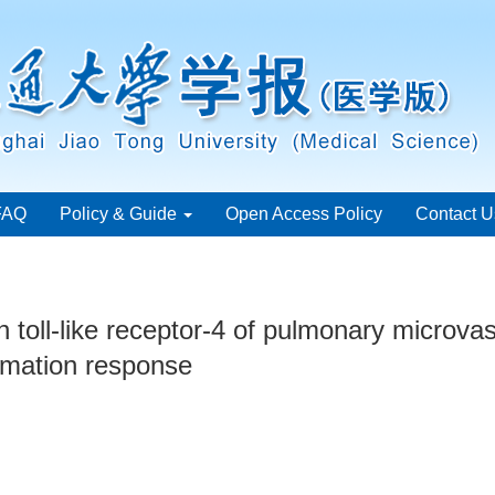
FAQ
Policy & Guide
Open Access Policy
Contact U
on toll-like receptor-4 of pulmonary microvas
mation response