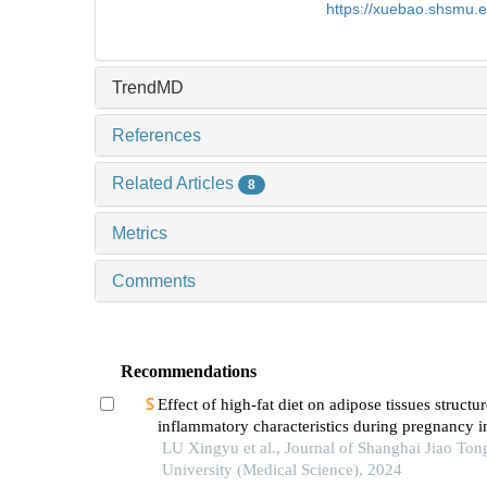
https://xuebao.shsmu.
TrendMD
References
Related Articles
8
Metrics
Comments
Recommendations
Effect of high-fat diet on adipose tissues structu
inflammatory characteristics during pregnancy i
LU Xingyu et al., Journal of Shanghai Jiao Ton
University (Medical Science), 2024