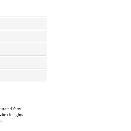
urated fatty
itro insights
cal