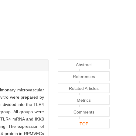
Abstract
References
Related Articles
pulmonary microvascular
vitro were prepared by
Metrics
 divided into the TLR4
group. All groups were
Comments
of TLR4 mRNA and IKKβ
TOP
ng. The expression of
LR4 protein in RPMVECs