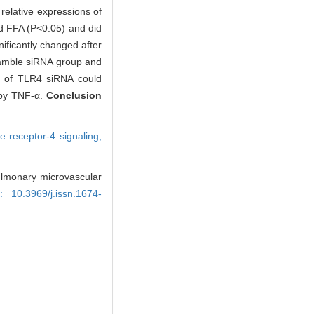
relative expressions of
d FFA (P<0.05) and did
ificantly changed after
ramble siRNA group and
ce of TLR4 siRNA could
 by TNF-α.
Conclusion
ike receptor-4 signaling,
 pulmonary microvascular
i: 10.3969/j.issn.1674-