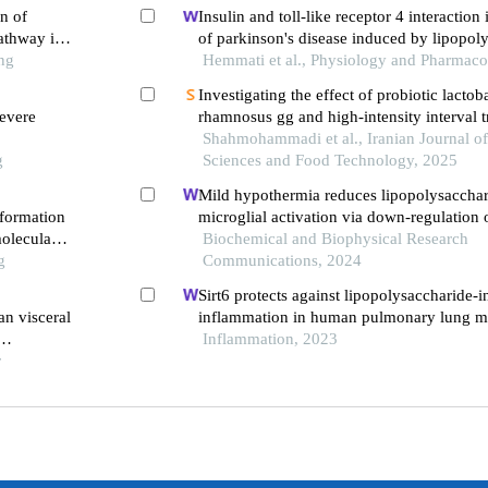
n of
Insulin and toll-like receptor 4 interaction 
athway in
of parkinson's disease induced by lipopol
ng
Hemmati et al., Physiology and Pharmaco
Investigating the effect of probiotic lactob
evere
rhamnosus gg and high-intensity interval t
apelin gene expression and apj receptor in 
Shahmohammadi et al., Iranian Journal of
g
male rats with fatty liver disease
Sciences and Food Technology, 2025
Mild hypothermia reduces lipopolysaccha
 formation
microglial activation via down-regulation 
oleculars
Biochemical and Biophysical Research
g
Communications, 2024
Sirt6 protects against lipopolysaccharide-
an visceral
inflammation in human pulmonary lung m
endothelial cells
Inflammation, 2023
r