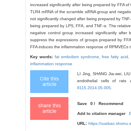
increased significantly after being prepared by FFA of
TLR4 mRNA of the scramble siRNA group and negative 
not significantly changed after being prepared by TN
being prepared by LPS, FFA, and TNF-α. The relativ
negative control group increased significantly aft
suppress the expressions of groups prepared by FFA
FFA induces the inflammation response of RPMVECs t
Key words:
fat embolism syndrome,
free fatty acid,
inflammation response
LI Jing, SHANG Jia-wei, LIU X
Cite this
endothelial cells of rat
article
8115.2014.05.005
.
Save
0
/
Recommend
share this
article
Add to citation manager
URL:
https://xuebao.shsmu.