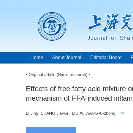
Home
About Journal
Editorial Board
• Original article (Basic research) •
Effects of free fatty acid mixture 
mechanism of FFA-induced inflam
LI Jing, SHANG Jia-wei, LIU Xi, WANG Ai-zhong