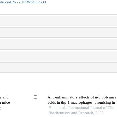
edu.cn/EN/Y2014/V34/I5/590
re and
Anti-inflammatory effects of n-3 polyunsat
n mice
acids in thp-1 macrophages: promising in-v
g
Hinai et al., International Journal of Clini
Biochemistry and Research, 2025