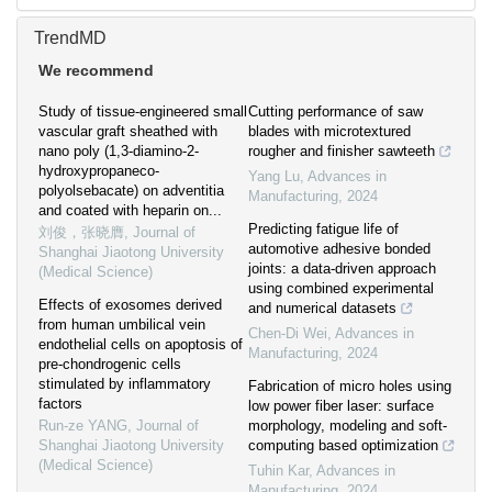
TrendMD
We recommend
Study of tissue-engineered small
Cutting performance of saw
vascular graft sheathed with
blades with microtextured
nano poly (1,3-diamino-2-
rougher and finisher sawteeth
hydroxypropaneco-
Yang Lu
,
Advances in
polyolsebacate) on adventitia
Manufacturing
,
2024
and coated with heparin on...
Predicting fatigue life of
刘俊，张晓膺
,
Journal of
automotive adhesive bonded
Shanghai Jiaotong University
joints: a data-driven approach
(Medical Science)
using combined experimental
Effects of exosomes derived
and numerical datasets
from human umbilical vein
Chen-Di Wei
,
Advances in
endothelial cells on apoptosis of
Manufacturing
,
2024
pre-chondrogenic cells
stimulated by inflammatory
Fabrication of micro holes using
factors
low power fiber laser: surface
Run-ze YANG
,
Journal of
morphology, modeling and soft-
Shanghai Jiaotong University
computing based optimization
(Medical Science)
Tuhin Kar
,
Advances in
Manufacturing
,
2024