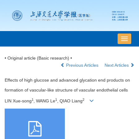
导
航
切
• Original article (Basic research) •
换
Previous Articles
Next Articles
Effects of high glucose and advanced glycation end products on
formation of vascular-like structure of vascular endothelial cells
1
1
2
LIN Xue-song
, WANG Le
, QIAO Liang