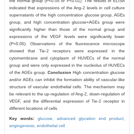
the normal group (P<0.05 or P<0.01). The results of ELISA
indicated that expressions of the Ang-2 levels in cell culture
supernatants of the high concentration glucose group, AGEs
group, and high concentration glucose+AGEs group were
significantly higher than those of the normal group and
expressions of the VEGF levels were significantly lower
(P<0.05). Observations of the fluorescence microscope
showed that Tie-2 receptors were expressed in the
cytomembrane and cytoplasm of HUVECs of the normal
group and were only expressed in the nucleolus of HUVECs
of the AGEs group.
Conclusion
High concentration glucose
and/or AGEs can inhibit the formation ability of vascular-like
structure of vascular endothelial cells. The mechanism may
be relevant to the up-regulation of Ang-2, down-regulation of
VEGF, and the differential expression of Tie-2 receptor in
different locations of cells.
Key words:
glucose,
advanced glycation end product,
angiogenesis,
endothelial cell