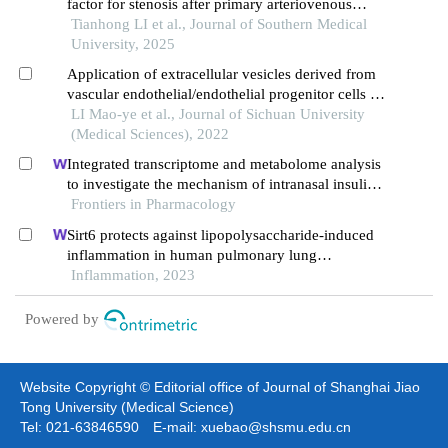
factor for stenosis after primary arteriovenous
fistula surgery
Tianhong LI et al., Journal of Southern Medical
University, 2025
Application of extracellular vesicles derived from
vascular endothelial/endothelial progenitor cells in
tissue regeneration and repair
LI Mao-ye et al., Journal of Sichuan University
(Medical Sciences), 2022
Integrated transcriptome and metabolome analysis
to investigate the mechanism of intranasal insulin
treatment in a rat model of vascular dementia
Frontiers in Pharmacology
Sirt6 protects against lipopolysaccharide-induced
inflammation in human pulmonary lung
microvascular endothelial cells
Inflammation, 2023
Powered by
Website Copyright © Editorial office of Journal of Shanghai Jiao
Tong University (Medical Science)
Tel: 021-63846590 E-mail: xuebao@shsmu.edu.cn