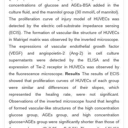
concentrations of glucose and AGEs-BSA added in the
culture fluid, and the mannitol group (30 mmol/L of mannitol).
The proliferation curve of injury model of HUVECs was
detected by the electric cell-substrate impedance sensing
(ECIS). The formation of vascular-like structure of HUVECs
in Matrigel matrix was observed by the inverted microscope.
The expressions of vascular endothelial growth factor
(VEGF) and angiopoietin-2 (Ang-2) in cell culture
supernatants were detected by the ELISA and the
expression of Tie-2 receptor in HUVECs was observed by
the fluorescence microscope.
Results
The results of ECIS
showed that proliferation curves of HUVECs of each group
were similar and differences of their slopes, which
represented the healing rate, were not significant.
Observations of the inverted microscope found that lengths
of formed vascular-like structures of the high concentration
glucose group, AGEs group, and high concentration
glucose+AGEs group were significantly shorter than those of