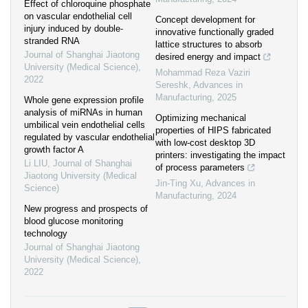
Effect of chloroquine phosphate
on vascular endothelial cell
Concept development for
injury induced by double-
innovative functionally graded
stranded RNA
lattice structures to absorb
Journal of Shanghai Jiaotong
desired energy and impact
University (Medical Science)
,
Mohammad Reza Vaziri
2022
Sereshk
,
Advances in
Manufacturing
,
2025
Whole gene expression profile
analysis of miRNAs in human
Optimizing mechanical
umbilical vein endothelial cells
properties of HIPS fabricated
regulated by vascular endothelial
with low-cost desktop 3D
growth factor A
printers: investigating the impact
Li LIU
,
Journal of Shanghai
of process parameters
Jiaotong University (Medical
Jin-Ting Xu
,
Advances in
Science)
Manufacturing
,
2024
New progress and prospects of
blood glucose monitoring
technology
Journal of Shanghai Jiaotong
University (Medical Science)
,
2022