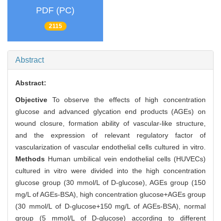
PDF (PC)
2115
Abstract
Abstract:
Objective
To observe the effects of high concentration
glucose and advanced glycation end products (AGEs) on
wound closure, formation ability of vascular-like structure,
and the expression of relevant regulatory factor of
vascularization of vascular endothelial cells cultured in vitro.
Methods
Human umbilical vein endothelial cells (HUVECs)
cultured in vitro were divided into the high concentration
glucose group (30 mmol/L of D-glucose), AGEs group (150
mg/L of AGEs-BSA), high concentration glucose+AGEs group
(30 mmol/L of D-glucose+150 mg/L of AGEs-BSA), normal
group (5 mmol/L of D-glucose) according to different