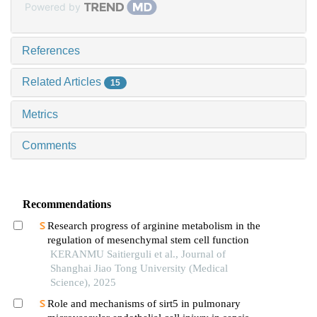
Powered by
References
Related Articles
15
Metrics
Comments
Recommendations
Research progress of arginine metabolism in the
regulation of mesenchymal stem cell function
KERANMU Saitierguli et al., Journal of
Shanghai Jiao Tong University (Medical
Science), 2025
Role and mechanisms of sirt5 in pulmonary