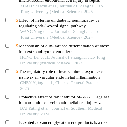
microvascular endothelial cell injury in sepsis
ZHAO Shanzhi et al., Journal of Shanghai Jiao
Tong University (Medical Science), 2025
Effect of neferine on diabetic nephropathy by
regulating sdf-1/cxcr4 signal pathway
WANG Ying et al., Journal of Shanghai Jiao
Tong University (Medical Science), 2024
Mechanism of dux-induced differentiation of mesc
into extraembryonic endoderm
HONG Lei et al., Journal of Shanghai Jiao Tong
University (Medical Science), 2024
The regulatory role of hexosamine biosynthesis
pathway in vascular endothelial inflammation
CHEN Yijing et al., Chinese General Practice,
2025
Protective effect of fak inhibitor pf-562271 against
human umbilical vein endothelial cell injury
induced by aging platelets
BAI Yuting et al., Journal of Southern Medical
University, 2024
Elevated advanced glycation endproducts is a risk