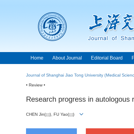
Home
About Journal
Editorial Board
Journal of Shanghai Jiao Tong University (Medical Scien
• Review •
Research progress in autologous r
CHEN Jin(
), FU Yao(
)