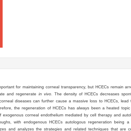
mportant for maintaining corneal transparency, but HCECs remain ar
rate and regenerate
in vivo
. The density of HCECs decreases spont
corneal diseases can further cause a massive loss to HCECs, lead 
refore, the regeneration of HCECs has always been a heated topic i
n of exogenous corneal endothelium mediated by cell therapy and auto
ghs, with endogenous HCECs autologous regeneration being a
zes and analyzes the strategies and related techniques that are cu