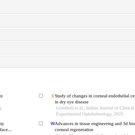
on
Study of changes in corneal endothelial cel
in dry eye disease
g
Gondhali et al., Indian Journal of Clinical
Experimental Ophthalmology, 2025
sty
Advances in tissue engineering and 3d bio
-face
corneal regeneration