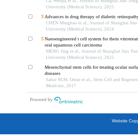
rejuvenation
GE Wenjia et al., Journal of Shanghai Jiao Tong
University (Medical Science), 2025
Advances in drug therapy of diabetic retinopath
CHEN Minghao et al., Journal of Shanghai Jia
University (Medical Science), 2024
Nanoengineered t cell system for thein vitrotrea
oral squamous cell carcinoma
MENG Jing et al., Journal of Shanghai Jiao To
University (Medical Science), 2025
Mesenchymal stem cells for treating ocular surf
diseases
Sahar M.M. Omar et al., Stem Cell and Regener
Medicine, 2017
Powered by
Website Copyr