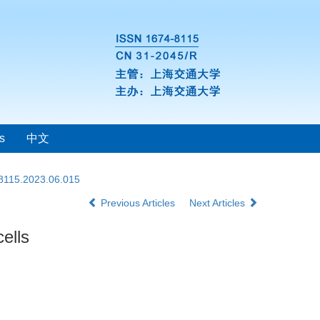
s
中文
-8115.2023.06.015
Previous Articles
Next Articles
ells