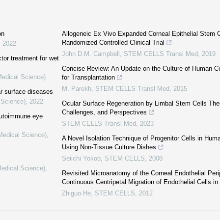
on
Allogeneic Ex Vivo Expanded Corneal Epithelial Stem Ce
Randomized Controlled Clinical Trial
,
2022
John D.M. Campbell
,
STEM CELLS Transl Med
,
2019
tor treatment for wet
Concise Review: An Update on the Culture of Human Cor
Medical Science)
for Transplantation
M. Parekh
,
STEM CELLS Transl Med
,
2015
ar surface diseases
 Science)
,
2022
Ocular Surface Regeneration by Limbal Stem Cells Thera
Challenges, and Perspectives
 autoimmune eye
STEM CELLS Transl Med
,
2023
(Medical Science)
,
A Novel Isolation Technique of Progenitor Cells in Hum
Using Non-Tissue Culture Dishes
Seiichi Yokoo
,
STEM CELLS
,
2008
Medical Science)
,
Revisited Microanatomy of the Corneal Endothelial Per
Continuous Centripetal Migration of Endothelial Cells 
Zhiguo He
,
STEM CELLS
,
2012