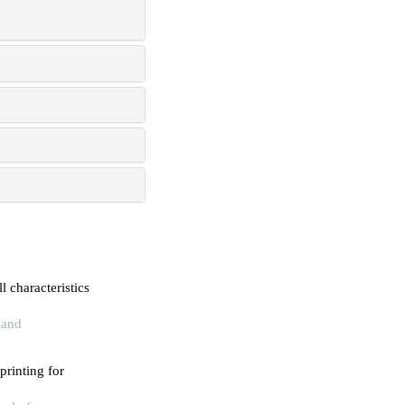
l characteristics
 and
printing for