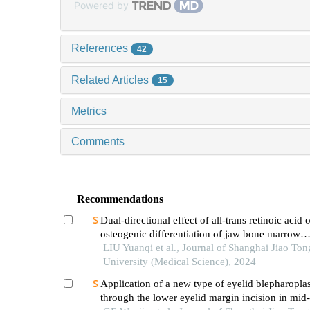
Powered by
References
42
Related Articles
15
Metrics
Comments
Recommendations
Dual-directional effect of all-trans retinoic acid 
osteogenic differentiation of jaw bone marrow
mesenchymal stem cellsin vitro
LIU Yuanqi et al., Journal of Shanghai Jiao Ton
University (Medical Science), 2024
Application of a new type of eyelid blepharopla
through the lower eyelid margin incision in mid