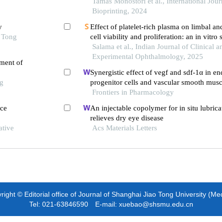
Tamás Monostori et al., International Jour
Bioprinting, 2024
y
Effect of platelet-rich plasma on limbal a
o Tong
cell viability and proliferation: an in vitro
surface regeneration
Salama et al., Indian Journal of Clinical a
Experimental Ophthalmology, 2025
tment of
Synergistic effect of vegf and sdf-1α in en
ng
progenitor cells and vascular smooth muscl
Frontiers in Pharmacology
ace
An injectable copolymer for in situ lubrica
relieves dry eye disease
ative
Acs Materials Letters
ight © Editorial office of Journal of Shanghai Jiao Tong University (Me
Tel: 021-63846590 E-mail: xuebao@shsmu.edu.cn