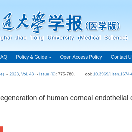
FAQ
Policy & Guide
Open Access Policy
Contact U
ce)
››
2023
,
Vol. 43
››
Issue (6)
: 775-780.
doi:
10.3969/j.issn.1674
egeneration of human corneal endothelial c