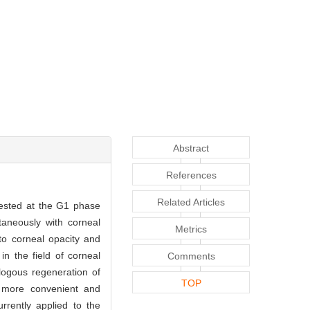
Abstract
References
Related Articles
rested at the G1 phase
aneously with corneal
Metrics
to corneal opacity and
n the field of corneal
Comments
logous regeneration of
TOP
 more convenient and
rrently applied to the