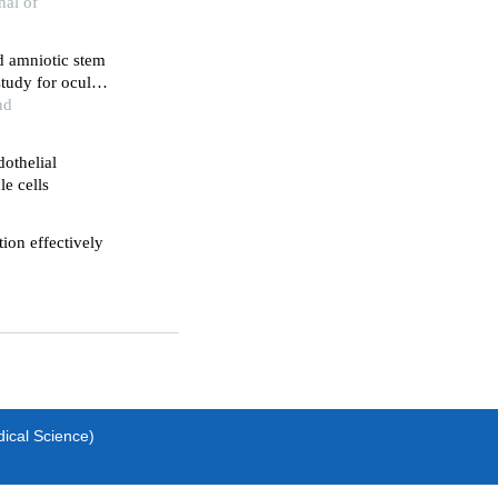
nal of
nd amniotic stem
 study for ocular
nd
dothelial
e cells
tion effectively
dical Science)