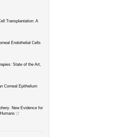
ll Transplantation: A
neal Endothelial Cells
pies: State of the Art,
an Corneal Epithelium
iphery: New Evidence for
in Humans