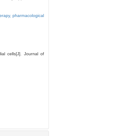
erapy,
pharmacological
 cells[J]. Journal of