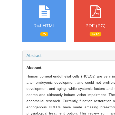
RichHTML
PDF (PC)
25
6712
Abstract
Abstract:
Human corneal endothelial cells (HCECs) are very i
after embryonic development and could not prolife
development and aging, while systemic factors and 
edema and ultimately induce vision impairment. The
endothelial research. Currently, function restoratio
endogenous HCECs have made amazing breakthrou
physiological treatment option. This review summari