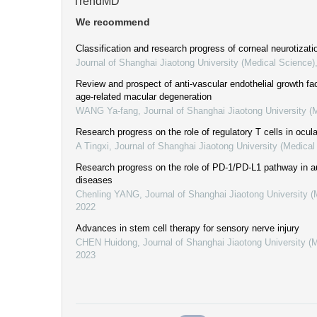
TrendMD
We recommend
Classification and research progress of corneal neurotizati
Journal of Shanghai Jiaotong University (Medical Science)
Review and prospect of anti-vascular endothelial growth fac
age-related macular degeneration
WANG Ya-fang
,
Journal of Shanghai Jiaotong University (
Research progress on the role of regulatory T cells in ocul
A Tingxi
,
Journal of Shanghai Jiaotong University (Medical
Research progress on the role of PD-1/PD-L1 pathway in
diseases
Chenling YANG
,
Journal of Shanghai Jiaotong University 
2022
Advances in stem cell therapy for sensory nerve injury
CHEN Huidong
,
Journal of Shanghai Jiaotong University (
2023