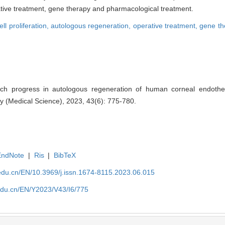
tive treatment, gene therapy and pharmacological treatment.
ell proliferation,
autologous regeneration,
operative treatment,
gene th
 progress in autologous regeneration of human corneal endothelial
y (Medical Science), 2023, 43(6): 775-780.
EndNote
|
Ris
|
BibTeX
edu.cn/EN/10.3969/j.issn.1674-8115.2023.06.015
edu.cn/EN/Y2023/V43/I6/775