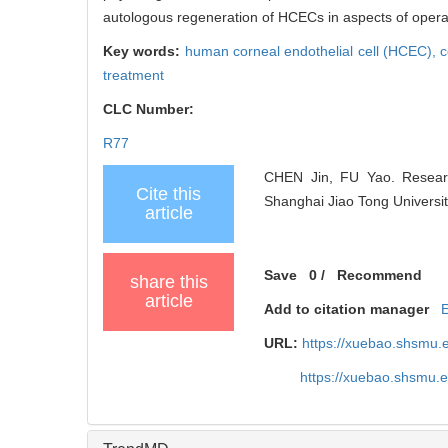
autologous regeneration of HCECs in aspects of opera
Key words:
human corneal endothelial cell (HCEC),
c
treatment
CLC Number:
R77
CHEN Jin, FU Yao. Research
Cite this
Shanghai Jiao Tong Universit
article
Save
0
/
Recommend
share this
article
Add to citation manager
URL:
https://xuebao.shsmu.
https://xuebao.shsmu.