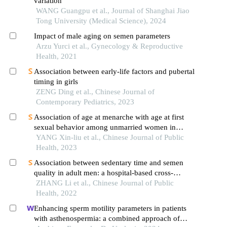
variation
WANG Guangpu et al., Journal of Shanghai Jiao
Tong University (Medical Science), 2024
Impact of male aging on semen parameters
Arzu Yurci et al., Gynecology & Reproductive
Health, 2021
Association between early-life factors and pubertal
timing in girls
ZENG Ding et al., Chinese Journal of
Contemporary Pediatrics, 2023
Association of age at menarche with age at first
sexual behavior among unmarried women in
anhui province
YANG Xin-liu et al., Chinese Journal of Public
Health, 2023
Association between sedentary time and semen
quality in adult men: a hospital-based cross-
sectional survey
ZHANG Li et al., Chinese Journal of Public
Health, 2022
Enhancing sperm motility parameters in patients
with asthenospermia: a combined approach of