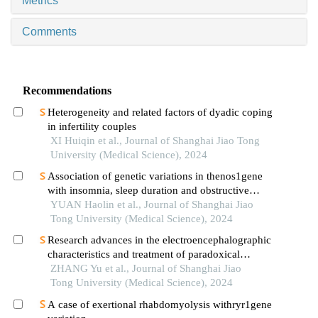
Metrics
Comments
Recommendations
Heterogeneity and related factors of dyadic coping
in infertility couples
XI Huiqin et al., Journal of Shanghai Jiao Tong
University (Medical Science), 2024
Association of genetic variations in thenos1gene
with insomnia, sleep duration and obstructive
sleep apnea-related clinical quantitative traits
YUAN Haolin et al., Journal of Shanghai Jiao
Tong University (Medical Science), 2024
Research advances in the electroencephalographic
characteristics and treatment of paradoxical
insomnia
ZHANG Yu et al., Journal of Shanghai Jiao
Tong University (Medical Science), 2024
A case of exertional rhabdomyolysis withryr1gene