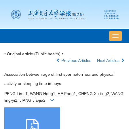
导
航
切
• Original article (Public health) •
换
Previous Articles
Next Articles
Association between age of first spermatorrhea and physical
activity or sleeping time in boys
PENG Lin-li1, WANG Hong1, HE Fang1, CHENG Xu-ting2, WANG
ling-yi2, JIANG Jia-jia2