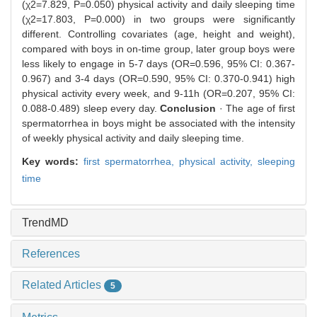
(χ2=7.829, P=0.050) physical activity and daily sleeping time
(χ2=17.803, P=0.000) in two groups were significantly
different. Controlling covariates (age, height and weight),
compared with boys in on-time group, later group boys were
less likely to engage in 5-7 days (OR=0.596, 95% CI: 0.367-
0.967) and 3-4 days (OR=0.590, 95% CI: 0.370-0.941) high
physical activity every week, and 9-11h (OR=0.207, 95% CI:
0.088-0.489) sleep every day.
Conclusion
· The age of first
spermatorrhea in boys might be associated with the intensity
of weekly physical activity and daily sleeping time.
Key words:
first spermatorrhea,
physical activity,
sleeping
time
TrendMD
References
Related Articles
5