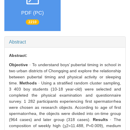
PDF (PC)
2210
Abstract
Abstract:
Objective
· To understand boys’ pubertal timing in school in
two urban districts of Chongqing and explore the relationship
between pubertal timing and physical activity or sleeping
time.
Methods
· Using a stratified random cluster sampling,
3 403 boy students (10-18 year-old) were selected and
completed the physical examination and questionnaire
survey. 1 282 participants experiencing first spermatorrhea
were chosen as research objects. According to age of first
spermatorrhea, the objects were divided into on-time group
(964 cases) and later group (318 cases).
Results
· The
composition of weekly high (χ2=11.488, P=0.009), medium