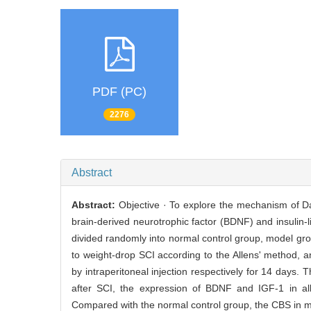
PDF (PC)
2276
Abstract
Abstract:
Objective · To explore the mechanism of Da
brain-derived neurotrophic factor (BDNF) and insulin-li
divided randomly into normal control group, model gr
to weight-drop SCI according to the Allens' method, 
by intraperitoneal injection respectively for 14 days.
after SCI, the expression of BDNF and IGF-1 in al
Compared with the normal control group, the CBS in m