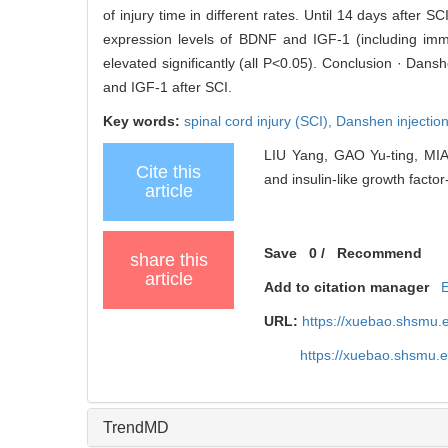
of injury time in different rates. Until 14 days afte
expression levels of BDNF and IGF-1 (including immu
elevated significantly (all P<0.05). Conclusion · Dan
and IGF-1 after SCI.
Key words:
spinal cord injury (SCI),
Danshen injectio
LIU Yang, GAO Yu-ting, MIAO
Cite this
and insulin-like growth factor-
article
Save
0
/
Recommend
share this
article
Add to citation manager
URL:
https://xuebao.shsmu.
https://xuebao.shsmu.
TrendMD