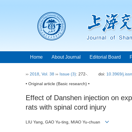
Home
About Journal
Editorial Board
››
2018
,
Vol. 38
››
Issue (3)
: 272-.
doi:
10.3969/j.is
• Original article (Basic research) •
Effect of Danshen injection on expr
rats with spinal cord injury
LIU Yang, GAO Yu-ting, MIAO Yu-chuan