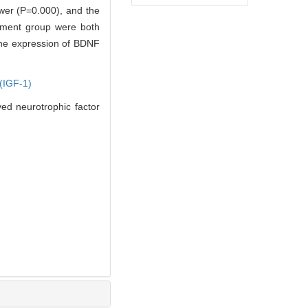
ower (P=0.000), and the
atment group were both
 the expression of BDNF
 (IGF-1)
ed neurotrophic factor