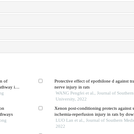
n of
Protective effect of epothilone d against t
athway in
nerve injury in rats
ng
WANG Pengfei et al., Journal of Souther
University, 2022
ion
Xenon post-conditioning protects against 
athways
ischemia-reperfusion injury in rats by do
Tong
pathway and inhibiting endoplasmic reticu
LUO Lan et al., Journal of Southern Medic
induced neuronal apoptosis
2022