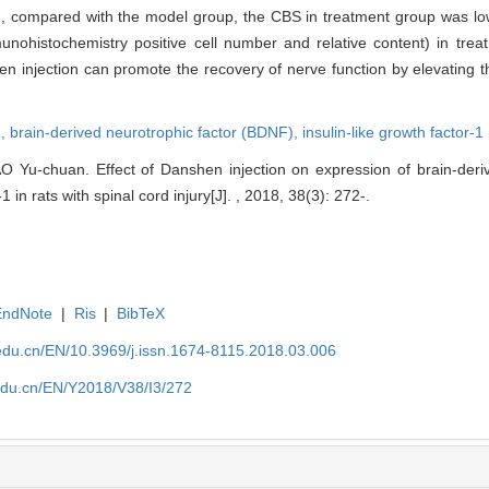
r SCI, compared with the model group, the CBS in treatment group was l
nohistochemistry positive cell number and relative content) in tre
shen injection can promote the recovery of nerve function by elevating
n,
brain-derived neurotrophic factor (BDNF),
insulin-like growth factor-1
 Yu-chuan. Effect of Danshen injection on expression of brain-deriv
1 in rats with spinal cord injury[J]. , 2018, 38(3): 272-.
EndNote
|
Ris
|
BibTeX
edu.cn/EN/10.3969/j.issn.1674-8115.2018.03.006
edu.cn/EN/Y2018/V38/I3/272