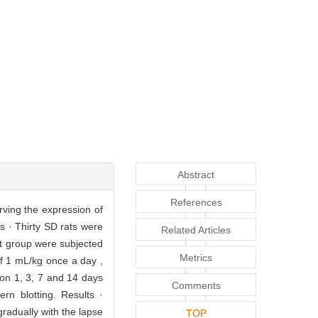
Abstract
References
rving the expression of
ds · Thirty SD rats were
Related Articles
t group were subjected
Metrics
of 1 mL/kg once a day ,
 on 1, 3, 7 and 14 days
Comments
n blotting. Results ·
radually with the lapse
TOP