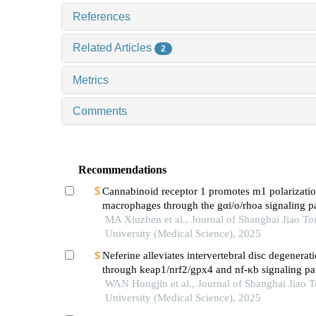
References
Related Articles
2
Metrics
Comments
Recommendations
Cannabinoid receptor 1 promotes m1 polarizatio
macrophages through the gαi/o/rhoa signaling p
mice with acute lung injury
MA Xiuzhen et al., Journal of Shanghai Jiao To
University (Medical Science), 2025
Neferine alleviates intervertebral disc degenerat
through keap1/nrf2/gpx4 and nf-κb signaling p
WAN Hongjin et al., Journal of Shanghai Jiao 
University (Medical Science), 2025