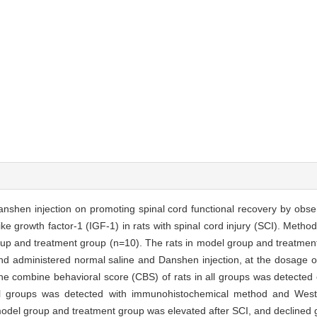
nshen injection on promoting spinal cord functional recovery by obse
ke growth factor-1 (IGF-1) in rats with spinal cord injury (SCI). Metho
oup and treatment group (n=10). The rats in model group and treatmen
and administered normal saline and Danshen injection, at the dosage 
 The combine behavioral score (CBS) of rats in all groups was detected
l groups was detected with immunohistochemical method and Wester
odel group and treatment group was elevated after SCI, and declined g