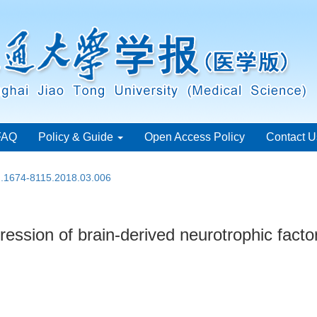
FAQ
Policy & Guide
Open Access Policy
Contact U
sn.1674-8115.2018.03.006
ession of brain-derived neurotrophic factor 