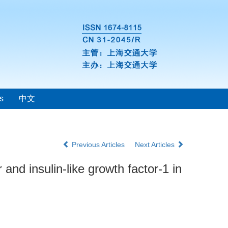
s
中文
Previous Articles
Next Articles
and insulin-like growth factor-1 in