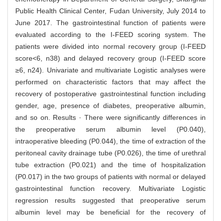
Public Health Clinical Center, Fudan University, July 2014 to
June 2017. The gastrointestinal function of patients were
evaluated according to the I-FEED scoring system. The
patients were divided into normal recovery group (I-FEED
score<6, n38) and delayed recovery group (I-FEED score
≥6, n24). Univariate and multivariate Logistic analyses were
performed on characteristic factors that may affect the
recovery of postoperative gastrointestinal function including
gender, age, presence of diabetes, preoperative albumin,
and so on. Results · There were significantly differences in
the preoperative serum albumin level (P0.040),
intraoperative bleeding (P0.044), the time of extraction of the
peritoneal cavity drainage tube (P0.026), the time of urethral
tube extraction (P0.021) and the time of hospitalization
(P0.017) in the two groups of patients with normal or delayed
gastrointestinal function recovery. Multivariate Logistic
regression results suggested that preoperative serum
albumin level may be beneficial for the recovery of