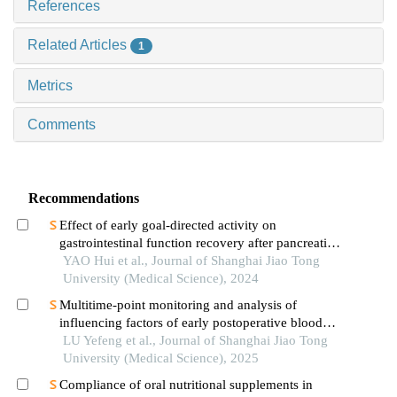
References
Related Articles
1
Metrics
Comments
Recommendations
Effect of early goal-directed activity on
gastrointestinal function recovery after pancreatic
surgery
YAO Hui et al., Journal of Shanghai Jiao Tong
University (Medical Science), 2024
Multitime-point monitoring and analysis of
influencing factors of early postoperative blood
glucose and lipid levels in pediatric liver
LU Yefeng et al., Journal of Shanghai Jiao Tong
transplantation
University (Medical Science), 2025
Compliance of oral nutritional supplements in