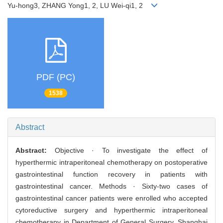
Yu-hong3, ZHANG Yong1, 2, LU Wei-qi1, 2
PDF (PC)
1538
Abstract
Abstract:
Objective · To investigate the effect of
hyperthermic intraperitoneal chemotherapy on postoperative
gastrointestinal function recovery in patients with
gastrointestinal cancer. Methods · Sixty-two cases of
gastrointestinal cancer patients were enrolled who accepted
cytoreductive surgery and hyperthermic intraperitoneal
chemotherapy in Department of General Surgery, Shanghai