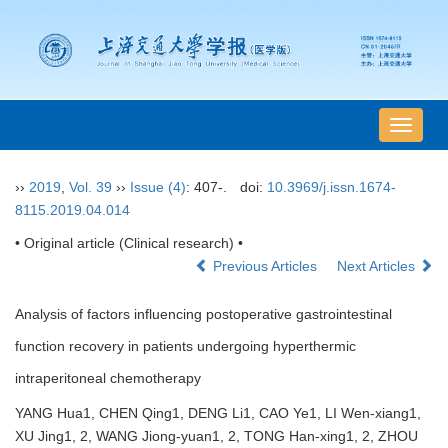
导
航
切
››
2019
,
Vol. 39
››
Issue (4)
: 407-.
doi:
10.3969/j.issn.1674-
换
8115.2019.04.014
• Original article (Clinical research) •
Previous Articles
Next Articles
Analysis of factors influencing postoperative gastrointestinal
function recovery in patients undergoing hyperthermic
intraperitoneal chemotherapy
YANG Hua1, CHEN Qing1, DENG Li1, CAO Ye1, LI Wen-xiang1,
XU Jing1, 2, WANG Jiong-yuan1, 2, TONG Han-xing1, 2, ZHOU