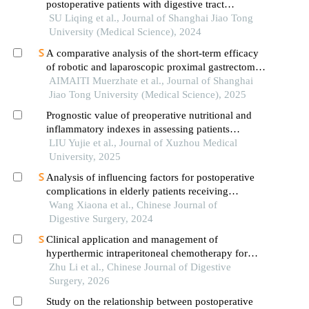
postoperative patients with digestive tract
cancer:an analysis based on com-b model
SU Liqing et al., Journal of Shanghai Jiao Tong
University (Medical Science), 2024
A comparative analysis of the short-term efficacy
of robotic and laparoscopic proximal gastrectomy
combined with double-flap anastomosis in the
AIMAITI Muerzhate et al., Journal of Shanghai
treatment of early upper gastric cancer
Jiao Tong University (Medical Science), 2025
Prognostic value of preoperative nutritional and
inflammatory indexes in assessing patients
undergoing radical gastric cancer surgery
LIU Yujie et al., Journal of Xuzhou Medical
combined with hyperthermic intraperitoneal
University, 2025
chemotherapy
Analysis of influencing factors for postoperative
complications in elderly patients receiving
laparoscopic radical gastrectomy of gastric cancer:
Wang Xiaona et al., Chinese Journal of
a multicenter study
Digestive Surgery, 2024
Clinical application and management of
hyperthermic intraperitoneal chemotherapy for
gas-trointestinal tumors
Zhu Li et al., Chinese Journal of Digestive
Surgery, 2026
Study on the relationship between postoperative