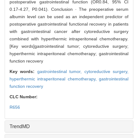
postoperative gastrointestinal function (OR0.84, 95% CI
0.17-4.27, P0.041). Conclusion · The preoperative serum
albumin level can be used as an independent predictor of
postoperative gastrointestinal functional recovery in patients
with gastrointestinal cancer after cytoreductive surgery
combined with hyperthermic intraperitoneal chemotherapy.
[Key words]gastrointestinal tumor; cytoreductive surgery;
hyperthermic intraperitoneal chemotherapy; gastrointestinal
function recovery
Key words:
gastrointestinal tumor,
cytoreductive surgery,
hyperthermic intraperitoneal chemotherapy,
gastrointestinal
function recovery
CLC Number:
R656
TrendMD