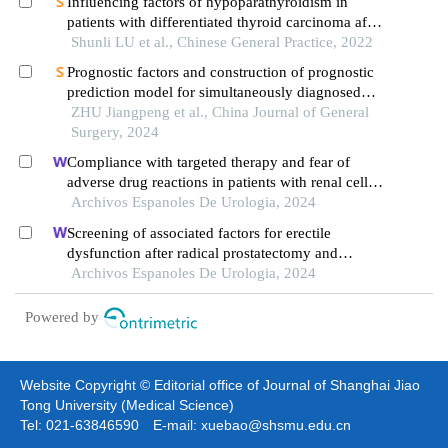
Influencing factors of hypoparathyroidism in
patients with differentiated thyroid carcinoma after
radical thyroidectomy
Shunli LU et al., Chinese General Practice, 2022
Prognostic factors and construction of prognostic
prediction model for simultaneously diagnosed
liver and lung metastases from colorectal cancer
ZHU Jiangpeng et al., China Journal of General
Surgery, 2024
Compliance with targeted therapy and fear of
adverse drug reactions in patients with renal cell
carcinoma: a nurse-led retrospective descriptive
Archivos Espanoles De Urologia, 2024
study
Screening of associated factors for erectile
dysfunction after radical prostatectomy and
construction of a clinical risk assessment model: a
Archivos Espanoles De Urologia, 2024
retrospective study
Powered by
Website Copyright © Editorial office of Journal of Shanghai Jiao
Tong University (Medical Science)
Tel: 021-63846590 E-mail: xuebao@shsmu.edu.cn