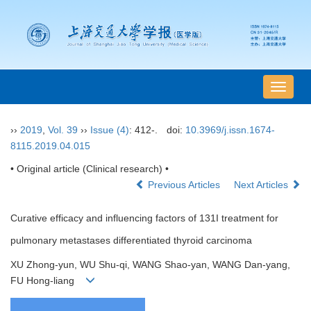
导
航
切
››
2019
,
Vol. 39
››
Issue (4)
: 412-.
doi:
10.3969/j.issn.1674-
换
8115.2019.04.015
• Original article (Clinical research) •
Previous Articles
Next Articles
Curative efficacy and influencing factors of 131I treatment for
pulmonary metastases differentiated thyroid carcinoma
XU Zhong-yun, WU Shu-qi, WANG Shao-yan, WANG Dan-yang,
FU Hong-liang