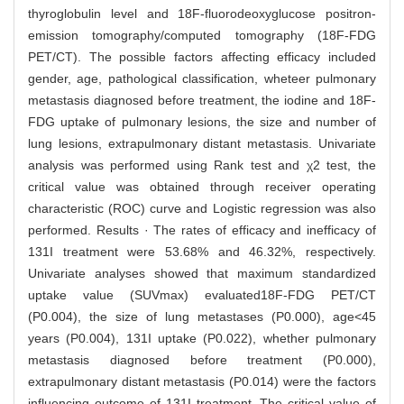
thyroglobulin level and 18F-fluorodeoxyglucose positron-
emission tomography/computed tomography (18F-FDG
PET/CT). The possible factors affecting efficacy included
gender, age, pathological classification, wheteer pulmonary
metastasis diagnosed before treatment, the iodine and 18F-
FDG uptake of pulmonary lesions, the size and number of
lung lesions, extrapulmonary distant metastasis. Univariate
analysis was performed using Rank test and χ2 test, the
critical value was obtained through receiver operating
characteristic (ROC) curve and Logistic regression was also
performed. Results · The rates of efficacy and inefficacy of
131I treatment were 53.68% and 46.32%, respectively.
Univariate analyses showed that maximum standardized
uptake value (SUVmax) evaluated18F-FDG PET/CT
(P0.004), the size of lung metastases (P0.000), age<45
years (P0.004), 131I uptake (P0.022), whether pulmonary
metastasis diagnosed before treatment (P0.000),
extrapulmonary distant metastasis (P0.014) were the factors
influencing outcome of 131I treatment. The critical value of