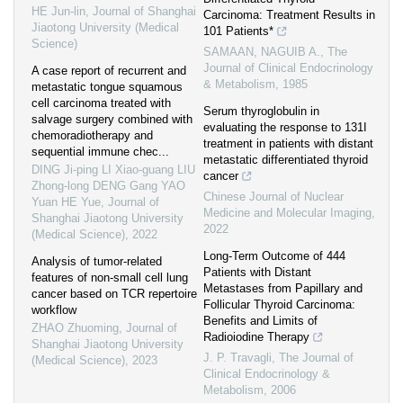
HE Jun-lin
,
Journal of Shanghai
Carcinoma: Treatment Results in
Jiaotong University (Medical
101 Patients*
Science)
SAMAAN, NAGUIB A.
,
The
Journal of Clinical Endocrinology
A case report of recurrent and
& Metabolism
,
1985
metastatic tongue squamous
cell carcinoma treated with
Serum thyroglobulin in
salvage surgery combined with
evaluating the response to 131I
chemoradiotherapy and
treatment in patients with distant
sequential immune chec...
metastatic differentiated thyroid
DING Ji-ping LI Xiao-guang LIU
cancer
Zhong-long DENG Gang YAO
Chinese Journal of Nuclear
Yuan HE Yue
,
Journal of
Medicine and Molecular Imaging
,
Shanghai Jiaotong University
2022
(Medical Science)
,
2022
Long-Term Outcome of 444
Analysis of tumor-related
Patients with Distant
features of non-small cell lung
Metastases from Papillary and
cancer based on TCR repertoire
Follicular Thyroid Carcinoma:
workflow
Benefits and Limits of
ZHAO Zhuoming
,
Journal of
Radioiodine Therapy
Shanghai Jiaotong University
J. P. Travagli
,
The Journal of
(Medical Science)
,
2023
Clinical Endocrinology &
Metabolism
,
2006