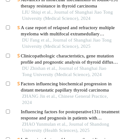
therapy resistance in thyroid carcinoma
LIU Shiqi et al., Journal of Shanghai Jiao Tong
University (Medical Science), 2024
A case report of relapsed and refractory multiple
myeloma with multifocal extramedullary
infiltration and pulmonary adenocarcinoma
DU Fang et al., Journal of Shanghai Jiao Tong
University (Medical Science), 2025
Clinicopathologic characteristics, gene mutation
profile and prognostic analysis of thyroid diffuse
large b-cell lymphoma
DU Zhishan et al., Journal of Shanghai Jiao
Tong University (Medical Science), 2024
Factors influencing biochemical progression in
distant metastatic papillary thyroid carcinoma
ZHANG Jin et al., Chinese General Practice,
2024
Influencing factors for postoperative131i treatment
response and prognosis in patients with
intermediate- and high-risk differentiated thyroid
ZHAO Yunmulan et al., Journal of Shandong
cancer
University (Health Sciences), 2025