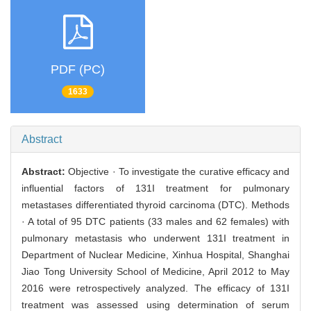
PDF (PC)
1633
Abstract
Abstract:
Objective · To investigate the curative efficacy and
influential factors of 131I treatment for pulmonary
metastases differentiated thyroid carcinoma (DTC). Methods
· A total of 95 DTC patients (33 males and 62 females) with
pulmonary metastasis who underwent 131I treatment in
Department of Nuclear Medicine, Xinhua Hospital, Shanghai
Jiao Tong University School of Medicine, April 2012 to May
2016 were retrospectively analyzed. The efficacy of 131I
treatment was assessed using determination of serum