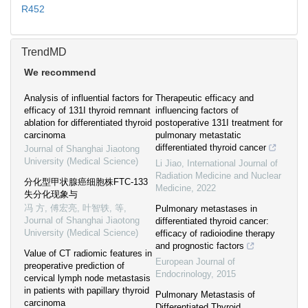
R452
TrendMD
We recommend
Analysis of influential factors for
Therapeutic efficacy and
efficacy of 131I thyroid remnant
influencing factors of
ablation for differentiated thyroid
postoperative 131I treatment for
carcinoma
pulmonary metastatic
differentiated thyroid cancer
Journal of Shanghai Jiaotong
University (Medical Science)
Li Jiao
,
International Journal of
Radiation Medicine and Nuclear
分化型甲状腺癌细胞株FTC-133
Medicine
,
2022
失分化现象与
冯 方, 傅宏亮, 叶智轶, 等
,
Pulmonary metastases in
Journal of Shanghai Jiaotong
differentiated thyroid cancer:
University (Medical Science)
efficacy of radioiodine therapy
and prognostic factors
Value of CT radiomic features in
European Journal of
preoperative prediction of
Endocrinology
,
2015
cervical lymph node metastasis
in patients with papillary thyroid
Pulmonary Metastasis of
carcinoma
Differentiated Thyroid