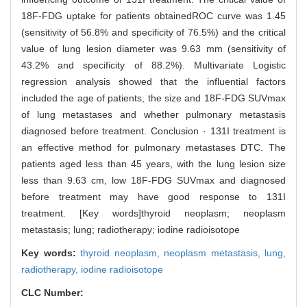
18F-FDG uptake for patients obtainedROC curve was 1.45
(sensitivity of 56.8% and specificity of 76.5%) and the critical
value of lung lesion diameter was 9.63 mm (sensitivity of
43.2% and specificity of 88.2%). Multivariate Logistic
regression analysis showed that the influential factors
included the age of patients, the size and 18F-FDG SUVmax
of lung metastases and whether pulmonary metastasis
diagnosed before treatment. Conclusion · 131I treatment is
an effective method for pulmonary metastases DTC. The
patients aged less than 45 years, with the lung lesion size
less than 9.63 cm, low 18F-FDG SUVmax and diagnosed
before treatment may have good response to 131I
treatment. [Key words]thyroid neoplasm; neoplasm
metastasis; lung; radiotherapy; iodine radioisotope
Key words:
thyroid neoplasm,
neoplasm metastasis,
lung,
radiotherapy,
iodine radioisotope
CLC Number: