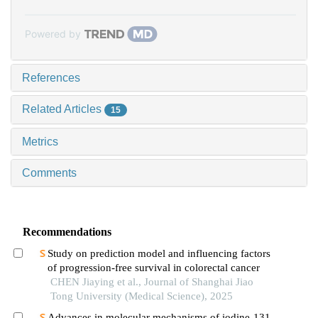
Powered by
References
Related Articles
15
Metrics
Comments
Recommendations
Study on prediction model and influencing factors
of progression-free survival in colorectal cancer
CHEN Jiaying et al., Journal of Shanghai Jiao
Tong University (Medical Science), 2025
Advances in molecular mechanisms of iodine-131