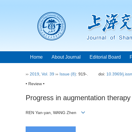
Home
About Journal
Editorial Board
››
2019
,
Vol. 39
››
Issue (8)
: 919-.
doi:
10.3969/j.is
• Review •
Progress in augmentation therapy
REN Yan-yan, WANG Zhen