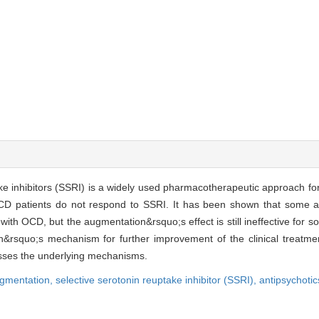
ake inhibitors (SSRI) is a widely used pharmacotherapeutic approach f
OCD patients do not respond to SSRI. It has been shown that some a
with OCD, but the augmentation&rsquo;s effect is still ineffective for 
on&rsquo;s mechanism for further improvement of the clinical treatmen
ses the underlying mechanisms.
gmentation,
selective serotonin reuptake inhibitor (SSRI),
antipsychotic