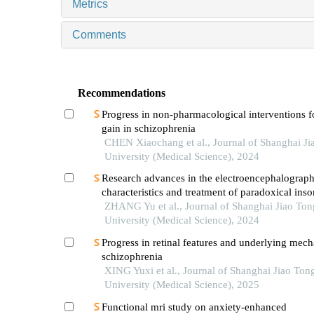
Metrics
Comments
Recommendations
Progress in non-pharmacological interventions f
gain in schizophrenia
CHEN Xiaochang et al., Journal of Shanghai Ji
University (Medical Science), 2024
Research advances in the electroencephalograph
characteristics and treatment of paradoxical ins
ZHANG Yu et al., Journal of Shanghai Jiao Ton
University (Medical Science), 2024
Progress in retinal features and underlying mec
schizophrenia
XING Yuxi et al., Journal of Shanghai Jiao Ton
University (Medical Science), 2025
Functional mri study on anxiety-enhanced