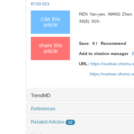
R749.053
REN Yan-yan, WANG Zhen. Pr
Cite this
39(8): 919-.
article
Save
0
/
Recommend
share this
article
Add to citation manager
URL:
https://xuebao.shsmu.
https://xuebao.shsmu.
TrendMD
References
Related Articles
12