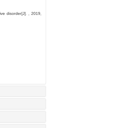
 disorder[J]. , 2019,