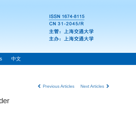
s
中文
Previous Articles
Next Articles
der