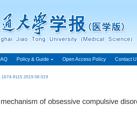
FAQ
Policy & Guide
Open Access Policy
Contact U
sn.1674-8115.2019.08.019
 mechanism of obsessive compulsive disor