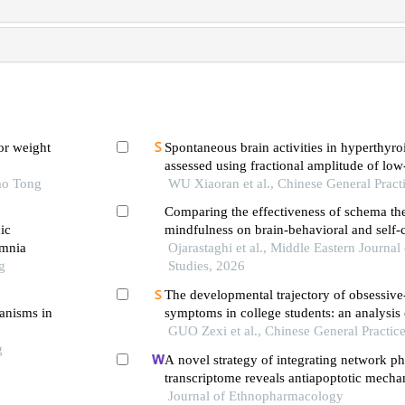
or weight
Spontaneous brain activities in hyperthyro
assessed using fractional amplitude of lo
ao Tong
fluctuation
WU Xiaoran et al., Chinese General Pract
Comparing the effectiveness of schema th
ic
mindfulness on brain-behavioral and self-
omnia
in patients with obsessive-compulsive diso
Ojarastaghi et al., Middle Eastern Journal 
g
Studies, 2026
The developmental trajectory of obsessiv
hanisms in
symptoms in college students: an analysis o
growth model
GUO Zexi et al., Chinese General Practic
g
A novel strategy of integrating network 
transcriptome reveals antiapoptotic mech
huanwu decoction in treating intracerebra
Journal of Ethnopharmacology