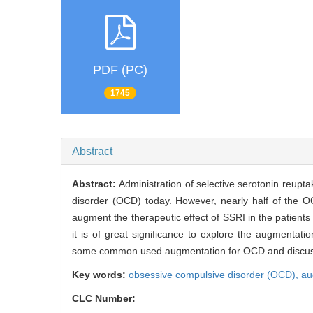
PDF (PC)
1745
Abstract
Abstract:
Administration of selective serotonin reupt
disorder (OCD) today. However, nearly half of the 
augment the therapeutic effect of SSRI in the patients 
it is of great significance to explore the augmentati
some common used augmentation for OCD and discus
Key words:
obsessive compulsive disorder (OCD),
au
CLC Number: