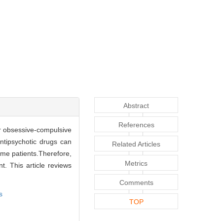
Abstract
References
or obsessive-compulsive
ntipsychotic drugs can
Related Articles
some patients.Therefore,
Metrics
t. This article reviews
Comments
s
TOP