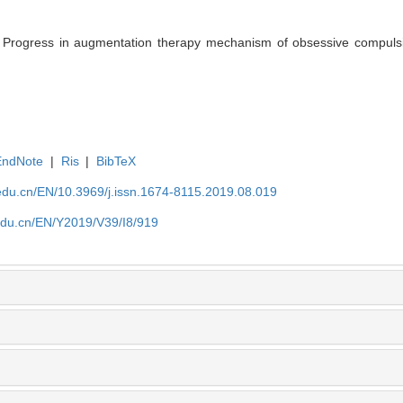
ogress in augmentation therapy mechanism of obsessive compulsive
EndNote
|
Ris
|
BibTeX
edu.cn/EN/10.3969/j.issn.1674-8115.2019.08.019
edu.cn/EN/Y2019/V39/I8/919