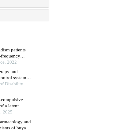
idism patients
w-frequency
ice, 2022
erapy and
control systems
rder
of Disability
e-compulsive
f a latent
e, 2025
pharmacology and
anisms of buyang
l hemorrhage