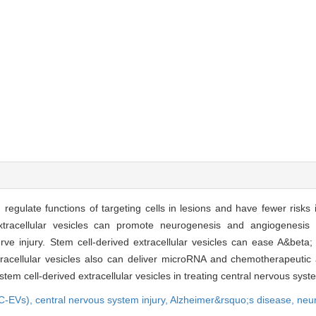
 regulate functions of targeting cells in lesions and have fewer risks 
 extracellular vesicles can promote neurogenesis and angiogenesis
ve injury. Stem cell-derived extracellular vesicles can ease A&beta;
racellular vesicles also can deliver microRNA and chemotherapeutic
stem cell-derived extracellular vesicles in treating central nervous sys
SC-EVs),
central nervous system injury,
Alzheimer&rsquo;s disease,
neu