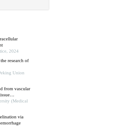
racellular
nt
tice, 2024
the research of
Peking Union
ed from vascular
tissue
ersity (Medical
lination via
 hemorrhage