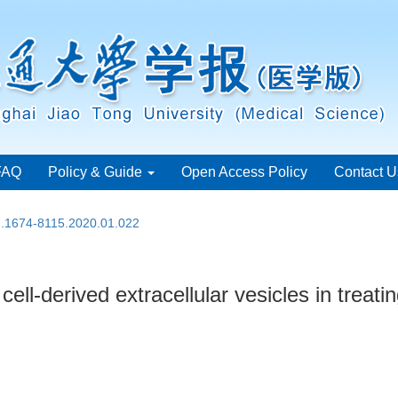
FAQ
Policy & Guide
Open Access Policy
Contact U
sn.1674-8115.2020.01.022
ell-derived extracellular vesicles in treat