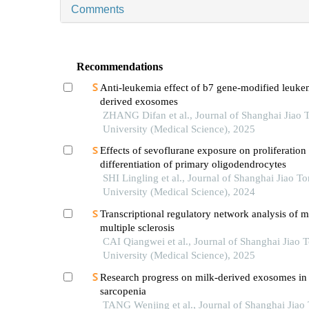
Comments
Recommendations
Anti-leukemia effect of b7 gene-modified leukem
derived exosomes
ZHANG Difan et al., Journal of Shanghai Jiao 
University (Medical Science), 2025
Effects of sevoflurane exposure on proliferation
differentiation of primary oligodendrocytes
SHI Lingling et al., Journal of Shanghai Jiao T
University (Medical Science), 2024
Transcriptional regulatory network analysis of m
multiple sclerosis
CAI Qiangwei et al., Journal of Shanghai Jiao 
University (Medical Science), 2025
Research progress on milk-derived exosomes in
sarcopenia
TANG Wenjing et al., Journal of Shanghai Jiao