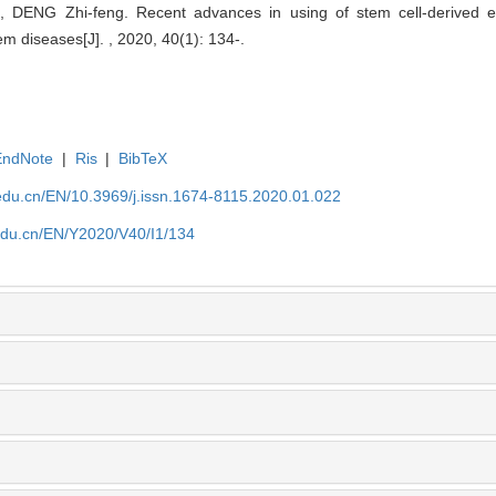
ENG Zhi-feng. Recent advances in using of stem cell-derived extr
em diseases[J]. , 2020, 40(1): 134-.
EndNote
|
Ris
|
BibTeX
edu.cn/EN/10.3969/j.issn.1674-8115.2020.01.022
edu.cn/EN/Y2020/V40/I1/134