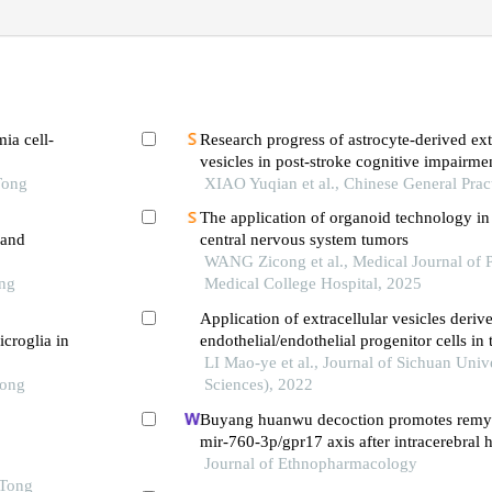
ia cell-
Research progress of astrocyte-derived ext
vesicles in post-stroke cognitive impairme
Tong
XIAO Yuqian et al., Chinese General Prac
The application of organoid technology in 
 and
central nervous system tumors
WANG Zicong et al., Medical Journal of 
ong
Medical College Hospital, 2025
Application of extracellular vesicles deriv
icroglia in
endothelial/endothelial progenitor cells in 
regeneration and repair
LI Mao-ye et al., Journal of Sichuan Univ
Tong
Sciences), 2022
Buyang huanwu decoction promotes remye
mir-760-3p/gpr17 axis after intracerebral
Journal of Ethnopharmacology
 Tong