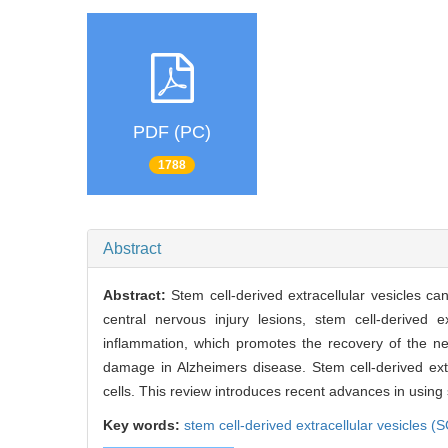
PDF (PC)
1788
Abstract
Abstract:
Stem cell-derived extracellular vesicles can
central nervous injury lesions, stem cell-derived
inflammation, which promotes the recovery of the ner
damage in Alzheimers disease. Stem cell-derived ext
cells. This review introduces recent advances in using 
Key words:
stem cell-derived extracellular vesicles (