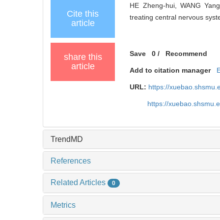
HE Zheng-hui, WANG Yang, D
Cite this
treating central nervous syst
article
Save
0
/
Recommend
share this
article
Add to citation manager
URL:
https://xuebao.shsmu.
https://xuebao.shsmu.
TrendMD
References
Related Articles
0
Metrics