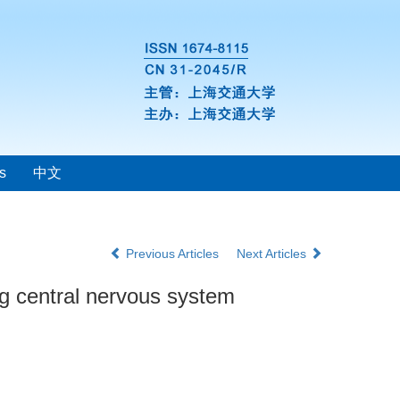
s
中文
Previous Articles
Next Articles
ing central nervous system