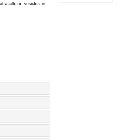
acellular vesicles in