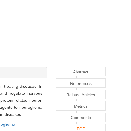
Abstract
References
in treating diseases. In
 and regulate nervous
Related Articles
 protein-related neuron
Metrics
 agents to neuroglioma
tem diseases.
Comments
roglioma
TOP