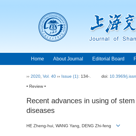
Home
About Journal
Editorial Board
››
2020
,
Vol. 40
››
Issue (1)
: 134-.
doi:
10.3969/j.is
• Review •
Recent advances in using of stem c
diseases
HE Zheng-hui, WANG Yang, DENG Zhi-feng