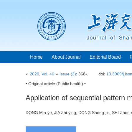
Home
About Journal
Editorial Board
››
2020
,
Vol. 40
››
Issue (3)
: 368-.
doi:
10.3969/j.is
• Original article (Public health) •
Application of sequential pattern m
DONG Min-ye, JIA Zhi-ying, DONG Sheng-jie, SHI Zhe