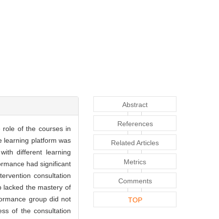
Abstract
References
 role of the courses in
ne learning platform was
Related Articles
ith different learning
Metrics
ormance had significant
ervention consultation
Comments
 lacked the mastery of
rformance group did not
TOP
ess of the consultation