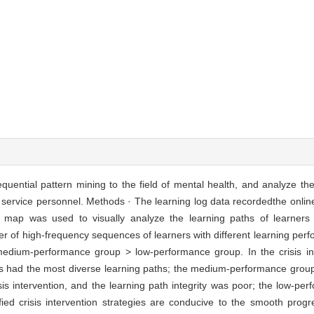
equential pattern mining to the field of mental health, and analyze the
lth service personnel. Methods · The learning log data recordedthe onli
y map was used to visually analyze the learning paths of learners w
r of high-frequency sequences of learners with different learning perf
edium-performance group > low-performance group. In the crisis int
rs had the most diverse learning paths; the medium-performance group
isis intervention, and the learning path integrity was poor; the low-pe
ied crisis intervention strategies are conducive to the smooth progr