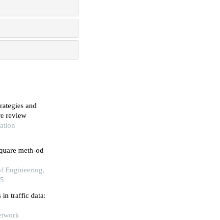
trategies and
re review
ation
square meth-od
of Engineering,
25
n traffic data:
Network