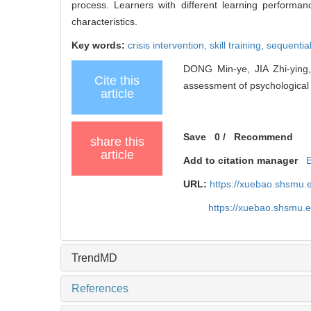
process. Learners with different learning performan
characteristics.
Key words:
crisis intervention,
skill training,
sequentia
DONG Min-ye, JIA Zhi-ying,
Cite this
assessment of psychological cr
article
Save
0
/
Recommend
share this
article
Add to citation manager
URL:
https://xuebao.shsmu.
https://xuebao.shsmu.
TrendMD
References