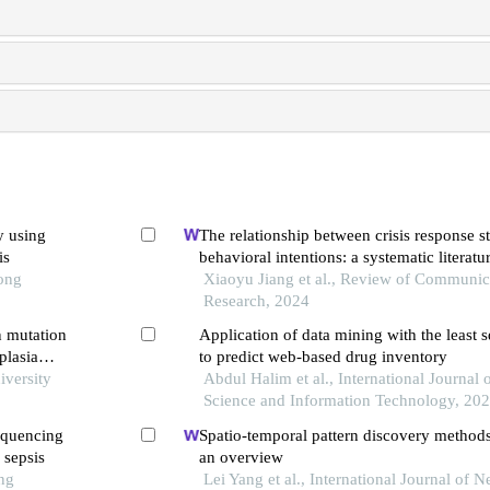
y using
The relationship between crisis response s
is
behavioral intentions: a systematic literatu
Tong
Xiaoyu Jiang et al., Review of Communic
Research, 2024
n mutation
Application of data mining with the least 
plasia
to predict web-based drug inventory
iversity
Abdul Halim et al., International Journal 
Science and Information Technology, 20
equencing
Spatio-temporal pattern discovery methods i
 sepsis
an overview
ng
Lei Yang et al., International Journal of 