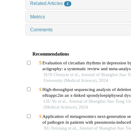
Related Articles
2
Metrics
Comments
Recommendations
Evaluation of circadian rhythms in depression b
actigraphy: a systematic review and meta-analys
SUN Chenyin et al., Journal of Shanghai Jiao 
University (Medical Science), 2024
High-throughput sequencing analysis of deletio
oftrappc2in an x-linked spondyloepiphyseal dys
tarda pedigree
LIU Yu et al., Journal of Shanghai Jiao Tong Un
(Medical Science), 2024
Application of metagenomics next-generation s
of pathogen in patients with pneumonia-induced
XU Feixiang et al., Journal of Shanghai Jiao To