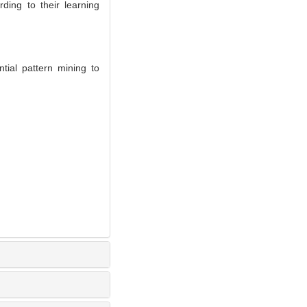
ding to their learning
ial pattern mining to