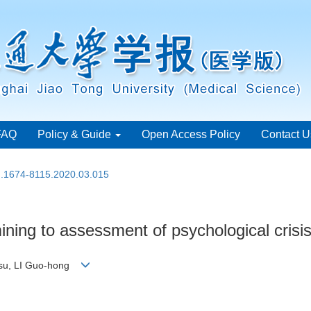
FAQ
Policy & Guide
Open Access Policy
Contact U
sn.1674-8115.2020.03.015
ining to assessment of psychological crisis 
n-su, LI Guo-hong