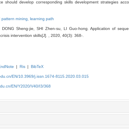
ce should develop corresponding skills development strategies accor
l pattern mining,
learning path
 DONG Sheng-jie, SHI Zhen-su, LI Guo-hong. Application of sequent
isis intervention skills[J]. , 2020, 40(3): 368-.
EndNote
|
Ris
|
BibTeX
edu.cn/EN/10.3969/j.issn.1674-8115.2020.03.015
edu.cn/EN/Y2020/V40/I3/368