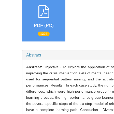
PDF (PC)
1392
Abstract
Abstract:
Objective · To explore the application of s
improving the crisis intervention skills of mental hea
used for sequential pattern mining, and the activit
performances. Results · In each case study, the numbe
differences, which were high-performance group > m
learning process, the high-performance group learne
the several specific steps of the six-step model of cr
have a complete learning path. Conclusion · Diversif