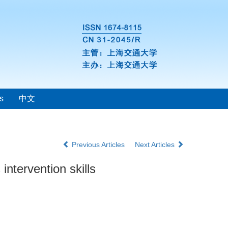
s
中文
Previous Articles
Next Articles
intervention skills