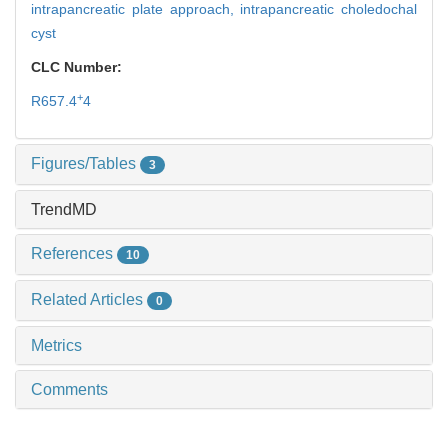
intrapancreatic plate approach,
intrapancreatic choledochal
cyst
CLC Number:
+
R657.4
4
Figures/Tables
3
TrendMD
References
10
Related Articles
0
Metrics
Comments