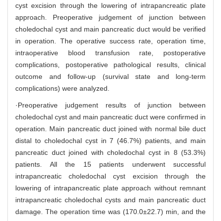
cyst excision through the lowering of intrapancreatic plate
approach. Preoperative judgement of junction between
choledochal cyst and main pancreatic duct would be verified
in operation. The operative success rate, operation time,
intraoperative blood transfusion rate, postoperative
complications, postoperative pathological results, clinical
outcome and follow-up (survival state and long-term
complications) were analyzed.
·Preoperative judgement results of junction between
choledochal cyst and main pancreatic duct were confirmed in
operation. Main pancreatic duct joined with normal bile duct
distal to choledochal cyst in 7 (46.7%) patients, and main
pancreatic duct joined with choledochal cyst in 8 (53.3%)
patients. All the 15 patients underwent successful
intrapancreatic choledochal cyst excision through the
lowering of intrapancreatic plate approach without remnant
intrapancreatic choledochal cysts and main pancreatic duct
damage. The operation time was (170.0±22.7) min, and the