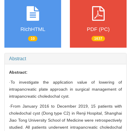
RichHTML
PDF (PC)
10
1637
Abstract
Abstract:
·To investigate the application value of lowering of
intrapancreatic plate approach in surgical management of
intrapancreatic choledochal cyst.
·From January 2016 to December 2019, 15 patients with
choledochal cyst (Dong type C2) in Renji Hospital, Shanghai
Jiao Tong University School of Medicine were retrospectively
studied. All patients underwent intrapancreatic choledochal