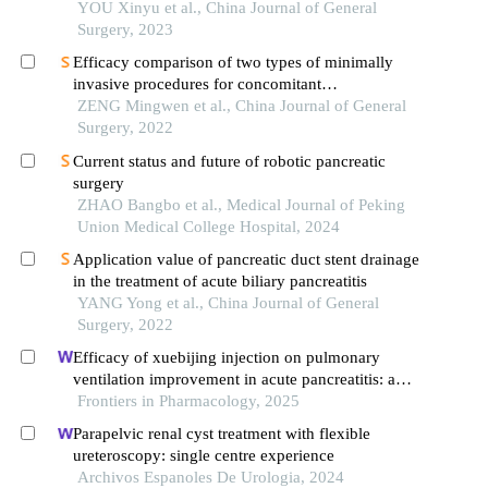
head resection for benign pancreatic head tumors
YOU Xinyu et al., China Journal of General
Surgery, 2023
Efficacy comparison of two types of minimally
invasive procedures for concomitant
cholecystolithiasis and choledocholithiasis
ZENG Mingwen et al., China Journal of General
Surgery, 2022
Current status and future of robotic pancreatic
surgery
ZHAO Bangbo et al., Medical Journal of Peking
Union Medical College Hospital, 2024
Application value of pancreatic duct stent drainage
in the treatment of acute biliary pancreatitis
YANG Yong et al., China Journal of General
Surgery, 2022
Efficacy of xuebijing injection on pulmonary
ventilation improvement in acute pancreatitis: a
systematic review and meta-analysis
Frontiers in Pharmacology, 2025
Parapelvic renal cyst treatment with flexible
ureteroscopy: single centre experience
Archivos Espanoles De Urologia, 2024