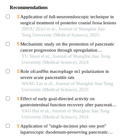
Recommendations
Application of full-neuroendoscopic technique in
surgical treatment of posterior cranial fossa lesions
ZHOU Zhiyi et al., Journal of Shanghai Jiao
Tong University (Medical Science), 2025
Mechanistic study on the promotion of pancreatic
cancer progression through upregulation
ofznf143by dysregulated fatty acid metabolism
YU Siwei et al., Journal of Shanghai Jiao Tong
University (Medical Science), 2024
Role ofcard9in macrophage m1 polarization in
severe acute pancreatitis rats
WANG Lin et al., Journal of Shanghai Jiao Tong
University (Medical Science), 2025
Effect of early goal-directed activity on
gastrointestinal function recovery after pancreatic
surgery
YAO Hui et al., Journal of Shanghai Jiao Tong
University (Medical Science), 2024
Application of "single-incision plus one port"
laparoscopic duodenum-preserving pancreatic