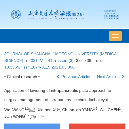
导
航
切
JOURNAL OF SHANGHAI JIAOTONG UNIVERSITY (MEDICAL
换
SCIENCE)
››
2021
,
Vol. 41
››
Issue (3)
: 334-338.
doi:
10.3969/j.issn.1674-8115.2021.03.008
• Clinical research •
Previous Articles
Next Articles
Application of lowering of intrapancreatic plate approach to
surgical management of intrapancreatic choledochal cyst
1
,
2
1
1
,
2
1
Wei WANG
(
), Xin-sen XU
, Chuan-xin YANG
, Wei CHEN
,
1
,
2
Jian WANG
(
)