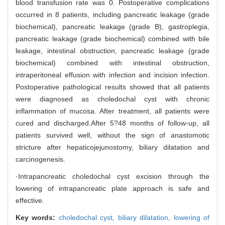
blood transfusion rate was 0. Postoperative complications
occurred in 8 patients, including pancreatic leakage (grade
biochemical), pancreatic leakage (grade B), gastroplegia,
pancreatic leakage (grade biochemical) combined with bile
leakage, intestinal obstruction, pancreatic leakage (grade
biochemical) combined with intestinal obstruction,
intraperitoneal effusion with infection and incision infection.
Postoperative pathological results showed that all patients
were diagnosed as choledochal cyst with chronic
inflammation of mucosa. After treatment, all patients were
cured and discharged.After 5?48 months of follow-up, all
patients survived well, without the sign of anastomotic
stricture after hepaticojejunostomy, biliary dilatation and
carcinogenesis.
·Intrapancreatic choledochal cyst excision through the
lowering of intrapancreatic plate approach is safe and
effective.
Key words:
choledochal cyst,
biliary dilatation,
lowering of