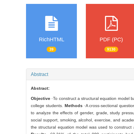
RichHTML
PDF (PC)
39
9130
Abstract
Abstract:
Objective
·To construct a structural equation model 
college students.
Methods
·A cross-sectional questio
to analyze the effects of gender, grade, study press
social support, smoking, alcohol, exercise, and acad
the structural equation model was used to construct a