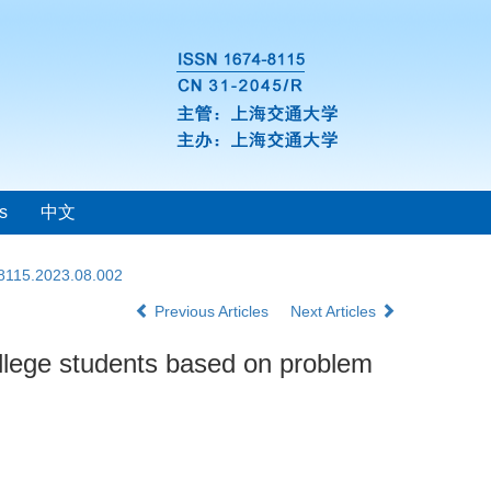
s
中文
-8115.2023.08.002
Previous Articles
Next Articles
ollege students based on problem