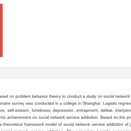
based on problem behavior theory to conduct a study on social network
nnaire survey was conducted in a college in Shanghai. Logistic regre
ure, self-esteem, loneliness, depression, entrapment, defeat, interpe
emic achievement on social network service addiction. Based on the p
 theoretical framework model of social network service addiction of j