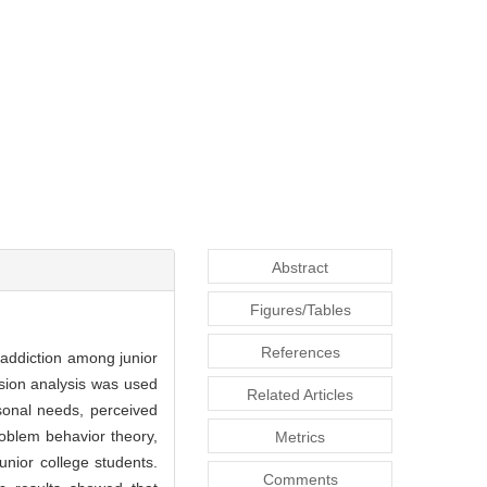
Abstract
Figures/Tables
References
 addiction among junior
ssion analysis was used
Related Articles
rsonal needs, perceived
roblem behavior theory,
Metrics
unior college students.
Comments