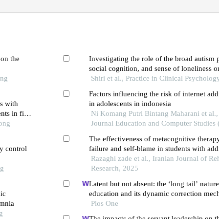
 on the
Investigating the role of the broad autism
social cognition, and sense of loneliness o
ong
addiction in college students
Shiri et al., Practice in Clinical Psycholog
Factors influencing the risk of internet add
s with
in adolescents in indonesia
nts in five
Ni Komang Putri Bintang Maharani et al., 
Tong
Journal Education and Computer Studies (
The effectiveness of metacognitive therapy
ry control
failure and self-blame in students with addi
networks
Razaghi zade et al., Iranian Journal of Reh
ng
Research, 2025
Latent but not absent: the ‘long tail’ nature
ic
education and its dynamic correction mec
omnia
Plos One
g
The impacts of the servant leadership on t