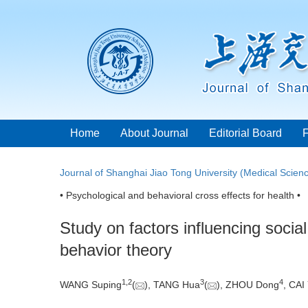
Home
About Journal
Editorial Board
Journal of Shanghai Jiao Tong University (Medical Scien
• Psychological and behavioral cross effects for health •
Study on factors influencing soci
behavior theory
1
,
2
3
4
WANG Suping
(
), TANG Hua
(
), ZHOU Dong
, CAI