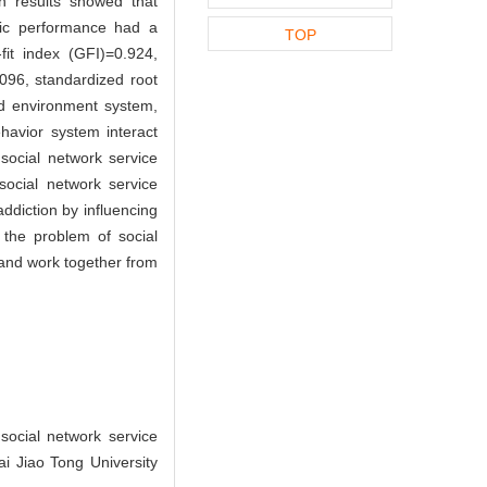
on results showed that
emic performance had a
TOP
fit index (GFI)=0.924,
096, standardized root
ed environment system,
avior system interact
social network service
 social network service
ddiction by influencing
 the problem of social
, and work together from
ocial network service
i Jiao Tong University