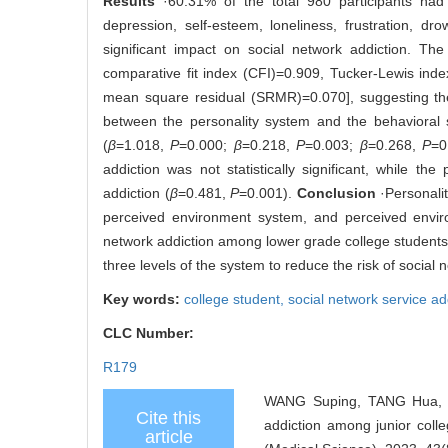
Results
·60.31% of the total 980 participants had 
depression, self-esteem, loneliness, frustration, d
significant impact on social network addiction. The
comparative fit index (CFI)=0.909, Tucker-Lewis ind
mean square residual (SRMR)=0.070], suggesting the
between the personality system and the behavioral
(
β
=1.018,
P
=0.000;
β
=0.218,
P
=0.003;
β
=0.268,
P
=0
addiction was not statistically significant, while t
addiction (
β
=0.481,
P
=0.001).
Conclusion
·Personalit
perceived environment system, and perceived environ
network addiction among lower grade college students, i
three levels of the system to reduce the risk of social
Key words:
college student,
social network service ad
CLC Number:
R179
WANG Suping, TANG Hua, ZH
Cite this
addiction among junior coll
article