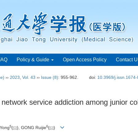
FAQ
Policy & Guide
Open Access Policy
Contact U
ce)
››
2023
,
Vol. 43
››
Issue (8)
: 955-962.
doi:
10.3969/j.issn.1674
al network service addiction among junior c
5
6
 Yong
(
), GONG Ruijie
(
)