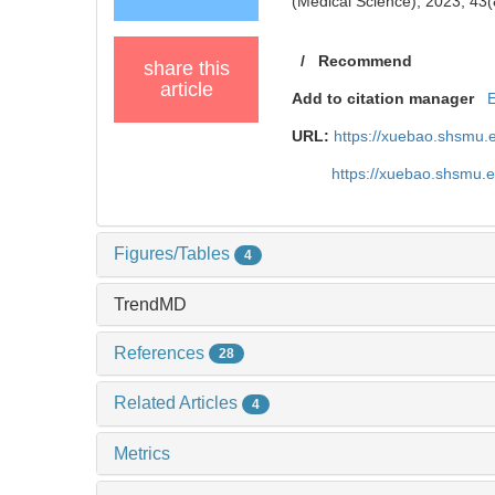
(Medical Science), 2023, 43(
/
Recommend
share this
article
Add to citation manager
URL:
https://xuebao.shsmu.
https://xuebao.shsmu.
Figures/Tables
4
TrendMD
References
28
Related Articles
4
Metrics