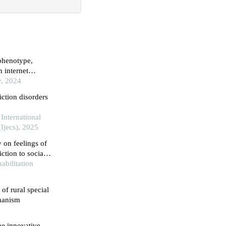
 phenotype,
n internet
y, 2024
iction disorders
International
Ijecs), 2025
 on feelings of
ction to social
abilitation
 of rural special
hanism
he innovative