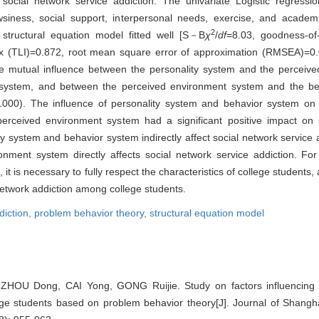
social network service addiction. The univariate Logistic regressi
rowsiness, social support, interpersonal needs, exercise, and acad
2
 structural equation model fitted well [S－B
χ
/
df
=8.03, goodness-of-
ex (TLI)=0.872, root mean square error of approximation (RMSEA)=0.
 mutual influence between the personality system and the perceiv
 system, and between the perceived environment system and the beh
.000). The influence of personality system and behavior system on 
he perceived environment system had a significant positive impact on
y system and behavior system indirectly affect social network service a
ment system directly affects social network service addiction. For
t is necessary to fully respect the characteristics of college students
 network addiction among college students.
diction,
problem behavior theory,
structural equation model
OU Dong, CAI Yong, GONG Ruijie. Study on factors influencing s
ege students based on problem behavior theory[J]. Journal of Shangha