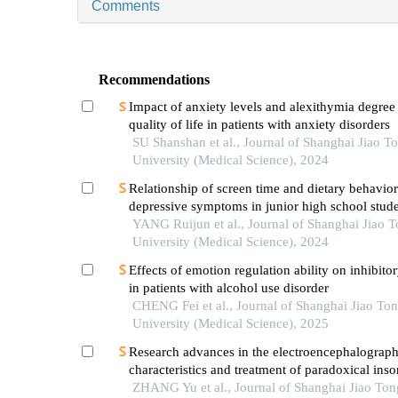
Comments
Recommendations
Impact of anxiety levels and alexithymia degree
quality of life in patients with anxiety disorders
SU Shanshan et al., Journal of Shanghai Jiao T
University (Medical Science), 2024
Relationship of screen time and dietary behavior
depressive symptoms in junior high school stude
provinces in china
YANG Ruijun et al., Journal of Shanghai Jiao 
University (Medical Science), 2024
Effects of emotion regulation ability on inhibito
in patients with alcohol use disorder
CHENG Fei et al., Journal of Shanghai Jiao To
University (Medical Science), 2025
Research advances in the electroencephalograph
characteristics and treatment of paradoxical ins
ZHANG Yu et al., Journal of Shanghai Jiao Ton