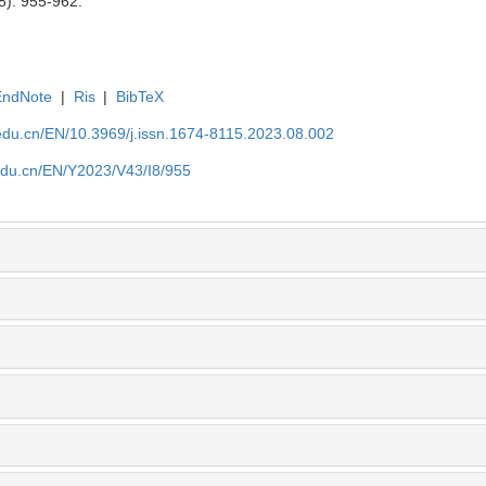
8): 955-962.
EndNote
|
Ris
|
BibTeX
edu.cn/EN/10.3969/j.issn.1674-8115.2023.08.002
edu.cn/EN/Y2023/V43/I8/955