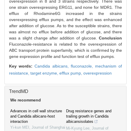
overexpression in 8 and 3 strains respectively. There was
one strain overexpressing ERG11, and none for MDR1. The
efflux of Rhodamine6G increased in the strains
overexpressing efflux pumps, and the effect was enhanced
after addition of glucose. As to the susceptible strains, there
was almost no efflux before addition of glucose, and there
was a slight change after addition of glucose.
Conclusion
Fluconazole-resistance is related to the overexpression of
ABC transport protein superfamily, which is confirmed by the
gene expression profile and function test of efflux pumps.
Key words:
Candida albicans,
fluconazole,
mechanism of
resistance,
target enzyme,
efflux pump,
overexpression
TrendMD
We recommend
Advances in cell wall structure
Drug resistance genes and
and Candida albicans-host
trailing growth in Candida
interaction
albicansisolates
Yi-kun MEI
,
Journal of Shanghai
Mi-Kyung Lee
,
Journal of