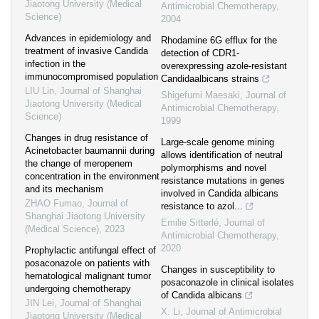
Jiaotong University (Medical
Antimicrobial Chemotherapy
,
Science)
2004
Advances in epidemiology and
Rhodamine 6G efflux for the
treatment of invasive Candida
detection of CDR1-
infection in the
overexpressing azole-resistant
immunocompromised population
Candidaalbicans strains
LIU Lin
,
Journal of Shanghai
Shigefumi Maesaki
,
Journal of
Jiaotong University (Medical
Antimicrobial Chemotherapy
,
Science)
1999
Changes in drug resistance of
Large-scale genome mining
Acinetobacter baumannii during
allows identification of neutral
the change of meropenem
polymorphisms and novel
concentration in the environment
resistance mutations in genes
and its mechanism
involved in Candida albicans
ZHAO Fumao
,
Journal of
resistance to azol...
Shanghai Jiaotong University
Emilie Sitterlé
,
Journal of
(Medical Science)
,
2023
Antimicrobial Chemotherapy
,
2020
Prophylactic antifungal effect of
posaconazole on patients with
Changes in susceptibility to
hematological malignant tumor
posaconazole in clinical isolates
undergoing chemotherapy
of Candida albicans
JIN Lei
,
Journal of Shanghai
X. Li
,
Journal of Antimicrobial
Jiaotong University (Medical