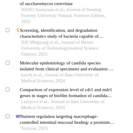
of saccharomyces cerevisiae
WANG Yuanyuan et al., Journal of Nanjing
Forestry University Natural, Sciences Edition,
2022
Screening, identification, and degradation
characteristics study of bacteria capable of
simultaneously degrading multiple mycotoxins
XIE Mingyang et al., Journal of Henan
University of Technology(natural Science
Edition), 2025
Molecular epidemiology of candida species
isolated from clinical specimens and evaluation of
their antifungal susceptibility testing to
kaveh et al., Journal of Ilam University of
ketoconazole and nystatin with a review of studies
Medical Sciences, 2024
Comparison of expression level of cdr1 and mdr1
genes in stages of biofilm formation of candida
albicans and candida tropicalis
Larypoor et al., Journal of Ilam University of
Medical Sciences, 2024
Nutrient regulation targeting macrophage-
controlled intestinal mucosal healing: a promising
strategy against intestinal mucositis induced by
Toxicon, 2025