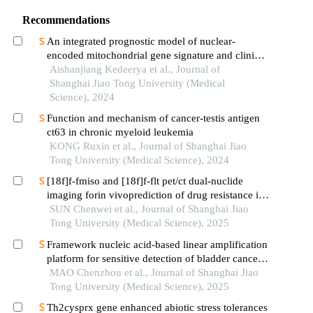
Recommendations
An integrated prognostic model of nuclear-
encoded mitochondrial gene signature and clinical
information for hepatocellular carcinoma
Aishanjiang Kedeerya et al., Journal of
Shanghai Jiao Tong University (Medical
Science), 2024
Function and mechanism of cancer-testis antigen
ct63 in chronic myeloid leukemia
KONG Ruxin et al., Journal of Shanghai Jiao
Tong University (Medical Science), 2024
[18f]f-fmiso and [18f]f-flt pet/ct dual-nuclide
imaging forin vivoprediction of drug resistance in
pancreatic cancer
SUN Chenwei et al., Journal of Shanghai Jiao
Tong University (Medical Science), 2025
Framework nucleic acid-based linear amplification
platform for sensitive detection of bladder cancer-
related mirnas
MAO Chenzhou et al., Journal of Shanghai Jiao
Tong University (Medical Science), 2025
Th2cysprx gene enhanced abiotic stress tolerances