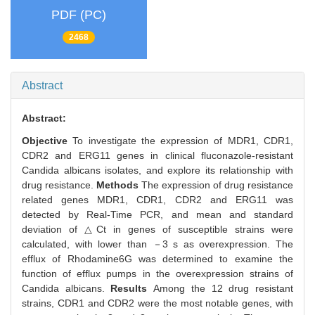
PDF (PC)
2468
Abstract
Abstract:
Objective
To investigate the expression of MDR1, CDR1,
CDR2 and ERG11 genes in clinical fluconazole-resistant
Candida albicans isolates, and explore its relationship with
drug resistance.
Methods
The expression of drug resistance
related genes MDR1, CDR1, CDR2 and ERG11 was
detected by Real-Time PCR, and mean and standard
deviation of △Ct in genes of susceptible strains were
calculated, with lower than －3 s as overexpression. The
efflux of Rhodamine6G was determined to examine the
function of efflux pumps in the overexpression strains of
Candida albicans.
Results
Among the 12 drug resistant
strains, CDR1 and CDR2 were the most notable genes, with