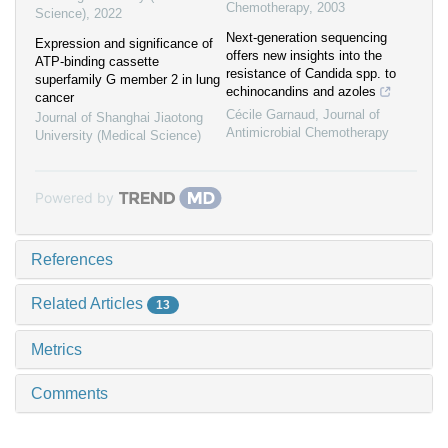
Chemotherapy
,
2003
Science)
,
2022
Next-generation sequencing
Expression and significance of
offers new insights into the
ATP-binding cassette
resistance of Candida spp. to
superfamily G member 2 in lung
echinocandins and azoles
cancer
Cécile Garnaud
,
Journal of
Journal of Shanghai Jiaotong
Antimicrobial Chemotherapy
University (Medical Science)
Powered by
References
Related Articles
13
Metrics
Comments