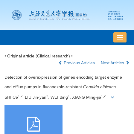
导
航
切
• Original article (Clinical research) •
换
Previous Articles
Next Articles
Detection of overexpression of genes encoding target enzyme
and efflux pumps in fluconazole-resistant
Candida albicans
1,2
2
1
1,2
SHI Ce
, LIU Jin-yan
, WEI Bing
, XIANG Ming-jie