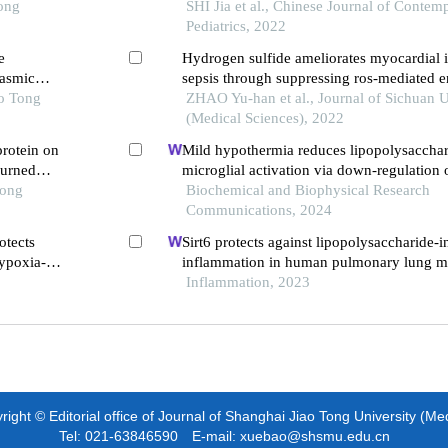
ic
Tong
a549 cells
SHI Jia et al., Chinese Journal of Contem
Pediatrics, 2022
e
Hydrogen sulfide ameliorates myocardial 
lasmic
sepsis through suppressing ros-mediated 
ao Tong
reticulum stress
ZHAO Yu-han et al., Journal of Sichuan U
(Medical Sciences), 2022
protein on
Mild hypothermia reduces lipopolysaccha
burned
microglial activation via down-regulation 
Tong
Biochemical and Biophysical Research
Communications, 2024
otects
Sirt6 protects against lipopolysaccharide-
hypoxia-
inflammation in human pulmonary lung m
egulating
endothelial cells
Inflammation, 2023
ight © Editorial office of Journal of Shanghai Jiao Tong University (Me
Tel: 021-63846590 E-mail: xuebao@shsmu.edu.cn