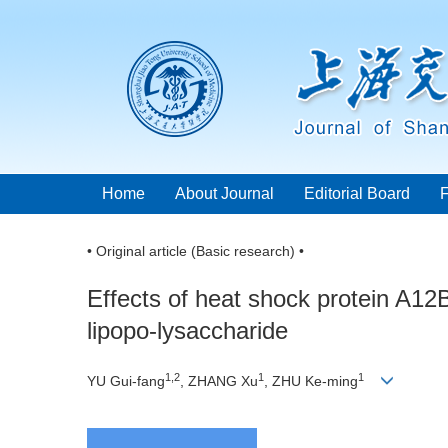
Home
About Journal
Editorial Board
• Original article (Basic research) •
Effects of heat shock protein A1
lipopo-lysaccharide
1,2
1
1
YU Gui-fang
, ZHANG Xu
, ZHU Ke-ming