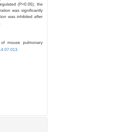
egulated (P<0.05); the
ration was significantly
on was inhibited after
.
 of mouse pulmonary
14.07.013
.