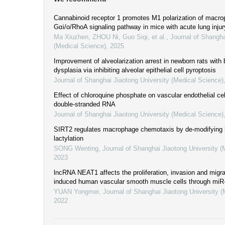
Cannabinoid receptor 1 promotes M1 polarization of macro
Gαi/o/RhoA signaling pathway in mice with acute lung injur
Ma Xiuzhen, ZHOU Ni, Guo Siqi, et al.
,
Journal of Shangha
(Medical Science)
,
2025
Improvement of alveolarization arrest in newborn rats wit
dysplasia via inhibiting alveolar epithelial cell pyroptosis
Journal of Shanghai Jiaotong University (Medical Science)
Effect of chloroquine phosphate on vascular endothelial cel
double-stranded RNA
Journal of Shanghai Jiaotong University (Medical Science)
SIRT2 regulates macrophage chemotaxis by de-modifying
lactylation
SONG Wenting
,
Journal of Shanghai Jiaotong University (
2023
lncRNA NEAT1 affects the proliferation, invasion and migra
induced human vascular smooth muscle cells through mi
YUAN Yongmei
,
Journal of Shanghai Jiaotong University 
2022