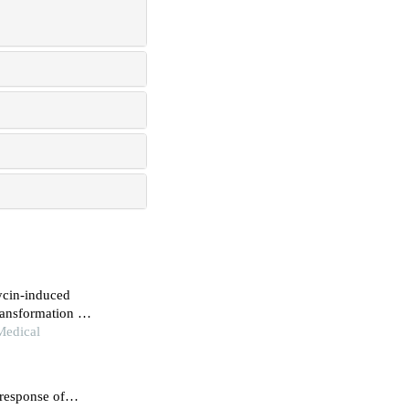
ycin-induced
ransformation of
Medical
response of