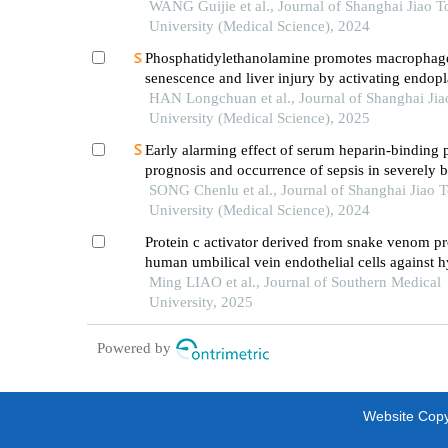
patients with multiple injuries and their prognost
WANG Guijie et al., Journal of Shanghai Jiao 
significance
University (Medical Science), 2024
Phosphatidylethanolamine promotes macrophag
senescence and liver injury by activating endop
reticulum stress
HAN Longchuan et al., Journal of Shanghai Ji
University (Medical Science), 2025
Early alarming effect of serum heparin-binding 
prognosis and occurrence of sepsis in severely 
patients
SONG Chenlu et al., Journal of Shanghai Jiao 
University (Medical Science), 2024
Protein c activator derived from snake venom pr
human umbilical vein endothelial cells against 
reoxygenation injury by suppressing ros via upr
Ming LIAO et al., Journal of Southern Medical
hif-1α and bnip3
University, 2025
Powered by
Website Copyr