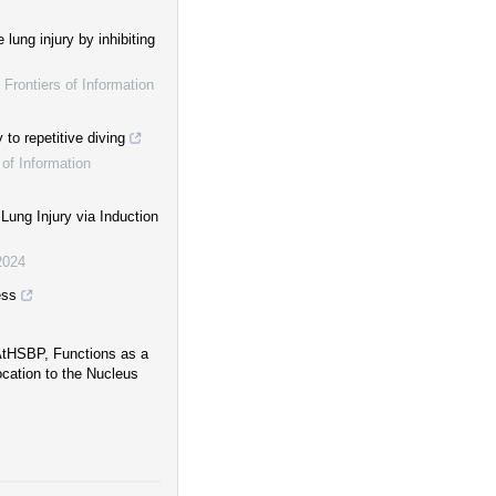
lung injury by inhibiting
,
Frontiers of Information
to repetitive diving
 of Information
ung Injury via Induction
2024
ess
 AtHSBP, Functions as a
cation to the Nucleus