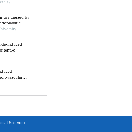
porary
injury caused by
endoplasmic
niversity
ride-induced
of tent5c
induced
icrovascular
dical Science)