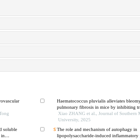
rovascular
Haematococcus pluvialis alleviates bleom
pulmonary fibrosis in mice by inhibiting t
 Tong
lung fibroblasts into myofibroblast
Xiao ZHANG et al., Journal of Southern 
University, 2025
d soluble
The role and mechanism of autophagy in
 in
lipopolysaccharide-induced inflammatory 