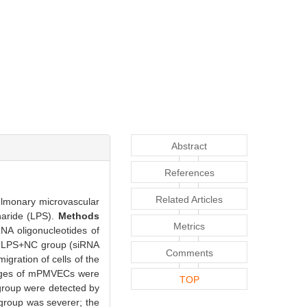
Abstract
References
Related Articles
ulmonary microvascular
haride (LPS).
Methods
Metrics
A oligonucleotides of
d LPS+NC group (siRNA
Comments
gration of cells of the
anges of mPMVECs were
TOP
 group were detected by
roup was severer; the