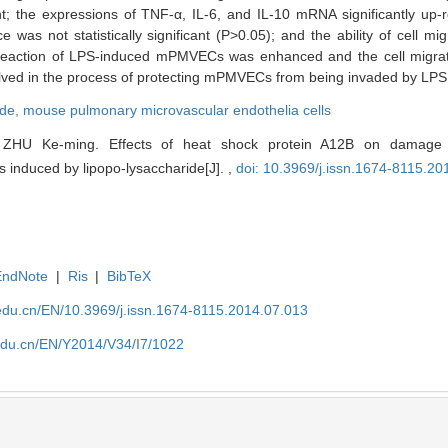
; the expressions of TNF-α, IL-6, and IL-10 mRNA significantly up-r
was not statistically significant (P>0.05); and the ability of cell mig
reaction of LPS-induced mPMVECs was enhanced and the cell migrati
ed in the process of protecting mPMVECs from being invaded by LPS
ide,
mouse pulmonary microvascular endothelia cells
ZHU Ke-ming. Effects of heat shock protein A12B on damage
s induced by lipopo-lysaccharide[J]. ,
doi: 10.3969/j.issn.1674-8115.20
EndNote
|
Ris
|
BibTeX
edu.cn/EN/10.3969/j.issn.1674-8115.2014.07.013
edu.cn/EN/Y2014/V34/I7/1022