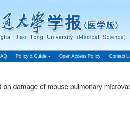
FAQ
Policy & Guide
Open Access Policy
Contact U
2B on damage of mouse pulmonary microvasc