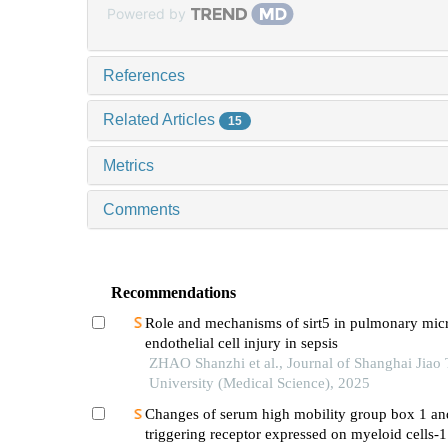
Powered by
References
Related Articles
15
Metrics
Comments
Recommendations
Role and mechanisms of sirt5 in pulmonary mic
endothelial cell injury in sepsis
ZHAO Shanzhi et al., Journal of Shanghai Jiao
University (Medical Science), 2025
Changes of serum high mobility group box 1 an
triggering receptor expressed on myeloid cells-1