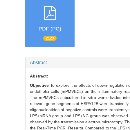
PDF (PC)
2123
Abstract
Abstract:
Objective
To explore the effects of down-regulatio
endothelia cells (mPMVECs) on the inflammatory reac
The mPMVECs subcultured in vitro were divided int
relevant gene segments of HSPA12B were transientl
oligonucleotides of negative controls were transientl
LPS+siRNA group and LPS+NC group was observed by
observed by the transmission electron microscopy. Th
the Real-Time PCR.
Results
Compared to the LPS+N