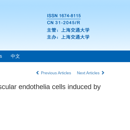
s
中文
Previous Articles
Next Articles
ular endothelia cells induced by