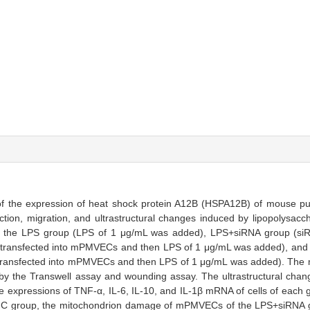
n of the expression of heat shock protein A12B (HSPA12B) of mouse p
tion, migration, and ultrastructural changes induced by lipopolysacc
o the LPS group (LPS of 1 μg/mL was added), LPS+siRNA group (siRN
y transfected into mPMVECs and then LPS of 1 μg/mL was added), an
y transfected into mPMVECs and then LPS of 1 μg/mL was added). The mi
 the Transwell assay and wounding assay. The ultrastructural ch
e expressions of TNF-α, IL-6, IL-10, and IL-1β mRNA of cells of each
C group, the mitochondrion damage of mPMVECs of the LPS+siRNA g