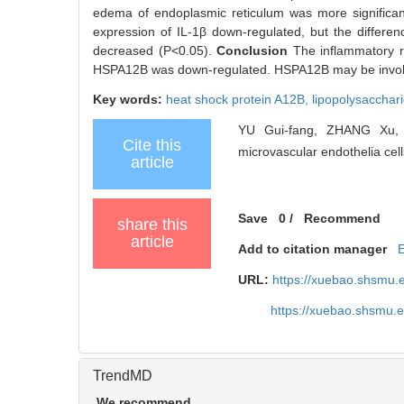
edema of endoplasmic reticulum was more significant
expression of IL-1β down-regulated, but the difference 
decreased (P<0.05).
Conclusion
The inflammatory 
HSPA12B was down-regulated. HSPA12B may be involv
Key words:
heat shock protein A12B,
lipopolysacchar
YU Gui-fang, ZHANG Xu, 
Cite this
microvascular endothelia cell
article
Save
0
/
Recommend
share this
article
Add to citation manager
URL:
https://xuebao.shsmu.
https://xuebao.shsmu.
TrendMD
We recommend