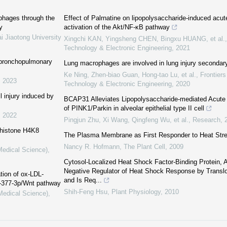
phages through the
Effect of Palrnatine on lipopolysaccharide-induced acute 
y
activation of the Akt/NF‍-κB pathway
i Jiaotong University
Xingchi KAN, Yingsheng CHEN, Bingxu HUANG, et al.
Technology & Electronic Engineering
,
2021
h bronchopulmonary
Lung macrophages are involved in lung injury secondary 
Ke Ning, Zhen-biao Guan, Hong-tao Lu, et al.
,
Frontiers
,
2023
Technology & Electronic Engineering
,
2020
l injury induced by
BCAP31 Alleviates Lipopolysaccharide-mediated Acute L
of PINK1/Parkin in alveolar epithelial type II cell
,
2022
Pingjun Zhu, Xi Wang, Qingfeng Wu, et al.
,
Research
,
 histone H4K8
The Plasma Membrane as First Responder to Heat Str
Nancy R. Hofmann
,
The Plant Cell
,
2009
Medical Science)
,
Cytosol-Localized Heat Shock Factor-Binding Protein,
Negative Regulator of Heat Shock Response by Translo
tion of ox-LDL-
and Is Req...
R-377-3p/Wnt pathway
Shih-Feng Hsu
,
Plant Physiology
,
2010
(Medical Science)
,