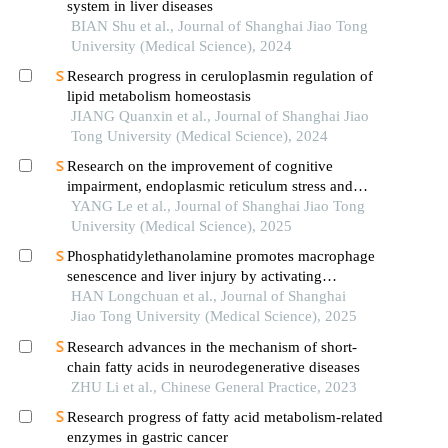
system in liver diseases
BIAN Shu et al., Journal of Shanghai Jiao Tong
University (Medical Science), 2024
Research progress in ceruloplasmin regulation of
lipid metabolism homeostasis
JIANG Quanxin et al., Journal of Shanghai Jiao
Tong University (Medical Science), 2024
Research on the improvement of cognitive
impairment, endoplasmic reticulum stress and
neuroinflammation in alzheimer's disease by
YANG Le et al., Journal of Shanghai Jiao Tong
emodin
University (Medical Science), 2025
Phosphatidylethanolamine promotes macrophage
senescence and liver injury by activating
endoplasmic reticulum stress
HAN Longchuan et al., Journal of Shanghai
Jiao Tong University (Medical Science), 2025
Research advances in the mechanism of short-
chain fatty acids in neurodegenerative diseases
ZHU Li et al., Chinese General Practice, 2023
Research progress of fatty acid metabolism-related
enzymes in gastric cancer