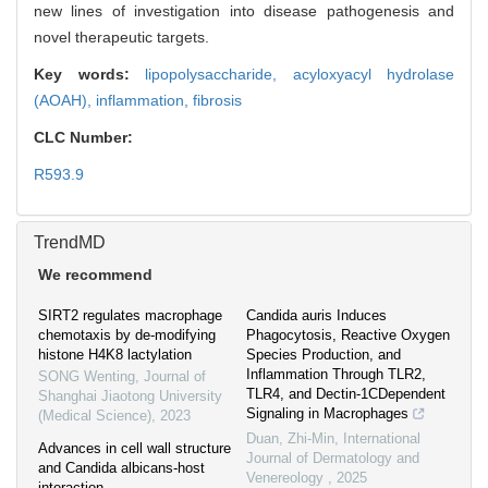
new lines of investigation into disease pathogenesis and
novel therapeutic targets.
Key words:
lipopolysaccharide,
acyloxyacyl hydrolase
(AOAH),
inflammation,
fibrosis
CLC Number:
R593.9
TrendMD
We recommend
SIRT2 regulates macrophage
Candida auris Induces
chemotaxis by de-modifying
Phagocytosis, Reactive Oxygen
histone H4K8 lactylation
Species Production, and
Inflammation Through TLR2,
SONG Wenting
,
Journal of
TLR4, and Dectin-1CDependent
Shanghai Jiaotong University
Signaling in Macrophages
(Medical Science)
,
2023
Duan, Zhi-Min
,
International
Advances in cell wall structure
Journal of Dermatology and
and Candida albicans-host
Venereology
,
2025
interaction