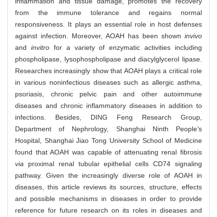
inflammation and tissue damage, promotes the recovery
from the immune tolerance and regains normal
responsiveness. It plays an essential role in host defenses
against infection. Moreover, AOAH has been shown
in
vivo
and
in
vitro
for a variety of enzymatic activities including
phospholipase, lysophospholipase and diacylglycerol lipase.
Researches increasingly show that AOAH plays a critical role
in various noninfectious diseases such as allergic asthma,
psoriasis, chronic pelvic pain and other autoimmune
diseases and chronic inflammatory diseases in addition to
infections. Besides, DING Feng Research Group,
Department of Nephrology, Shanghai Ninth People
'
s
Hospital, Shanghai Jiao Tong University School of Medicine
found that AOAH was capable of attenuating renal fibrosis
via
proximal renal tubular epithelial cells CD74 signaling
pathway. Given the increasingly diverse role of AOAH in
diseases, this article reviews its sources, structure, effects
and possible mechanisms in diseases in order to provide
reference for future research on its roles in diseases and