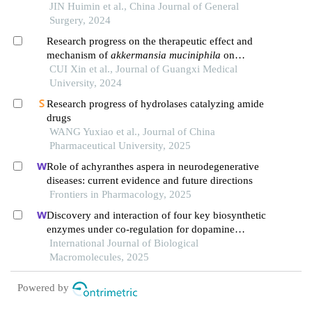
JIN Huimin et al., China Journal of General
Surgery, 2024
Research progress on the therapeutic effect and
mechanism of
akkermansia muciniphila
on
metabolic diseases
CUI Xin et al., Journal of Guangxi Medical
University, 2024
Research progress of hydrolases catalyzing amide
drugs
WANG Yuxiao et al., Journal of China
Pharmaceutical University, 2025
Role of achyranthes aspera in neurodegenerative
diseases: current evidence and future directions
Frontiers in Pharmacology, 2025
Discovery and interaction of four key biosynthetic
enzymes under co-regulation for dopamine
biosynthesis with marine meyerozyma
International Journal of Biological
guilliermondii gxdk6 and bacillus aryabhattai
Macromolecules, 2025
nm1-a2
Powered by