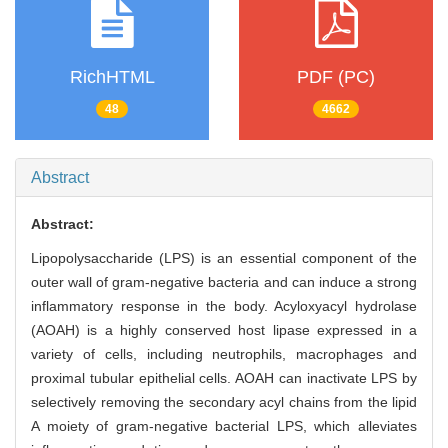
RichHTML
PDF (PC)
48
4662
Abstract
Abstract:
Lipopolysaccharide (LPS) is an essential component of the
outer wall of gram-negative bacteria and can induce a strong
inflammatory response in the body. Acyloxyacyl hydrolase
(AOAH) is a highly conserved host lipase expressed in a
variety of cells, including neutrophils, macrophages and
proximal tubular epithelial cells. AOAH can inactivate LPS by
selectively removing the secondary acyl chains from the lipid
A moiety of gram-negative bacterial LPS, which alleviates