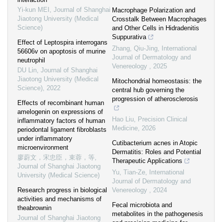
Yi-kun MEI
,
Journal of Shanghai
Macrophage Polarization and
Jiaotong University (Medical
Crosstalk Between Macrophages
Science)
and Other Cells in Hidradenitis
Suppurativa
Effect of Leptospira interrogans
Zhang, Qiu-Jing
,
International
56606v on apoptosis of murine
Journal of Dermatology and
neutrophil
Venereology
,
2025
DU Lin
,
Journal of Shanghai
Jiaotong University (Medical
Mitochondrial homeostasis: the
Science)
,
2022
central hub governing the
progression of atherosclerosis
Effects of recombinant human
amelogenin on expressions of
Hao Liu
,
Precision Clinical
inflammatory factors of human
Medicine
,
2026
periodontal ligament fibroblasts
under inflammatory
Cutibacterium acnes in Atopic
microenvironment
Dermatitis: Roles and Potential
廖蔚文，宋忠臣，束蓉，等
,
Therapeutic Applications
Journal of Shanghai Jiaotong
Yu, Tian-Ze
,
International
University (Medical Science)
Journal of Dermatology and
Research progress in biological
Venereology
,
2024
activities and mechanisms of
Fecal microbiota and
theabrownin
metabolites in the pathogenesis
Journal of Shanghai Jiaotong