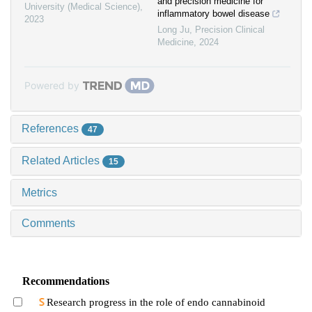
and precision medicine for
University (Medical Science)
,
inflammatory bowel disease
2023
Long Ju
,
Precision Clinical
Medicine
,
2024
Powered by
References
47
Related Articles
15
Metrics
Comments
Recommendations
Research progress in the role of endo cannabinoid