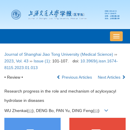
导
航
切
Journal of Shanghai Jiao Tong University (Medical Science)
››
换
2023
,
Vol. 43
››
Issue (1)
: 101-107.
doi:
10.3969/j.issn.1674-
8115.2023.01.013
• Review •
Previous Articles
Next Articles
Research progress in the role and mechanism of acyloxyacyl
hydrolase in diseases
WU Zhenkai(
), DENG Bo, PAN Yu, DING Feng(
)