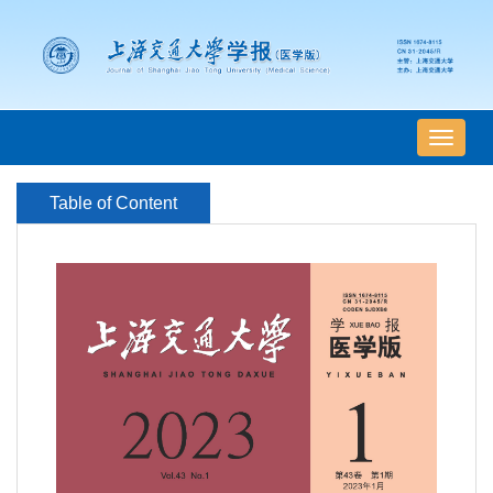
导
航
切
Table of Content
换