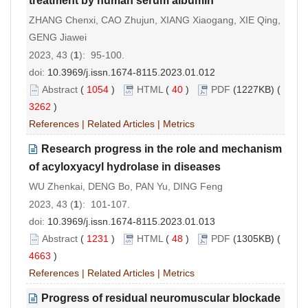
treatment by human serum albumin
ZHANG Chenxi, CAO Zhujun, XIANG Xiaogang, XIE Qing,
GENG Jiawei
2023, 43 (
1
): 95-100.
doi:
10.3969/j.issn.1674-8115.2023.01.012
Abstract
(
1054
)
HTML
(
40
)
PDF
(1227KB) (
3262
)
References
|
Related Articles
|
Metrics
Research progress in the role and mechanism
of acyloxyacyl hydrolase in diseases
WU Zhenkai, DENG Bo, PAN Yu, DING Feng
2023, 43 (
1
): 101-107.
doi:
10.3969/j.issn.1674-8115.2023.01.013
Abstract
(
1231
)
HTML
(
48
)
PDF
(1305KB) (
4663
)
References
|
Related Articles
|
Metrics
Progress of residual neuromuscular blockade