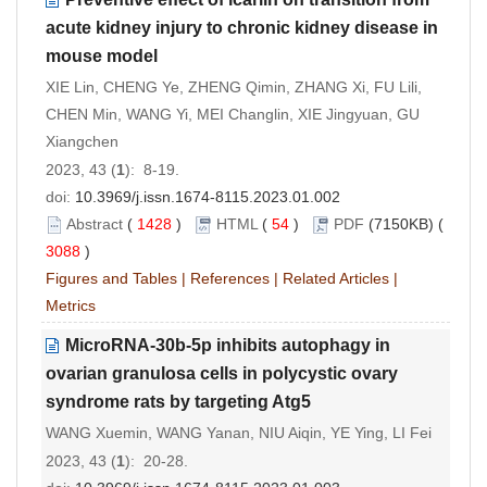
acute kidney injury to chronic kidney disease in
mouse model
XIE Lin, CHENG Ye, ZHENG Qimin, ZHANG Xi, FU Lili,
CHEN Min, WANG Yi, MEI Changlin, XIE Jingyuan, GU
Xiangchen
2023, 43 (
1
): 8-19.
doi:
10.3969/j.issn.1674-8115.2023.01.002
Abstract
(
1428
)
HTML
(
54
)
PDF
(7150KB) (
3088
)
Figures and Tables
|
References
|
Related Articles
|
Metrics
MicroRNA-30b-5p inhibits autophagy in
ovarian granulosa cells in polycystic ovary
syndrome rats by targeting Atg5
WANG Xuemin, WANG Yanan, NIU Aiqin, YE Ying, LI Fei
2023, 43 (
1
): 20-28.