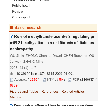
Public health
Review
Case report
Basic research
Role of methyltransferase like 3 regulating pri-
miR-21 methylation in renal fibrosis of diabetes
nephropathy
WU Jiajin, ZHONG Chen, LI Dawei, CHEN Ruoyang, QU
Junwen, ZHANG Ming
2023, 43 (
1
): 1-7.
doi:
10.3969/j.issn.1674-8115.2023.01.001
Abstract
(
1276
)
HTML
(
59
)
PDF
(2468KB) (
6559
)
Figures and Tables
|
References
|
Related Articles
|
Metrics
Preventive effect of icariin on transition from