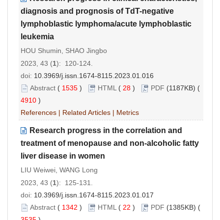
diagnosis and prognosis of TdT-negative
lymphoblastic lymphoma/acute lymphoblastic
leukemia
HOU Shumin, SHAO Jingbo
2023, 43 (
1
): 120-124.
doi:
10.3969/j.issn.1674-8115.2023.01.016
Abstract
(
1535
)
HTML
(
28
)
PDF
(1187KB) (
4910
)
References
|
Related Articles
|
Metrics
Research progress in the correlation and
treatment of menopause and non-alcoholic fatty
liver disease in women
LIU Weiwei, WANG Long
2023, 43 (
1
): 125-131.
doi:
10.3969/j.issn.1674-8115.2023.01.017
Abstract
(
1342
)
HTML
(
22
)
PDF
(1385KB) (
3535
)