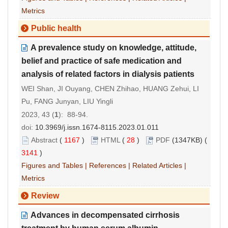
Metrics
Public health
A prevalence study on knowledge, attitude,
belief and practice of safe medication and
analysis of related factors in dialysis patients
WEI Shan, JI Ouyang, CHEN Zhihao, HUANG Zehui, LI
Pu, FANG Junyan, LIU Yingli
2023, 43 (
1
): 88-94.
doi:
10.3969/j.issn.1674-8115.2023.01.011
Abstract
(
1167
)
HTML
(
28
)
PDF
(1347KB) (
3141
)
Figures and Tables
|
References
|
Related Articles
|
Metrics
Review
Advances in decompensated cirrhosis