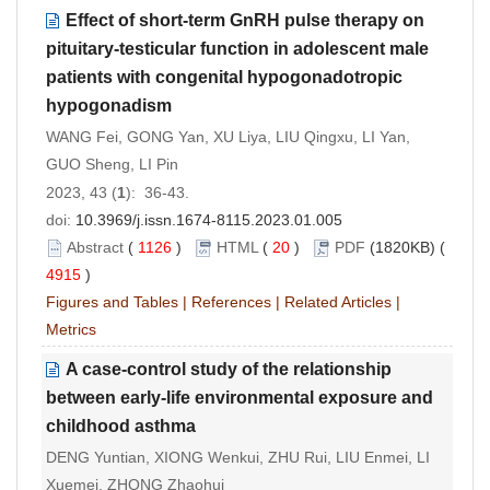
Effect of short-term GnRH pulse therapy on
pituitary-testicular function in adolescent male
patients with congenital hypogonadotropic
hypogonadism
WANG Fei, GONG Yan, XU Liya, LIU Qingxu, LI Yan,
GUO Sheng, LI Pin
2023, 43 (
1
): 36-43.
doi:
10.3969/j.issn.1674-8115.2023.01.005
Abstract
(
1126
)
HTML
(
20
)
PDF
(1820KB) (
4915
)
Figures and Tables
|
References
|
Related Articles
|
Metrics
A case-control study of the relationship
between early-life environmental exposure and
childhood asthma
DENG Yuntian, XIONG Wenkui, ZHU Rui, LIU Enmei, LI
Xuemei, ZHONG Zhaohui