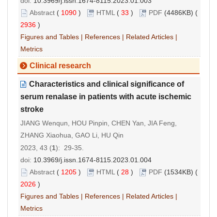
doi:
10.3969/j.issn.1674-8115.2023.01.003
Abstract
(
1090
)
HTML
(
33
)
PDF
(4486KB) (
2936
)
Figures and Tables
|
References
|
Related Articles
|
Metrics
Clinical research
Characteristics and clinical significance of
serum renalase in patients with acute ischemic
stroke
JIANG Wenqun, HOU Pinpin, CHEN Yan, JIA Feng,
ZHANG Xiaohua, GAO Li, HU Qin
2023, 43 (
1
): 29-35.
doi:
10.3969/j.issn.1674-8115.2023.01.004
Abstract
(
1205
)
HTML
(
28
)
PDF
(1534KB) (
2026
)
Figures and Tables
|
References
|
Related Articles
|
Metrics