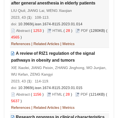
after general anesthesia in elderly patients
LIU Qiuli, JIANG Lai, WENG Xiaojian
2023, 43 (
1
): 108-113.
doi:
10.3969/j.issn.1674-8115.2023.01.014
Abstract
(
1253
)
HTML
(
28
)
PDF
(1280KB) (
4565
)
References
|
Related Articles
|
Metrics
A review of RIZ1 regulation of the signal
pathways in obesity and tumors
XIE Xiaolei, JIANG Peixin, ZHANG Jinghong, MO Junjian,
WU Kefan, ZENG Kangyi
2023, 43 (
1
): 114-119.
doi:
10.3969/j.issn.1674-8115.2023.01.015
Abstract
(
1156
)
HTML
(
28
)
PDF
(1214KB) (
5637
)
References
|
Related Articles
|
Metrics
Research progress in clinical characteristics,