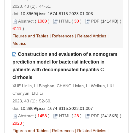
2023, 43 (
1
): 44-51.
doi:
10.3969/j.issn.1674-8115.2023.01.006
Abstract
(
1089
)
HTML
(
30
)
PDF
(1414KB) (
6111
)
Figures and Tables
|
References
|
Related Articles
|
Metrics
Construction and evaluation of a nomogram
prediction model for bacterial infection in
patients with decompensated hepatitis C
cirrhosis
XUE Linlin, LI Binghan, CHANG Lixian, LI Weikun, LIU
Chunyun, LIU Li
2023, 43 (
1
): 52-60.
doi:
10.3969/j.issn.1674-8115.2023.01.007
Abstract
(
1458
)
HTML
(
28
)
PDF
(2418KB) (
2923
)
Figures and Tables
|
References
|
Related Articles
|