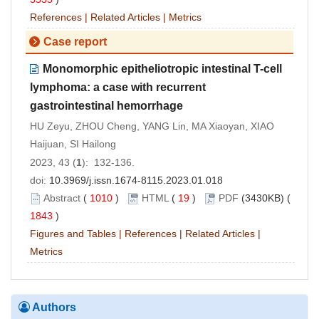
References
|
Related Articles
|
Metrics
Case report
Monomorphic epitheliotropic intestinal T-cell
lymphoma: a case with recurrent
gastrointestinal hemorrhage
HU Zeyu, ZHOU Cheng, YANG Lin, MA Xiaoyan, XIAO
Haijuan, SI Hailong
2023, 43 (
1
): 132-136.
doi:
10.3969/j.issn.1674-8115.2023.01.018
Abstract
(
1010
)
HTML
(
19
)
PDF
(3430KB) (
1843
)
Figures and Tables
|
References
|
Related Articles
|
Metrics
Authors