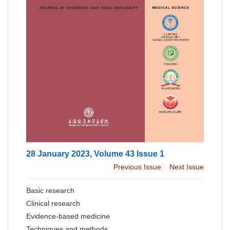
28 January 2023, Volume 43 Issue 1
Previous Issue
Next Issue
Basic research
Clinical research
Evidence-based medicine
Techniques and methods