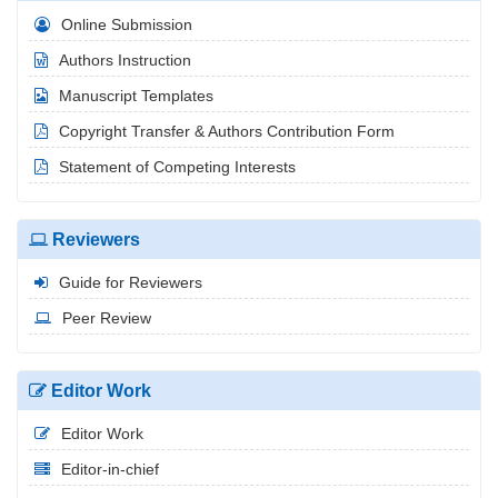
Online Submission
Authors Instruction
Manuscript Templates
Copyright Transfer & Authors Contribution Form
Statement of Competing Interests
Reviewers
Guide for Reviewers
Peer Review
Editor Work
Editor Work
Editor-in-chief