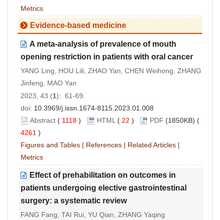
Metrics
Evidence-based medicine
A meta-analysis of prevalence of mouth
opening restriction in patients with oral cancer
YANG Ling, HOU Lili, ZHAO Yan, CHEN Weihong, ZHANG
Jinfeng, MAO Yan
2023, 43 (
1
): 61-69.
doi:
10.3969/j.issn.1674-8115.2023.01.008
Abstract
(
1118
)
HTML
(
22
)
PDF
(1850KB) (
4261
)
Figures and Tables
|
References
|
Related Articles
|
Metrics
Effect of prehabilitation on outcomes in
patients undergoing elective gastrointestinal
surgery: a systematic review
FANG Fang, TAI Rui, YU Qian, ZHANG Yaqing