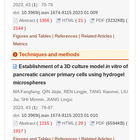
2023, 43 (
1
): 70-78.
doi:
10.3969/j.issn.1674-8115.2023.01.009
Abstract
(
1356
)
HTML
(
21
)
PDF
(3232KB) (
2144
)
Figures and Tables
|
References
|
Related Articles
|
Metrics
Techniques and methods
Establishment of a 3D culture model
in vitro
of
pancreatic cancer primary cells using hydrogel
microspheres
MA Fangfang, QIN Jiejie, REN Lingjie, TANG Xiaomei, LIU
Jia, SHI Minmin, JIANG Lingxi
2023, 43 (
1
): 79-87.
doi:
10.3969/j.issn.1674-8115.2023.01.010
Abstract
(
1215
)
HTML
(
29
)
PDF
(6594KB) (
1917
)
Figures and Tables
|
References
|
Related Articles
|