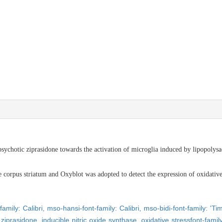
psychotic ziprasidone towards the activation of microglia induced by lipopoly
). R
rpus striatum and Oxyblot was adopted to detect the expression of oxidative pr
family: Calibri,
mso-hansi-font-family: Calibri,
mso-bidi-font-family: '
,
ziprasidone,
inducible nitric oxide synthase,
oxidative stress
font-fam