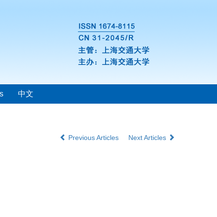
s
中文
Previous Articles
Next Articles