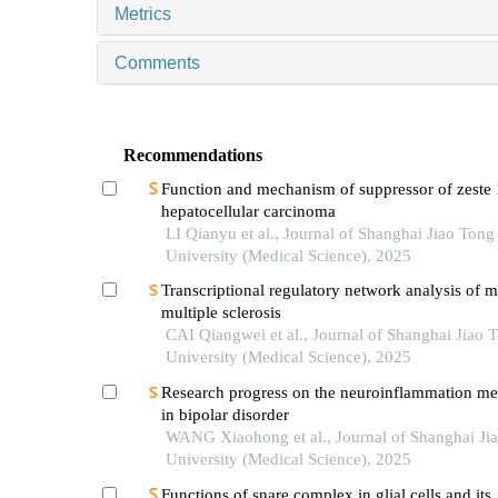
Metrics
Comments
Recommendations
Function and mechanism of suppressor of zeste 
hepatocellular carcinoma
LI Qianyu et al., Journal of Shanghai Jiao Tong
University (Medical Science), 2025
Transcriptional regulatory network analysis of m
multiple sclerosis
CAI Qiangwei et al., Journal of Shanghai Jiao 
University (Medical Science), 2025
Research progress on the neuroinflammation m
in bipolar disorder
WANG Xiaohong et al., Journal of Shanghai Ji
University (Medical Science), 2025
Functions of snare complex in glial cells and its