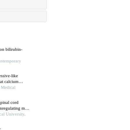
n bilirubin-
Contemporary
ssive-like
at calcium
n Medical
spinal cord
wnregulating mtor
lum stress-
al University,
c