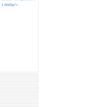
: 1.0000pt">