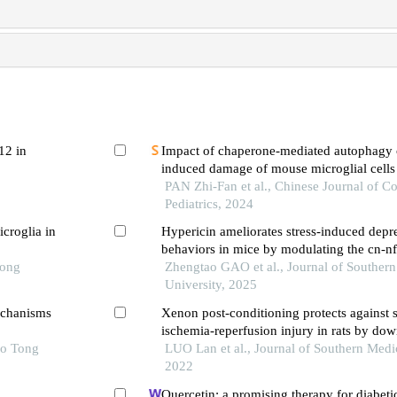
12 in
Impact of chaperone-mediated autophagy o
induced damage of mouse microglial cells
PAN Zhi-Fan et al., Chinese Journal of 
Pediatrics, 2024
icroglia in
Hypericin ameliorates stress-induced depre
behaviors in mice by modulating the cn-nf
Tong
signaling pathway in microglia
Zhengtao GAO et al., Journal of Souther
University, 2025
echanisms
Xenon post-conditioning protects against 
ischemia-reperfusion injury in rats by do
ao Tong
pathway and inhibiting endoplasmic reticu
LUO Lan et al., Journal of Southern Medic
induced neuronal apoptosis
2022
Quercetin: a promising therapy for diabeti