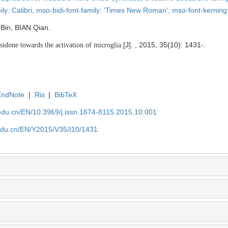
ly: Calibri,
mso-bidi-font-family: 'Times New Roman',
mso-font-kerning
 Bin, BIAN Qian.
[J]. , 2015, 35(10): 1431-.
sidone towards the activation of microglia
EndNote
|
Ris
|
BibTeX
edu.cn/EN/10.3969/j.issn.1674-8115.2015.10.001
edu.cn/EN/Y2015/V35/I10/1431