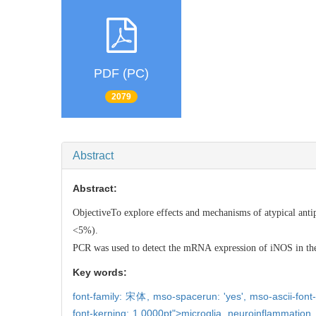
PDF (PC)
2079
Abstract
Abstract:
ObjectiveTo explore effects and mechanisms of atypical anti
<5%
PCR was used to detect the mRNA expression of iNOS in the co
Key words:
font-family: 宋体,
mso-spacerun: 'yes',
mso-ascii-font-
font-kerning: 1.0000pt">microglia,
neuroinflammation