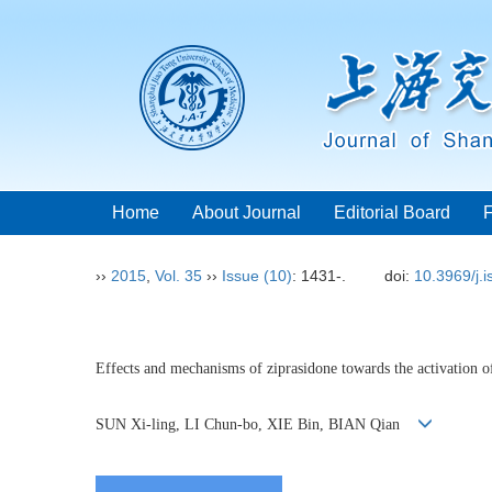
Home
About Journal
Editorial Board
››
2015
,
Vol. 35
››
Issue (10)
: 1431-.
doi:
10.3969/j.
Effects and mechanisms of ziprasidone towards the activation o
SUN Xi-ling, LI Chun-bo, XIE Bin, BIAN Qian