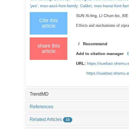
'yes',
mso-ascii-font-family: Calibri,
mso-hansi-font-fami
SUN Xi-ling, LI Chun-bo, XIE
Cite this
article
Effects and mechanisms of zipra
/
Recommend
share this
article
Add to citation manager
URL:
https://xuebao.shsmu.
https://xuebao.shsmu.
TrendMD
References
Related Articles
10