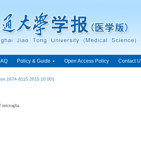
FAQ
Policy & Guide
Open Access Policy
Contact U
issn.1674-8115.2015.10.001
f microglia