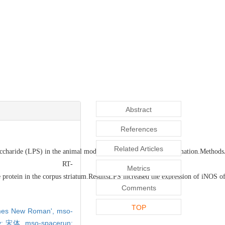
Abstract
References
Related Articles
saccharide (LPS) in the animal model of in vivo systemic inflammation.Methods
T-
Metrics
otein in the corpus striatum.ResultsLPS increased the expression of iNOS of mi
Comments
TOP
Times New Roman',
mso-
ily: 宋体,
mso-spacerun: