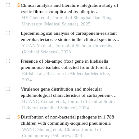
Clinical analysis and literature integration study of
cystic fibrosis complicated by allergic
bronchopulmonary aspergillosis
HE Chen et al., Journal of Shanghai Jiao Tong
University (Medical Science), 2025
Epidemiological analysis of carbapenem-resistant
enterobacteriaceae strains in the clinical specimens
of a hospital
YUAN Yu et al., Journal of Sichuan University
(Medical Sciences), 2023
Presence of bla-ampc (fox) gene in klebsiella
pneumoniae isolates collected from different
clinical specimens of hospitalized patients in north
Edrisi et al., Research in Molecular Medicine,
of iran
2024
Virulence gene distribution and molecular
epidemiological characteristics of carbapenem-
resistant klebsiella pneumoniae in the icu
HUANG Yaxuan et al., Journal of Central South
University(medical Science), 2024
Distribution of non-bacterial pathogens in 1 788
children with community-acquired pneumonia
WANG Shuang et al., Chinese Journal of
Contemporary Pediatrics, 2023