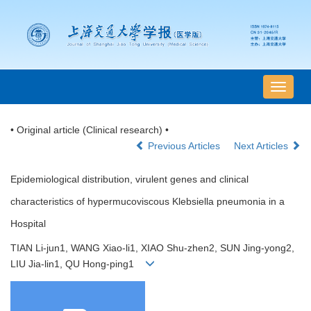
导
航
切
• Original article (Clinical research) •
换
Previous Articles
Next Articles
Epidemiological distribution, virulent genes and clinical
characteristics of hypermucoviscous Klebsiella pneumonia in a
Hospital
TIAN Li-jun1, WANG Xiao-li1, XIAO Shu-zhen2, SUN Jing-yong2,
LIU Jia-lin1, QU Hong-ping1