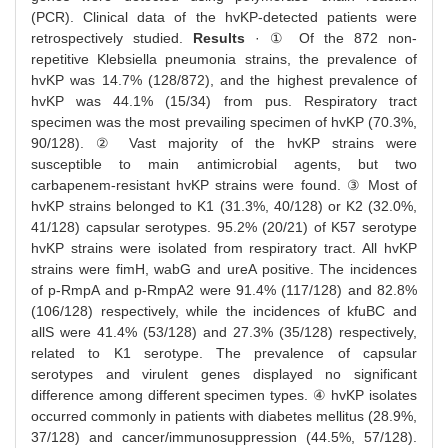
(PCR). Clinical data of the hvKP-detected patients were
retrospectively studied.
Results
· ① Of the 872 non-
repetitive Klebsiella pneumonia strains, the prevalence of
hvKP was 14.7% (128/872), and the highest prevalence of
hvKP was 44.1% (15/34) from pus. Respiratory tract
specimen was the most prevailing specimen of hvKP (70.3%,
90/128). ② Vast majority of the hvKP strains were
susceptible to main antimicrobial agents, but two
carbapenem-resistant hvKP strains were found. ③ Most of
hvKP strains belonged to K1 (31.3%, 40/128) or K2 (32.0%,
41/128) capsular serotypes. 95.2% (20/21) of K57 serotype
hvKP strains were isolated from respiratory tract. All hvKP
strains were fimH, wabG and ureA positive. The incidences
of p-RmpA and p-RmpA2 were 91.4% (117/128) and 82.8%
(106/128) respectively, while the incidences of kfuBC and
allS were 41.4% (53/128) and 27.3% (35/128) respectively,
related to K1 serotype. The prevalence of capsular
serotypes and virulent genes displayed no significant
difference among different specimen types. ④ hvKP isolates
occurred commonly in patients with diabetes mellitus (28.9%,
37/128) and cancer/immunosuppression (44.5%, 57/128).