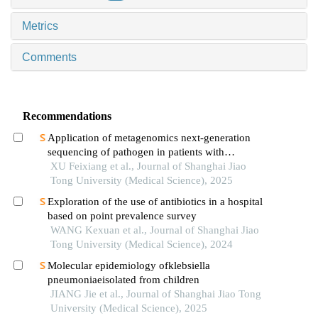
Metrics
Comments
Recommendations
Application of metagenomics next-generation
sequencing of pathogen in patients with
pneumonia-induced sepsis
XU Feixiang et al., Journal of Shanghai Jiao
Tong University (Medical Science), 2025
Exploration of the use of antibiotics in a hospital
based on point prevalence survey
WANG Kexuan et al., Journal of Shanghai Jiao
Tong University (Medical Science), 2024
Molecular epidemiology ofklebsiella
pneumoniaeisolated from children
JIANG Jie et al., Journal of Shanghai Jiao Tong
University (Medical Science), 2025