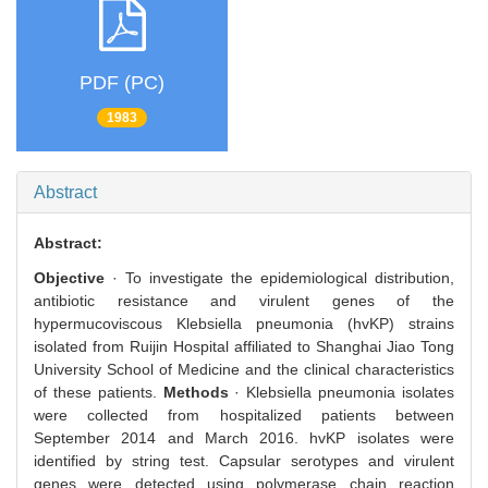
PDF (PC)
1983
Abstract
Abstract:
Objective
· To investigate the epidemiological distribution,
antibiotic resistance and virulent genes of the
hypermucoviscous Klebsiella pneumonia (hvKP) strains
isolated from Ruijin Hospital affiliated to Shanghai Jiao Tong
University School of Medicine and the clinical characteristics
of these patients.
Methods
· Klebsiella pneumonia isolates
were collected from hospitalized patients between
September 2014 and March 2016. hvKP isolates were
identified by string test. Capsular serotypes and virulent
genes were detected using polymerase chain reaction