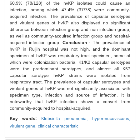
60.9% (78/128) of the hvKP isolates could cause an
infection, among which 47.4% (37/78) were community-
acquired infection. The prevalence of capsular serotypes
and virulent genes of hvKP also displayed no significant
difference between infection group and non-infection group,
as well as community-acquired infection group and hospital-
acquired infection group.
Conclusion
· The prevalence of
hvKP in Ruijin hospital was not high, and the dominant
specimen of hvKP was respiratory tract specimen, some of
which were colonization bacteria. K1/K2 capsular serotypes
were the predominant serotypes, and almost all K57
capsular serotype hvKP strains were isolated from
respiratory tract. The prevalence of capsular serotypes and
virulent genes of hvKP was not significantly associated with
specimen type, infection and source of infection. It is
noteworthy that hvKP infection shows a convert from
community-acquired to hospital-acquired.
Key words:
Klebsiella pneumonia,
hypermucoviscous,
virulent gene,
clinical characteristic