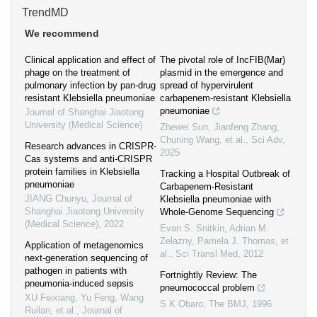
TrendMD
We recommend
Clinical application and effect of
The pivotal role of IncFIB(Mar)
phage on the treatment of
plasmid in the emergence and
pulmonary infection by pan-drug
spread of hypervirulent
resistant Klebsiella pneumoniae
carbapenem-resistant Klebsiella
pneumoniae
Journal of Shanghai Jiaotong
University (Medical Science)
Zhewei Sun, Jianfeng Zhang,
Chuning Wang, et al.
,
Sci Adv
,
Research advances in CRISPR-
2025
Cas systems and anti-CRISPR
protein families in Klebsiella
Tracking a Hospital Outbreak of
pneumoniae
Carbapenem-Resistant
JIANG Chunyu
,
Journal of
Klebsiella pneumoniae with
Shanghai Jiaotong University
Whole-Genome Sequencing
(Medical Science)
,
2022
Evan S. Snitkin, Adrian M.
Zelazny, Pamela J. Thomas, et
Application of metagenomics
al.
,
Sci Transl Med
,
2012
next-generation sequencing of
pathogen in patients with
Fortnightly Review: The
pneumonia-induced sepsis
pneumococcal problem
XU Feixiang, Yu Feng, Wang
S K Obaro
,
The BMJ
,
1996
Ruilan, et al.
,
Journal of