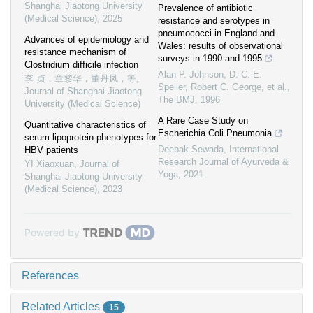
Shanghai Jiaotong University
Prevalence of antibiotic
(Medical Science)
,
2025
resistance and serotypes in
pneumococci in England and
Advances of epidemiology and
Wales: results of observational
resistance mechanism of
surveys in 1990 and 1995
Clostridium difficile infection
Alan P. Johnson, D. C. E.
李 贞，章黎华，董丹凤，等
,
Speller, Robert C. George, et al.
,
Journal of Shanghai Jiaotong
The BMJ
,
1996
University (Medical Science)
A Rare Case Study on
Quantitative characteristics of
Escherichia Coli Pneumonia
serum lipoprotein phenotypes for
Deepak Sewada
,
International
HBV patients
Research Journal of Ayurveda &
YI Xiaoxuan
,
Journal of
Yoga
,
2021
Shanghai Jiaotong University
(Medical Science)
,
2023
Powered by
References
Related Articles
15