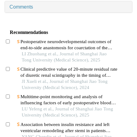
Comments
Recommendations
Postoperative neurodevelopmental outcomes of
end-to-side anastomosis for coarctation of the
aorta
LI Zhuohang et al., Journal of Shanghai Jiao
Tong University (Medical Science), 2025
Clinical predictive value of 20-minute residual rate
of diuretic renal scintigraphy in the timing of
pyeloplasty
JI Xueli et al., Journal of Shanghai Jiao Tong
University (Medical Science), 2024
Multitime-point monitoring and analysis of
influencing factors of early postoperative blood
glucose and lipid levels in pediatric liver
LU Yefeng et al., Journal of Shanghai Jiao Tong
transplantation
University (Medical Science), 2025
Association between insulin resistance and left
ventricular remodeling after stemi in patients
without a history of diabetes mellitus
YANG Chendie et al., Journal of Shanghai Jiao