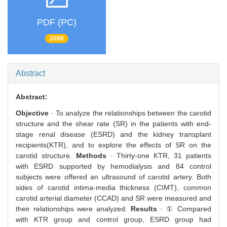
PDF (PC)
2086
Abstract
Abstract:
Objective
· To analyze the relationships between the carotid
structure and the shear rate (SR) in the patients with end-
stage renal disease (ESRD) and the kidney transplant
recipients(KTR), and to explore the effects of SR on the
carotid structure.
Methods
· Thirty-one KTR, 31 patients
with ESRD supported by hemodialysis and 84 control
subjects were offered an ultrasound of carotid artery. Both
sides of carotid intima-media thickness (CIMT), common
carotid arterial diameter (CCAD) and SR were measured and
their relationships were analyzed.
Results
· ① Compared
with KTR group and control group, ESRD group had