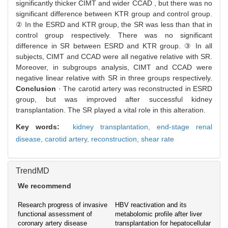
significantly thicker CIMT and wider CCAD , but there was no
significant difference between KTR group and control group.
② In the ESRD and KTR group, the SR was less than that in
control group respectively. There was no significant
difference in SR between ESRD and KTR group. ③ In all
subjects, CIMT and CCAD were all negative relative with SR.
Moreover, in subgroups analysis, CIMT and CCAD were
negative linear relative with SR in three groups respectively.
Conclusion
· The carotid artery was reconstructed in ESRD
group, but was improved after successful kidney
transplantation. The SR played a vital role in this alteration.
Key words:
kidney transplantation,
end-stage renal
disease,
carotid artery,
reconstruction,
shear rate
TrendMD
We recommend
Research progress of invasive
HBV reactivation and its
functional assessment of
metabolomic profile after liver
coronary artery disease
transplantation for hepatocellular