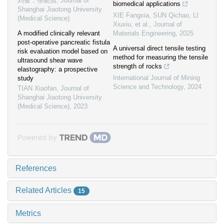
刘俊，张晓膺
,
Journal of
biomedical applications
Shanghai Jiaotong University
XIE Fangxia, SUN Qichao, LI
(Medical Science)
Xiuxiu, et al.
,
Journal of
A modified clinically relevant
Materials Engineering
,
2025
post-operative pancreatic fistula
A universal direct tensile testing
risk evaluation model based on
method for measuring the tensile
ultrasound shear wave
strength of rocks
elastography: a prospective
International Journal of Mining
study
Science and Technology
,
2024
TIAN Xiaofan
,
Journal of
Shanghai Jiaotong University
(Medical Science)
,
2023
Powered by
References
Related Articles
15
Metrics