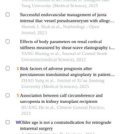
Tong University (Medical Science), 2025
Successful endovascular management of juxta
internal iliac vessel pseudoaneurysm with allograft
preservation in post-renal transplant
Shrenik J. Shah et al., Nephrology - Open
Journal, 2023
Effects of body parameters on renal cortical
stiffness measured by shear-wave elastography in
patients with kidney transplantation
YANG Shuting et al., Journal of Central South
University(medical Science), 2022
Risk factors of adverse prognosis after
percutaneous transluminal angioplasty in patients
with transplant renal artery stenosis
ZHAO Yang et al., Journal of Xi’an Jiaotong
University (Medical Sciences), 2025
Association between calf circumference and
sarcopenia in kidney transplant recipients
HUANG He et al., Chinese General Practice,
2023
Older age is not a contraindication for retrograde
intrarenal surgery