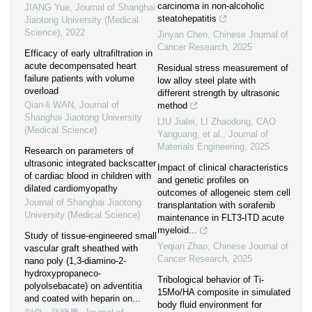
carcinoma in non-alcoholic
JIANG Yue
,
Journal of Shanghai
steatohepatitis
Jiaotong University (Medical
Science)
,
2022
Jinyan Chen
,
Chinese Journal of
Cancer Research
,
2025
Efficacy of early ultrafiltration in
acute decompensated heart
Residual stress measurement of
failure patients with volume
low alloy steel plate with
overload
different strength by ultrasonic
Qian-li WAN
,
Journal of
method
Shanghai Jiaotong University
LIU Jialei, LI Zhaodong, CAO
(Medical Science)
Yanguang, et al.
,
Journal of
Materials Engineering
,
2025
Research on parameters of
ultrasonic integrated backscatter
Impact of clinical characteristics
of cardiac blood in children with
and genetic profiles on
dilated cardiomyopathy
outcomes of allogeneic stem cell
Journal of Shanghai Jiaotong
transplantation with sorafenib
University (Medical Science)
maintenance in FLT3-ITD acute
myeloid...
Study of tissue-engineered small
Yeqian Zhao
,
Chinese Journal of
vascular graft sheathed with
Cancer Research
,
2025
nano poly (1,3-diamino-2-
hydroxypropaneco-
Tribological behavior of Ti-
polyolsebacate) on adventitia
15Mo/HA composite in simulated
and coated with heparin on...
body fluid environment for