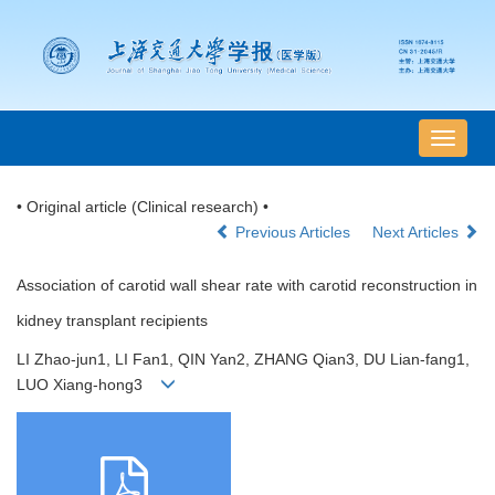
导
航
切
• Original article (Clinical research) •
换
Previous Articles
Next Articles
Association of carotid wall shear rate with carotid reconstruction in
kidney transplant recipients
LI Zhao-jun1, LI Fan1, QIN Yan2, ZHANG Qian3, DU Lian-fang1,
LUO Xiang-hong3