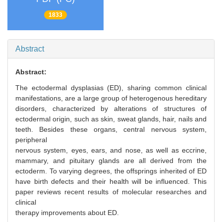
1833
Abstract
Abstract:
The ectodermal dysplasias (ED), sharing common clinical
manifestations, are a large group of heterogenous hereditary
disorders, characterized by alterations of structures of
ectodermal origin, such as skin, sweat glands, hair, nails and
teeth. Besides these organs, central nervous system,
peripheral
nervous system, eyes, ears, and nose, as well as eccrine,
mammary, and pituitary glands are all derived from the
ectoderm. To varying degrees, the offsprings inherited of ED
have birth defects and their health will be influenced. This
paper reviews recent results of molecular researches and
clinical
therapy improvements about ED.