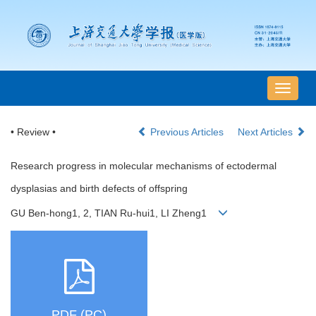
导
航
切
• Review •
Previous Articles
Next Articles
换
Research progress in molecular mechanisms of ectodermal
dysplasias and birth defects of offspring
GU Ben-hong1, 2, TIAN Ru-hui1, LI Zheng1
PDF (PC)