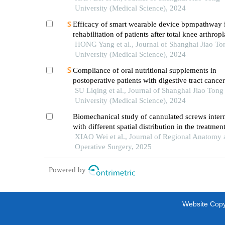
element analysis
University (Medical Science), 2024
Efficacy of smart wearable device bpmpathway
rehabilitation of patients after total knee arthropl
HONG Yang et al., Journal of Shanghai Jiao To
University (Medical Science), 2024
Compliance of oral nutritional supplements in
postoperative patients with digestive tract cance
analysis based on com-b model
SU Liqing et al., Journal of Shanghai Jiao Tong
University (Medical Science), 2024
Biomechanical study of cannulated screws intern
with different spatial distribution in the treatmen
pauwels ⅱ femoral neck fractures
XIAO Wei et al., Journal of Regional Anatomy 
Operative Surgery, 2025
Powered by
Website Copyr