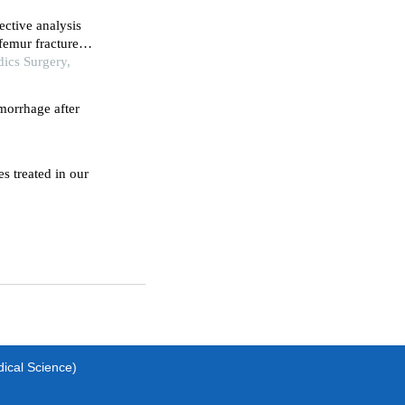
ective analysis
femur fractures
dics Surgery,
emorrhage after
s treated in our
dical Science)