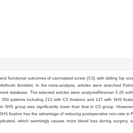
and functional outcomes of cannulated screw (CS) with sliding hip scre
. Methods &middot; In the meta-analysis, articles were searched P
omed database. The selected articles were analyzedRevman 5.26 soft
l of 350 patients including 213 with CS fixations and 137 with SHS fixa
 in SHS group was significantly lower than that in CS group. However
; SHS fixation has the advantage of reducing postoperative non-rate in
complicated, which seemingly causes more blood loss during surgery, 