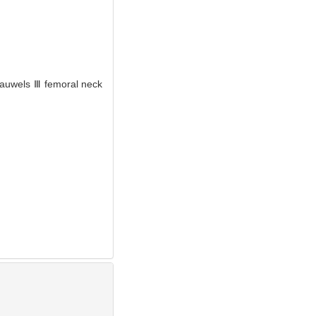
 Pauwels Ⅲ femoral neck