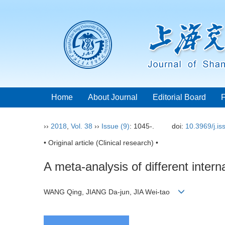
Home
About Journal
Editorial Board
››
2018
,
Vol. 38
››
Issue (9)
: 1045-.
doi:
10.3969/j.i
• Original article (Clinical research) •
A meta-analysis of different intern
WANG Qing, JIANG Da-jun, JIA Wei-tao