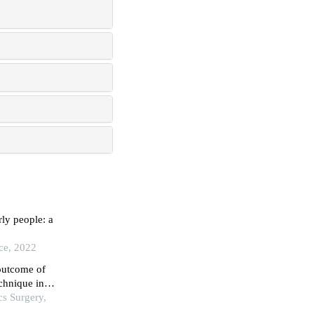
rly people: a
ice, 2022
 outcome of
echnique in
cs Surgery,