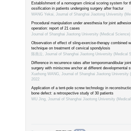
Establishment of a nomogram clinical scoring system for th
ossification in patients undergoing surgery after fractur
WANG Yekai
,
Journal of Shanghai Jiaotong University (Me
Procedural manipulation under anesthesia for joint adhesio
operation: report of 21 cases
Journal of Shanghai Jiaotong University (Medical Science)
Observation of effect of sling-exercise-therapy combined wi
technique on treatment of cervical spondylosis
陈燕云
,
Journal of Shanghai Jiaotong University (Medical 
Difference in recurrence rates after temporomandibular joint
surgery with miniscrew anchor at different developmental 
Xuehong WANG
,
Journal of Shanghai Jiaotong University 
2022
Application of a tent-pole screw technology in reconstructi
bone defect: a retrospective study of 30 patients
WU Jing
,
Journal of Shanghai Jiaotong University (Medica