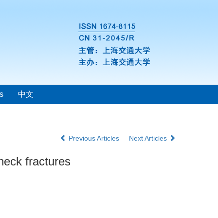
s
中文
Previous Articles
Next Articles
 neck fractures