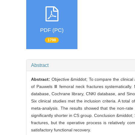
PDF (PC)
1798
Abstract
Abstract:
Objective &middot; To compare the clinical 
of Pauwels Ⅲ femoral neck fractures systematically
database, Cochrane library, CNKI database, and Sin
Six clinical studies met the inclusion criteria. A tota
meta-analysis. The results showed that the non-rate
significantly shorter in CS group. Conclusion &middot
fractures, but the operative process is relatively 
satisfactory functional recovery.