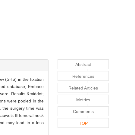
Abstract
References
w (SHS) in the fixation
ubmed database, Embase
Related Articles
ware. Results &middot;
Metrics
tions were pooled in the
, the surgery time was
Comments
 Pauwels Ⅲ femoral neck
and may lead to a less
TOP