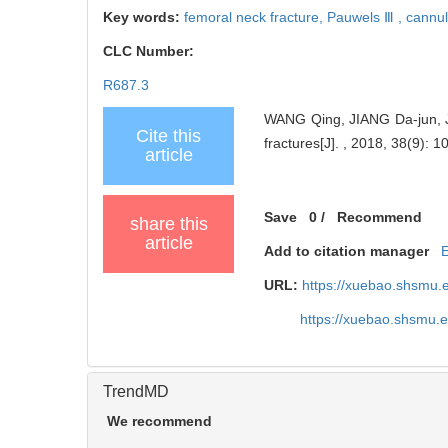
Key words:
femoral neck fracture,
Pauwels Ⅲ ,
cannul
CLC Number:
R687.3
WANG Qing, JIANG Da-jun, JIA
Cite this
fractures[J]. , 2018, 38(9): 1
article
Save
0
/
Recommend
share this
article
Add to citation manager
URL:
https://xuebao.shsmu.
https://xuebao.shsmu.
TrendMD
We recommend