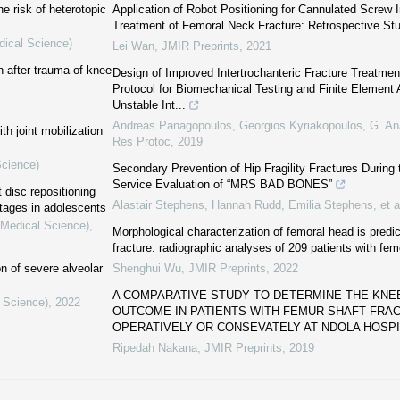
e risk of heterotopic
Application of Robot Positioning for Cannulated Screw In
Treatment of Femoral Neck Fracture: Retrospective St
dical Science)
Lei Wan
,
JMIR Preprints
,
2021
n after trauma of knee
Design of Improved Intertrochanteric Fracture Treatme
Protocol for Biomechanical Testing and Finite Element 
Unstable Int...
Andreas Panagopoulos, Georgios Kyriakopoulos, G. Ana
th joint mobilization
Res Protoc
,
2019
Science)
Secondary Prevention of Hip Fragility Fractures Durin
Service Evaluation of “MRS BAD BONES”
 disc repositioning
Alastair Stephens, Hannah Rudd, Emilia Stephens, et a
stages in adolescents
(Medical Science)
,
Morphological characterization of femoral head is predic
fracture: radiographic analyses of 209 patients with fem
on of severe alveolar
Shenghui Wu
,
JMIR Preprints
,
2022
A COMPARATIVE STUDY TO DETERMINE THE KNEE
l Science)
,
2022
OUTCOME IN PATIENTS WITH FEMUR SHAFT FR
OPERATIVELY OR CONSEVATELY AT NDOLA HOSPIT
Ripedah Nakana
,
JMIR Preprints
,
2019