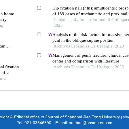
Hip fixation nail (hfn): amulticentric prosp
 in home
of 189 cases of trochanteric and proximal 
asty
with a follow up of one year and more
Ganjale et al., Indian Journal of Orthopae
ng
2025
Analysis of the risk factors for massive h
pcnl in the oblique supine position
r:an
Archivos Espanoles De Urologia, 2023
Management of penis fracture: clinical case
center and comparison with literature
al fixation
Archivos Espanoles De Urologia, 2023
t of
and
ight © Editorial office of Journal of Shanghai Jiao Tong University (Me
Tel: 021-63846590 E-mail: xuebao@shsmu.edu.cn