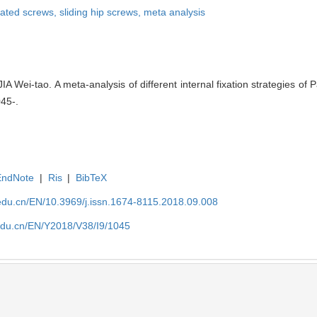
ated screws,
sliding hip screws,
meta analysis
 Wei-tao. A meta-analysis of different internal fixation strategies of
045-.
EndNote
|
Ris
|
BibTeX
edu.cn/EN/10.3969/j.issn.1674-8115.2018.09.008
edu.cn/EN/Y2018/V38/I9/1045