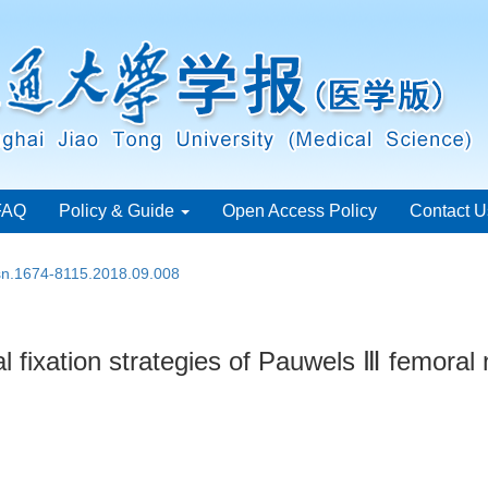
FAQ
Policy & Guide
Open Access Policy
Contact U
ssn.1674-8115.2018.09.008
al fixation strategies of Pauwels Ⅲ femoral