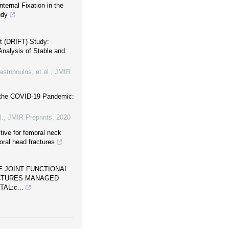
ternal Fixation in the
udy
nt (DRIFT) Study:
Analysis of Stable and
stopoulos, et al.
,
JMIR
g the COVID-19 Pandemic:
l.
,
JMIR Preprints
,
2020
tive for femoral neck
oral head fractures
 JOINT FUNCTIONAL
ACTURES MANAGED
AL:c...