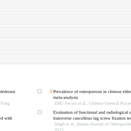
oledronic
Prevalence of osteoporosis in chinese elde
meta-analysis
ced ages
 Tong
ZHU Jieyun et al., Chinese General Pract
Evaluation of functional and radiological
ed with
transverse cancellous lag screw fixation t
pauwels type 3 fracture neck of femur
Singh et al., Indian Journal of Orthopaedi
 finite
2025