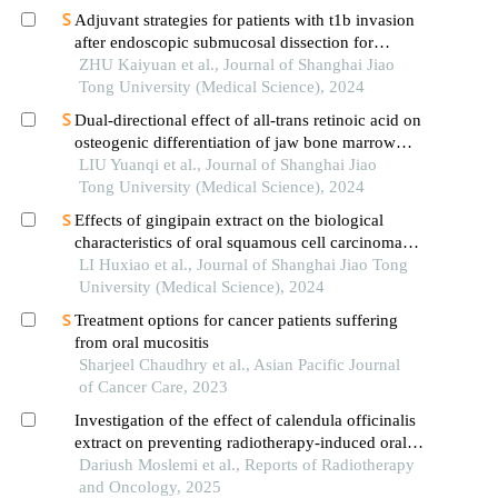
Adjuvant strategies for patients with t1b invasion
after endoscopic submucosal dissection for
esophageal squamous cell carcinoma
ZHU Kaiyuan et al., Journal of Shanghai Jiao
Tong University (Medical Science), 2024
Dual-directional effect of all-trans retinoic acid on
osteogenic differentiation of jaw bone marrow
mesenchymal stem cellsin vitro
LIU Yuanqi et al., Journal of Shanghai Jiao
Tong University (Medical Science), 2024
Effects of gingipain extract on the biological
characteristics of oral squamous cell carcinoma
cell hn6
LI Huxiao et al., Journal of Shanghai Jiao Tong
University (Medical Science), 2024
Treatment options for cancer patients suffering
from oral mucositis
Sharjeel Chaudhry et al., Asian Pacific Journal
of Cancer Care, 2023
Investigation of the effect of calendula officinalis
extract on preventing radiotherapy-induced oral
mucositis
Dariush Moslemi et al., Reports of Radiotherapy
and Oncology, 2025