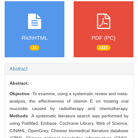
RichHTML
PDF (PC)
31
2221
Abstract
Abstract:
Objective
·To examine, using a systematic review and meta-
analysis, the effectiveness of vitamin E on treating oral
mucositis caused by radiotherapy and chemotherapy.
Methods
·A systematic literature search was performed by
using PubMed, Embase, Cochrane Library, Web of Science,
CINAHL, OpenGrey, Chinese biomedical literature database