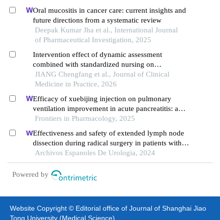
Oral mucositis in cancer care: current insights and
future directions from a systematic review
Deepak Kumar Jha et al., International Journal
of Pharmaceutical Investigation, 2025
Intervention effect of dynamic assessment
combined with standardized nursing on
postoperative oral mucositis and complications in
JIANG Chengfang et al., Journal of Clinical
patients with head and neck cancer
Medicine in Practice, 2026
Efficacy of xuebijing injection on pulmonary
ventilation improvement in acute pancreatitis: a
systematic review and meta-analysis
Frontiers in Pharmacology, 2025
Effectiveness and safety of extended lymph node
dissection during radical surgery in patients with
bladder cancer: a meta-analysis
Archivos Espanoles De Urologia, 2024
Powered by
Website Copyright © Editorial office of Journal of Shanghai Jiao
Tong University (Medical Science)