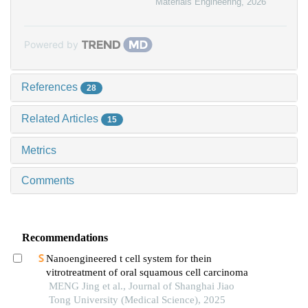
Materials Engineering
,
2026
Powered by
References
28
Related Articles
15
Metrics
Comments
Recommendations
Nanoengineered t cell system for thein
vitrotreatment of oral squamous cell carcinoma
MENG Jing et al., Journal of Shanghai Jiao
Tong University (Medical Science), 2025