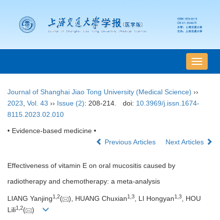
导
航
切
Journal of Shanghai Jiao Tong University (Medical Science)
››
换
2023
,
Vol. 43
››
Issue (2)
: 208-214.
doi:
10.3969/j.issn.1674-
8115.2023.02.010
• Evidence-based medicine •
Previous Articles
Next Articles
Effectiveness of vitamin E on oral mucositis caused by
radiotherapy and chemotherapy: a meta-analysis
1
,
2
1
,
3
1
,
3
LIANG Yanjing
(
), HUANG Chuxian
, LI Hongyan
, HOU
1
,
2
Lili
(
)