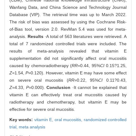
(CBM), Chinese national knowledge infrastructure (CNKI),
Wanfang Data, and China Science and Technology Journal
Database (VIP). The retrieval time was up to March 2022.
The risk of bias was assessed by using the Cochrane Risk-
of-Bias tool, version 2.0. RevMan 5.4 was used for meta-
analysis.
Results
·A total of 563 literatures were retrieved. A
total of 7 randomized controlled trials were included. The
results of meta-analysis revealed that vitamin E
supplementation did not significantly affect oral mucositis
caused by chemoradiotherapy (
RR
=0.44, 95%
CI
0.15?1.25,
Z
=1.54,
P
=0.120). However, vitamin E may have some effect
on severe oral mucositis (
RR
=0.22, 95%
CI
0.11?0.43,
Z
=4.33,
P
=0.000).
Conclusion
·It cannot be explained that
vitamin E can effectively treat oral mucositis caused by
radiotherapy and chemotherapy, but vitamin E may be
effective for severe oral mucositis.
Key words:
vitamin E,
oral mucositis,
randomized controlled
trial,
meta analysis