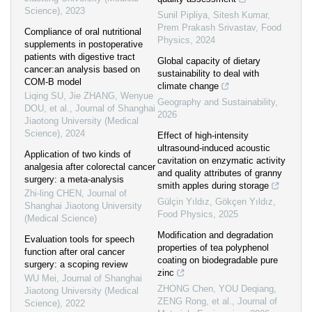
Science)
,
2023
Sunil Pipliya, Sitesh Kumar,
Prem Prakash Srivastav
,
Food
Compliance of oral nutritional
Physics
,
2024
supplements in postoperative
patients with digestive tract
Global capacity of dietary
cancer:an analysis based on
sustainability to deal with
COM-B model
climate change
Liqing SU, Jie ZHANG, Wenyue
Geography and Sustainability
,
DOU, et al.
,
Journal of Shanghai
2026
Jiaotong University (Medical
Science)
,
2024
Effect of high-intensity
ultrasound-induced acoustic
Application of two kinds of
cavitation on enzymatic activity
analgesia after colorectal cancer
and quality attributes of granny
surgery: a meta-analysis
smith apples during storage
Zhi-ling CHEN
,
Journal of
Gülçin Yıldız, Gökçen Yıldız
,
Shanghai Jiaotong University
Food Physics
,
2025
(Medical Science)
Modification and degradation
Evaluation tools for speech
properties of tea polyphenol
function after oral cancer
coating on biodegradable pure
surgery: a scoping review
zinc
WU Mei
,
Journal of Shanghai
ZHONG Chen, YOU Deqiang,
Jiaotong University (Medical
ZENG Rong, et al.
,
Journal of
Science)
,
2022