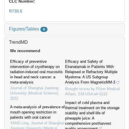
CLC Number:
R730.6
Figures/Tables
4
TrendMD
We recommend
Efficacy of preventive
Efficacy and Safety of
intervention of cryotherapy on
Elranatamab in Patients With
radiation-induced oral mucositis
Relapsed or Refractory Multiple
in head and neck cancer: a
Myeloma: A US Subgroup
meta-analysis
Analysis From MagnetisMM-3
Journal of Shanghai Jiaotong
Brought to you by Pfizer Medical
University (Medical Science)
,
Affairs, EM-USA-elr-0215
2022
Impact of cold plasma and
A meta-analysis of prevalence of
thermal treatment on the storage
mouth opening restriction in
stability and shelf-life of
patients with oral cancer
pineapple juice: A
YANG Ling
,
Journal of Shanghai
comprehensive postharvest
Jiaotong University (Medical
quality assessment