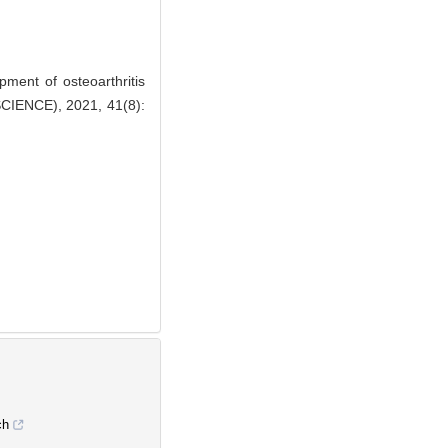
ent of osteoarthritis
IENCE), 2021, 41(8):
ch