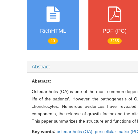
RichHTML
PDF (PC)
13
3265
Abstract
Abstract:
Osteoarthritis (OA) is one of the most common degenera
life of the patients′. However, the pathogenesis of 
chondrocytes. Numerous evidences have revealed 
components, the release of growth factor and the alt
This paper summarizes the structure and functions of
Key words:
osteoarthritis (OA),
pericellular matrix (P