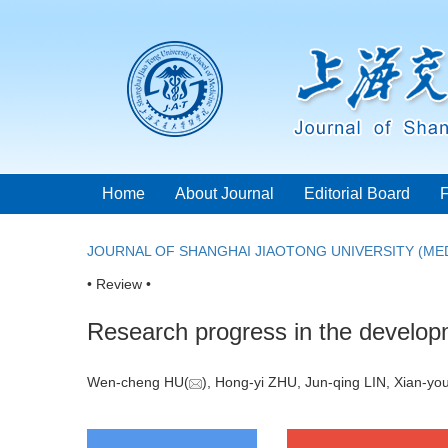
Home
About Journal
Editorial Board
JOURNAL OF SHANGHAI JIAOTONG UNIVERSITY (MED
• Review •
Research progress in the developme
Wen-cheng HU(
), Hong-yi ZHU, Jun-qing LIN, Xian-y