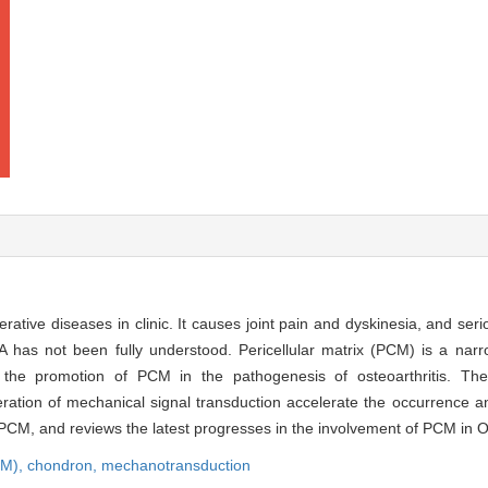
tive diseases in clinic. It causes joint pain and dyskinesia, and serio
OA has not been fully understood. Pericellular matrix (PCM) is a nar
the promotion of PCM in the pathogenesis of osteoarthritis. Th
eration of mechanical signal transduction accelerate the occurrence 
 PCM, and reviews the latest progresses in the involvement of PCM in 
CM),
chondron,
mechanotransduction