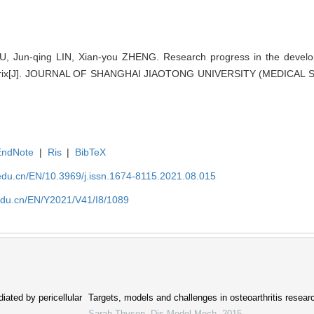
 Jun-qing LIN, Xian-you ZHENG. Research progress in the developm
matrix[J]. JOURNAL OF SHANGHAI JIAOTONG UNIVERSITY (MEDICAL SC
EndNote
|
Ris
|
BibTeX
edu.cn/EN/10.3969/j.issn.1674-8115.2021.08.015
edu.cn/EN/Y2021/V41/I8/1089
iated by pericellular
Targets, models and challenges in osteoarthritis resear
Sarah Thysen
,
Dis Model Mech
,
2015