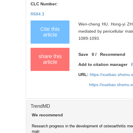
CLC Number:
R684.3
Wen-cheng HU, Hong-yi ZHU,
Cite this
mediated by pericellular 
article
1089-1093.
Save
0
/
Recommend
share this
article
Add to citation manager
URL:
https://xuebao.shsmu.
https://xuebao.shsmu.
TrendMD
We recommend
Research progress in the development of osteoarthritis med
matr