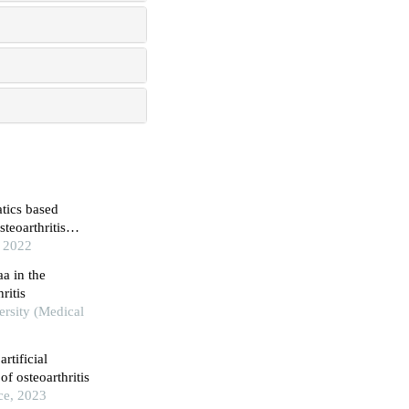
atics based
teoarthritis
, 2022
aa in the
ritis
ersity (Medical
rtificial
of osteoarthritis
ce, 2023