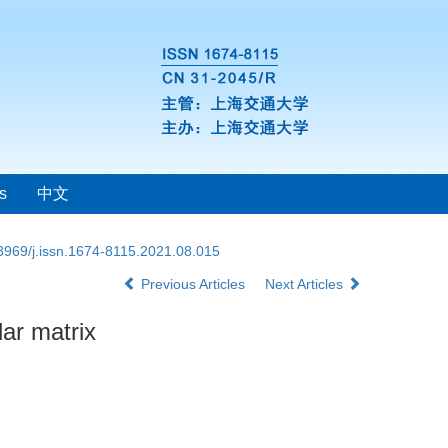
s
中文
3969/j.issn.1674-8115.2021.08.015
Previous Articles
Next Articles
lar matrix