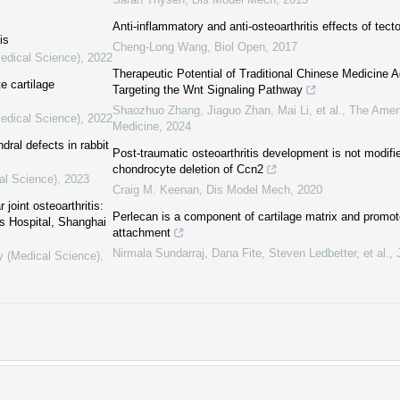
Anti-inflammatory and anti-osteoarthritis effects of tect
is
Cheng-Long Wang
,
Biol Open
,
2017
Medical Science)
,
2022
Therapeutic Potential of Traditional Chinese Medicine Ag
e cartilage
Targeting the Wnt Signaling Pathway
Shaozhuo Zhang, Jiaguo Zhan, Mai Li, et al.
,
The Ameri
Medical Science)
,
2022
Medicine
,
2024
ral defects in rabbit
Post-traumatic osteoarthritis development is not modifi
chondrocyte deletion of Ccn2
al Science)
,
2023
Craig M. Keenan
,
Dis Model Mech
,
2020
joint osteoarthritis:
Perlecan is a component of cartilage matrix and promo
s Hospital, Shanghai
attachment
Nirmala Sundarraj, Dana Fite, Steven Ledbetter, et al.
,
y (Medical Science)
,