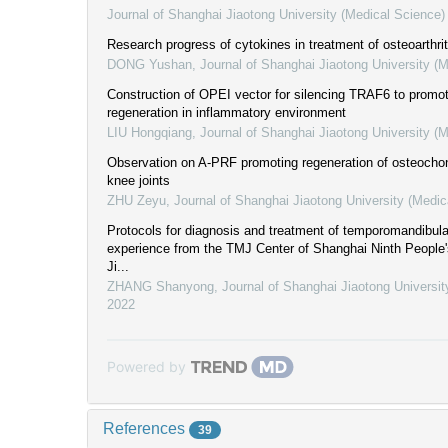
Journal of Shanghai Jiaotong University (Medical Science)
Research progress of cytokines in treatment of osteoarthrit
DONG Yushan
,
Journal of Shanghai Jiaotong University (
Construction of OPEI vector for silencing TRAF6 to promot
regeneration in inflammatory environment
LIU Hongqiang
,
Journal of Shanghai Jiaotong University (
Observation on A-PRF promoting regeneration of osteochond
knee joints
ZHU Zeyu
,
Journal of Shanghai Jiaotong University (Medic
Protocols for diagnosis and treatment of temporomandibular 
experience from the TMJ Center of Shanghai Ninth People'
Ji...
ZHANG Shanyong
,
Journal of Shanghai Jiaotong Universit
2022
Powered by
References
39