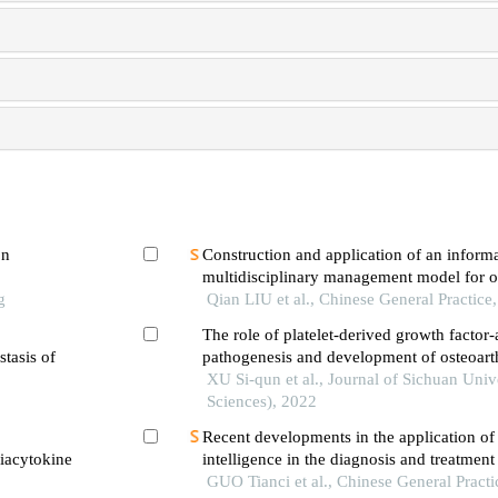
on
Construction and application of an inform
multidisciplinary management model for os
g
patients in community
Qian LIU et al., Chinese General Practice
The role of platelet-derived growth factor-
stasis of
pathogenesis and development of osteoarth
XU Si-qun et al., Journal of Sichuan Univ
Sciences), 2022
Recent developments in the application of a
viacytokine
intelligence in the diagnosis and treatment 
GUO Tianci et al., Chinese General Practi