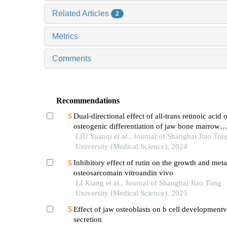
Related Articles
2
Metrics
Comments
Recommendations
Dual-directional effect of all-trans retinoic acid 
osteogenic differentiation of jaw bone marrow
mesenchymal stem cellsin vitro
LIU Yuanqi et al., Journal of Shanghai Jiao Ton
University (Medical Science), 2024
Inhibitory effect of rutin on the growth and meta
osteosarcomain vitroandin vivo
LI Xiang et al., Journal of Shanghai Jiao Tong
University (Medical Science), 2025
Effect of jaw osteoblasts on b cell development
secretion