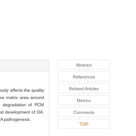
Abstract
References
Related Articles
usly affects the quality
row matrix area around
Metrics
e degradation of PCM
and development of OA.
Comments
OA pathogenesis.
TOP