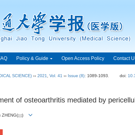
FAQ
Policy & Guide
Open Access Policy
Contact U
ICAL SCIENCE)
››
2021
,
Vol. 41
››
Issue (8)
: 1089-1093.
doi:
10.
nt of osteoarthritis mediated by pericellu
ou ZHENG(
)