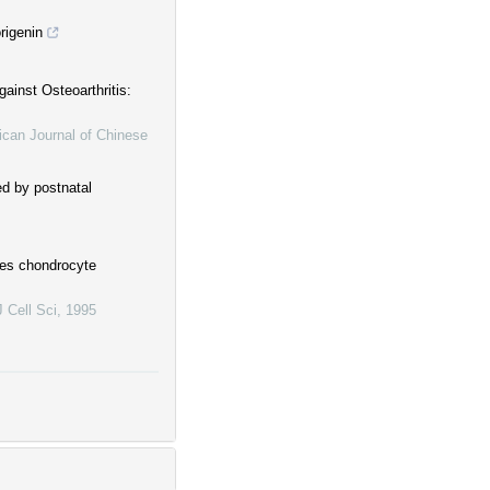
origenin
ainst Osteoarthritis:
can Journal of Chinese
ed by postnatal
tes chondrocyte
J Cell Sci
,
1995