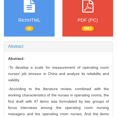
RichHTML
PDF (PC)
25
8861
Abstract
Abstract:
·To develop a scale for measurement of operating room
nurses′ job stressor in China and analyze its reliability and
validity.
·According to the literature review, combined with the
working characteristics of the nurses in operating rooms, the
first draft with 47 items was formulated by two groups of
focus interviews among the operating room nursing
managers and the operating room nurses. And the items