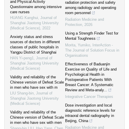
and Physical Activity
radiation protection and safety
Questionnaire among intensive
among radiology and operating
care nurses
room personnel
HUANG Kanghui
,
Journal of
Radiation Medicine and
Shanghai Jiaotong University
Protection
,
2026
(Medical Science)
,
2022
Using a Strength Finder Test for
Anxiety status and stress
Mental Toughness
sources of doctors in different
Morita, Yumiko
,
InterAction -
classes of public hospitals in
The Journal of Solution Focus in
Yangpu District of Shanghai
Organisations
HAN Yi-peng1
,
Journal of
Shanghai Jiaotong University
Effectiveness of Baduanjin
(Medical Science)
Exercise on Quality of Life and
Psychological Health in
Validity and reliability of the
Postoperative Patients With
Chinese version of Defeat Scale
Breast Cancer: A Systematic
in men who have sex with m
Review and Meta-analy...
LIU Shang-bin
,
Journal of
Integrative Cancer Therapies
Shanghai Jiaotong University
(Medical Science)
Dose investigation and local
diagnostic reference levels for
Validity and reliability of the
intraoral dental radiography in
Chinese version of Defeat Scale
Beijing, China
in men who have sex with men
Radiation Medicine and
Shang-bin LIU, Hao Yang, Chen