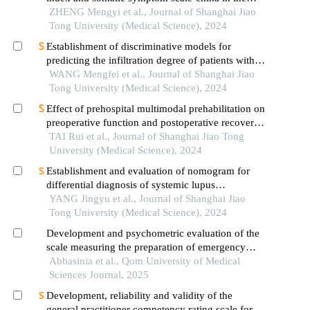
occurrence of in-hospital major adverse
ZHENG Mengyi et al., Journal of Shanghai Jiao
cardiovascular events after first-episode of acute
Tong University (Medical Science), 2024
myocardial infarction undergoing pci
Establishment of discriminative models for
predicting the infiltration degree of patients with
lung adenocarcinoma based on clinical laboratory
WANG Mengfei et al., Journal of Shanghai Jiao
indicators
Tong University (Medical Science), 2024
Effect of prehospital multimodal prehabilitation on
preoperative function and postoperative recovery
in patients with gastrointestinal malignant tumors
TAI Rui et al., Journal of Shanghai Jiao Tong
University (Medical Science), 2024
Establishment and evaluation of nomogram for
differential diagnosis of systemic lupus
erythematosus based on laboratory indications
YANG Jingyu et al., Journal of Shanghai Jiao
Tong University (Medical Science), 2024
Development and psychometric evaluation of the
scale measuring the preparation of emergency
nurses in the care of trauma patients
Abbasinia et al., Qom University of Medical
Sciences Journal, 2025
Development, reliability and validity of the
general practitioner competency rating scale for