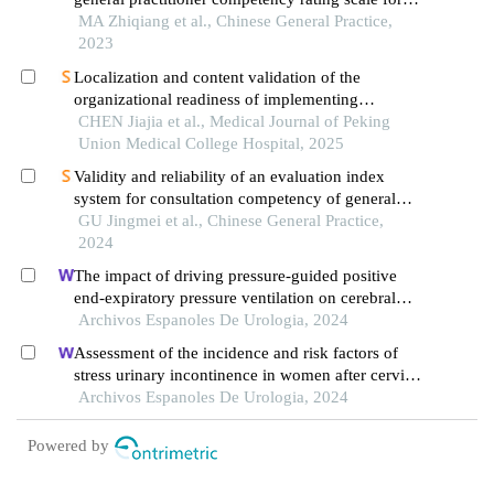
assessing general practitioners' competencies in
MA Zhiqiang et al., Chinese General Practice,
delivering contracted healthcare services
2023
Localization and content validation of the
organizational readiness of implementing
evidence-based practices scale
CHEN Jiajia et al., Medical Journal of Peking
Union Medical College Hospital, 2025
Validity and reliability of an evaluation index
system for consultation competency of general
practitioners practicing in primary care settings
GU Jingmei et al., Chinese General Practice,
2024
The impact of driving pressure-guided positive
end-expiratory pressure ventilation on cerebral
blood flow and pulmonary function in patients
Archivos Espanoles De Urologia, 2024
undergoing laparoscopic radical prostatectomy
Assessment of the incidence and risk factors of
stress urinary incontinence in women after cervical
cancer surgery: a single-centre retrospective study
Archivos Espanoles De Urologia, 2024
Powered by