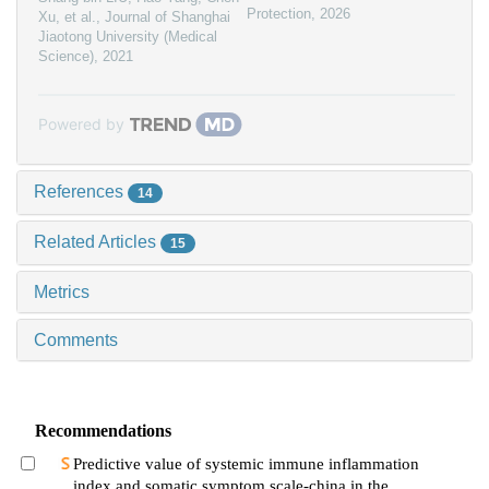
Protection
,
2026
Xu, et al.
,
Journal of Shanghai
Jiaotong University (Medical
Science)
,
2021
Powered by
References
14
Related Articles
15
Metrics
Comments
Recommendations
Predictive value of systemic immune inflammation
index and somatic symptom scale-china in the