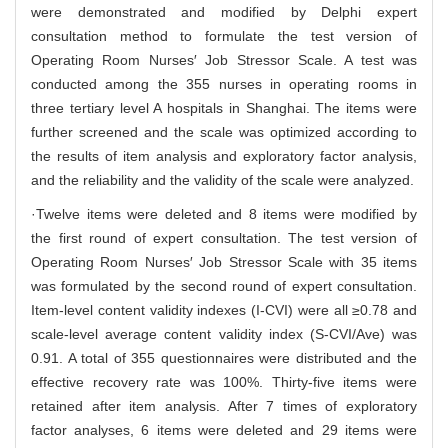
were demonstrated and modified by Delphi expert
consultation method to formulate the test version of
Operating Room Nurses′ Job Stressor Scale. A test was
conducted among the 355 nurses in operating rooms in
three tertiary level A hospitals in Shanghai. The items were
further screened and the scale was optimized according to
the results of item analysis and exploratory factor analysis,
and the reliability and the validity of the scale were analyzed.
·Twelve items were deleted and 8 items were modified by
the first round of expert consultation. The test version of
Operating Room Nurses′ Job Stressor Scale with 35 items
was formulated by the second round of expert consultation.
Item-level content validity indexes (I-CVI) were all ≥0.78 and
scale-level average content validity index (S-CVI/Ave) was
0.91. A total of 355 questionnaires were distributed and the
effective recovery rate was 100%. Thirty-five items were
retained after item analysis. After 7 times of exploratory
factor analyses, 6 items were deleted and 29 items were