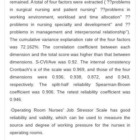
remained. A total of four factors were extracted ( ??problems
in surgical nursing and patient nursing'' ??problems in
working environment, workload and time allocation'' ??
problems in nursing specialty and development'' and ??
problems in management and interpersonal relationship'').
The cumulative variance explanation rate of the four factors
was 72.162%. The correlation coefficient between each
dimension and the total score was higher than that between
dimensions. S-CVI/Ave was 0.92. The internal consistency
Cronbach′s α of the scale was 0.969, and those of the four
dimensions were 0.936, 0.938, 0.872, and 0.943,
respectively. The split-half reliability Spearman-Brown
coefficient was 0.906. The retest reliability coefficient was
0.946.
·Operating Room Nurses′ Job Stressor Scale has good
reliability and validity, which can be used to measure the
source and degree of working pressure for the nurses in
operating rooms.