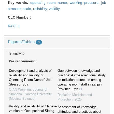
Key words:
operating room nurse,
working pressure,
job
stressor,
scale,
reliability,
validity
CLC Number:
R473.6
Figures/Tables
3
TrendMD
We recommend
Development and analysis of
Gap between knowledge and
reliability and validity of
practice: A cross-sectional study
Operating Room Nurses’ Job
on radiation protection among
Stressor Sca
operating room staff in Zanjan
Province, Iran
QIAN Wen-jing
,
Journal of
Shanghai Jiaotong University
Radiation Medicine and
(Medical Science)
Protection
,
2025
Validity and reliability of Chinese
Assessment of knowledge,
version of Occupational Sitting
attitudes, and practices about