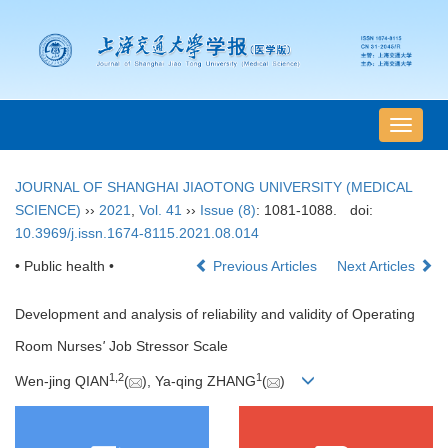
导
航
切
JOURNAL OF SHANGHAI JIAOTONG UNIVERSITY (MEDICAL
换
SCIENCE)
››
2021
,
Vol. 41
››
Issue (8)
: 1081-1088.
doi:
10.3969/j.issn.1674-8115.2021.08.014
• Public health •
Previous Articles
Next Articles
Development and analysis of reliability and validity of Operating
Room Nurses
'
Job Stressor Scale
1
,
2
1
Wen-jing QIAN
(
), Ya-qing ZHANG
(
)