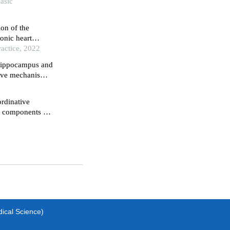
Basic
ion of the
ronic heart
actice, 2022
 hippocampus and
ctive mechanisms
nduced rat model
rdinative
ve components of
hemia-
dical Science)