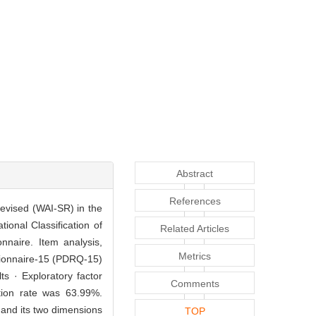
Abstract
References
 Revised (WAI-SR) in the
ional Classification of
Related Articles
nnaire. Item analysis,
Metrics
estionnaire-15 (PDRQ-15)
ts · Exploratory factor
Comments
ution rate was 63.99%.
 and its two dimensions
TOP