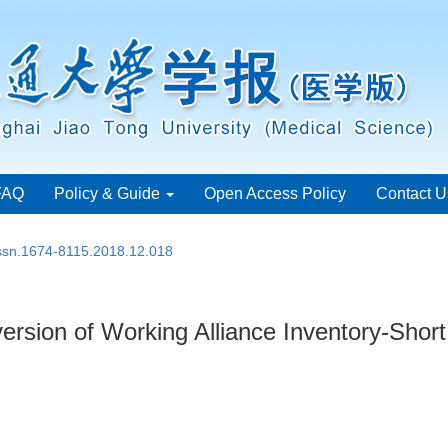
FAQ
Policy & Guide
Open Access Policy
Contact U
issn.1674-8115.2018.12.018
e version of Working Alliance Inventory-Shor