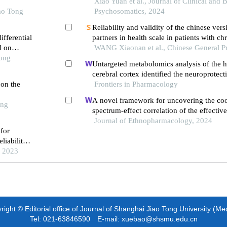
Xiao Yuan et al., Journal of Clinical and 
ao Tong
Psychosomatics, 2024
Reliability and validity of the chinese vers
fferential
partners in health scale in patients with ch
d on
failure
WANG Xiaonan et al., Chinese General Pr
Tong
Untargeted metabolomics analysis of the
cerebral cortex identified the neuroprote
 on the
of bushen tiansui formula in an aβ25-35-i
Frontiers in Pharmacology
of alzheimer's disease
A novel framework for uncovering the coo
ong
spectrum-effect correlation of the effecti
yangyin tongnao granules on cerebral isc
Journal of Ethnopharmacology, 2024
for
reperfusion injury in rats
liability
, 2023
ight © Editorial office of Journal of Shanghai Jiao Tong University (Me
Tel: 021-63846590 E-mail: xuebao@shsmu.edu.cn