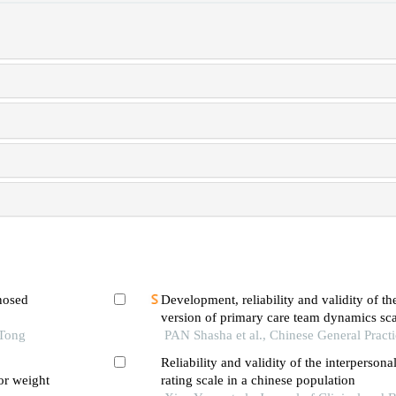
gnosed
Development, reliability and validity of th
version of primary care team dynamics sca
imens
 Tong
PAN Shasha et al., Chinese General Pract
Reliability and validity of the interpersona
or weight
rating scale in a chinese population