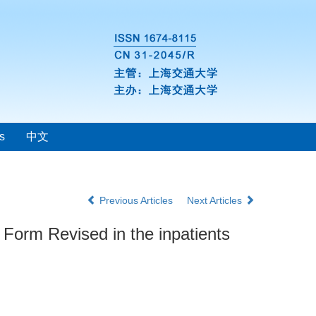
s
中文
Previous Articles
Next Articles
t Form Revised in the inpatients