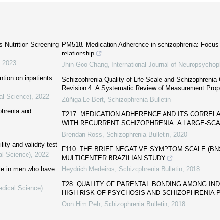
′s Nutrition Screening
PM518. Medication Adherence in schizophrenia: Focus 
relationship
,
2023
Jhin-Goo Chang
,
International Journal of Neuropsycho
ntion on inpatients
Schizophrenia Quality of Life Scale and Schizophrenia Q
Revision 4: A Systematic Review of Measurement Prop
al Science)
,
2022
Zúñiga Le-Bert
,
Schizophrenia Bulletin
phrenia and
T217. MEDICATION ADHERENCE AND ITS CORREL
WITH RECURRENT SCHIZOPHRENIA: A LARGE-SCA
Brendan Ross
,
Schizophrenia Bulletin
,
2020
lity and validity test
F110. THE BRIEF NEGATIVE SYMPTOM SCALE (BNSS
al Science)
,
2022
MULTICENTER BRAZILIAN STUDY
cale in men who have
Heydrich Medeiros
,
Schizophrenia Bulletin
,
2018
T28. QUALITY OF PARENTAL BONDING AMONG IND
edical Science)
HIGH RISK OF PSYCHOSIS AND SCHIZOPHRENIA 
Oon Him Peh
,
Schizophrenia Bulletin
,
2018