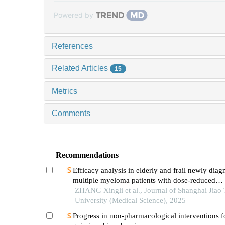
Powered by
References
Related Articles
15
Metrics
Comments
Recommendations
Efficacy analysis in elderly and frail newly dia
multiple myeloma patients with dose-reduced
lenalidomide/melphalan/prednisone acetate reg
ZHANG Xingli et al., Journal of Shanghai Jiao
University (Medical Science), 2025
Progress in non-pharmacological interventions f