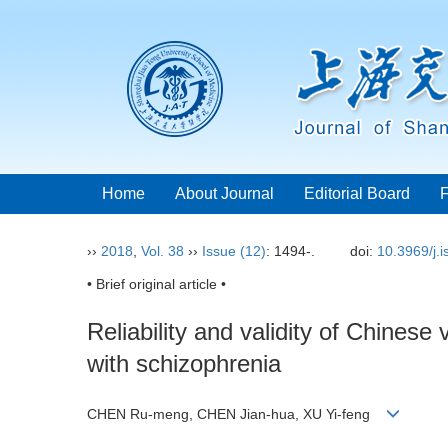
Home
About Journal
Editorial Board
››
2018
,
Vol. 38
››
Issue (12)
: 1494-.
doi:
10.3969/j.
• Brief original article •
Reliability and validity of Chines
with schizophrenia
CHEN Ru-meng, CHEN Jian-hua, XU Yi-feng