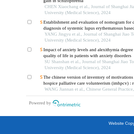
gain in schizophrenia
CHEN Xiaochang et al., Journal of Shanghai Ji
University (Medical Science), 2024
Establishment and evaluation of nomogram for di
diagnosis of systemic lupus erythematosus base
laboratory indications
YANG Jingyu et al., Journal of Shanghai Jiao 
University (Medical Science), 2024
Impact of anxiety levels and alexithymia degree
quality of life in patients with anxiety disorders
SU Shanshan et al., Journal of Shanghai Jiao T
University (Medical Science), 2024
The chinese version of inventory of motivations 
hospice palliative care volunteerism (imhpcv) : re
and validity assessment
WANG Jiannan et al., Chinese General Practice
Powered by
Website Copyr