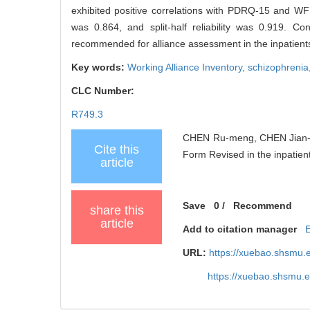
exhibited positive correlations with PDRQ-15 and WFP
was 0.864, and split-half reliability was 0.919. C
recommended for alliance assessment in the inpatients
Key words:
Working Alliance Inventory,
schizophrenia
CLC Number:
R749.3
CHEN Ru-meng, CHEN Jian-hua,
Cite this
Form Revised in the inpatient
article
Save
0
/
Recommend
share this
article
Add to citation manager
URL:
https://xuebao.shsmu.
https://xuebao.shsmu.