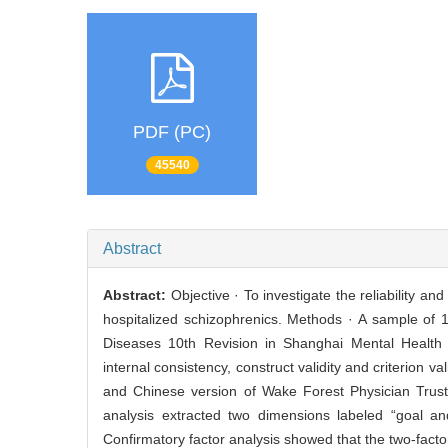
PDF (PC)
45540
Abstract
Abstract:
Objective · To investigate the reliability a
hospitalized schizophrenics. Methods · A sample of 1
Diseases 10th Revision in Shanghai Mental Health C
internal consistency, construct validity and criterion 
and Chinese version of Wake Forest Physician Trust S
analysis extracted two dimensions labeled “goal an
Confirmatory factor analysis showed that the two-facto