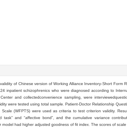
nd validity of Chinese version of Working Alliance Inventory-Short Form
24 inpatient schizophrenics who were diagnosed according to Internat
enter and collectedconvenience sampling, were interviewedquestio
validity were tested using total sample. Patient-Doctor Relationship Qu
cale (WFPTS) were used as criteria to test criterion validity. Resul
d task” and “affective bond”, and the cumulative variance contrib
r model had higher adjusted goodness of fit index. The scores of scale