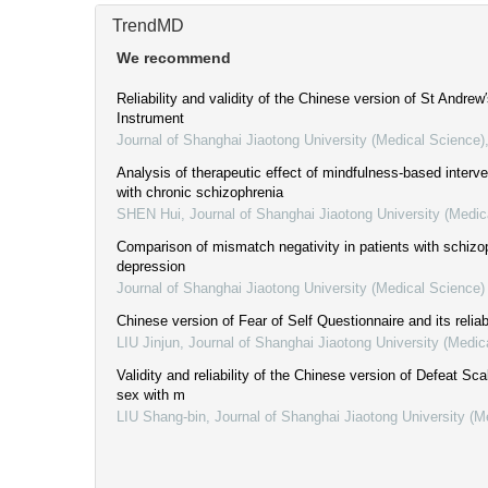
TrendMD
We recommend
Reliability and validity of the Chinese version of St Andrew
Instrument
Journal of Shanghai Jiaotong University (Medical Science)
Analysis of therapeutic effect of mindfulness-based interve
with chronic schizophrenia
SHEN Hui
,
Journal of Shanghai Jiaotong University (Medic
Comparison of mismatch negativity in patients with schizo
depression
Journal of Shanghai Jiaotong University (Medical Science)
Chinese version of Fear of Self Questionnaire and its reliabi
LIU Jinjun
,
Journal of Shanghai Jiaotong University (Medic
Validity and reliability of the Chinese version of Defeat S
sex with m
LIU Shang-bin
,
Journal of Shanghai Jiaotong University (M