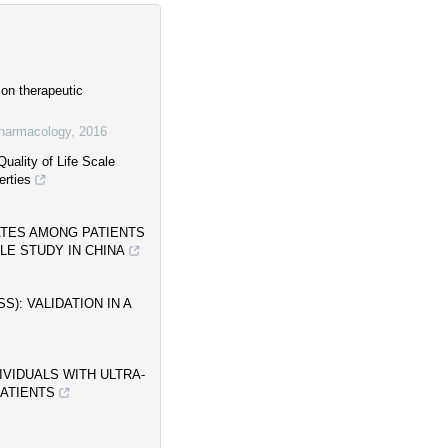
on therapeutic
pharmacology
,
2016
uality of Life Scale
erties
ATES AMONG PATIENTS
LE STUDY IN CHINA
): VALIDATION IN A
IVIDUALS WITH ULTRA-
PATIENTS