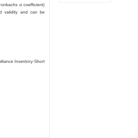
onbachs α coefficient)
nd validity and can be
lliance Inventory-Short