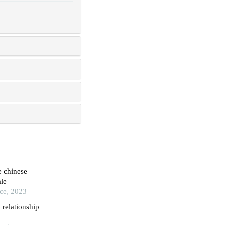
e chinese
le
ice, 2023
l relationship