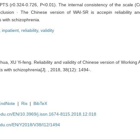
TS (r0.324-0.726, P<0.01). The internal consistency of the scale (Cr
onclusion · The Chinese version of WAI-SR is accepin reliability a
 with schizophrenia.
,
inpatient,
reliability,
validity
 XU Yi-feng. Reliability and validity of Chinese version of Working A
s with schizophrenia[J]. , 2018, 38(12): 1494-.
EndNote
|
Ris
|
BibTeX
edu.cn/EN/10.3969/j.issn.1674-8115.2018.12.018
edu.cn/EN/Y2018/V38/I12/1494