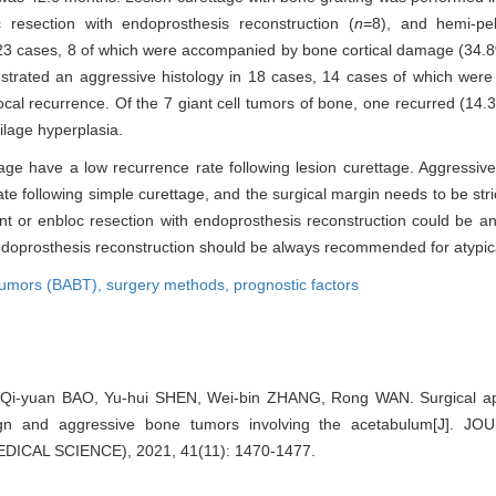
c resection with endoprosthesis reconstruction (
n
=8), and hemi-pel
23 cases, 8 of which were accompanied by bone cortical damage (34.8%
nstrated an aggressive histology in 18 cases, 14 cases of which we
ocal recurrence. Of the 7 giant cell tumors of bone, one recurred (14.
tilage hyperplasia.
age have a low recurrence rate following lesion curettage. Aggressiv
e following simple curettage, and the surgical margin needs to be stric
ent or enbloc resection with endoprosthesis reconstruction could be an
endoprosthesis reconstruction should be always recommended for atypica
tumors (BABT),
surgery methods,
prognostic factors
Qi-yuan BAO, Yu-hui SHEN, Wei-bin ZHANG, Rong WAN. Surgical ap
nign and aggressive bone tumors involving the acetabulum[J].
ICAL SCIENCE), 2021, 41(11): 1470-1477.