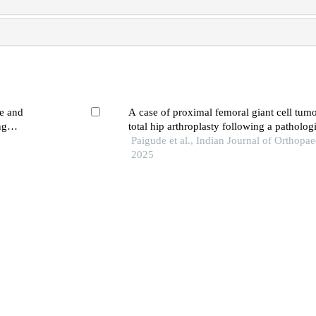
ne and
A case of proximal femoral giant cell tumo
ng
total hip arthroplasty following a pathologi
Paigude et al., Indian Journal of Orthopae
2025
ric
New advances in precision treatment for b
 prostheses
of tumors
g
LIANG Annan et al., Medical Journal of 
Medical College Hospital, 2025
es of free
Total hip arthroplasty by direct anterior a
f femoral
Tiemure Wu et al., Clinical Orthopaedics
ng
Care, 2023
3d laparoscopic ureterolysis for retroperito
ce
secondary to radical hysterectomy and rad