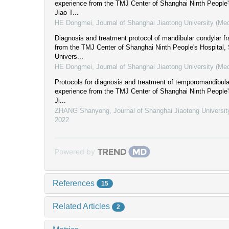
experience from the TMJ Center of Shanghai Ninth People'
Jiao T...
HE Dongmei
,
Journal of Shanghai Jiaotong University (Me
Diagnosis and treatment protocol of mandibular condylar fr
from the TMJ Center of Shanghai Ninth People's Hospital,
Univers...
HE Dongmei
,
Journal of Shanghai Jiaotong University (Me
Protocols for diagnosis and treatment of temporomandibular 
experience from the TMJ Center of Shanghai Ninth People'
Ji...
ZHANG Shanyong
,
Journal of Shanghai Jiaotong Universit
2022
Powered by
References
15
Related Articles
2