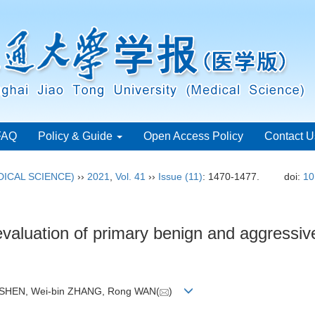
FAQ
Policy & Guide
Open Access Policy
Contact U
ICAL SCIENCE)
››
2021
,
Vol. 41
››
Issue (11)
: 1470-1477.
doi:
10
valuation of primary benign and aggressiv
i SHEN, Wei-bin ZHANG, Rong WAN(
)