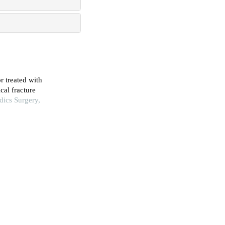
r treated with
cal fracture
dics Surgery,
one metastasis
Peking Union
pproach (hueter)
 and Trauma
neal fibrosis
iation treatment