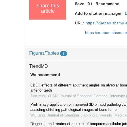
Save
0
/
Recommend
share this
article
Add to citation manager
URL:
https://xuebao.shsmu.
https://xuebao.shsmu.
Figures/Tables
7
TrendMD
We recommend
CBCT effects of different abutment angles on alveolar bon
anterior teeth
Jian-ming YUAN
,
Journal of Shanghai Jiaotong University
Preliminary application of improved 3D printed pathological
assisting stitching pathological images of bone tumor
WU Bing
,
Journal of Shanghai Jiaotong University (Medica
Diagnosis and treatment protocol of temporomandibular joi