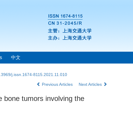
s
中文
.3969/j.issn.1674-8115.2021.11.010
Previous Articles
Next Articles
e bone tumors involving the