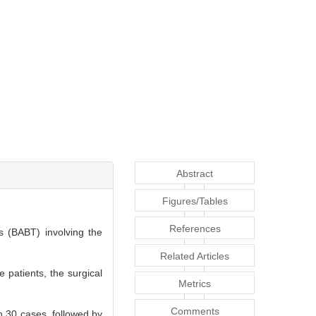
Abstract
Figures/Tables
References
s (BABT) involving the
Related Articles
 patients, the surgical
Metrics
Comments
n 30 cases, followed by