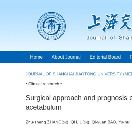
Home
About Journal
Editorial Board
JOURNAL OF SHANGHAI JIAOTONG UNIVERSITY (MED
• Clinical research •
Surgical approach and prognosis e
acetabulum
Zhu-sheng ZHANG(
), Qi LIU(
), Qi-yuan BAO, Yu-hu