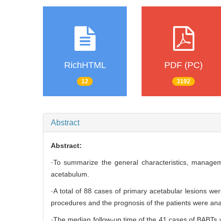
RichHTML
PDF (PC)
12
3192
Abstract
Abstract:
·To summarize the general characteristics, managem
acetabulum.
·A total of 88 cases of primary acetabular lesions we
procedures and the prognosis of the patients were ana
·The median follow-up time of the 41 cases of BABTs 