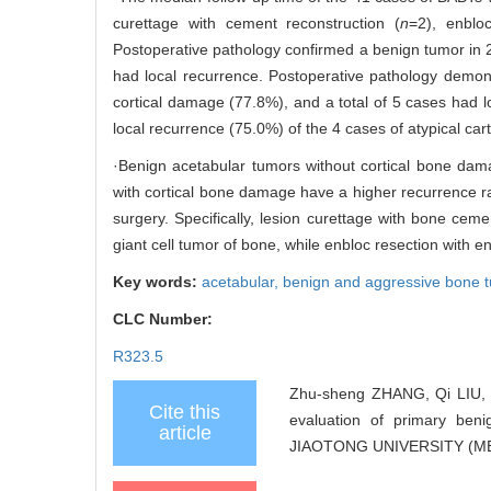
curettage with cement reconstruction (
n
=2), enblo
Postoperative pathology confirmed a benign tumor in 
had local recurrence. Postoperative pathology demo
cortical damage (77.8%), and a total of 5 cases had l
local recurrence (75.0%) of the 4 cases of atypical car
·Benign acetabular tumors without cortical bone dam
with cortical bone damage have a higher recurrence rat
surgery. Specifically, lesion curettage with bone cem
giant cell tumor of bone, while enbloc resection with 
Key words:
acetabular,
benign and aggressive bone 
CLC Number:
R323.5
Zhu-sheng ZHANG, Qi LIU, 
Cite this
evaluation of primary be
article
JIAOTONG UNIVERSITY (MED