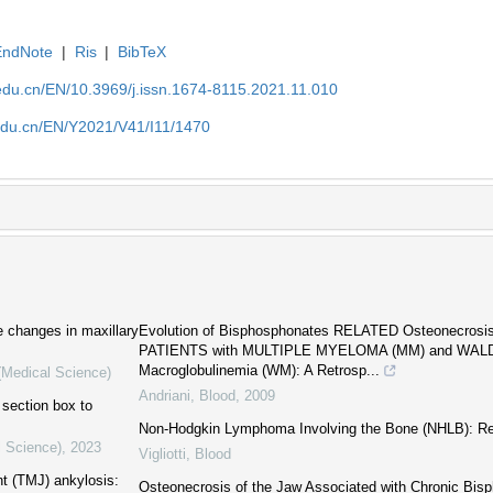
EndNote
|
Ris
|
BibTeX
edu.cn/EN/10.3969/j.issn.1674-8115.2021.11.010
edu.cn/EN/Y2021/V41/I11/1470
e changes in maxillary
Evolution of Bisphosphonates RELATED Osteonecrosis
PATIENTS with MULTIPLE MYELOMA (MM) and WA
Macroglobulinemia (WM): A Retrosp...
 (Medical Science)
Andriani
,
Blood
,
2009
 section box to
Non-Hodgkin Lymphoma Involving the Bone (NHLB): Re
l Science)
,
2023
Vigliotti
,
Blood
nt (TMJ) ankylosis:
Osteonecrosis of the Jaw Associated with Chronic Bis