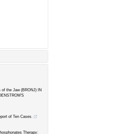
 of the Jaw (BRONJ) IN
LDENSTROM'S
port of Ten Cases.
phosphonates Therapy: