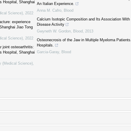
s Hospital, Shanghai
An Italian Experience.
Anna M. Cafro
,
Blood
dical Science)
,
2022
Calcium Isotopic Composition and Its Association With
acture: experience
Disease Activity
 Shanghai Jiao Tong
Gwyneth W. Gordon
,
Blood
,
2013
dical Science)
,
2022
Osteonecrosis of the Jaw in Multiple Myeloma Patients
Hospitals.
joint osteoarthritis:
Garcia-Garay
,
Blood
s Hospital, Shanghai
y (Medical Science)
,