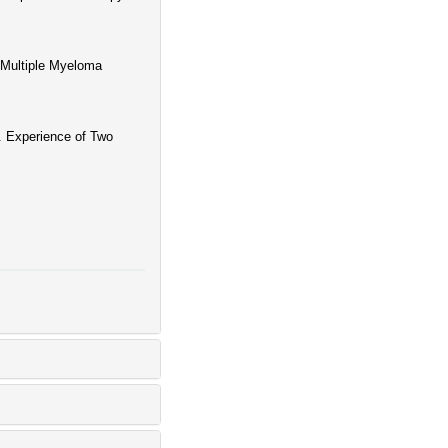
 Multiple Myeloma
. Experience of Two