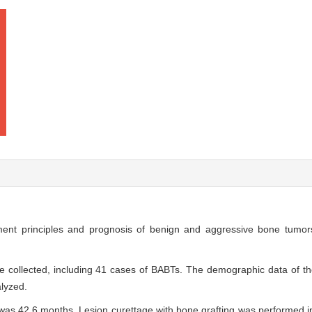
ent principles and prognosis of benign and aggressive bone tumor
re collected, including 41 cases of BABTs. The demographic data of the
lyzed.
was 42.6 months. Lesion curettage with bone grafting was performed i