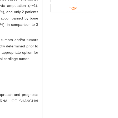
vic amputation (
n
=1).
TOP
), and only 2 patients
re accompanied by bone
3%), in comparison to 3
e tumors and/or tumors
tly determined prior to
 appropriate option for
l cartilage tumor.
proach and prognosis
 JOURNAL OF SHANGHAI