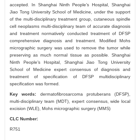
accepted. In Shanghai Ninth People
'
s Hospital, Shanghai
Jiao Tong University School of Medicine, under the support
of the multi-disciplinary treatment group, cutaneous spindle
cell neoplasms multi-disciplinary team of accurate diagnosis
and treatment normatively conducted treatment of DFSP
comprehensive diagnosis and treatment. Modified Mohs
micrographic surgery was used to remove the tumor while
preserving as much normal tissue as possible. Shanghai
Ninth People
'
s Hospital, Shanghai Jiao Tong University
School of Medicine expert consensus of diagnosis and
treatment of specification of DFSP multidisciplinary
specification was formed.
Key words:
dermatofibrosarcoma protuberans (DFSP),
multi-disciplinary team (MDT),
expert consensus,
wide local
excision (WLE),
Mohs micrographic surgery (MMS)
CLC Number:
R751