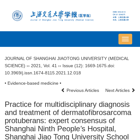
导
航
切
JOURNAL OF SHANGHAI JIAOTONG UNIVERSITY (MEDICAL
换
SCIENCE)
››
2021
,
Vol. 41
››
Issue (12)
: 1669-1675.
doi:
10.3969/j.issn.1674-8115.2021.12.018
• Evidence-based medicine •
Previous Articles
Next Articles
Practice for multidisciplinary diagnosis
and treatment of dermatofibrosarcoma
protuberans: expert consensus of
Shanghai Ninth People
'
s Hospital,
Shanghai Jiao Tong University School