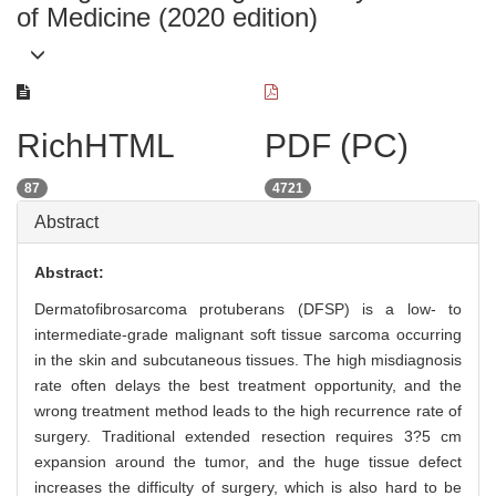
of Medicine (2020 edition)
RichHTML
PDF (PC)
87
4721
Abstract
Abstract:
Dermatofibrosarcoma protuberans (DFSP) is a low- to
intermediate-grade malignant soft tissue sarcoma occurring
in the skin and subcutaneous tissues. The high misdiagnosis
rate often delays the best treatment opportunity, and the
wrong treatment method leads to the high recurrence rate of
surgery. Traditional extended resection requires 3?5 cm
expansion around the tumor, and the huge tissue defect
increases the difficulty of surgery, which is also hard to be