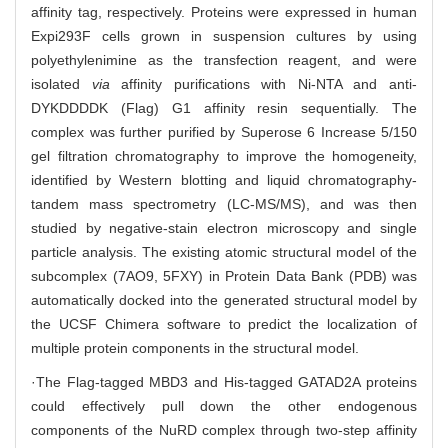
affinity tag, respectively. Proteins were expressed in human
Expi293F cells grown in suspension cultures by using
polyethylenimine as the transfection reagent, and were
isolated
via
affinity purifications with Ni-NTA and anti-
DYKDDDDK (Flag) G1 affinity resin sequentially. The
complex was further purified by Superose 6 Increase 5/150
gel filtration chromatography to improve the homogeneity,
identified by Western blotting and liquid chromatography-
tandem mass spectrometry (LC-MS/MS), and was then
studied by negative-stain electron microscopy and single
particle analysis. The existing atomic structural model of the
subcomplex (7AO9, 5FXY) in Protein Data Bank (PDB) was
automatically docked into the generated structural model by
the UCSF Chimera software to predict the localization of
multiple protein components in the structural model.
·The Flag-tagged MBD3 and His-tagged GATAD2A proteins
could effectively pull down the other endogenous
components of the NuRD complex through two-step affinity