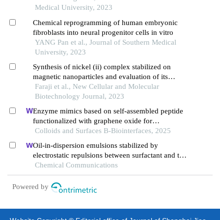
Medical University, 2023
Chemical reprogramming of human embryonic
fibroblasts into neural progenitor cells in vitro
YANG Pan et al., Journal of Southern Medical
University, 2023
Synthesis of nickel (ii) complex stabilized on
magnetic nanoparticles and evaluation of its
efficiency in separating oph and ompw proteins
Faraji et al., New Cellular and Molecular
Biotechnology Journal, 2023
Enzyme mimics based on self-assembled peptide
functionalized with graphene oxide for
polyethylene terephthalate degradation
Colloids and Surfaces B-Biointerfaces, 2025
Oil-in-dispersion emulsions stabilized by
electrostatic repulsions between surfactant and tea
polyphenol nanoparticles
Chemical Communications
Powered by