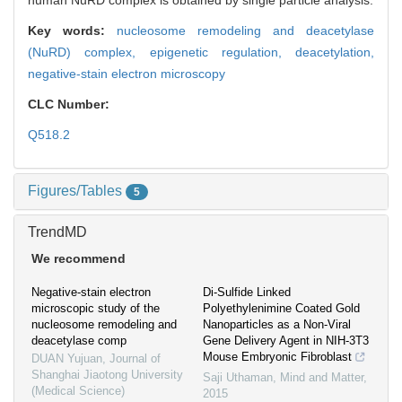
human NuRD complex is obtained by single particle analysis.
Key words:
nucleosome remodeling and deacetylase
(NuRD) complex,
epigenetic regulation,
deacetylation,
negative-stain electron microscopy
CLC Number:
Q518.2
Figures/Tables
5
TrendMD
We recommend
Negative-stain electron
Di-Sulfide Linked
microscopic study of the
Polyethylenimine Coated Gold
nucleosome remodeling and
Nanoparticles as a Non-Viral
deacetylase comp
Gene Delivery Agent in NIH-3T3
Mouse Embryonic Fibroblast
DUAN Yujuan
,
Journal of
Shanghai Jiaotong University
Saji Uthaman
,
Mind and Matter
,
(Medical Science)
2015