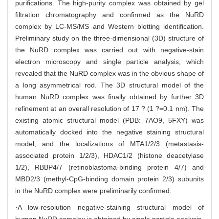
purifications. The high-purity complex was obtained by gel
filtration chromatography and confirmed as the NuRD
complex by LC-MS/MS and Western blotting identification.
Preliminary study on the three-dimensional (3D) structure of
the NuRD complex was carried out with negative-stain
electron microscopy and single particle analysis, which
revealed that the NuRD complex was in the obvious shape of
a long asymmetrical rod. The 3D structural model of the
human NuRD complex was finally obtained by further 3D
refinement at an overall resolution of 17 ? (1 ?=0.1 nm). The
existing atomic structural model (PDB: 7AO9, 5FXY) was
automatically docked into the negative staining structural
model, and the localizations of MTA1/2/3 (metastasis-
associated protein 1/2/3), HDAC1/2 (histone deacetylase
1/2), RBBP4/7 (retinoblastoma-binding protein 4/7) and
MBD2/3 (methyl-CpG-binding domain protein 2/3) subunits
in the NuRD complex were preliminarily confirmed.
·A low-resolution negative-staining structural model of