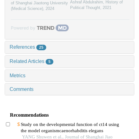
Ashraf Abdulrahim
,
History of
of Shanghai Jiaotong University
Political Thought
,
2021
(Medical Science)
,
2024
Powered by
References
25
Related Articles
5
Metrics
Comments
Recommendations
Study on the developmental function of ct14 using
the model organismcaenorhabditis elegans
YANG Shuwen et al., Journal of Shanghai Jiao