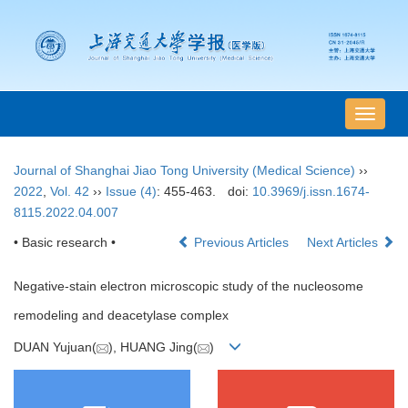
导
航
切
Journal of Shanghai Jiao Tong University (Medical Science)
››
换
2022
,
Vol. 42
››
Issue (4)
: 455-463.
doi:
10.3969/j.issn.1674-
8115.2022.04.007
• Basic research •
Previous Articles
Next Articles
Negative-stain electron microscopic study of the nucleosome
remodeling and deacetylase complex
DUAN Yujuan(
), HUANG Jing(
)