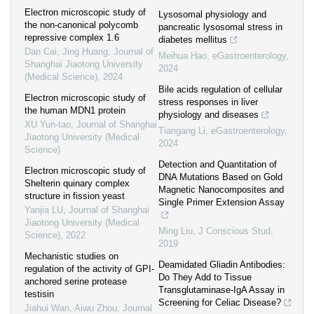
Electron microscopic study of
Lysosomal physiology and
the non-canonical polycomb
pancreatic lysosomal stress in
repressive complex 1.6
diabetes mellitus
Dan Cai, Jing Huang
,
Journal of
Meihua Hao
,
eGastroenterology
,
Shanghai Jiaotong University
2024
(Medical Science)
,
2024
Bile acids regulation of cellular
Electron microscopic study of
stress responses in liver
the human MDN1 protein
physiology and diseases
XU Yun-tao
,
Journal of Shanghai
Tiangang Li
,
eGastroenterology
,
Jiaotong University (Medical
2024
Science)
Detection and Quantitation of
Electron microscopic study of
DNA Mutations Based on Gold
Shelterin quinary complex
Magnetic Nanocomposites and
structure in fission yeast
Single Primer Extension Assay
Yanjia LU
,
Journal of Shanghai
Jiaotong University (Medical
Ming Liu
,
J Conscious Stud
,
Science)
,
2022
2019
Mechanistic studies on
Deamidated Gliadin Antibodies:
regulation of the activity of GPI-
Do They Add to Tissue
anchored serine protease
Transglutaminase-IgA Assay in
testisin
Screening for Celiac Disease?
Jiahui Wan, Aiwu Zhou
,
Journal