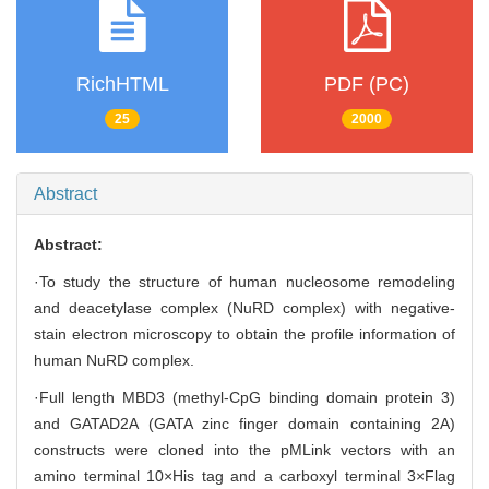
RichHTML
PDF (PC)
25
2000
Abstract
Abstract:
·To study the structure of human nucleosome remodeling
and deacetylase complex (NuRD complex) with negative-
stain electron microscopy to obtain the profile information of
human NuRD complex.
·Full length MBD3 (methyl-CpG binding domain protein 3)
and GATAD2A (GATA zinc finger domain containing 2A)
constructs were cloned into the pMLink vectors with an
amino terminal 10×His tag and a carboxyl terminal 3×Flag