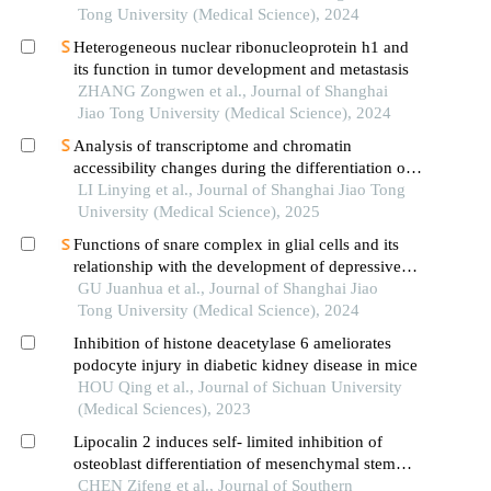
Tong University (Medical Science), 2024
Heterogeneous nuclear ribonucleoprotein h1 and
its function in tumor development and metastasis
ZHANG Zongwen et al., Journal of Shanghai
Jiao Tong University (Medical Science), 2024
Analysis of transcriptome and chromatin
accessibility changes during the differentiation of
human embryonic stem cells into neural
LI Linying et al., Journal of Shanghai Jiao Tong
progenitor cells
University (Medical Science), 2025
Functions of snare complex in glial cells and its
relationship with the development of depressive
disorder
GU Juanhua et al., Journal of Shanghai Jiao
Tong University (Medical Science), 2024
Inhibition of histone deacetylase 6 ameliorates
podocyte injury in diabetic kidney disease in mice
HOU Qing et al., Journal of Sichuan University
(Medical Sciences), 2023
Lipocalin 2 induces self- limited inhibition of
osteoblast differentiation of mesenchymal stem
cells
CHEN Zifeng et al., Journal of Southern