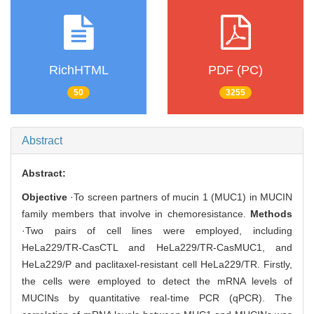
RichHTML
PDF (PC)
50
3255
Abstract
Abstract:
Objective
·To screen partners of mucin 1 (MUC1) in MUCIN
family members that involve in chemoresistance.
Methods
·Two pairs of cell lines were employed, including
HeLa229/TR-CasCTL and HeLa229/TR-CasMUC1, and
HeLa229/P and paclitaxel-resistant cell HeLa229/TR. Firstly,
the cells were employed to detect the mRNA levels of
MUCINs by quantitative real-time PCR (qPCR). The