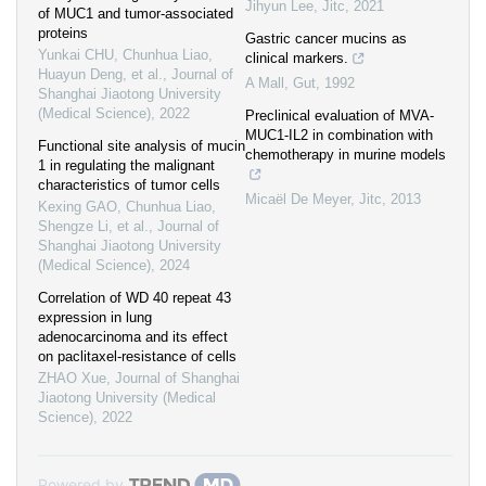
Jihyun Lee
,
Jitc
,
2021
of MUC1 and tumor-associated
proteins
Gastric cancer mucins as
Yunkai CHU, Chunhua Liao,
clinical markers.
Huayun Deng, et al.
,
Journal of
A Mall
,
Gut
,
1992
Shanghai Jiaotong University
(Medical Science)
,
2022
Preclinical evaluation of MVA-
MUC1-IL2 in combination with
Functional site analysis of mucin
chemotherapy in murine models
1 in regulating the malignant
characteristics of tumor cells
Micaël De Meyer
,
Jitc
,
2013
Kexing GAO, Chunhua Liao,
Shengze Li, et al.
,
Journal of
Shanghai Jiaotong University
(Medical Science)
,
2024
Correlation of WD 40 repeat 43
expression in lung
adenocarcinoma and its effect
on paclitaxel-resistance of cells
ZHAO Xue
,
Journal of Shanghai
Jiaotong University (Medical
Science)
,
2022
Powered by