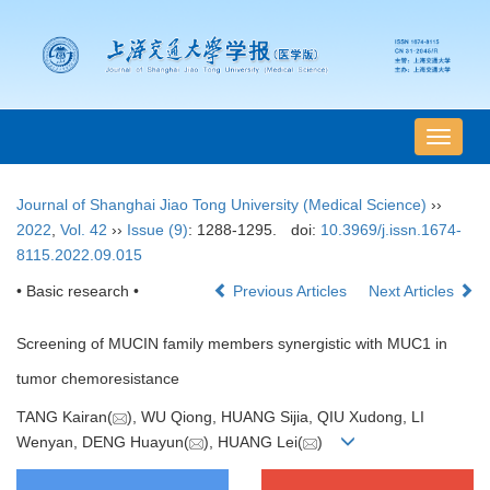
导
航
切
Journal of Shanghai Jiao Tong University (Medical Science)
››
换
2022
,
Vol. 42
››
Issue (9)
: 1288-1295.
doi:
10.3969/j.issn.1674-
8115.2022.09.015
• Basic research •
Previous Articles
Next Articles
Screening of MUCIN family members synergistic with MUC1 in
tumor chemoresistance
TANG Kairan(
), WU Qiong, HUANG Sijia, QIU Xudong, LI
Wenyan, DENG Huayun(
), HUANG Lei(
)