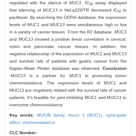
regulated with the silence of
MUC1
. IC
assay displayed
50
that silencing of
MUC13
in HeLa229/TR decreased IC
to
50
paclitaxel. By searching the GEPIA database, the expression
levels of
MUC1
and
MUC13
were simultaneous high or low
in a variety of cancer tissues. From the R2 database,
MUC1
and
MUC13
showed a positive linear correlation in cervical,
colon and pancreatic cancer tissues. In addition, the
negative relationship of the expression of
MUC1
and
MUC13
and survival rate of patients with gastric cancer from the
Kaplan-Meier Plotter database was observed.
Conclusion
·MUC13 is a partner for MUC1 in promoting tumor
chemoresistance. The expression levels of MUC1 and
MUC13 are negatively related with the survival rate of cancer
patients. It's feasible for joint inhibiting MUC1 and MUC13 to
overcome chemoresistance.
Key words:
MUCIN family,
mucin 1 (MUC1),
synergistic
effect,
chemoresistance
CLC Number: