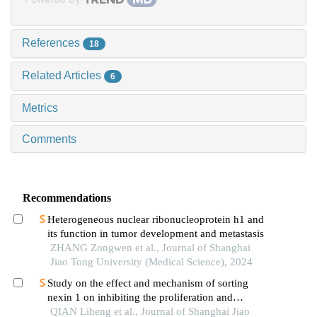
References
18
Related Articles
6
Metrics
Comments
Recommendations
Heterogeneous nuclear ribonucleoprotein h1 and
its function in tumor development and metastasis
ZHANG Zongwen et al., Journal of Shanghai
Jiao Tong University (Medical Science), 2024
Study on the effect and mechanism of sorting
nexin 1 on inhibiting the proliferation and
migration of colorectal cancer cells
QIAN Liheng et al., Journal of Shanghai Jiao