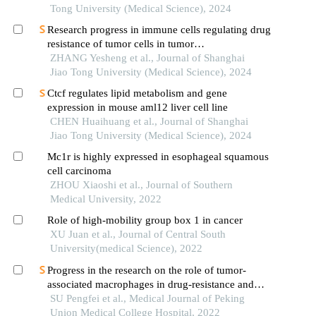
Tong University (Medical Science), 2024
Research progress in immune cells regulating drug
resistance of tumor cells in tumor
microenvironment
ZHANG Yesheng et al., Journal of Shanghai
Jiao Tong University (Medical Science), 2024
Ctcf regulates lipid metabolism and gene
expression in mouse aml12 liver cell line
CHEN Huaihuang et al., Journal of Shanghai
Jiao Tong University (Medical Science), 2024
Mc1r is highly expressed in esophageal squamous
cell carcinoma
ZHOU Xiaoshi et al., Journal of Southern
Medical University, 2022
Role of high-mobility group box 1 in cancer
XU Juan et al., Journal of Central South
University(medical Science), 2022
Progress in the research on the role of tumor-
associated macrophages in drug-resistance and
treatment of tumors
SU Pengfei et al., Medical Journal of Peking
Union Medical College Hospital, 2022