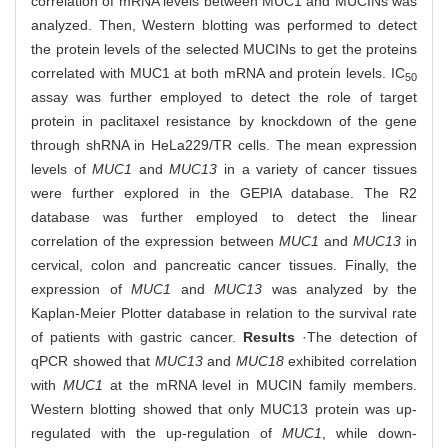
correlation of mRNA levels between MUC1 and MUCINs was
analyzed. Then, Western blotting was performed to detect
the protein levels of the selected MUCINs to get the proteins
correlated with MUC1 at both mRNA and protein levels. IC
50
assay was further employed to detect the role of target
protein in paclitaxel resistance by knockdown of the gene
through shRNA in HeLa229/TR cells. The mean expression
levels of
MUC1
and
MUC13
in a variety of cancer tissues
were further explored in the GEPIA database. The R2
database was further employed to detect the linear
correlation of the expression between
MUC1
and
MUC13
in
cervical, colon and pancreatic cancer tissues. Finally, the
expression of
MUC1
and
MUC13
was analyzed by the
Kaplan-Meier Plotter database in relation to the survival rate
of patients with gastric cancer.
Results
·The detection of
qPCR showed that
MUC13
and
MUC18
exhibited correlation
with
MUC1
at the mRNA level in MUCIN family members.
Western blotting showed that only MUC13 protein was up-
regulated with the up-regulation of
MUC1
, while down-