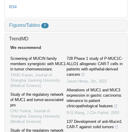
R34
Figures/Tables
7
TrendMD
We recommend
Screening of MUCIN family
728 Phase 1 study of P-MUC1C-
members synergistic with MUC1
ALLO1 allogeneic CAR-T cells in
in tumor chemoresistanc
patients with epithelial-derived
cancers
TANG Kairan
,
Journal of
Shanghai Jiaotong University
Jason Henry
,
Jitc
,
2022
(Medical Science)
Alterations of MUC1 and MUC3
Study of the regulatory network
expression in gastric carcinoma:
of MUC1 and tumor-associated
relevance to patient
pro
clinicopathological features
CHU Yunkai
,
Journal of
R-Q Wang
,
J Clin Pathol
,
2003
Shanghai Jiaotong University
(Medical Science)
137 Development of anti-Mucin1
CAR-T against solid tumors
Study of the regulatory network