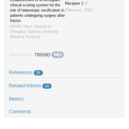
Receptor 1
clinical scoring system for the
JNeurosci
,
2003
risk of heterotopic ossification in
patients undergoing surgery after
fractur
WANG Yekai
,
Journal of
Shanghai Jiaotong University
(Medical Science)
Powered by
References
35
Related Articles
15
Metrics
Comments