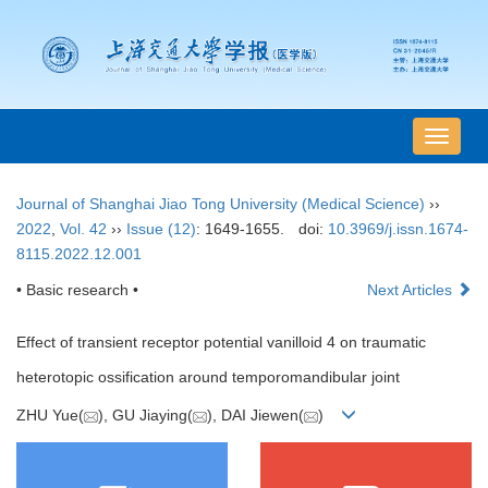
导
航
切
Journal of Shanghai Jiao Tong University (Medical Science)
››
换
2022
,
Vol. 42
››
Issue (12)
: 1649-1655.
doi:
10.3969/j.issn.1674-
8115.2022.12.001
• Basic research •
Next Articles
Effect of transient receptor potential vanilloid 4 on traumatic
heterotopic ossification around temporomandibular joint
ZHU Yue(
), GU Jiaying(
), DAI Jiewen(
)