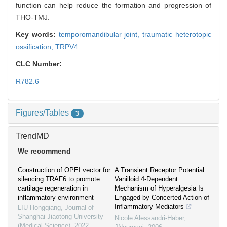
function can help reduce the formation and progression of
THO-TMJ.
Key words:
temporomandibular joint,
traumatic heterotopic
ossification,
TRPV4
CLC Number:
R782.6
Figures/Tables
3
TrendMD
We recommend
Construction of OPEI vector for
A Transient Receptor Potential
silencing TRAF6 to promote
Vanilloid 4-Dependent
cartilage regeneration in
Mechanism of Hyperalgesia Is
inflammatory environment
Engaged by Concerted Action of
Inflammatory Mediators
LIU Hongqiang
,
Journal of
Shanghai Jiaotong University
Nicole Alessandri-Haber
,
(Medical Science)
,
2022