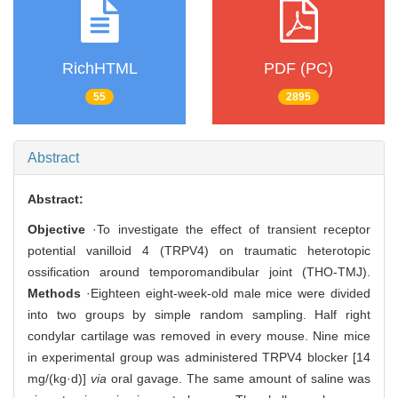
RichHTML
PDF (PC)
55
2895
Abstract
Abstract:
Objective
·To investigate the effect of transient receptor
potential vanilloid 4 (TRPV4) on traumatic heterotopic
ossification around temporomandibular joint (THO-TMJ).
Methods
·Eighteen eight-week-old male mice were divided
into two groups by simple random sampling. Half right
condylar cartilage was removed in every mouse. Nine mice
in experimental group was administered TRPV4 blocker [14
mg/(kg·d)]
via
oral gavage. The same amount of saline was