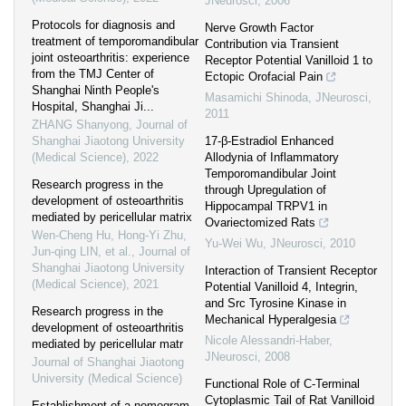
JNeurosci
,
2006
Protocols for diagnosis and
Nerve Growth Factor
treatment of temporomandibular
Contribution via Transient
joint osteoarthritis: experience
Receptor Potential Vanilloid 1 to
from the TMJ Center of
Ectopic Orofacial Pain
Shanghai Ninth People's
Masamichi Shinoda
,
JNeurosci
,
Hospital, Shanghai Ji...
2011
ZHANG Shanyong
,
Journal of
Shanghai Jiaotong University
17-β-Estradiol Enhanced
(Medical Science)
,
2022
Allodynia of Inflammatory
Temporomandibular Joint
Research progress in the
through Upregulation of
development of osteoarthritis
Hippocampal TRPV1 in
mediated by pericellular matrix
Ovariectomized Rats
Wen-Cheng Hu, Hong-Yi Zhu,
Yu-Wei Wu
,
JNeurosci
,
2010
Jun-qing LIN, et al.
,
Journal of
Shanghai Jiaotong University
Interaction of Transient Receptor
(Medical Science)
,
2021
Potential Vanilloid 4, Integrin,
and Src Tyrosine Kinase in
Research progress in the
Mechanical Hyperalgesia
development of osteoarthritis
Nicole Alessandri-Haber
,
mediated by pericellular matr
JNeurosci
,
2008
Journal of Shanghai Jiaotong
University (Medical Science)
Functional Role of C-Terminal
Cytoplasmic Tail of Rat Vanilloid
Establishment of a nomogram