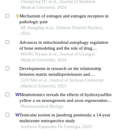
modulating nav1.7
Changlong FU et al., Journal of Southern
Medical University, 2024
Mechanism of estrogen and estrogen receptors in
pathologic pain
HE Bangjing et al., Chinese General Practice,
2024
Advances in mitochondrial autophagy regulation
of bone remodeling and the role of drug
intervention
WANG Yiyuan et al., Journal of Guangxi
Medical University, 2024
Developments in research on the relationship
between matrix metalloproteinases and
osteoarthritis
LUO Mei et al., Journal of Sichuan University
(Medical Sciences), 2023
Metabolomics reveals the effects of hydroxysafflor
yellow a on neurogenesis and axon regeneration
after experimental traumatic brain injury
Pharmaceutical Biology
Testicular torsion in jiaodong peninsula: a 14-year
multicenter retrospective study
Archivos Espanoles De Urologia, 2023