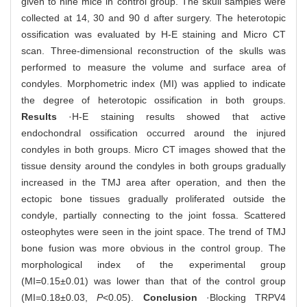
given to nine mice in control group. The skull samples were
collected at 14, 30 and 90 d after surgery. The heterotopic
ossification was evaluated by H-E staining and Micro CT
scan. Three-dimensional reconstruction of the skulls was
performed to measure the volume and surface area of
condyles. Morphometric index (MI) was applied to indicate
the degree of heterotopic ossification in both groups.
Results
·H-E staining results showed that active
endochondral ossification occurred around the injured
condyles in both groups. Micro CT images showed that the
tissue density around the condyles in both groups gradually
increased in the TMJ area after operation, and then the
ectopic bone tissues gradually proliferated outside the
condyle, partially connecting to the joint fossa. Scattered
osteophytes were seen in the joint space. The trend of TMJ
bone fusion was more obvious in the control group. The
morphological index of the experimental group
(MI=0.15±0.01) was lower than that of the control group
(MI=0.18±0.03,
P
<0.05).
Conclusion
·Blocking TRPV4