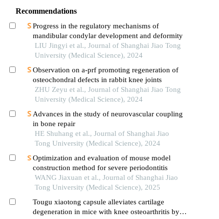
Recommendations
Progress in the regulatory mechanisms of
mandibular condylar development and deformity
LIU Jingyi et al., Journal of Shanghai Jiao Tong
University (Medical Science), 2024
Observation on a-prf promoting regeneration of
osteochondral defects in rabbit knee joints
ZHU Zeyu et al., Journal of Shanghai Jiao Tong
University (Medical Science), 2024
Advances in the study of neurovascular coupling
in bone repair
HE Shuhang et al., Journal of Shanghai Jiao
Tong University (Medical Science), 2024
Optimization and evaluation of mouse model
construction method for severe periodontitis
WANG Jiaxuan et al., Journal of Shanghai Jiao
Tong University (Medical Science), 2025
Tougu xiaotong capsule alleviates cartilage
degeneration in mice with knee osteoarthritis by