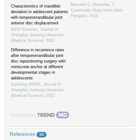
Marcelle G. Meseeha
,
J
Characteristics of mandible
Community Hosp Intern Med
deviation in adolescent patients
Perspect
,
2016
with temporomandibular joint
anterior disc displacement
WAN Shaonan
,
Journal of
Shanghai Jiaotong University
(Medical Science)
,
2022
Difference in recurrence rates
after temporomandibular joint
disc repositioning surgery with
miniscrew anchor at different
developmental stages in
adolescents
Xuehong WANG
,
Journal of
Shanghai Jiaotong University
(Medical Science)
,
2022
Powered by
References
59