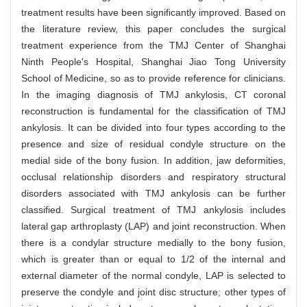
treatment results have been significantly improved. Based on
the literature review, this paper concludes the surgical
treatment experience from the TMJ Center of Shanghai
Ninth People's Hospital, Shanghai Jiao Tong University
School of Medicine, so as to provide reference for clinicians.
In the imaging diagnosis of TMJ ankylosis, CT coronal
reconstruction is fundamental for the classification of TMJ
ankylosis. It can be divided into four types according to the
presence and size of residual condyle structure on the
medial side of the bony fusion. In addition, jaw deformities,
occlusal relationship disorders and respiratory structural
disorders associated with TMJ ankylosis can be further
classified. Surgical treatment of TMJ ankylosis includes
lateral gap arthroplasty (LAP) and joint reconstruction. When
there is a condylar structure medially to the bony fusion,
which is greater than or equal to 1/2 of the internal and
external diameter of the normal condyle, LAP is selected to
preserve the condyle and joint disc structure; other types of