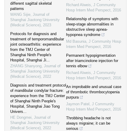
different sagittal skeletal
Richard Alweis
,
J Community
patterns
Hosp Intern Med Perspect
,
2016
WANG Sijie
,
Journal of
Relationship of symptoms with
Shanghai Jiaotong University
sleep-stage abnormalities in
(Medical Science)
,
2023
obstructive sleep apnea-
Protocols for diagnosis and
hypopnea syndrome
treatment of temporomandibular
Md Basunia
,
J Community Hosp
joint osteoarthritis: experience
Intern Med Perspect
,
2016
from the TMJ Center of
Shanghai Ninth People's
Permanent hypopigmentation
Hospital, Shanghai Ji...
after triamcinolone injection for
ZHANG Shanyong
,
Journal of
tennis elbow
Shanghai Jiaotong University
Richard Alweis
,
J Community
(Medical Science)
,
2022
Hosp Intern Med Perspect
,
2016
Diagnosis and treatment protocol
An improbable and unusual case
of mandibular condylar fracture:
of thrombotic thrombocytopenia
experience from the TMJ Center
purpura
of Shanghai Ninth People's
Jaymon Patel
,
J Community
Hospital, Shanghai Jiao Tong
Hosp Intern Med Perspect
,
2016
Univers...
HE Dongmei
,
Journal of
Throbbing headache is not
Shanghai Jiaotong University
always migraine; it can be
(Medical Science)
,
2022
serious