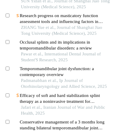
SUN Yidan et al., Journal of Shanghai Jiao Tong
University (Medical Science), 2025
Research progress on masticatory function
assessment tools and influencing factors in
patients after mandibular reconstruction
ZHANG Yue et al., Journal of Shanghai Jiao
Tong University (Medical Science), 2025
Occlusal splints and its implications in
temporomandibular disorders: a review
Pawar et al., International Dental Journal of
Student'S Research, 2025
Temporomandibular joint dysfunction: a
contemporary overview
Padmanabhan et al., Ip Journal of
Otorhinolaryngology and Allied Science, 2025
Efficacy of soft and hard stabilization splint
therapy as a noninvasive treatment for
temporomandibular joint disorders
Jafari et al., Iranian Journal of War and Public
Health, 2025
Conservative management of a 3 months long
standing bilateral temporomandibular joint