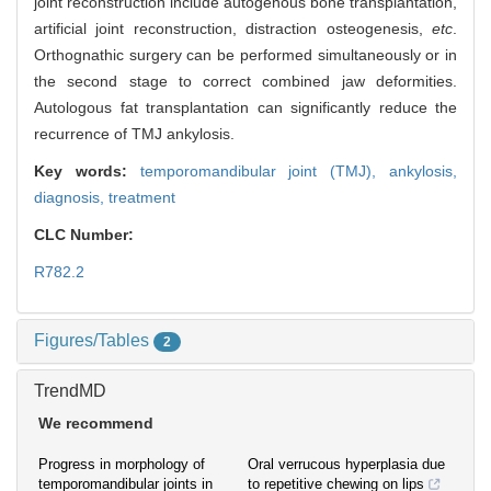
joint reconstruction include autogenous bone transplantation,
artificial joint reconstruction, distraction osteogenesis,
etc
.
Orthognathic surgery can be performed simultaneously or in
the second stage to correct combined jaw deformities.
Autologous fat transplantation can significantly reduce the
recurrence of TMJ ankylosis.
Key words:
temporomandibular joint (TMJ),
ankylosis,
diagnosis,
treatment
CLC Number:
R782.2
Figures/Tables
2
TrendMD
We recommend
Progress in morphology of
Oral verrucous hyperplasia due
temporomandibular joints in
to repetitive chewing on lips