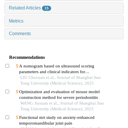
Related Articles
15
Metrics
Comments
Recommendations
A nomogram based on ultrasound scoring
parameters and clinical indicators for
differentiating primary sjὅgren′s syndrome from
LIU Chuxuan et al., Journal of Shanghai Jiao
igg4-related sialadenitis
Tong University (Medical Science), 2025
Optimization and evaluation of mouse model
construction method for severe periodontitis
WANG Jiaxuan et al., Journal of Shanghai Jiao
Tong University (Medical Science), 2025
Functional mri study on anxiety-enhanced
temporomandibular joint pain