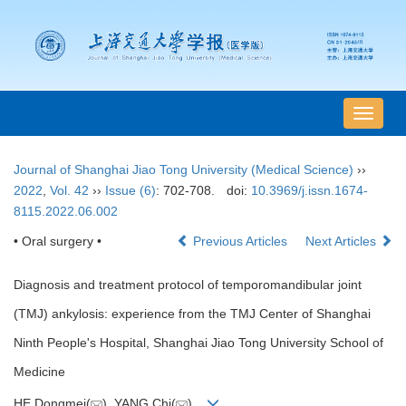
导
航
切
Journal of Shanghai Jiao Tong University (Medical Science)
››
换
2022
,
Vol. 42
››
Issue (6)
: 702-708.
doi:
10.3969/j.issn.1674-
8115.2022.06.002
• Oral surgery •
Previous Articles
Next Articles
Diagnosis and treatment protocol of temporomandibular joint
(TMJ) ankylosis: experience from the TMJ Center of Shanghai
Ninth People's Hospital, Shanghai Jiao Tong University School of
Medicine
HE Dongmei(
), YANG Chi(
)