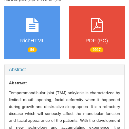
RichHTML
PDF (PC)
56
9917
Abstract
Abstract:
Temporomandibular joint (TMJ) ankylosis is characterized by
limited mouth opening, facial deformity when it happened
during growth and obstructive sleep apnea. It is a refractory
disease which will seriously affect the mandibular function
and facial appearance of the patients. With the development
of new technology and accumulating experience, the