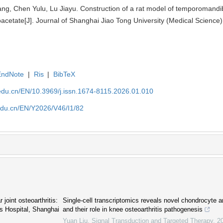
ng, Chen Yulu, Lu Jiayu. Construction of a rat model of temporomandibul
etate[J]. Journal of Shanghai Jiao Tong University (Medical Science)
EndNote
|
Ris
|
BibTeX
edu.cn/EN/10.3969/j.issn.1674-8115.2026.01.010
edu.cn/EN/Y2026/V46/I1/82
joint osteoarthritis:
Single-cell transcriptomics reveals novel chondrocyte 
s Hospital, Shanghai
and their role in knee osteoarthritis pathogenesis
Yuan Liu
,
Signal Transduction and Targeted Therapy
,
2