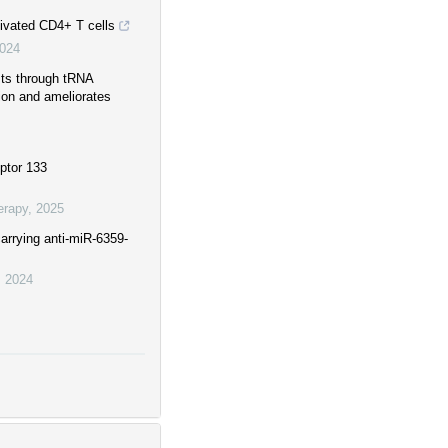
tivated CD4+ T cells
024
sts through tRNA
ion and ameliorates
ptor 133
erapy
,
2025
carrying anti-miR-6359-
,
2024