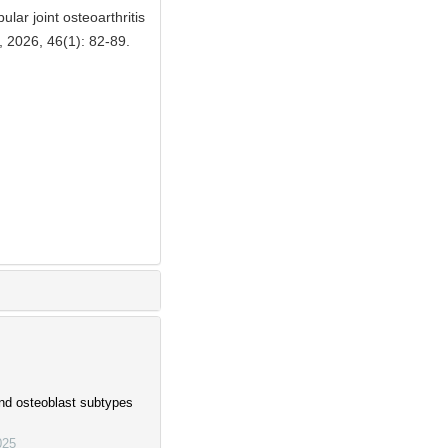
ar joint osteoarthritis
, 2026, 46(1): 82-89.
and osteoblast subtypes
025