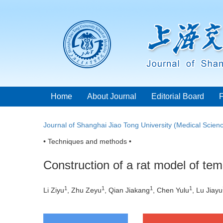
Home
About Journal
Editorial Board
Journal of Shanghai Jiao Tong University (Medical Scien
• Techniques and methods •
Construction of a rat model of te
1
1
1
1
Li Ziyu
, Zhu Zeyu
, Qian Jiakang
, Chen Yulu
, Lu Jiayu