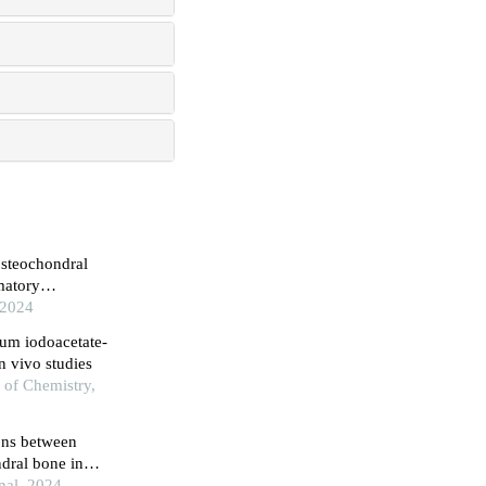
osteochondral
matory
 2024
ium iodoacetate-
in vivo studies
 of Chemistry,
ions between
dral bone in
onal, 2024