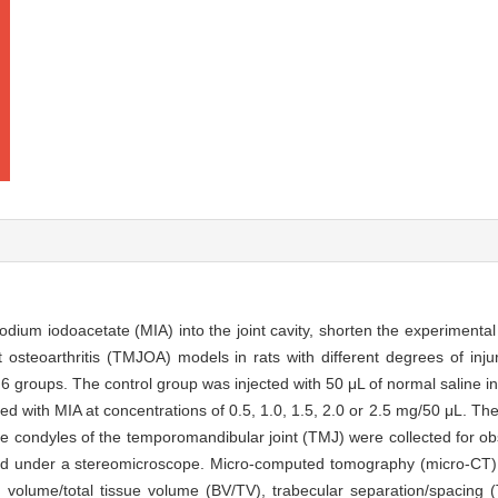
dium iodoacetate (MIA) into the joint cavity, shorten the experimental
t osteoarthritis (TMJOA) models in rats with different degrees of inju
groups. The control group was injected with 50 μL of normal saline into
cted with MIA at concentrations of 0.5, 1.0, 1.5, 2.0 or 2.5 mg/50 μL. 
e condyles of the temporomandibular joint (TMJ) were collected for ob
ed under a stereomicroscope. Micro-computed tomography (micro-CT)
volume/total tissue volume (BV/TV), trabecular separation/spacing (