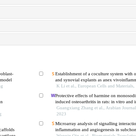
eoblast-
Establishment of a coculture system with 
e model
and synovial explants as anex vivoinflam
ng
osteoarthritis model
K Li et al., European Cells and Materials,
Protective effects of harmine on monosod
on
induced osteoarthritis in rats: in vitro and 
Guangxiang Zhang et al., Arabian Journal
g
2023
Microarray analysis of signalling interact
caffolds
inflammation and angiogenesis in subchon
artilage
temporomandibular joint osteoarthritis
Wenpin Qin et al., Biomaterials Translati