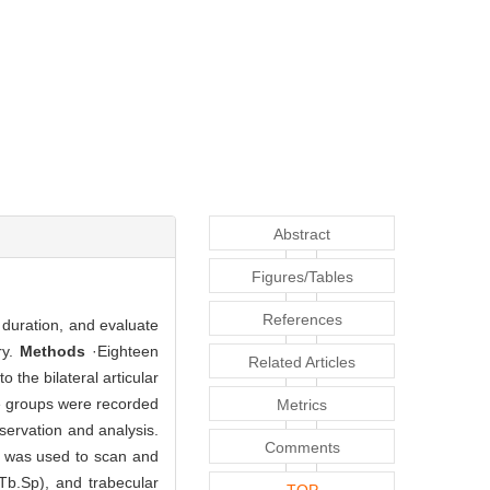
Abstract
Figures/Tables
References
 duration, and evaluate
ry.
Methods
·Eighteen
Related Articles
 the bilateral articular
The groups were recorded
Metrics
servation and analysis.
Comments
 was used to scan and
Tb.Sp), and trabecular
TOP