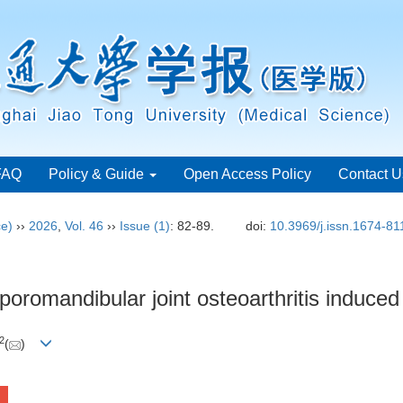
FAQ
Policy & Guide
Open Access Policy
Contact U
ce)
››
2026
,
Vol. 46
››
Issue (1)
: 82-89.
doi:
10.3969/j.issn.1674-8
mporomandibular joint osteoarthritis induc
2
(
)