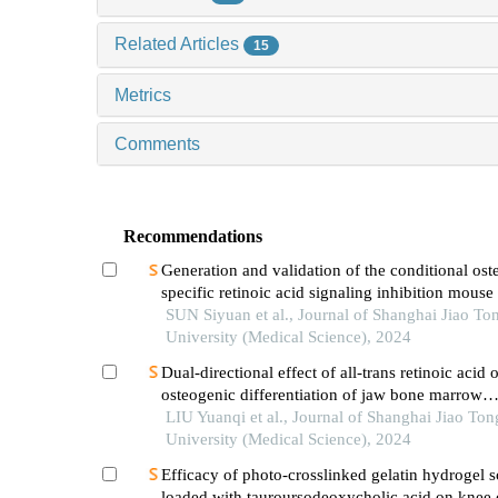
Related Articles
15
Metrics
Comments
Recommendations
Generation and validation of the conditional ost
specific retinoic acid signaling inhibition mous
SUN Siyuan et al., Journal of Shanghai Jiao To
University (Medical Science), 2024
Dual-directional effect of all-trans retinoic acid 
osteogenic differentiation of jaw bone marrow
mesenchymal stem cellsin vitro
LIU Yuanqi et al., Journal of Shanghai Jiao Ton
University (Medical Science), 2024
Efficacy of photo-crosslinked gelatin hydrogel s
loaded with tauroursodeoxycholic acid on knee c