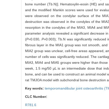
bone number (Tb.N)]. Hematoxylin-eosin (HE) and safr
and the modified Mankin scores were used for evalu
were observed on the condylar surface of the MIA
destruction was observed in the condyles of the MI
resorption in the condyles of the MIA3, MIA4 and MI
parameter analysis revealed a significant decrease in
(
P
=0.030,
P
=0.003); Tb.N was significantly reduced 
fibrous layer in the MIA1 group was not smooth, and t
MIA2 group was unclear, cell-free areas appeared, a
number of cells was significantly reduced. The cartil
MIA3, MIA4 and MIA5 groups were higher than those i
week, 1.5 mg/50 μL is an intermediate dose that indu
bone, and can be used to construct an animal model wi
rat TMJOA model with subchondral bone destruction as
Key words:
temporomandibular joint osteoarthritis (
CLC Number:
R781.6