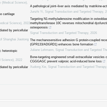
y (Medical Science)
,
A pathological joint–liver axis mediated by matrikine-ac
Junzhi Yi
,
Signal Transduction and Targeted Therapy
,
2
e cartilage
Targeting N1-methyladenosine modification in osteobla
Medical Science)
,
2022
methyltransferase 10C reverses mitochondrial dysfunct
osteoporosis
iated by pericellular
Signal Transduction and Targeted Therapy
,
2026
of Shanghai Jiaotong
The mechanosensitive adhesion G protein-coupled rece
(GPR133/ADGRD1) enhances bone formation
Juliane Lehmann
,
Signal Transduction and Targeted Th
ic heterotopic
Bone-targeting engineered small extracellular vesicles 
l Science)
,
2022
CGGGAGC prevent valproic acid-induced bone loss
Xudong Xie
,
Signal Transduction and Targeted Therapy
iated by pericellular