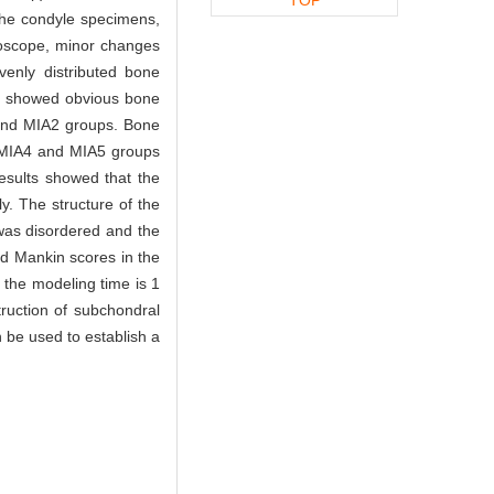
 the condyle specimens,
oscope, minor changes
enly distributed bone
on showed obvious bone
 and MIA2 groups. Bone
e MIA4 and MIA5 groups
esults showed that the
y. The structure of the
was disordered and the
ed Mankin scores in the
the modeling time is 1
truction of subchondral
 be used to establish a