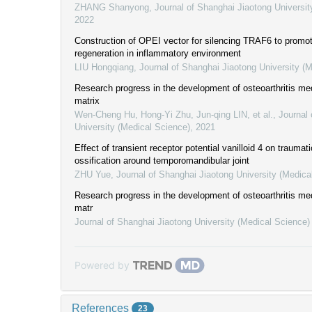
ZHANG Shanyong
,
Journal of Shanghai Jiaotong Universit
2022
Construction of OPEI vector for silencing TRAF6 to promot
regeneration in inflammatory environment
LIU Hongqiang
,
Journal of Shanghai Jiaotong University (
Research progress in the development of osteoarthritis med
matrix
Wen-Cheng Hu, Hong-Yi Zhu, Jun-qing LIN, et al.
,
Journal 
University (Medical Science)
,
2021
Effect of transient receptor potential vanilloid 4 on traumat
ossification around temporomandibular joint
ZHU Yue
,
Journal of Shanghai Jiaotong University (Medica
Research progress in the development of osteoarthritis med
matr
Journal of Shanghai Jiaotong University (Medical Science)
Powered by
References
23