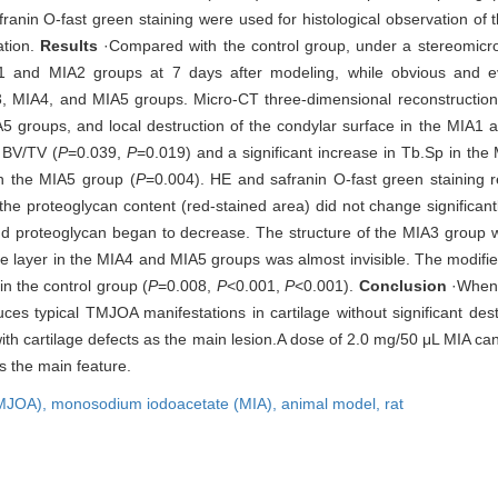
anin O-fast green staining were used for histological observation of
ation.
Results
·Compared with the control group, under a stereomicr
1 and MIA2 groups at 7 days after modeling, while obvious and ev
A3, MIA4, and MIA5 groups. Micro-CT three-dimensional reconstructi
A5 groups, and local destruction of the condylar surface in the MIA1
 BV/TV (
P
=0.039,
P
=0.019) and a significant increase in Tb.Sp in th
in the MIA5 group (
P
=0.004). HE and safranin O-fast green staining r
he proteoglycan content (red-stained area) did not change significantl
nd proteoglycan began to decrease. The structure of the MIA3 group 
age layer in the MIA4 and MIA5 groups was almost invisible. The modifi
n the control group (
P
=0.008,
P
<0.001,
P
<0.001).
Conclusion
·When 
ces typical TMJOA manifestations in cartilage without significant des
th cartilage defects as the main lesion.A dose of 2.0 mg/50 μL MIA can
 the main feature.
TMJOA),
monosodium iodoacetate (MIA),
animal model,
rat