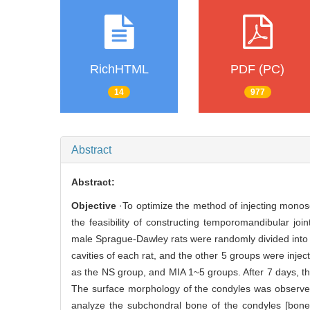
RichHTML
PDF (PC)
14
977
Abstract
Abstract:
Objective
·To optimize the method of injecting monoso
the feasibility of constructing temporomandibular join
male Sprague-Dawley rats were randomly divided into 6 
cavities of each rat, and the other 5 groups were inje
as the NS group, and MIA 1~5 groups. After 7 days, th
The surface morphology of the condyles was observ
analyze the subchondral bone of the condyles [bone 