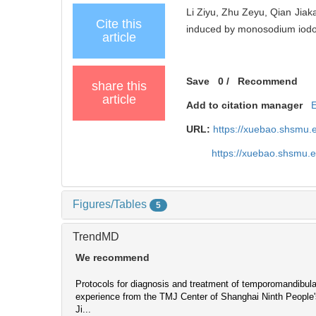
Li Ziyu, Zhu Zeyu, Qian Jiaka
Cite this
induced by monosodium iodoac
article
Save
0
/
Recommend
share this
article
Add to citation manager
URL:
https://xuebao.shsmu.
https://xuebao.shsmu.
Figures/Tables
5
TrendMD
We recommend
Protocols for diagnosis and treatment of temporomandibular 
experience from the TMJ Center of Shanghai Ninth People'
Ji...