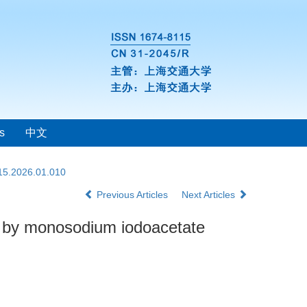
s
中文
115.2026.01.010
Previous Articles
Next Articles
ed by monosodium iodoacetate