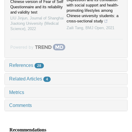
Chinese version of Fear of Self
with social support and health-
Questionnaire and its reliability
promoting lifestyles among
and validity test
Chinese university students: a
LIU Jinjun
,
Journal of Shanghai
cross-sectional study
Jiaotong University (Medical
Zaili Tang
,
BMJ Open
,
2021
Science)
,
2022
Powered by
References
28
Related Articles
4
Metrics
Comments
Recommendations