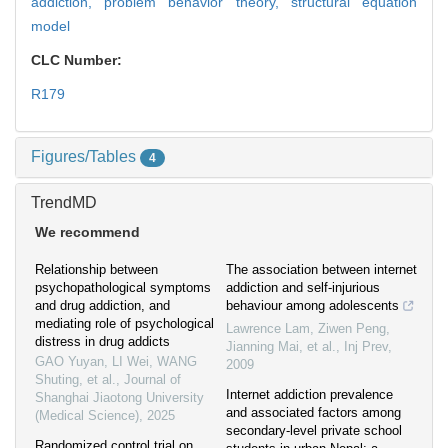
addiction,
problem behavior theory,
structural equation
model
CLC Number:
R179
Figures/Tables
4
TrendMD
We recommend
Relationship between
The association between internet
psychopathological symptoms
addiction and self-injurious
and drug addiction, and
behaviour among adolescents
mediating role of psychological
Lawrence Lam, Ziwen Peng,
distress in drug addicts
Jianning Mai, et al.
,
Inj Prev
,
GAO Yuyan, LI Wei, WANG
2009
Shuting, et al.
,
Journal of
Internet addiction prevalence
Shanghai Jiaotong University
and associated factors among
(Medical Science)
,
2025
secondary-level private school
Randomized control trial on