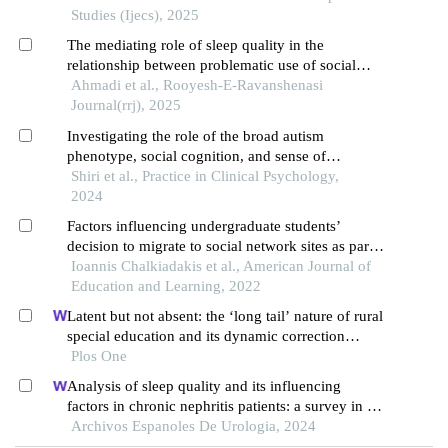
Studies (Ijecs), 2025
The mediating role of sleep quality in the
relationship between problematic use of social
networks and cognitive abilities in students
Ahmadi et al., Rooyesh-E-Ravanshenasi
Journal(rrj), 2025
Investigating the role of the broad autism
phenotype, social cognition, and sense of
loneliness on internet addiction in college students
Shiri et al., Practice in Clinical Psychology,
2024
Factors influencing undergraduate students’
decision to migrate to social network sites as part
of their studies
Ioannis Chalkiadakis et al., American Journal of
Education and Learning, 2022
Latent but not absent: the ‘long tail’ nature of rural
special education and its dynamic correction
mechanism
Plos One
Analysis of sleep quality and its influencing
factors in chronic nephritis patients: a survey in a
hospital
Archivos Espanoles De Urologia, 2024