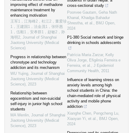
students in urban Nepal: a
improving effect of methadone
cross-sectional study
maintenance treatment by
Poorvee Gautam, Geha Nath
enhancing motivation
Khanal, Khadga Bahadur
王军1，江海峰2，杜江2，董爱珍
Shrestha, et al.
,
BMJ Open
,
1，王建国1，法金茂1，张怀惠
2024
1，伍毅1，安孝群1，赵敏2，孙
海明2
,
Journal of Shanghai
P1-380 Social network and binge
Jiaotong University (Medical
drinking in schools adolescents
Science)
Patrícia Maria Zarzar, Kelly
Progress in relationship between
Oliva Jorge, Efigênia Ferreira e
chronotype and technology
Ferreira, et al.
,
J Epidemiol
addiction and its mechanism
Community Health
,
2011
WU Yujing
,
Journal of Shanghai
Jiaotong University (Medical
Influence of learning stress on
Science)
,
2023
anxiety levels among high
school students in China: the
Relationship between
chain-mediated role of physical
egocentrism and non-suicidal
activity and mobile phone
self-injury in junior high school
addiction
students
Xianghe Chen, Pengcheng Lu,
MA Wenlin
,
Journal of Shanghai
Xiaoyan Yi, et al.
,
BMJ Open
,
Jiaotong University (Medical
2024
Science)
,
2023
Depression and its correlation