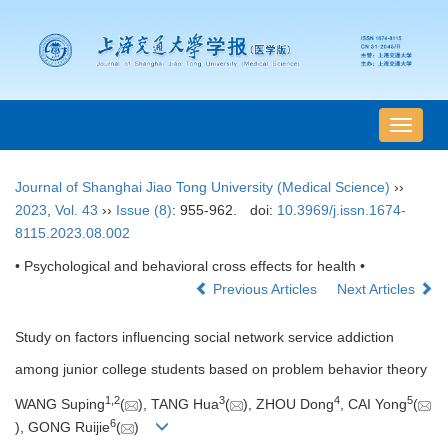
导
航
切
Journal of Shanghai Jiao Tong University (Medical Science)
››
换
2023
,
Vol. 43
››
Issue (8)
: 955-962.
doi:
10.3969/j.issn.1674-
8115.2023.08.002
• Psychological and behavioral cross effects for health •
Previous Articles
Next Articles
Study on factors influencing social network service addiction
among junior college students based on problem behavior theory
1
,
2
3
4
5
WANG Suping
(
), TANG Hua
(
), ZHOU Dong
, CAI Yong
(
6
), GONG Ruijie
(
)