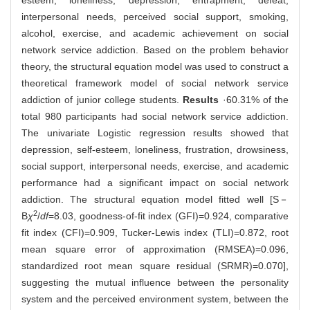
esteem, loneliness, depression, entrapment, defeat,
interpersonal needs, perceived social support, smoking,
alcohol, exercise, and academic achievement on social
network service addiction. Based on the problem behavior
theory, the structural equation model was used to construct a
theoretical framework model of social network service
addiction of junior college students.
Results
·60.31% of the
total 980 participants had social network service addiction.
The univariate Logistic regression results showed that
depression, self-esteem, loneliness, frustration, drowsiness,
social support, interpersonal needs, exercise, and academic
performance had a significant impact on social network
addiction. The structural equation model fitted well [S－
2
B
χ
/
df
=8.03, goodness-of-fit index (GFI)=0.924, comparative
fit index (CFI)=0.909, Tucker-Lewis index (TLI)=0.872, root
mean square error of approximation (RMSEA)=0.096,
standardized root mean square residual (SRMR)=0.070],
suggesting the mutual influence between the personality
system and the perceived environment system, between the