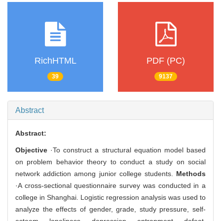
RichHTML
PDF (PC)
39
9137
Abstract
Abstract:
Objective
·To construct a structural equation model based
on problem behavior theory to conduct a study on social
network addiction among junior college students.
Methods
·A cross-sectional questionnaire survey was conducted in a
college in Shanghai. Logistic regression analysis was used to
analyze the effects of gender, grade, study pressure, self-