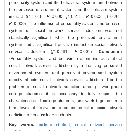
personality system and the behavioral system, and between
the perceived environment system and the behavior system
interact (
β
=1.018,
P
=0.000;
β
=0.218,
P
=0.003;
β
=0.268,
P
=0.000). The influence of personality system and behavior
system on social network service addiction was not
statistically significant, while the perceived environment
system had a significant positive impact on social network
service addiction (
β
=0.481,
P
=0.001).
Conclusion
·Personality system and behavior system indirectly affect
social network service addiction by influencing perceived
environment system, and perceived environment system
directly affects social network service addiction. For the
problem of social network addiction among lower grade
college students, it is necessary to fully respect the
characteristics of college students, and work together from
three levels of the system to reduce the risk of social network
addiction among college students.
Key words:
college student,
social network service