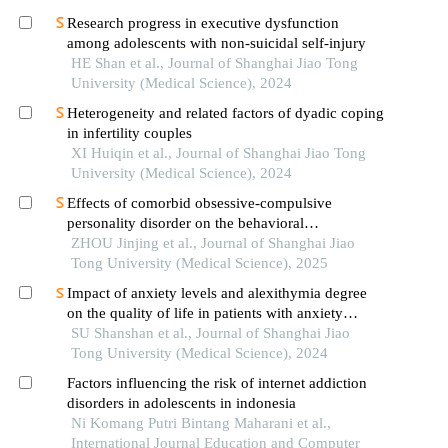
Research progress in executive dysfunction
among adolescents with non-suicidal self-injury
HE Shan et al., Journal of Shanghai Jiao Tong
University (Medical Science), 2024
Heterogeneity and related factors of dyadic coping
in infertility couples
XI Huiqin et al., Journal of Shanghai Jiao Tong
University (Medical Science), 2024
Effects of comorbid obsessive-compulsive
personality disorder on the behavioral
inhibition/activation systems in patients with
ZHOU Jinjing et al., Journal of Shanghai Jiao
obsessive-compulsive disorder
Tong University (Medical Science), 2025
Impact of anxiety levels and alexithymia degree
on the quality of life in patients with anxiety
disorders
SU Shanshan et al., Journal of Shanghai Jiao
Tong University (Medical Science), 2024
Factors influencing the risk of internet addiction
disorders in adolescents in indonesia
Ni Komang Putri Bintang Maharani et al.,
International Journal Education and Computer