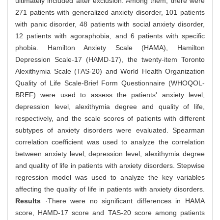
ultimately included after exclusion. Among them, there were
271 patients with generalized anxiety disorder, 101 patients
with panic disorder, 48 patients with social anxiety disorder,
12 patients with agoraphobia, and 6 patients with specific
phobia. Hamilton Anxiety Scale (HAMA), Hamilton
Depression Scale-17 (HAMD-17), the twenty-item Toronto
Alexithymia Scale (TAS-20) and World Health Organization
Quality of Life Scale-Brief Form Questionnaire (WHOQOL-
BREF) were used to assess the patients' anxiety level,
depression level, alexithymia degree and quality of life,
respectively, and the scale scores of patients with different
subtypes of anxiety disorders were evaluated. Spearman
correlation coefficient was used to analyze the correlation
between anxiety level, depression level, alexithymia degree
and quality of life in patients with anxiety disorders. Stepwise
regression model was used to analyze the key variables
affecting the quality of life in patients with anxiety disorders.
Results
·There were no significant differences in HAMA
score, HAMD-17 score and TAS-20 score among patients