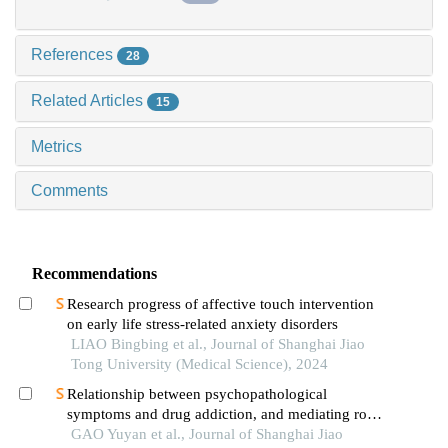
References
28
Related Articles
15
Metrics
Comments
Recommendations
Research progress of affective touch intervention
on early life stress-related anxiety disorders
LIAO Bingbing et al., Journal of Shanghai Jiao
Tong University (Medical Science), 2024
Relationship between psychopathological
symptoms and drug addiction, and mediating role
of psychological distress in drug addicts
GAO Yuyan et al., Journal of Shanghai Jiao