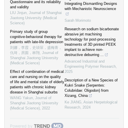
Questionnaire and its reliability
Integrating Dismantling Designs
and validity
with Mechanistic Neuroscience
LIU Jinjun
,
Journal of Shanghai
Jiaotong University (Medical
Sarah Morimoto
Science)
Research on sodium bicarbonate
Primary study of group
abrasive jet machining
cognitive-behavioral therapy for
technology for post-processing
patients with late-life depression
treatments of 3D printed PEEK
刘娜，李霞，史琰琛，盛梅青，
implant to achieve non-
仇琦，房圆，林翔
,
Journal of
destructive deburring ...
Shanghai Jiaotong University
Advanced Industrial and
(Medical Science)
Engineering Polymer Research
,
Effect of combination of medical
2025
care and nursing on the quality
Description of a New Species of
of life and mental state of elderly
Kukri Snake (Serpentes:
patients with chronic kidney
Colubridae: Oligodon) from
disease in Shanghai suburbs
Xizang, China
WANG Yakun
,
Journal of
Ke JIANG
,
Asian Herpetological
Shanghai Jiaotong University
Research
,
2024
(Medical Science)
,
2022
Powered by