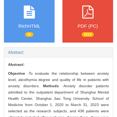
RichHTML
PDF (PC)
25
6214
Abstract
Abstract:
Objective
·To evaluate the relationship between anxiety
level, alexithymia degree and quality of life in patients with
anxiety disorders.
Methods
·Anxiety disorder patients
admitted to the outpatient department of Shanghai Mental
Health Center, Shanghai Jiao Tong University School of
Medicine from October 1, 2020 to March 31, 2023 were
selected as the research subjects, and 438 patients were