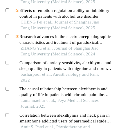
Tong University (Medical Science), 2025
Effects of emotion regulation ability on inhibitory
control in patients with alcohol use disorder
CHENG Fei et al., Journal of Shanghai Jiao
Tong University (Medical Science), 2025
Research advances in the electroencephalographic
characteristics and treatment of paradoxical
insomnia
ZHANG Yu et al., Journal of Shanghai Jiao
Tong University (Medical Science), 2024
Comparison of anxiety sensitivity, alexithymia and
sleep quality in patients with migraine and normal
people
basharpoor et al., Anesthesiology and Pain,
2022
The causal relationship between alexithymia and
quality of life in patients with chronic pain: the
mediating role of pain intensity
Tamannaeifar et al., Feyz Medical Sciences
Journal, 2025
Correlation between alexithymia and neck pain in
smartphone addicted users of paramedical students
from south gujarat: a cross sectional study
Amit S. Patel et al., Physiotherapy and