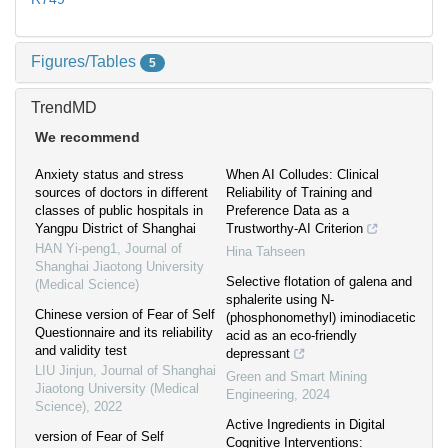
Figures/Tables
5
TrendMD
We recommend
Anxiety status and stress
When AI Colludes: Clinical
sources of doctors in different
Reliability of Training and
classes of public hospitals in
Preference Data as a
Yangpu District of Shanghai
Trustworthy-AI Criterion
HAN Yi-peng1
,
Journal of
Hina Tahseen
Shanghai Jiaotong University
Selective flotation of galena and
(Medical Science)
sphalerite using N-
Chinese version of Fear of Self
(phosphonomethyl) iminodiacetic
Questionnaire and its reliability
acid as an eco-friendly
and validity test
depressant
LIU Jinjun
,
Journal of Shanghai
Green and Smart Mining
Jiaotong University (Medical
Engineering
,
2024
Science)
,
2022
Active Ingredients in Digital
version of Fear of Self
Cognitive Interventions: