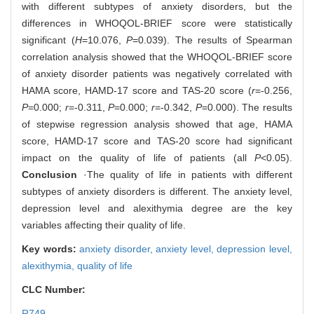
with different subtypes of anxiety disorders, but the
differences in WHOQOL-BRIEF score were statistically
significant (
H
=10.076,
P
=0.039). The results of Spearman
correlation analysis showed that the WHOQOL-BRIEF score
of anxiety disorder patients was negatively correlated with
HAMA score, HAMD-17 score and TAS-20 score (
r
=-0.256,
P
=0.000;
r
=-0.311,
P
=0.000;
r
=-0.342,
P
=0.000). The results
of stepwise regression analysis showed that age, HAMA
score, HAMD-17 score and TAS-20 score had significant
impact on the quality of life of patients (all
P
<0.05).
Conclusion
·The quality of life in patients with different
subtypes of anxiety disorders is different. The anxiety level,
depression level and alexithymia degree are the key
variables affecting their quality of life.
Key words:
anxiety disorder,
anxiety level,
depression level,
alexithymia,
quality of life
CLC Number:
R749