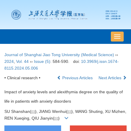
导
航
切
Journal of Shanghai Jiao Tong University (Medical Science)
››
换
2024
,
Vol. 44
››
Issue (5)
: 584-590.
doi:
10.3969/j.issn.1674-
8115.2024.05.006
• Clinical research •
Previous Articles
Next Articles
Impact of anxiety levels and alexithymia degree on the quality of
life in patients with anxiety disorders
SU Shanshan(
), JIANG Wenhui(
), WANG Shuting, XU Mizhen,
REN Xueqing, QIU Jianyin(
)