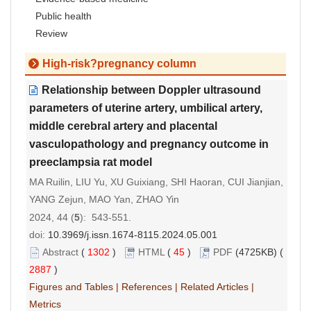
Public health
Review
High-risk?pregnancy column
Relationship between Doppler ultrasound
parameters of uterine artery, umbilical artery,
middle cerebral artery and placental
vasculopathology and pregnancy outcome in
preeclampsia rat model
MA Ruilin, LIU Yu, XU Guixiang, SHI Haoran, CUI Jianjian,
YANG Zejun, MAO Yan, ZHAO Yin
2024, 44 (
5
): 543-551.
doi:
10.3969/j.issn.1674-8115.2024.05.001
Abstract
(
1302
)
HTML
(
45
)
PDF
(4725KB) (
2887
)
Figures and Tables
|
References
|
Related Articles
|
Metrics