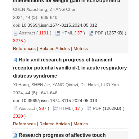
interventions for weight gain in schizophrenia
CHEN Xiaochang, ZHANG Chen
2024, 44 (
5
): 635-640.
doi:
10.3969/j.issn.1674-8115.2024.05.012
Abstract
(
1191
)
HTML
(
37
)
PDF
(1257KB) (
3275
)
References
|
Related Articles
|
Metrics
Role and research progress of transient
receptor potential vanilloid-1 in acute respiratory
distress syndrome
XI Hong, SHEN Jie, YANG Qianzi, DU Hailei, LUO Yan
2024, 44 (
5
): 641-646.
doi:
10.3969/j.issn.1674-8115.2024.05.013
Abstract
(
987
)
HTML
(
17
)
PDF
(1262KB) (
2920
)
References
|
Related Articles
|
Metrics
Research progress of affective touch