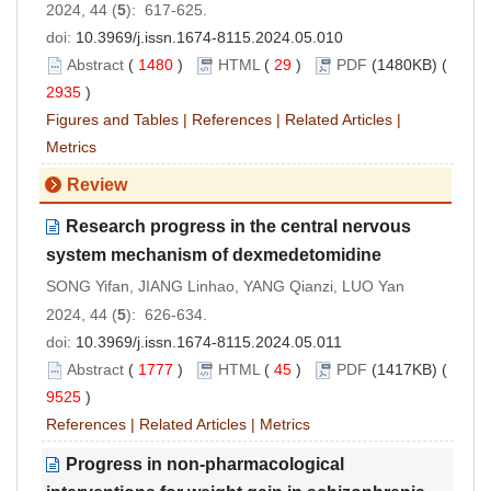
2024, 44 (
5
): 617-625.
doi:
10.3969/j.issn.1674-8115.2024.05.010
Abstract
(
1480
)
HTML
(
29
)
PDF
(1480KB) (
2935
)
Figures and Tables
|
References
|
Related Articles
|
Metrics
Review
Research progress in the central nervous
system mechanism of dexmedetomidine
SONG Yifan, JIANG Linhao, YANG Qianzi, LUO Yan
2024, 44 (
5
): 626-634.
doi:
10.3969/j.issn.1674-8115.2024.05.011
Abstract
(
1777
)
HTML
(
45
)
PDF
(1417KB) (
9525
)
References
|
Related Articles
|
Metrics
Progress in non-pharmacological