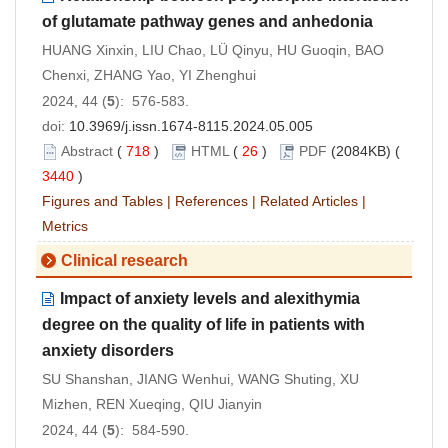
of glutamate pathway genes and anhedonia
HUANG Xinxin, LIU Chao, LÜ Qinyu, HU Guoqin, BAO
Chenxi, ZHANG Yao, YI Zhenghui
2024, 44 (
5
): 576-583.
doi:
10.3969/j.issn.1674-8115.2024.05.005
Abstract
(
718
)
HTML
(
26
)
PDF
(2084KB) (
3440
)
Figures and Tables
|
References
|
Related Articles
|
Metrics
Clinical research
Impact of anxiety levels and alexithymia
degree on the quality of life in patients with
anxiety disorders
SU Shanshan, JIANG Wenhui, WANG Shuting, XU
Mizhen, REN Xueqing, QIU Jianyin
2024, 44 (
5
): 584-590.