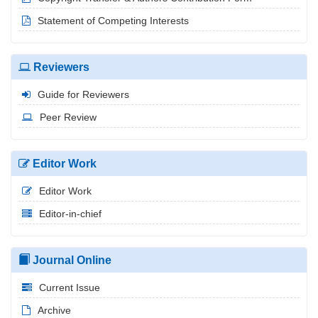
Statement of Competing Interests
Reviewers
Guide for Reviewers
Peer Review
Editor Work
Editor Work
Editor-in-chief
Journal Online
Current Issue
Archive