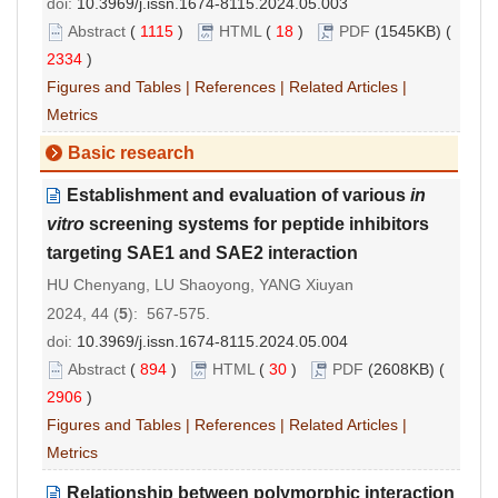
doi:
10.3969/j.issn.1674-8115.2024.05.003
Abstract
(
1115
)
HTML
(
18
)
PDF
(1545KB) (
2334
)
Figures and Tables
|
References
|
Related Articles
|
Metrics
Basic research
Establishment and evaluation of various
in
vitro
screening systems for peptide inhibitors
targeting SAE1 and SAE2 interaction
HU Chenyang, LU Shaoyong, YANG Xiuyan
2024, 44 (
5
): 567-575.
doi:
10.3969/j.issn.1674-8115.2024.05.004
Abstract
(
894
)
HTML
(
30
)
PDF
(2608KB) (
2906
)
Figures and Tables
|
References
|
Related Articles
|
Metrics
Relationship between polymorphic interaction