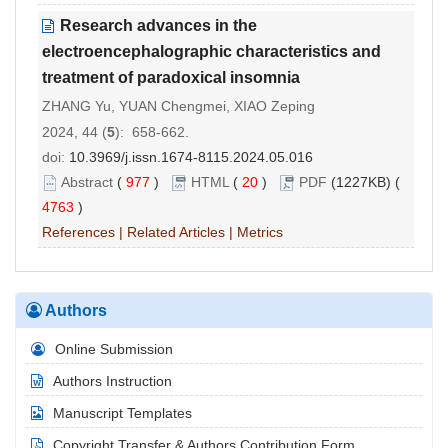
Research advances in the
electroencephalographic characteristics and
treatment of paradoxical insomnia
ZHANG Yu, YUAN Chengmei, XIAO Zeping
2024, 44 (
5
): 658-662.
doi:
10.3969/j.issn.1674-8115.2024.05.016
Abstract
(
977
)
HTML
(
20
)
PDF
(1227KB) (
4763
)
References
|
Related Articles
|
Metrics
Authors
Online Submission
Authors Instruction
Manuscript Templates
Copyright Transfer & Authors Contribution Form