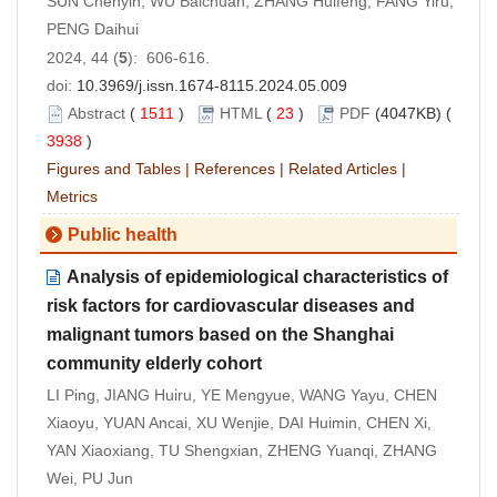
SUN Chenyin, WU Baichuan, ZHANG Huifeng, FANG Yiru,
PENG Daihui
2024, 44 (
5
): 606-616.
doi:
10.3969/j.issn.1674-8115.2024.05.009
Abstract
(
1511
)
HTML
(
23
)
PDF
(4047KB) (
3938
)
Figures and Tables
|
References
|
Related Articles
|
Metrics
Public health
Analysis of epidemiological characteristics of
risk factors for cardiovascular diseases and
malignant tumors based on the Shanghai
community elderly cohort
LI Ping, JIANG Huiru, YE Mengyue, WANG Yayu, CHEN
Xiaoyu, YUAN Ancai, XU Wenjie, DAI Huimin, CHEN Xi,
YAN Xiaoxiang, TU Shengxian, ZHENG Yuanqi, ZHANG
Wei, PU Jun