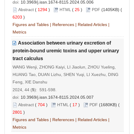
doi:
10.3969/j.issn.1674-8115.2024.05.006
Abstract
(
1294
)
HTML
(
25
)
PDF
(1405KB) (
6203
)
Figures and Tables
|
References
|
Related Articles
|
Metrics
Association between urinary excretion of
protein-bound uremic toxins and upper urinary
tract calculus
WANG Wenji, ZHONG Kaiyi, LI Jiaolun, ZHOU Yueling,
HUANG Tao, DUAN Lizhu, SHEN Yuqi, LI Xuezhu, DING
Feng, XIE Danshu
2024, 44 (
5
): 591-598.
doi:
10.3969/j.issn.1674-8115.2024.05.007
Abstract
(
704
)
HTML
(
17
)
PDF
(1680KB) (
2801
)
Figures and Tables
|
References
|
Related Articles
|
Metrics