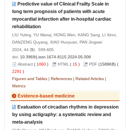
Predictive value of Clinical Frailty Scale in
long term prognosis of patients with acute
myocardial infarction after in-hospital cardiac
rehabilitation
LIU Yuting, YU Wanqi, HONG Wen, KANG Sang, LI Xinni,
DANZENG Quyang, XIAO Huoyuan, PAN Jingwei
2024, 44 (
5
): 599-605.
doi:
10.3969/j.issn.1674-8115.2024.05.008
Abstract
(
1060
)
HTML
(
15
)
PDF
(1588KB) (
2291
)
Figures and Tables
|
References
|
Related Articles
|
Metrics
Evidence-based medicine
Evaluation of circadian rhythms in depression
by using actigraphy: a systematic review and
meta-analysis