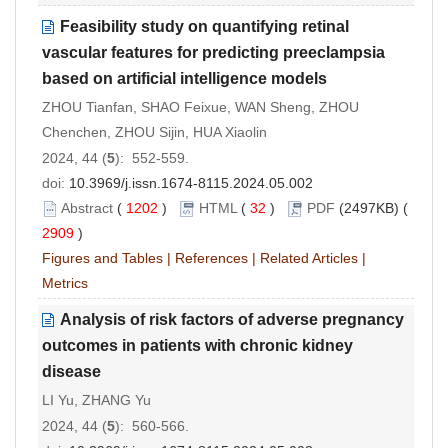
Feasibility study on quantifying retinal
vascular features for predicting preeclampsia
based on artificial intelligence models
ZHOU Tianfan, SHAO Feixue, WAN Sheng, ZHOU
Chenchen, ZHOU Sijin, HUA Xiaolin
2024, 44 (
5
): 552-559.
doi:
10.3969/j.issn.1674-8115.2024.05.002
Abstract
(
1202
)
HTML
(
32
)
PDF
(2497KB) (
2909
)
Figures and Tables
|
References
|
Related Articles
|
Metrics
Analysis of risk factors of adverse pregnancy
outcomes in patients with chronic kidney
disease
LI Yu, ZHANG Yu
2024, 44 (
5
): 560-566.