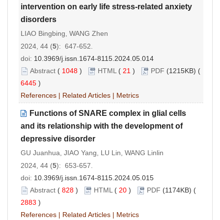
intervention on early life stress-related anxiety
disorders
LIAO Bingbing, WANG Zhen
2024, 44 (
5
): 647-652.
doi:
10.3969/j.issn.1674-8115.2024.05.014
Abstract
(
1048
)
HTML
(
21
)
PDF
(1215KB) (
6445
)
References
|
Related Articles
|
Metrics
Functions of SNARE complex in glial cells
and its relationship with the development of
depressive disorder
GU Juanhua, JIAO Yang, LU Lin, WANG Linlin
2024, 44 (
5
): 653-657.
doi:
10.3969/j.issn.1674-8115.2024.05.015
Abstract
(
828
)
HTML
(
20
)
PDF
(1174KB) (
2883
)
References
|
Related Articles
|
Metrics