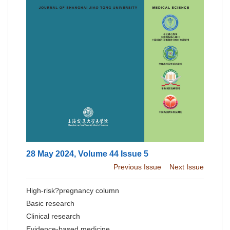
28 May 2024, Volume 44 Issue 5
Previous Issue
Next Issue
High-risk?pregnancy column
Basic research
Clinical research
Evidence-based medicine