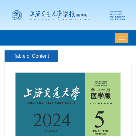
导
航
切
Table of Content
换