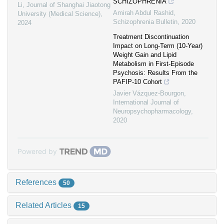
SCHIZOPHRENIA
Li
,
Journal of Shanghai Jiaotong
Amirah Abdul Rashid
,
University (Medical Science)
,
Schizophrenia Bulletin
,
2020
2024
Treatment Discontinuation
Impact on Long-Term (10-Year)
Weight Gain and Lipid
Metabolism in First-Episode
Psychosis: Results From the
PAFIP-10 Cohort
Javier Vázquez-Bourgon
,
International Journal of
Neuropsychopharmacology
,
2020
Powered by
References
50
Related Articles
15