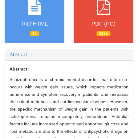
RichHTML
PDF (PC)
37
3275
Abstract
Abstract:
Schizophrenia is a chronic mental disorder that often co-
occurs with weight gain issues, which impacts medication
adherence and symptom recovery in patients, and increases
the risk of metabolic and cardiovascular diseases. However,
the specific mechanism of weight gain in the patients with
schizophrenia remains incompletely understood. Potential
factors include increased appetite and abnormal glucose and
lipid metabolism due to the effects of antipsychotic drugs on