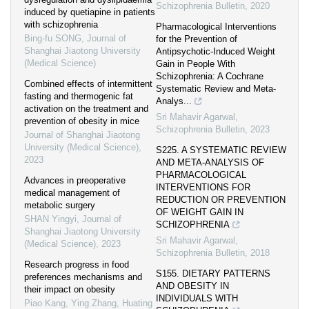
Schizophrenia Bulletin
,
2020
induced by quetiapine in patients
with schizophrenia
Pharmacological Interventions
Bing-fu SONG
,
Journal of
for the Prevention of
Shanghai Jiaotong University
Antipsychotic-Induced Weight
(Medical Science)
Gain in People With
Schizophrenia: A Cochrane
Combined effects of intermittent
Systematic Review and Meta-
fasting and thermogenic fat
Analys...
activation on the treatment and
Sri Mahavir Agarwal
,
prevention of obesity in mice
Schizophrenia Bulletin
,
2023
Journal of Shanghai Jiaotong
University (Medical Science)
,
S225. A SYSTEMATIC REVIEW
2023
AND META-ANALYSIS OF
PHARMACOLOGICAL
Advances in preoperative
INTERVENTIONS FOR
medical management of
REDUCTION OR PREVENTION
metabolic surgery
OF WEIGHT GAIN IN
SHAN Yingyi
,
Journal of
SCHIZOPHRENIA
Shanghai Jiaotong University
Sri Mahavir Agarwal
,
(Medical Science)
,
2023
Schizophrenia Bulletin
,
2018
Research progress in food
S155. DIETARY PATTERNS
preferences mechanisms and
AND OBESITY IN
their impact on obesity
INDIVIDUALS WITH
Piao Kang, Ying Zhang, Huating