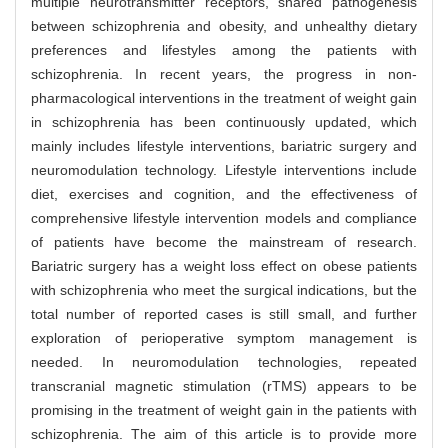
multiple neurotransmitter receptors, shared pathogenesis
between schizophrenia and obesity, and unhealthy dietary
preferences and lifestyles among the patients with
schizophrenia. In recent years, the progress in non-
pharmacological interventions in the treatment of weight gain
in schizophrenia has been continuously updated, which
mainly includes lifestyle interventions, bariatric surgery and
neuromodulation technology. Lifestyle interventions include
diet, exercises and cognition, and the effectiveness of
comprehensive lifestyle intervention models and compliance
of patients have become the mainstream of research.
Bariatric surgery has a weight loss effect on obese patients
with schizophrenia who meet the surgical indications, but the
total number of reported cases is still small, and further
exploration of perioperative symptom management is
needed. In neuromodulation technologies, repeated
transcranial magnetic stimulation (rTMS) appears to be
promising in the treatment of weight gain in the patients with
schizophrenia. The aim of this article is to provide more