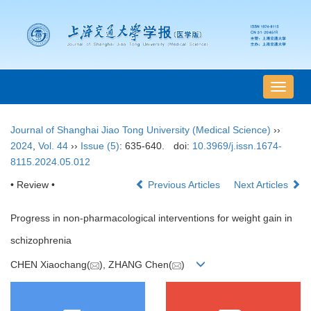
导
航
切
Journal of Shanghai Jiao Tong University (Medical Science)
››
换
2024
,
Vol. 44
››
Issue (5)
: 635-640.
doi:
10.3969/j.issn.1674-
8115.2024.05.012
• Review •
Previous Articles
Next Articles
Progress in non-pharmacological interventions for weight gain in
schizophrenia
CHEN Xiaochang(
), ZHANG Chen(
)