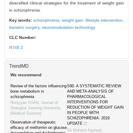
diversified clinical strategies for the treatment of weight gain
in schizophrenia.
Key words:
schizophrenia,
weight gain,
lifestyle intervention,
bariatric surgery,
neuromodulation technology
CLC Number:
R749.3
TrendMD
We recommend
Review of the factors influencing
S90. A SYSTEMATIC REVIEW
bone metabolism in
AND META-ANALYSIS OF
schizophrenia
PHARMACOLOGICAL
INTERVENTIONS FOR
Hong-yan XUAN
,
Journal of
REDUCTION OF WEIGHT GAIN
Shanghai Jiaotong University
IN PEOPLE WITH
(Medical Science)
SCHIZOPHRENIA: 2019
Observation of therapeutic
UPDATE
efficacy of metformin on glucose
Sri Mahavir Agarwal
,
dysregulation and dyslipidaemia