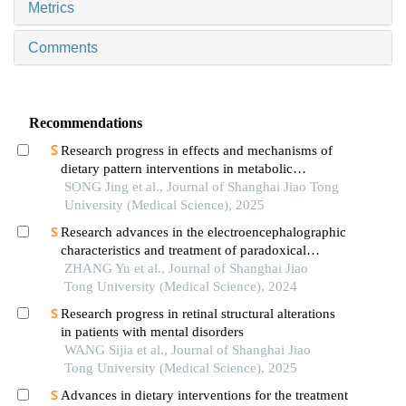
Metrics
Comments
Recommendations
Research progress in effects and mechanisms of
dietary pattern interventions in metabolic
associated fatty liver disease
SONG Jing et al., Journal of Shanghai Jiao Tong
University (Medical Science), 2025
Research advances in the electroencephalographic
characteristics and treatment of paradoxical
insomnia
ZHANG Yu et al., Journal of Shanghai Jiao
Tong University (Medical Science), 2024
Research progress in retinal structural alterations
in patients with mental disorders
WANG Sijia et al., Journal of Shanghai Jiao
Tong University (Medical Science), 2025
Advances in dietary interventions for the treatment