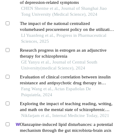
of depression-related symptoms
CHEN Shentse et al., Journal of Shanghai Jiao
Tong University (Medical Science), 2024
The impact of the national centralized
volumebased procurement policy on the utilization
of antischizophrenic drugs in a certain hospital
LI Yuanfeng et al., Progress in Pharmaceutical
Sciences, 2025
Research progress in estrogen as an adjunctive
therapy for schizophrenia
GE Yanyu et al., Journal of Central South
University(medical Science), 2024
Evaluation of clinical correlation between insulin
resistance and antipsychotic drug therapy in
patients with schizophrenia
Fang Wang et al., Actas Españolas De
Psiquiatría, 2024
Exploring the impact of teaching reading, writing,
and math on the mental state of schizophrenic
patients
Nikfarjam et al., Internal Medicine Today, 2021
Olanzapine-induced lipid disturbances: a potential
mechanism through the gut microbiota-brain axis