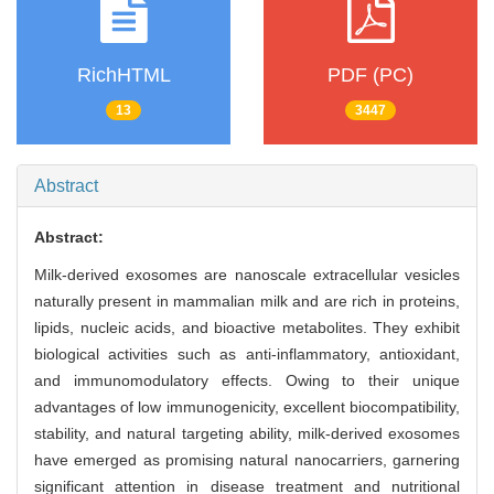
RichHTML
PDF (PC)
13
3447
Abstract
Abstract:
Milk-derived exosomes are nanoscale extracellular vesicles
naturally present in mammalian milk and are rich in proteins,
lipids, nucleic acids, and bioactive metabolites. They exhibit
biological activities such as anti-inflammatory, antioxidant,
and immunomodulatory effects. Owing to their unique
advantages of low immunogenicity, excellent biocompatibility,
stability, and natural targeting ability, milk-derived exosomes
have emerged as promising natural nanocarriers, garnering
significant attention in disease treatment and nutritional