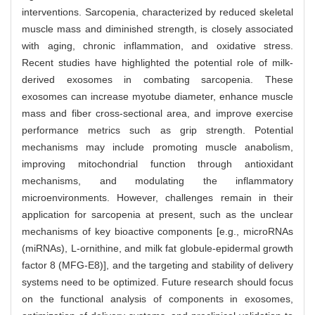
interventions. Sarcopenia, characterized by reduced skeletal
muscle mass and diminished strength, is closely associated
with aging, chronic inflammation, and oxidative stress.
Recent studies have highlighted the potential role of milk-
derived exosomes in combating sarcopenia. These
exosomes can increase myotube diameter, enhance muscle
mass and fiber cross-sectional area, and improve exercise
performance metrics such as grip strength. Potential
mechanisms may include promoting muscle anabolism,
improving mitochondrial function through antioxidant
mechanisms, and modulating the inflammatory
microenvironments. However, challenges remain in their
application for sarcopenia at present, such as the unclear
mechanisms of key bioactive components [e.g., microRNAs
(miRNAs), L-ornithine, and milk fat globule-epidermal growth
factor 8 (MFG-E8)], and the targeting and stability of delivery
systems need to be optimized. Future research should focus
on the functional analysis of components in exosomes,