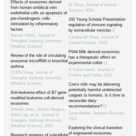
Effects of exosomes derived
M. Ross
,
Journal of Animal
from human umbilical vein
Science
,
2016
endothelial cells on apoptosis of
pre-chondrogenic cells
332 Young Scholar Presentation:
stimulated by inflammatory
regulation of immune signaling
factors
by extracellular vesicles
Run-ze YANG
,
Journal of
Caroline M Ylioja
,
Journal of
Shanghai Jiaotong University
Animal Science
,
2019
(Medical Science)
P044 Milk derived exosomes
Review of the role of circulating
has a therapeutic effect on
exosomal microRNA in bronchial
experimental colitis
asthma
R Golan-Gerstl
,
Journal of
CHEN Yiting
,
Journal of
Crohn's and Colitis
,
2020
Shanghai Jiaotong University
(Medical Science)
Cow’s milk may be delivering
potentially harmful undetected
Anti-leukemia effect of B7 gene-
cargoes to humans. Is it time to
modified leukemia cell-derived
reconsider dairy
exosomes
recommendations?
ZHANG Difan, WANG Minghui,
Zena Wehbe
,
Nutrition Reviews
,
ZHAO Jie, et al.
,
Journal of
2021
Shanghai Jiaotong University
(Medical Science)
,
2025
Exploring the clinical transition
of engineered exosomes
Research progress of subcellular