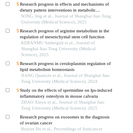
Research progress in effects and mechanisms of
dietary pattern interventions in metabolic
associated fatty liver disease
SONG Jing et al., Journal of Shanghai Jiao Tong
University (Medical Science), 2025
Research progress of arginine metabolism in the
regulation of mesenchymal stem cell function
KERANMU Saitierguli et al., Journal of
Shanghai Jiao Tong University (Medical
Science), 2025
Research progress in ceruloplasmin regulation of
lipid metabolism homeostasis
JIANG Quanxin et al., Journal of Shanghai Jiao
Tong University (Medical Science), 2024
Study on the effects of spermidine on lps-induced
inflammatory osteolysis in mouse calvaria
ZHAO Xinyu et al., Journal of Shanghai Jiao
Tong University (Medical Science), 2025
Research progress on exosomes in the diagnosis
of ovarian cancer
Ruiyue Hu et al., Proceedings of Anticancer