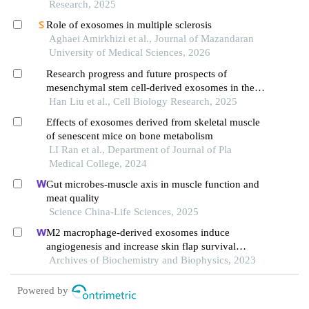
Research, 2025
Role of exosomes in multiple sclerosis
Aghaei Amirkhizi et al., Journal of Mazandaran
University of Medical Sciences, 2026
Research progress and future prospects of
mesenchymal stem cell-derived exosomes in the
treatment of neurodegenerative diseases
Han Liu et al., Cell Biology Research, 2025
Effects of exosomes derived from skeletal muscle
of senescent mice on bone metabolism
LI Ran et al., Department of Journal of Pla
Medical College, 2024
Gut microbes-muscle axis in muscle function and
meat quality
Science China-Life Sciences, 2025
M2 macrophage-derived exosomes induce
angiogenesis and increase skin flap survival
through hif1an/hif-1α/vegfa control
Archives of Biochemistry and Biophysics, 2023
Powered by