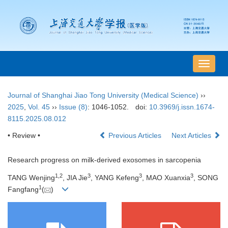
导
航
切
Journal of Shanghai Jiao Tong University (Medical Science)
››
换
2025
,
Vol. 45
››
Issue (8)
: 1046-1052.
doi:
10.3969/j.issn.1674-
8115.2025.08.012
• Review •
Previous Articles
Next Articles
Research progress on milk-derived exosomes in sarcopenia
1
,
2
3
3
3
TANG Wenjing
, JIA Jie
, YANG Kefeng
, MAO Xuanxia
, SONG
1
Fangfang
(
)