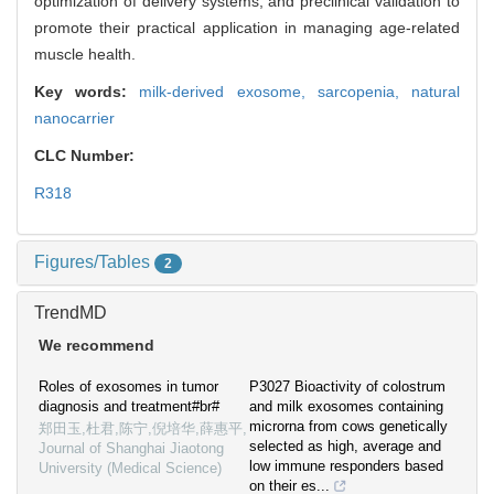
optimization of delivery systems, and preclinical validation to
promote their practical application in managing age-related
muscle health.
Key words:
milk-derived exosome,
sarcopenia,
natural
nanocarrier
CLC Number:
R318
Figures/Tables
2
TrendMD
We recommend
Roles of exosomes in tumor
P3027 Bioactivity of colostrum
diagnosis and treatment#br#
and milk exosomes containing
microrna from cows genetically
郑田玉,杜君,陈宁,倪培华,薛惠平
,
selected as high, average and
Journal of Shanghai Jiaotong
low immune responders based
University (Medical Science)
on their es...