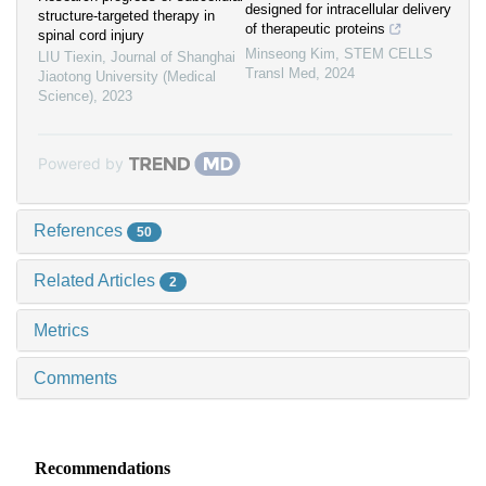
designed for intracellular delivery
structure-targeted therapy in
of therapeutic proteins
spinal cord injury
Minseong Kim
,
STEM CELLS
LIU Tiexin
,
Journal of Shanghai
Transl Med
,
2024
Jiaotong University (Medical
Science)
,
2023
Powered by
References
50
Related Articles
2
Metrics
Comments
Recommendations