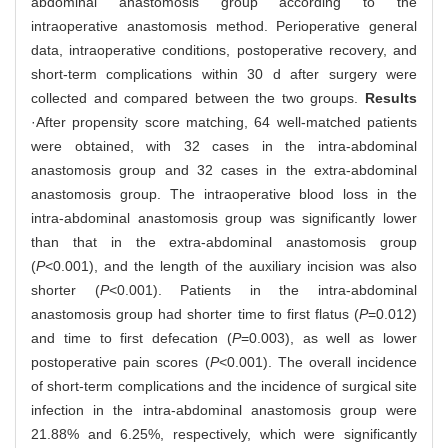
abdominal anastomosis group according to the
intraoperative anastomosis method. Perioperative general
data, intraoperative conditions, postoperative recovery, and
short-term complications within 30 d after surgery were
collected and compared between the two groups.
Results
·After propensity score matching, 64 well-matched patients
were obtained, with 32 cases in the intra-abdominal
anastomosis group and 32 cases in the extra-abdominal
anastomosis group. The intraoperative blood loss in the
intra-abdominal anastomosis group was significantly lower
than that in the extra-abdominal anastomosis group
(
P
<0.001), and the length of the auxiliary incision was also
shorter (
P
<0.001). Patients in the intra-abdominal
anastomosis group had shorter time to first flatus (
P
=0.012)
and time to first defecation (
P
=0.003), as well as lower
postoperative pain scores (
P
<0.001). The overall incidence
of short-term complications and the incidence of surgical site
infection in the intra-abdominal anastomosis group were
21.88% and 6.25%, respectively, which were significantly