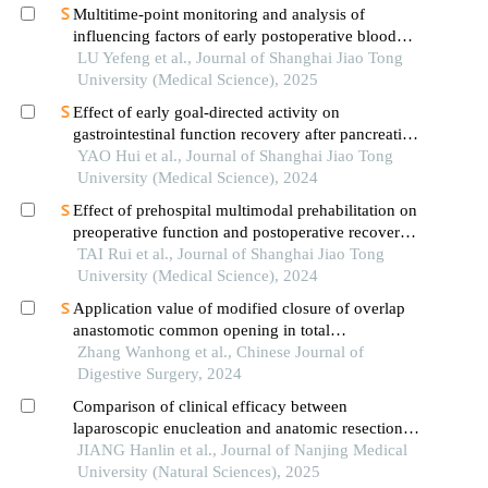
Multitime-point monitoring and analysis of
influencing factors of early postoperative blood
glucose and lipid levels in pediatric liver
LU Yefeng et al., Journal of Shanghai Jiao Tong
transplantation
University (Medical Science), 2025
Effect of early goal-directed activity on
gastrointestinal function recovery after pancreatic
surgery
YAO Hui et al., Journal of Shanghai Jiao Tong
University (Medical Science), 2024
Effect of prehospital multimodal prehabilitation on
preoperative function and postoperative recovery
in patients with gastrointestinal malignant tumors
TAI Rui et al., Journal of Shanghai Jiao Tong
University (Medical Science), 2024
Application value of modified closure of overlap
anastomotic common opening in total
laparoscopic radical gastrectomy
Zhang Wanhong et al., Chinese Journal of
Digestive Surgery, 2024
Comparison of clinical efficacy between
laparoscopic enucleation and anatomic resection
for right posterior lobe hepatic hemangiomas
JIANG Hanlin et al., Journal of Nanjing Medical
University (Natural Sciences), 2025