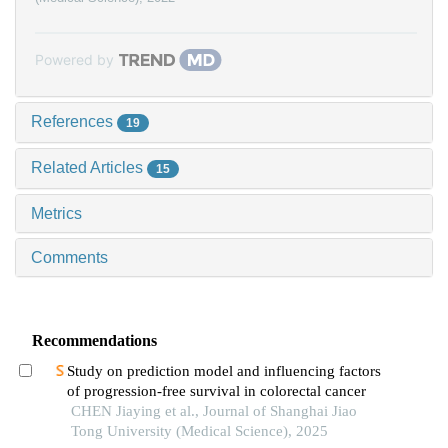
Powered by
References
19
Related Articles
15
Metrics
Comments
Recommendations
Study on prediction model and influencing factors
of progression-free survival in colorectal cancer
CHEN Jiaying et al., Journal of Shanghai Jiao
Tong University (Medical Science), 2025