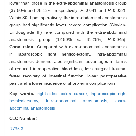
lower than those in the extra-abdominal anastomosis group
(37.50% and 28.13%, respectively;
P
=0.041 and
P
=0.032).
Within 30 d postoperatively, the intra-abdominal anastomosis
group had significantly lower severe complication (Clavien-
Dindo≥grade Ⅱ) rate compared with the extra-abdominal
anastomosis group (12.50%
vs
31.25%,
P
=0.045).
Conclusion
·Compared with extra-abdominal anastomosis
in laparoscopic right hemicolectomy, intra-abdominal
anastomosis demonstrates significant advantages in terms
of reduced intraoperative blood loss, less surgical trauma,
faster recovery of intestinal function, lower postoperative
pain, and a lower incidence of short-term complications.
Key words:
right-sided colon cancer,
laparoscopic right
hemicolectomy,
intra-abdominal anastomosis,
extra-
abdominal anastomosis
CLC Number:
R735.3