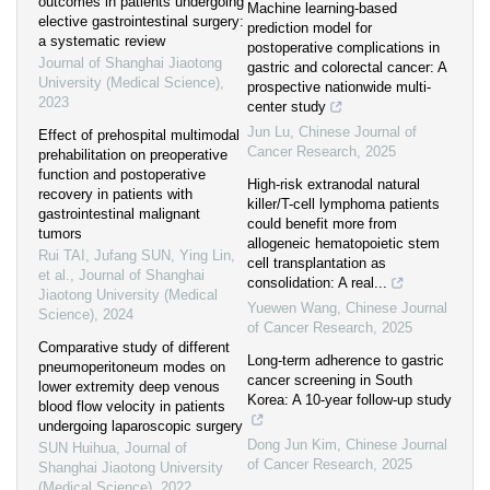
outcomes in patients undergoing
Machine learning-based
elective gastrointestinal surgery:
prediction model for
a systematic review
postoperative complications in
Journal of Shanghai Jiaotong
gastric and colorectal cancer: A
University (Medical Science)
,
prospective nationwide multi-
2023
center study
Jun Lu
,
Chinese Journal of
Effect of prehospital multimodal
Cancer Research
,
2025
prehabilitation on preoperative
function and postoperative
High-risk extranodal natural
recovery in patients with
killer/T-cell lymphoma patients
gastrointestinal malignant
could benefit more from
tumors
allogeneic hematopoietic stem
Rui TAI, Jufang SUN, Ying Lin,
cell transplantation as
et al.
,
Journal of Shanghai
consolidation: A real...
Jiaotong University (Medical
Yuewen Wang
,
Chinese Journal
Science)
,
2024
of Cancer Research
,
2025
Comparative study of different
Long-term adherence to gastric
pneumoperitoneum modes on
cancer screening in South
lower extremity deep venous
Korea: A 10-year follow-up study
blood flow velocity in patients
undergoing laparoscopic surgery
Dong Jun Kim
,
Chinese Journal
SUN Huihua
,
Journal of
of Cancer Research
,
2025
Shanghai Jiaotong University
(Medical Science)
,
2022