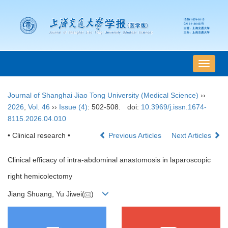
导
航
切
Journal of Shanghai Jiao Tong University (Medical Science)
››
换
2026
,
Vol. 46
››
Issue (4)
: 502-508.
doi:
10.3969/j.issn.1674-
8115.2026.04.010
• Clinical research •
Previous Articles
Next Articles
Clinical efficacy of intra-abdominal anastomosis in laparoscopic
right hemicolectomy
Jiang Shuang, Yu Jiwei(
)