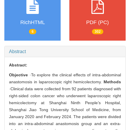
RichHTML
PDF (PC)
6
302
Abstract
Abstract:
Objective
·To explore the clinical effects of intra-abdominal
anastomosis in laparoscopic right hemicolectomy.
Methods
·Clinical data were collected from 92 patients diagnosed with
right-sided colon cancer who underwent laparoscopic right
hemicolectomy at Shanghai Ninth People
'
s Hospital,
Shanghai Jiao Tong University School of Medicine, from
January 2020 and February 2024. The patients were divided
into an intra-abdominal anastomosis group and an extra-