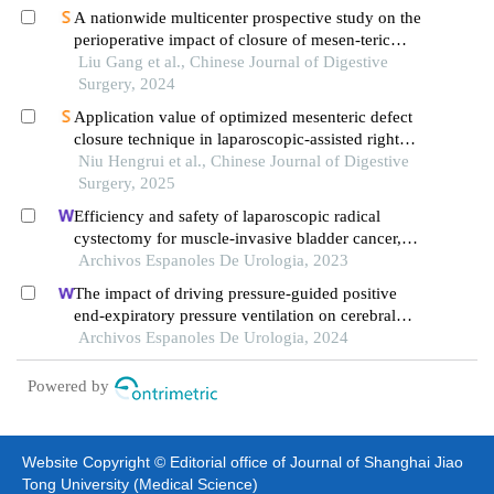
A nationwide multicenter prospective study on the
perioperative impact of closure of mesen-teric
fissure in laparoscopic right hemicolectomy
Liu Gang et al., Chinese Journal of Digestive
Surgery, 2024
Application value of optimized mesenteric defect
closure technique in laparoscopic‑assisted right
hemicolectomy
Niu Hengrui et al., Chinese Journal of Digestive
Surgery, 2025
Efficiency and safety of laparoscopic radical
cystectomy for muscle-invasive bladder cancer,
and postoperative recurrence
Archivos Espanoles De Urologia, 2023
The impact of driving pressure-guided positive
end-expiratory pressure ventilation on cerebral
blood flow and pulmonary function in patients
Archivos Espanoles De Urologia, 2024
undergoing laparoscopic radical prostatectomy
Powered by
Website Copyright © Editorial office of Journal of Shanghai Jiao
Tong University (Medical Science)