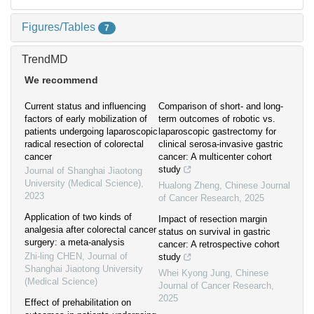
Figures/Tables
7
TrendMD
We recommend
Current status and influencing
Comparison of short- and long-
factors of early mobilization of
term outcomes of robotic vs.
patients undergoing laparoscopic
laparoscopic gastrectomy for
radical resection of colorectal
clinical serosa-invasive gastric
cancer
cancer: A multicenter cohort
study
Journal of Shanghai Jiaotong
University (Medical Science)
,
Hualong Zheng
,
Chinese Journal
2023
of Cancer Research
,
2025
Application of two kinds of
Impact of resection margin
analgesia after colorectal cancer
status on survival in gastric
surgery: a meta-analysis
cancer: A retrospective cohort
Zhi-ling CHEN
,
Journal of
study
Shanghai Jiaotong University
Whei Kyong Jung
,
Chinese
(Medical Science)
Journal of Cancer Research
,
2025
Effect of prehabilitation on