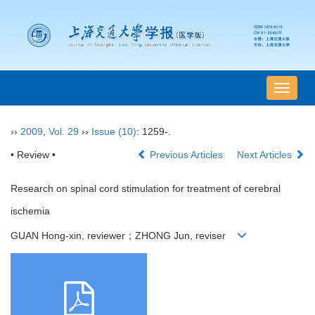
导
航
切
››
2009
,
Vol. 29
››
Issue (10)
: 1259-.
换
• Review •
Previous Articles
Next Articles
Research on spinal cord stimulation for treatment of cerebral
ischemia
GUAN Hong-xin, reviewer；ZHONG Jun, reviser