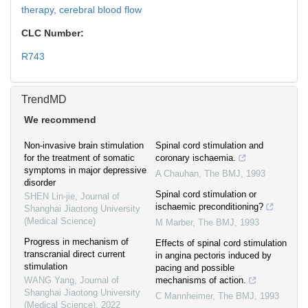
therapy,
cerebral blood flow
CLC Number:
R743
TrendMD
We recommend
Non-invasive brain stimulation
Spinal cord stimulation and
for the treatment of somatic
coronary ischaemia.
symptoms in major depressive
A Chauhan
,
The BMJ
,
1993
disorder
Spinal cord stimulation or
SHEN Lin-jie
,
Journal of
ischaemic preconditioning?
Shanghai Jiaotong University
(Medical Science)
M Marber
,
The BMJ
,
1993
Progress in mechanism of
Effects of spinal cord stimulation
transcranial direct current
in angina pectoris induced by
stimulation
pacing and possible
WANG Yang
,
Journal of
mechanisms of action.
Shanghai Jiaotong University
C Mannheimer
,
The BMJ
,
1993
(Medical Science)
,
2022