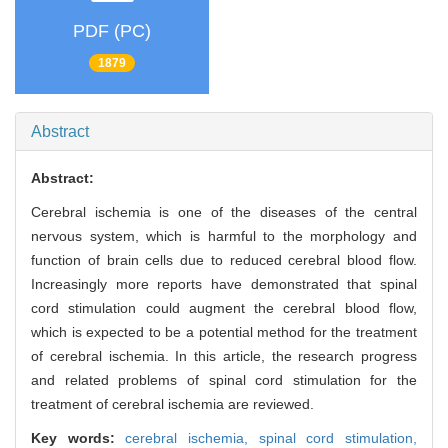
PDF (PC)
1879
Abstract
Abstract:
Cerebral ischemia is one of the diseases of the central
nervous system, which is harmful to the morphology and
function of brain cells due to reduced cerebral blood flow.
Increasingly more reports have demonstrated that spinal
cord stimulation could augment the cerebral blood flow,
which is expected to be a potential method for the treatment
of cerebral ischemia. In this article, the research progress
and related problems of spinal cord stimulation for the
treatment of cerebral ischemia are reviewed.
Key words:
cerebral ischemia,
spinal cord stimulation,