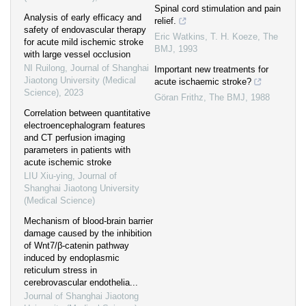
Spinal cord stimulation and pain
Analysis of early efficacy and
relief.
safety of endovascular therapy
Eric Watkins, T. H. Koeze
,
The
for acute mild ischemic stroke
BMJ
,
1993
with large vessel occlusion
NI Ruilong
,
Journal of Shanghai
Important new treatments for
Jiaotong University (Medical
acute ischaemic stroke?
Science)
,
2023
Göran Frithz
,
The BMJ
,
1988
Correlation between quantitative
electroencephalogram features
and CT perfusion imaging
parameters in patients with
acute ischemic stroke
LIU Xiu-ying
,
Journal of
Shanghai Jiaotong University
(Medical Science)
Mechanism of blood-brain barrier
damage caused by the inhibition
of Wnt7/β-catenin pathway
induced by endoplasmic
reticulum stress in
cerebrovascular endothelia...
Journal of Shanghai Jiaotong