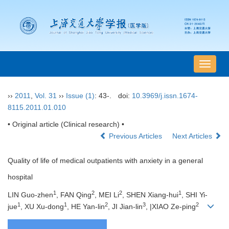
导
航
切
››
2011
,
Vol. 31
››
Issue (1)
: 43-.
doi:
10.3969/j.issn.1674-
换
8115.2011.01.010
• Original article (Clinical research) •
Previous Articles
Next Articles
Quality of life of medical outpatients with anxiety in a general
hospital
1
2
2
1
LIN Guo-zhen
, FAN Qing
, MEI Li
, SHEN Xiang-hui
, SHI Yi-
1
1
2
3
2
jue
, XU Xu-dong
, HE Yan-lin
, JI Jian-lin
, |XIAO Ze-ping