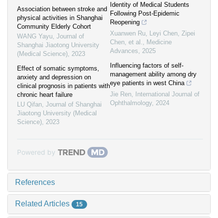
Identity of Medical Students
Association between stroke and
Following Post‐Epidemic
physical activities in Shanghai
Reopening
Community Elderly Cohort
Xuanwen Ru, Leyi Chen, Zipei
WANG Yayu
,
Journal of
Chen, et al.
,
Medicine
Shanghai Jiaotong University
Advances
,
2025
(Medical Science)
,
2023
Influencing factors of self-
Effect of somatic symptoms,
management ability among dry
anxiety and depression on
eye patients in west China
clinical prognosis in patients with
Jie Ren
,
International Journal of
chronic heart failure
Ophthalmology
,
2024
LU Qifan
,
Journal of Shanghai
Jiaotong University (Medical
Science)
,
2023
Powered by
References
Related Articles
15