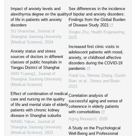
Impact of anxiety levels and
Sex differences in the incidence
alexithymia degree on the quality
of bipolar and anxiety disorders:
of life in patients with anxiety
Findings from the Global Burden
disorders
of Disease Study 2021
SU Shanshan
,
Journal of
Xingke Zhu
,
Health Engineering
,
Shanghai Jiaotong University
2025
(Medical Science)
,
2024
Increased first clinic visits in
Anxiety status and stress
adolescent patients with mood,
sources of doctors in different
anxiety, or childhood affective
classes of public hospitals in
disorders during the COVID-19
Yangpu District of Shanghai
pandemic
HAN Yi-peng1
,
Journal of
Xiaoli Liu, Wenwu Zhang, Guolin
Shanghai Jiaotong University
Bian, et al.
,
Stress and Brain
,
(Medical Science)
2023
Effect of combination of medical
Correlation analysis of
care and nursing on the quality
successful aging and sense of
of life and mental state of elderly
coherence in elderly patients
patients with chronic kidney
with comorbidities
disease in Shanghai suburbs
Aging Research
,
2025
WANG Yakun
,
Journal of
Shanghai Jiaotong University
A Study on the Psychological
(Medical Science)
,
2022
Well‐Being and Professional