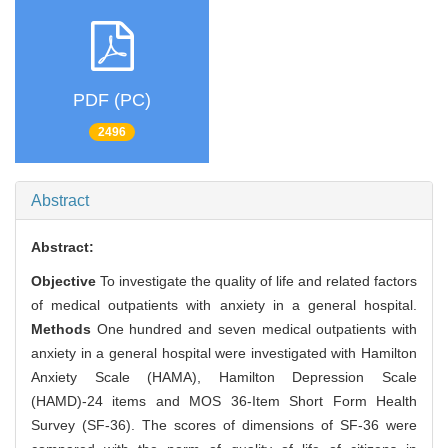
PDF (PC)
2496
Abstract
Abstract:
Objective
To investigate the quality of life and related factors
of medical outpatients with anxiety in a general hospital.
Methods
One hundred and seven medical outpatients with
anxiety in a general hospital were investigated with Hamilton
Anxiety Scale (HAMA), Hamilton Depression Scale
(HAMD)-24 items and MOS 36-Item Short Form Health
Survey (SF-36). The scores of dimensions of SF-36 were