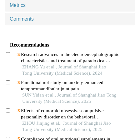
Metrics
Comments
Recommendations
Research advances in the electroencephalographic
characteristics and treatment of paradoxical
insomnia
ZHANG Yu et al., Journal of Shanghai Jiao
Tong University (Medical Science), 2024
Functional mri study on anxiety-enhanced
temporomandibular joint pain
SUN Yidan et al., Journal of Shanghai Jiao Tong
University (Medical Science), 2025
Effects of comorbid obsessive-compulsive
personality disorder on the behavioral
inhibition/activation systems in patients with
ZHOU Jinjing et al., Journal of Shanghai Jiao
obsessive-compulsive disorder
Tong University (Medical Science), 2025
Compliance of oral nutritional supplements in