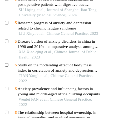
postoperative patients with digestive tract
cancer:an analysis based on com-b model
SU Liqing et al., Journal of Shanghai Jiao Tong
University (Medical Science), 2024
Research progress of anxiety and depression
related to chronic fatigue syndrome
LIU Xinyi et al., Chinese General Practice, 2023
Disease burden of anxiety disorders in china in
1990 and 2019: a comparative analysis among
global regions with different sociodemographic
XIA Xiao-qing et al., Chinese Journal of Public
index
Health, 2023
Study on the moderating effect of body mass
index in correlation of anxiety and depression
disorders
TIAN Yangli et al., Chinese General Practice,
2022
Anxiety prevalence and influencing factors in
young and middle-aged office building occupants
Wenlei PAN et al., Chinese General Practice,
2022
The relationship between hospital ownership, in-
hospital mortality, and medical expenses: an