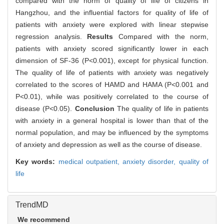
compared with the norm of quality of life of citizens in
Hangzhou, and the influential factors for quality of life of
patients with anxiety were explored with linear stepwise
regression analysis.
Results
Compared with the norm,
patients with anxiety scored significantly lower in each
dimension of SF-36 (P<0.001), except for physical function.
The quality of life of patients with anxiety was negatively
correlated to the scores of HAMD and HAMA (P<0.001 and
P<0.01), while was positively correlated to the course of
disease (P<0.05).
Conclusion
The quality of life in patients
with anxiety in a general hospital is lower than that of the
normal population, and may be influenced by the symptoms
of anxiety and depression as well as the course of disease.
Key words:
medical outpatient,
anxiety disorder,
quality of
life
TrendMD
We recommend