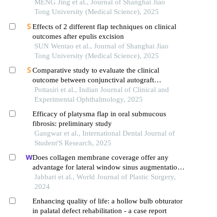
MENG Jing et al., Journal of Shanghai Jiao
Tong University (Medical Science), 2025
Effects of 2 different flap techniques on clinical
outcomes after epulis excision
SUN Wentao et al., Journal of Shanghai Jiao
Tong University (Medical Science), 2025
Comparative study to evaluate the clinical
outcome between conjunctival autograft
transplantation and amniotic membrane
Pottasiri et al., Indian Journal of Clinical and
transplantation in pterygium
Experimental Ophthalmology, 2025
Efficacy of platysma flap in oral submucous
fibrosis: preliminary study
Gangwar et al., International Dental Journal of
Student'S Research, 2025
Does collagen membrane coverage offer any
advantage for lateral window sinus augmentation?
a histologic and histomorphometric analysis
Jabbari et al., World Journal of Plastic Surgery,
2024
Enhancing quality of life: a hollow bulb obturator
in palatal defect rehabilitation - a case report