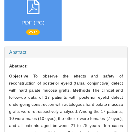
PDF (PC)
2537
Abstract
Abstract:
Objective
To observe the effects and safety of
reconstruction of posterior eyelid (tarsal conjunctiva) defect
with hard palate mucosa grafts.
Methods
The clinical and
follow-up data of 17 patients with posterior eyelid defect
undergoing construction with autologous hard palate mucosa
grafts were retrospectively analysed. Among the 17 patients,
10 were males (10 eyes), the other 7 were females (7 eyes),
and all patients aged between 21 to 79 years. Ten cases