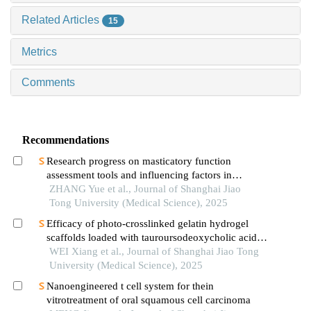
Related Articles
15
Metrics
Comments
Recommendations
Research progress on masticatory function
assessment tools and influencing factors in
patients after mandibular reconstruction
ZHANG Yue et al., Journal of Shanghai Jiao
Tong University (Medical Science), 2025
Efficacy of photo-crosslinked gelatin hydrogel
scaffolds loaded with tauroursodeoxycholic acid
on knee cartilage defect repair in a rabbit model
WEI Xiang et al., Journal of Shanghai Jiao Tong
University (Medical Science), 2025
Nanoengineered t cell system for thein
vitrotreatment of oral squamous cell carcinoma