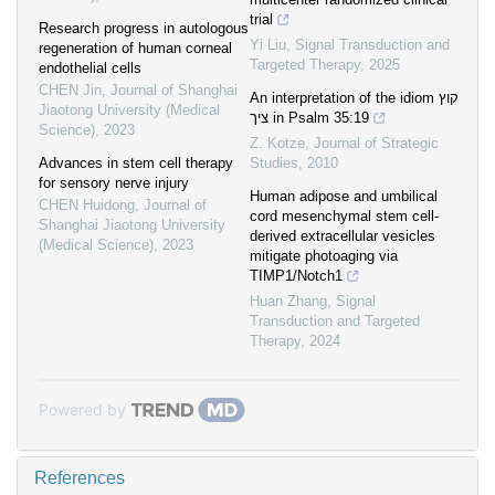
trial
Research progress in autologous
Yi Liu
,
Signal Transduction and
regeneration of human corneal
Targeted Therapy
,
2025
endothelial cells
CHEN Jin
,
Journal of Shanghai
An interpretation of the idiom קוץ
Jiaotong University (Medical
ציך in Psalm 35:19
Science)
,
2023
Z. Kotze
,
Journal of Strategic
Advances in stem cell therapy
Studies
,
2010
for sensory nerve injury
Human adipose and umbilical
CHEN Huidong
,
Journal of
cord mesenchymal stem cell-
Shanghai Jiaotong University
derived extracellular vesicles
(Medical Science)
,
2023
mitigate photoaging via
TIMP1/Notch1
Huan Zhang
,
Signal
Transduction and Targeted
Therapy
,
2024
Powered by
References