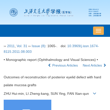
导
航
切
››
2011
,
Vol. 31
››
Issue (8)
: 1065-.
doi:
10.3969/j.issn.1674-
换
8115.2011.08.003
• Monographic report (Ophthalmology and Visual Sciences) •
Previous Articles
Next Articles
Outcomes of reconstruction of posterior eyelid defect with hard
palate mucosa grafts
ZHU Hui-min, LI Zheng-kang, SUN Ying, FAN Xian-qun