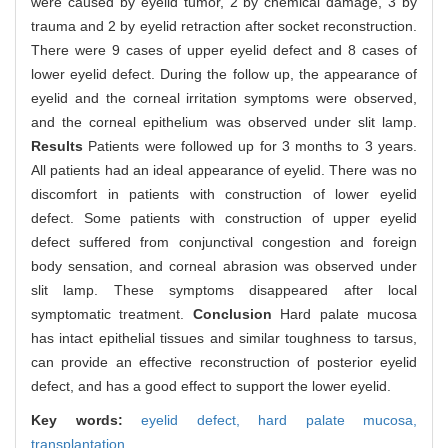
were caused by eyelid tumor, 2 by chemical damage, 3 by
trauma and 2 by eyelid retraction after socket reconstruction.
There were 9 cases of upper eyelid defect and 8 cases of
lower eyelid defect. During the follow up, the appearance of
eyelid and the corneal irritation symptoms were observed,
and the corneal epithelium was observed under slit lamp.
Results
Patients were followed up for 3 months to 3 years.
All patients had an ideal appearance of eyelid. There was no
discomfort in patients with construction of lower eyelid
defect. Some patients with construction of upper eyelid
defect suffered from conjunctival congestion and foreign
body sensation, and corneal abrasion was observed under
slit lamp. These symptoms disappeared after local
symptomatic treatment.
Conclusion
Hard palate mucosa
has intact epithelial tissues and similar toughness to tarsus,
can provide an effective reconstruction of posterior eyelid
defect, and has a good effect to support the lower eyelid.
Key words:
eyelid defect,
hard palate mucosa,
transplantation