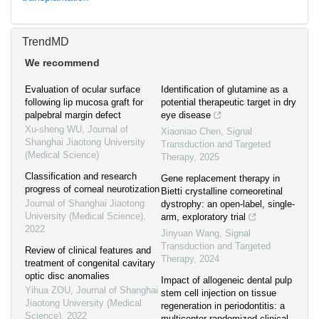
TrendMD
We recommend
Evaluation of ocular surface
Identification of glutamine as a
following lip mucosa graft for
potential therapeutic target in dry
palpebral margin defect
eye disease
Xu-sheng WU
,
Journal of
Xiaoniao Chen
,
Signal
Shanghai Jiaotong University
Transduction and Targeted
(Medical Science)
Therapy
,
2025
Classification and research
Gene replacement therapy in
progress of corneal neurotization
Bietti crystalline corneoretinal
Journal of Shanghai Jiaotong
dystrophy: an open-label, single-
University (Medical Science)
,
arm, exploratory trial
2022
Jinyuan Wang
,
Signal
Transduction and Targeted
Review of clinical features and
Therapy
,
2024
treatment of congenital cavitary
optic disc anomalies
Impact of allogeneic dental pulp
Yihua ZOU
,
Journal of Shanghai
stem cell injection on tissue
Jiaotong University (Medical
regeneration in periodontitis: a
Science)
,
2022
multicenter randomized clinical